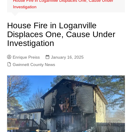
House Fire in Loganville Displaces One, Cause Under
Investigation
House Fire in Loganville
Displaces One, Cause Under
Investigation
Enrique Preiss
January 16, 2025
Gwinnett County News