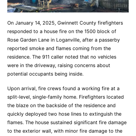
On January 14, 2025, Gwinnett County firefighters
responded to a house fire on the 1500 block of
Rose Garden Lane in Loganville, after a passerby
reported smoke and flames coming from the
residence. The 911 caller noted that no vehicles
were in the driveway, raising concerns about
potential occupants being inside.
Upon arrival, fire crews found a working fire at a
split-level, single-family home. Firefighters located
the blaze on the backside of the residence and
quickly deployed two hose lines to extinguish the
flames. The house sustained significant fire damage
to the exterior wall, with minor fire damage to the