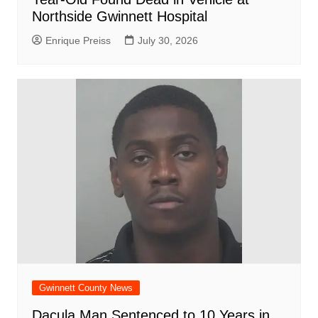
Northside Gwinnett Hospital
Enrique Preiss
July 30, 2026
Gwinnett County News
Dacula Man Sentenced to 10 Years in