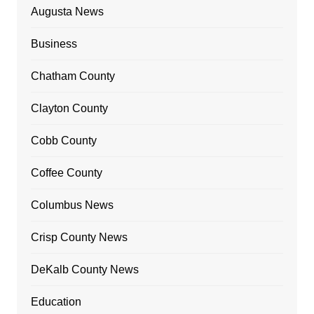
Augusta News
Business
Chatham County
Clayton County
Cobb County
Coffee County
Columbus News
Crisp County News
DeKalb County News
Education