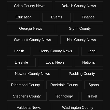
Crisp County News
DeKalb County News
Education
Events
Finance
Georgia News
Glynn County
Gwinnett County News
Hall County News
Health
Henry County News
Legal
Lifestyle
Local News
National
Newton County News
Paulding County
Richmond County
Rockdale County
Sports
Stephens County
Technology
Travel
Valdosta News
Washington County