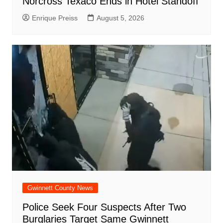
Norcross Texaco Ends in Hotel Standoff
Enrique Preiss
August 5, 2026
Gwinnett County News
Police Seek Four Suspects After Two
Burglaries Target Same Gwinnett