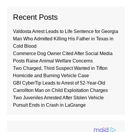
Recent Posts
Valdosta Arrest Leads to Life Sentence for Georgia
Man Who Admitted Killing His Father in Texas in
Cold Blood
Commerce Dog Owner Cited After Social Media
Posts Raise Animal Welfare Concerns
Two Charged, Third Suspect Wanted in Tifton
Homicide and Burning Vehicle Case
GBI CyberTip Leads to Arrest of 52-Year-Old
Carrollton Man on Child Exploitation Charges
Two Juveniles Arrested After Stolen Vehicle
Pursuit Ends in Crash in LaGrange