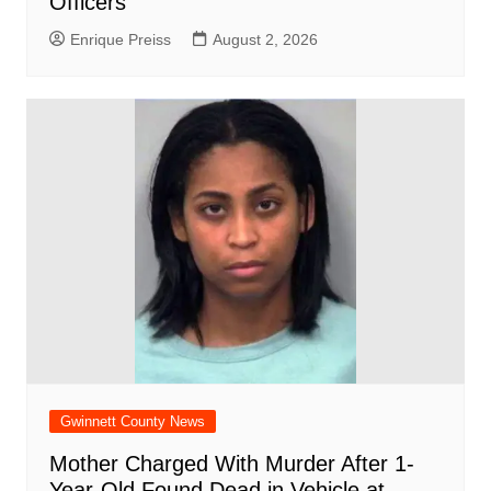
Officers
Enrique Preiss
August 2, 2026
Gwinnett County News
Mother Charged With Murder After 1-
Year-Old Found Dead in Vehicle at