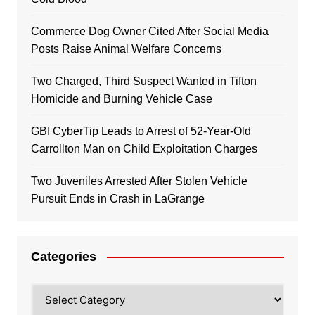
Commerce Dog Owner Cited After Social Media
Posts Raise Animal Welfare Concerns
Two Charged, Third Suspect Wanted in Tifton
Homicide and Burning Vehicle Case
GBI CyberTip Leads to Arrest of 52-Year-Old
Carrollton Man on Child Exploitation Charges
Two Juveniles Arrested After Stolen Vehicle
Pursuit Ends in Crash in LaGrange
Categories
Categories