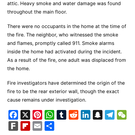
attic. Heavy smoke and water damage was found
throughout the main floor.
There were no occupants in the home at the time of
the fire. The neighbor, who witnessed the smoke
and flames, promptly called 911. Smoke alarms
inside the home had activated during the incident.
As a result of the fire, one adult was displaced from
the home.
Fire investigators have determined the origin of the
fire to be the rear exterior wall, though the exact
cause remains under investigation.
F
X
Pi
W
T
R
Li
S
T
a
nt
h
u
e
n
n
el
e
F
Fl
E
S
c
er
at
m
d
k
a
e
C