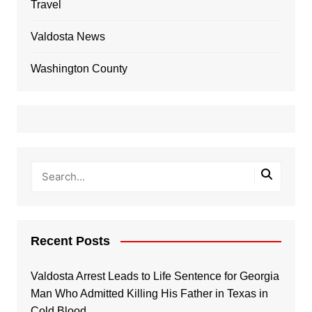
Travel
Valdosta News
Washington County
Recent Posts
Valdosta Arrest Leads to Life Sentence for Georgia
Man Who Admitted Killing His Father in Texas in
Cold Blood