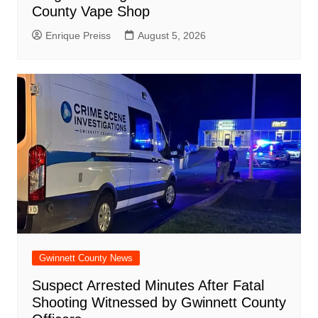
County Vape Shop
Enrique Preiss
August 5, 2026
Gwinnett County News
Suspect Arrested Minutes After Fatal
Shooting Witnessed by Gwinnett County