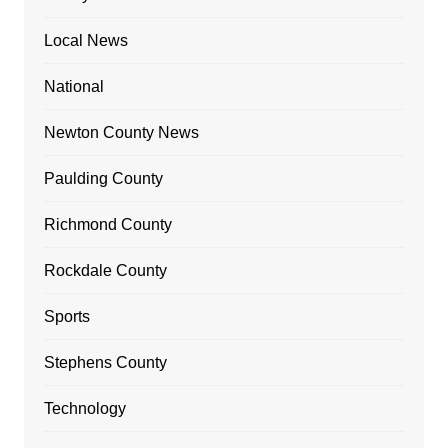
Local News
National
Newton County News
Paulding County
Richmond County
Rockdale County
Sports
Stephens County
Technology