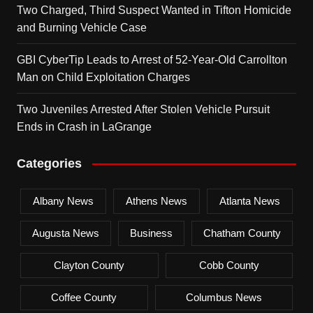
Two Charged, Third Suspect Wanted in Tifton Homicide
and Burning Vehicle Case
GBI CyberTip Leads to Arrest of 52-Year-Old Carrollton
Man on Child Exploitation Charges
Two Juveniles Arrested After Stolen Vehicle Pursuit
Ends in Crash in LaGrange
Categories
Albany News
Athens News
Atlanta News
Augusta News
Business
Chatham County
Clayton County
Cobb County
Coffee County
Columbus News