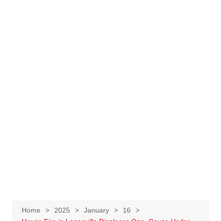
Home
2025
January
16