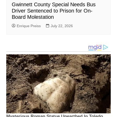
Gwinnett County Special Needs Bus
Driver Sentenced to Prison for On-
Board Molestation
Enrique Preiss
July 22, 2026