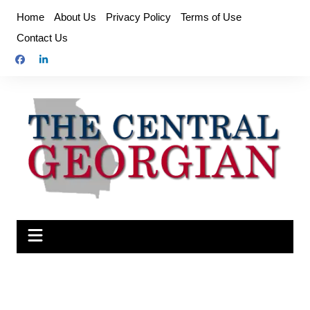
Skip
Home
About Us
Privacy Policy
Terms of Use
to
Contact Us
content