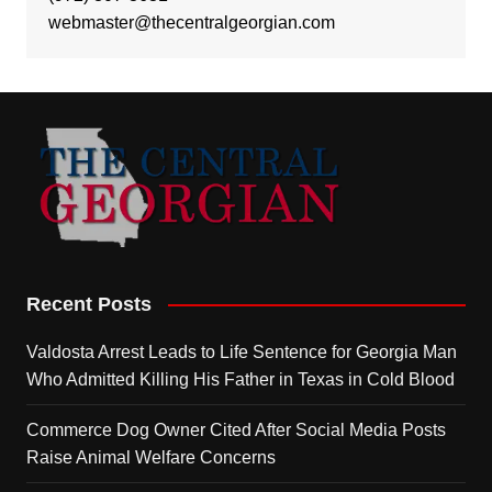
webmaster@thecentralgeorgian.com
Recent Posts
Valdosta Arrest Leads to Life Sentence for Georgia Man
Who Admitted Killing His Father in Texas in Cold Blood
Commerce Dog Owner Cited After Social Media Posts
Raise Animal Welfare Concerns