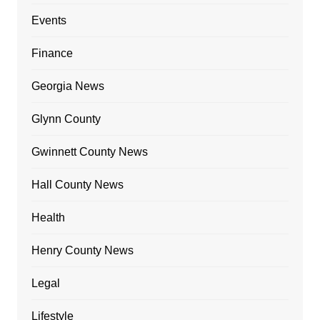
Events
Finance
Georgia News
Glynn County
Gwinnett County News
Hall County News
Health
Henry County News
Legal
Lifestyle