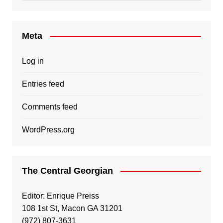
Meta
Log in
Entries feed
Comments feed
WordPress.org
The Central Georgian
Editor: Enrique Preiss
108 1st St, Macon GA 31201
(972) 807-3631