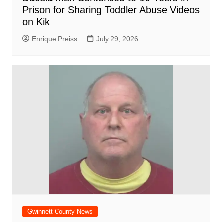
Prison for Sharing Toddler Abuse Videos
on Kik
Enrique Preiss
July 29, 2026
Gwinnett County News