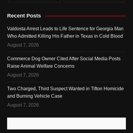
Recent Posts
Valdosta Arrest Leads to Life Sentence for Georgia Man
Who Admitted Killing His Father in Texas in Cold Blood
August 7, 2026
Commerce Dog Owner Cited After Social Media Posts
Raise Animal Welfare Concerns
August 7, 2026
Two Charged, Third Suspect Wanted in Tifton Homicide
and Burning Vehicle Case
August 7, 2026