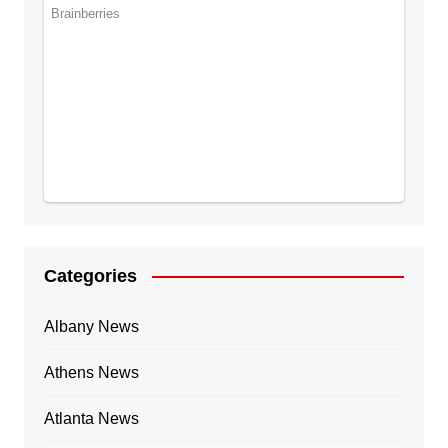
Categories
Albany News
Athens News
Atlanta News