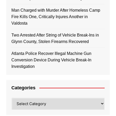
Man Charged with Murder After Homeless Camp
Fire Kills One, Critically Injures Another in
Valdosta
Two Arrested After String of Vehicle Break-Ins in
Glynn County, Stolen Firearms Recovered
Atlanta Police Recover Illegal Machine Gun
Conversion Device During Vehicle Break-In
Investigation
Categories
Categories