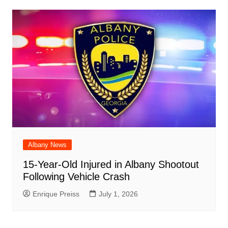
Albany News
15-Year-Old Injured in Albany Shootout
Following Vehicle Crash
Enrique Preiss
July 1, 2026