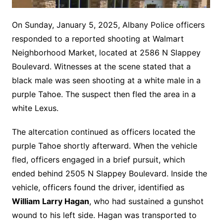
On Sunday, January 5, 2025, Albany Police officers
responded to a reported shooting at Walmart
Neighborhood Market, located at 2586 N Slappey
Boulevard. Witnesses at the scene stated that a
black male was seen shooting at a white male in a
purple Tahoe. The suspect then fled the area in a
white Lexus.
The altercation continued as officers located the
purple Tahoe shortly afterward. When the vehicle
fled, officers engaged in a brief pursuit, which
ended behind 2505 N Slappey Boulevard. Inside the
vehicle, officers found the driver, identified as
William Larry Hagan
, who had sustained a gunshot
wound to his left side. Hagan was transported to