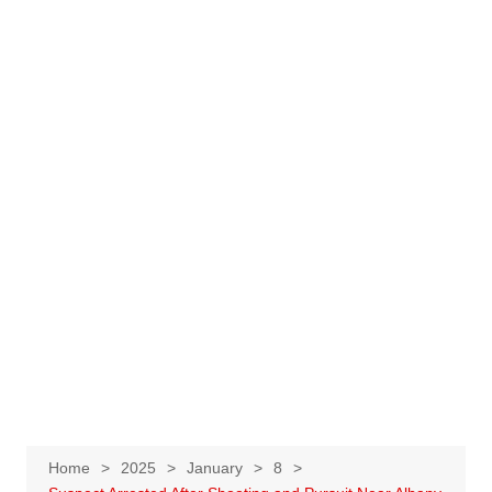
Home
2025
January
8