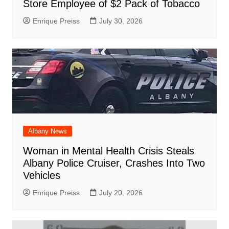
Store Employee of $2 Pack of Tobacco
Enrique Preiss
July 30, 2026
Albany News
Woman in Mental Health Crisis Steals
Albany Police Cruiser, Crashes Into Two
Vehicles
Enrique Preiss
July 20, 2026