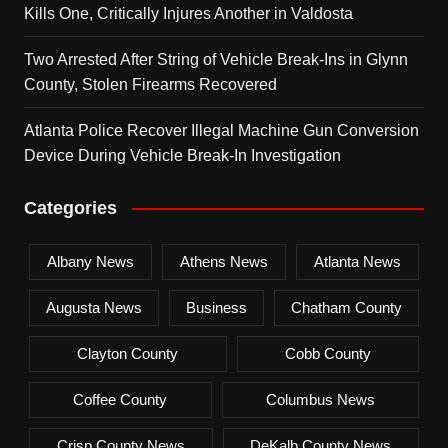
Kills One, Critically Injures Another in Valdosta
Two Arrested After String of Vehicle Break-Ins in Glynn
County, Stolen Firearms Recovered
Atlanta Police Recover Illegal Machine Gun Conversion
Device During Vehicle Break-In Investigation
Categories
Albany News
Athens News
Atlanta News
Augusta News
Business
Chatham County
Clayton County
Cobb County
Coffee County
Columbus News
Crisp County News
DeKalb County News