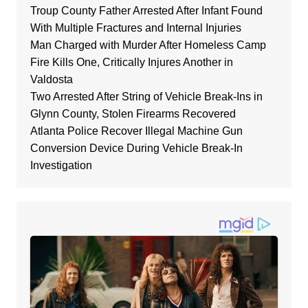
Troup County Father Arrested After Infant Found
With Multiple Fractures and Internal Injuries
Man Charged with Murder After Homeless Camp
Fire Kills One, Critically Injures Another in
Valdosta
Two Arrested After String of Vehicle Break-Ins in
Glynn County, Stolen Firearms Recovered
Atlanta Police Recover Illegal Machine Gun
Conversion Device During Vehicle Break-In
Investigation