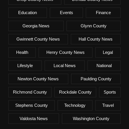
Education
Events
Finance
Georgia News
Glynn County
Gwinnett County News
Hall County News
Health
Henry County News
Legal
Lifestyle
Local News
National
Newton County News
Paulding County
Richmond County
Rockdale County
Sports
Stephens County
Technology
Travel
Valdosta News
Washington County