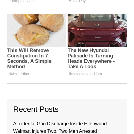
Recent Posts
Accidental Gun Discharge Inside Ellenwood
Walmart Injures Two, Two Men Arrested