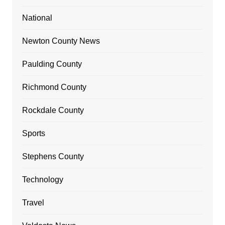
National
Newton County News
Paulding County
Richmond County
Rockdale County
Sports
Stephens County
Technology
Travel