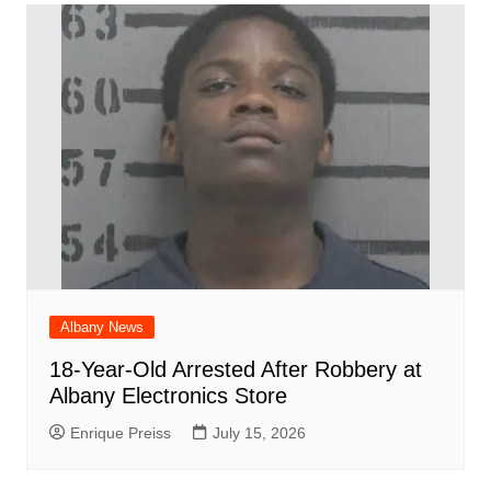
Albany News
18-Year-Old Arrested After Robbery at
Albany Electronics Store
Enrique Preiss
July 15, 2026