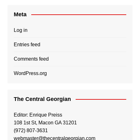
Meta
Log in
Entries feed
Comments feed
WordPress.org
The Central Georgian
Editor: Enrique Preiss
108 1st St, Macon GA 31201
(972) 807-3631
webmaster@thecentralgeorgian.com