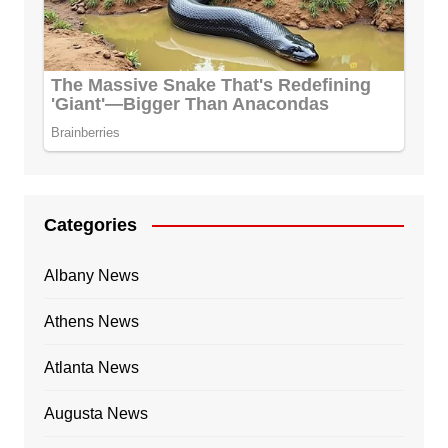
Categories
Albany News
Athens News
Atlanta News
Augusta News