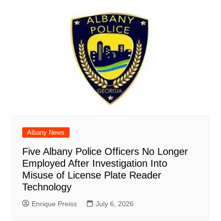
Albany News
Five Albany Police Officers No Longer
Employed After Investigation Into
Misuse of License Plate Reader
Technology
Enrique Preiss
July 6, 2026