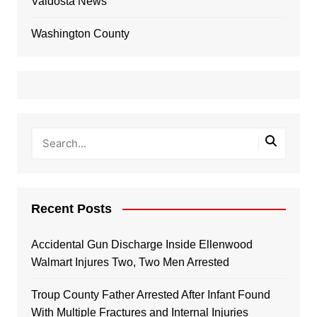
Valdosta News
Washington County
Recent Posts
Accidental Gun Discharge Inside Ellenwood
Walmart Injures Two, Two Men Arrested
Troup County Father Arrested After Infant Found
With Multiple Fractures and Internal Injuries