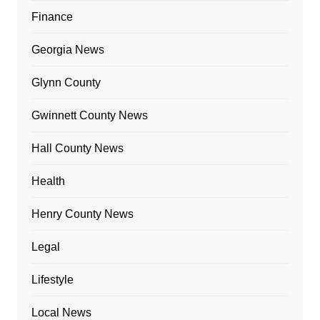
Finance
Georgia News
Glynn County
Gwinnett County News
Hall County News
Health
Henry County News
Legal
Lifestyle
Local News