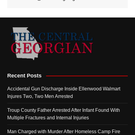
Recent Posts
Accidental Gun Discharge Inside Ellenwood Walmart
Injures Two, Two Men Arrested
Troup County Father Arrested After Infant Found With
Multiple Fractures and Internal Injuries
Man Charged with Murder After Homeless Camp Fire