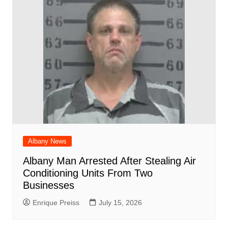
Albany News
Albany Man Arrested After Stealing Air
Conditioning Units From Two
Businesses
Enrique Preiss
July 15, 2026