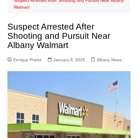
Suspect Arrested After Shooting and Pursuit Near Albany
Walmart
Suspect Arrested After
Shooting and Pursuit Near
Albany Walmart
Enrique Preiss
January 8, 2025
Albany News