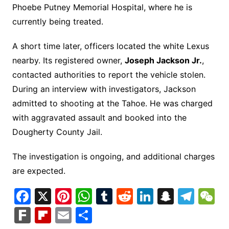
Phoebe Putney Memorial Hospital, where he is
currently being treated.
A short time later, officers located the white Lexus
nearby. Its registered owner,
Joseph Jackson Jr.
,
contacted authorities to report the vehicle stolen.
During an interview with investigators, Jackson
admitted to shooting at the Tahoe. He was charged
with aggravated assault and booked into the
Dougherty County Jail.
The investigation is ongoing, and additional charges
are expected.
F
X
Pi
W
T
R
Li
S
T
a
nt
h
u
e
n
n
el
e
F
Fl
E
S
c
er
at
m
d
k
a
e
C