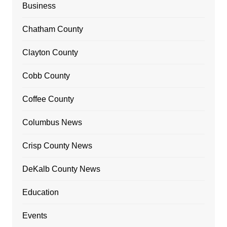
Business
Chatham County
Clayton County
Cobb County
Coffee County
Columbus News
Crisp County News
DeKalb County News
Education
Events