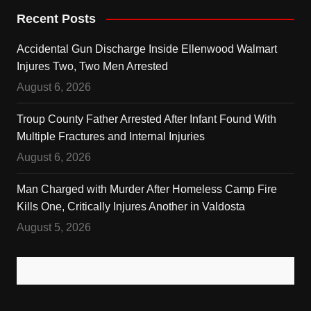
Recent Posts
Accidental Gun Discharge Inside Ellenwood Walmart
Injures Two, Two Men Arrested
August 6, 2026
Troup County Father Arrested After Infant Found With
Multiple Fractures and Internal Injuries
August 6, 2026
Man Charged with Murder After Homeless Camp Fire
Kills One, Critically Injures Another in Valdosta
August 5, 2026