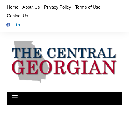
Skip
Home
About Us
Privacy Policy
Terms of Use
to
Contact Us
content