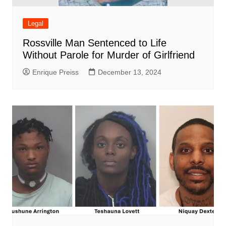
Legal
Rossville Man Sentenced to Life
Without Parole for Murder of Girlfriend
Enrique Preiss
December 13, 2024