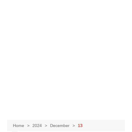
Home
2024
December
13