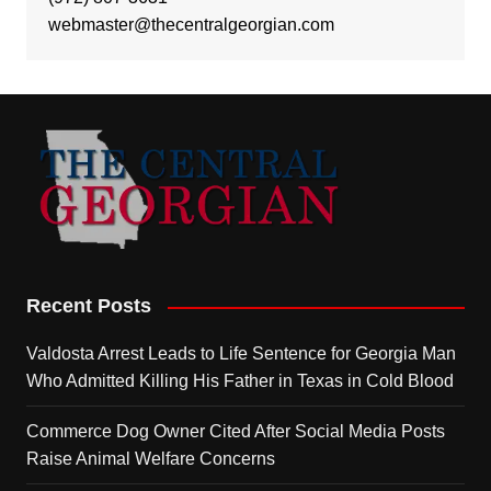
webmaster@thecentralgeorgian.com
Recent Posts
Valdosta Arrest Leads to Life Sentence for Georgia Man
Who Admitted Killing His Father in Texas in Cold Blood
Commerce Dog Owner Cited After Social Media Posts
Raise Animal Welfare Concerns