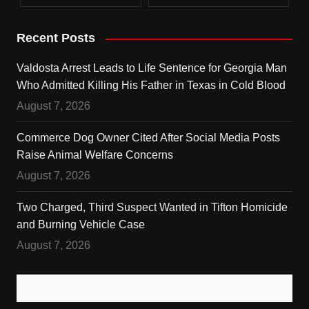
Recent Posts
Valdosta Arrest Leads to Life Sentence for Georgia Man
Who Admitted Killing His Father in Texas in Cold Blood
August 7, 2026
Commerce Dog Owner Cited After Social Media Posts
Raise Animal Welfare Concerns
August 7, 2026
Two Charged, Third Suspect Wanted in Tifton Homicide
and Burning Vehicle Case
August 7, 2026