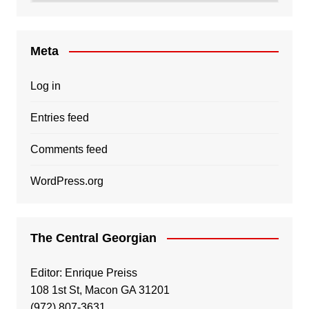
Meta
Log in
Entries feed
Comments feed
WordPress.org
The Central Georgian
Editor: Enrique Preiss
108 1st St, Macon GA 31201
(972) 807-3631