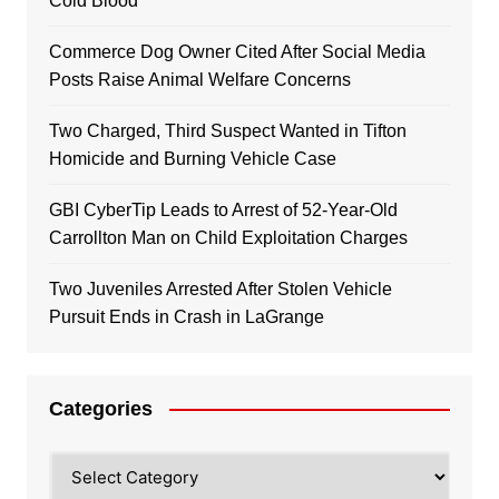
Cold Blood
Commerce Dog Owner Cited After Social Media
Posts Raise Animal Welfare Concerns
Two Charged, Third Suspect Wanted in Tifton
Homicide and Burning Vehicle Case
GBI CyberTip Leads to Arrest of 52-Year-Old
Carrollton Man on Child Exploitation Charges
Two Juveniles Arrested After Stolen Vehicle
Pursuit Ends in Crash in LaGrange
Categories
Categories