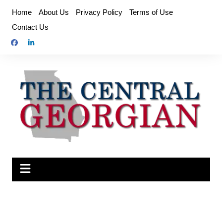
Skip
Home
About Us
Privacy Policy
Terms of Use
to
Contact Us
content