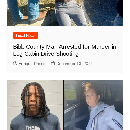
Local News
Bibb County Man Arrested for Murder in
Log Cabin Drive Shooting
Enrique Preiss
December 13, 2024