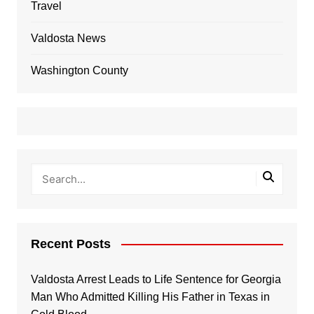
Travel
Valdosta News
Washington County
Recent Posts
Valdosta Arrest Leads to Life Sentence for Georgia
Man Who Admitted Killing His Father in Texas in