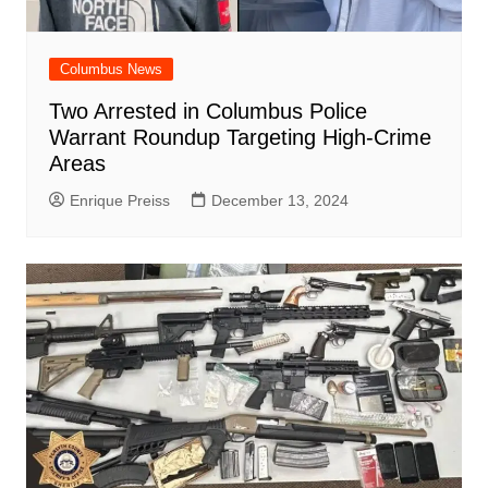
Columbus News
Two Arrested in Columbus Police
Warrant Roundup Targeting High-Crime
Areas
Enrique Preiss
December 13, 2024