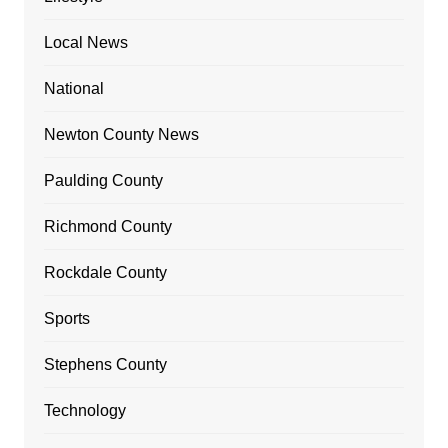
Local News
National
Newton County News
Paulding County
Richmond County
Rockdale County
Sports
Stephens County
Technology