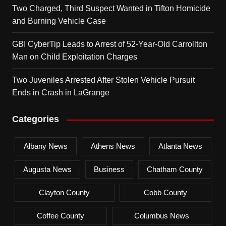
Two Charged, Third Suspect Wanted in Tifton Homicide
and Burning Vehicle Case
GBI CyberTip Leads to Arrest of 52-Year-Old Carrollton
Man on Child Exploitation Charges
Two Juveniles Arrested After Stolen Vehicle Pursuit
Ends in Crash in LaGrange
Categories
Albany News
Athens News
Atlanta News
Augusta News
Business
Chatham County
Clayton County
Cobb County
Coffee County
Columbus News