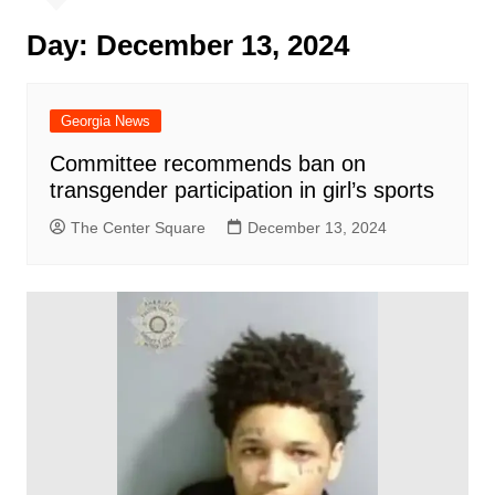
Day:
December 13, 2024
Georgia News
Committee recommends ban on
transgender participation in girl’s sports
The Center Square
December 13, 2024