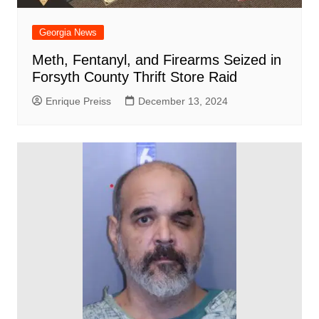
Georgia News
Meth, Fentanyl, and Firearms Seized in
Forsyth County Thrift Store Raid
Enrique Preiss
December 13, 2024