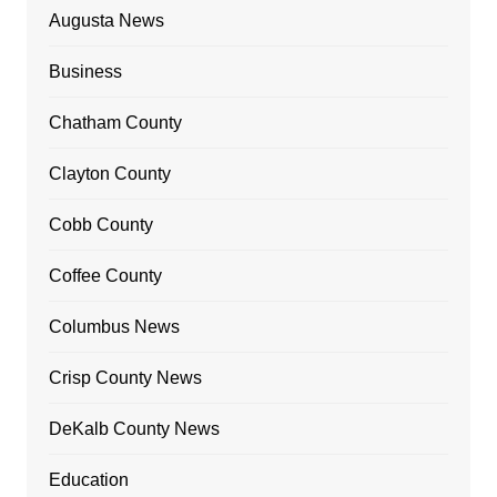
Augusta News
Business
Chatham County
Clayton County
Cobb County
Coffee County
Columbus News
Crisp County News
DeKalb County News
Education