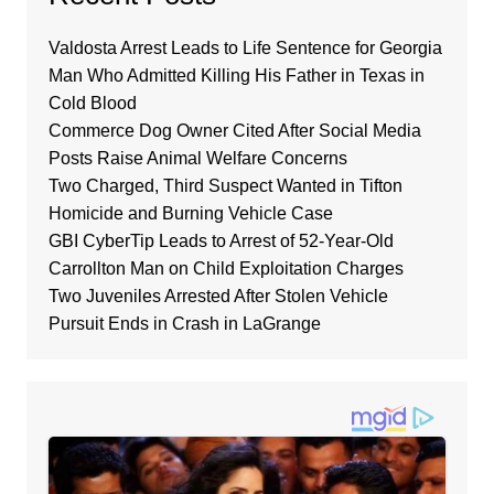
Valdosta Arrest Leads to Life Sentence for Georgia
Man Who Admitted Killing His Father in Texas in
Cold Blood
Commerce Dog Owner Cited After Social Media
Posts Raise Animal Welfare Concerns
Two Charged, Third Suspect Wanted in Tifton
Homicide and Burning Vehicle Case
GBI CyberTip Leads to Arrest of 52-Year-Old
Carrollton Man on Child Exploitation Charges
Two Juveniles Arrested After Stolen Vehicle
Pursuit Ends in Crash in LaGrange