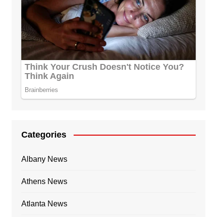
Categories
Albany News
Athens News
Atlanta News