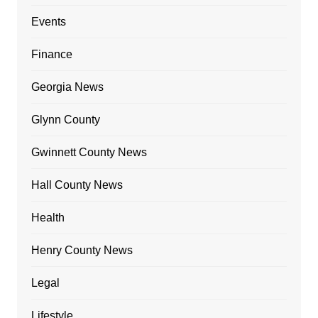
Events
Finance
Georgia News
Glynn County
Gwinnett County News
Hall County News
Health
Henry County News
Legal
Lifestyle