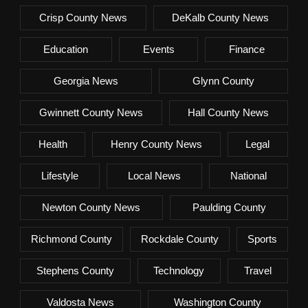
Crisp County News
DeKalb County News
Education
Events
Finance
Georgia News
Glynn County
Gwinnett County News
Hall County News
Health
Henry County News
Legal
Lifestyle
Local News
National
Newton County News
Paulding County
Richmond County
Rockdale County
Sports
Stephens County
Technology
Travel
Valdosta News
Washington County