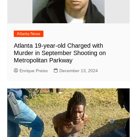
Atlanta News
Atlanta 19-year-old Charged with
Murder in September Shooting on
Metropolitan Parkway
Enrique Preiss
December 13, 2024