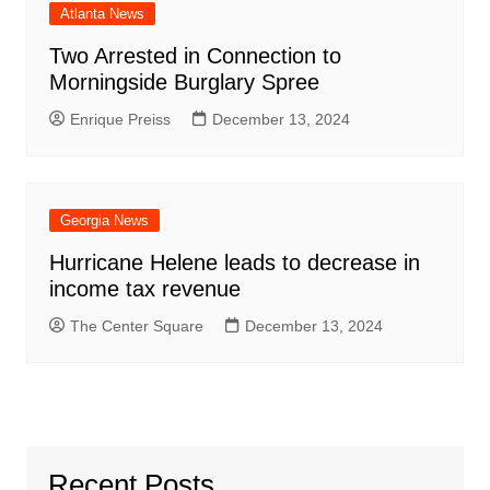
Atlanta News
Two Arrested in Connection to
Morningside Burglary Spree
Enrique Preiss
December 13, 2024
Georgia News
Hurricane Helene leads to decrease in
income tax revenue
The Center Square
December 13, 2024
Recent Posts