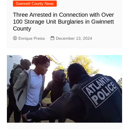
Gwinnett County News
Three Arrested in Connection with Over
100 Storage Unit Burglaries in Gwinnett
County
Enrique Preiss
December 13, 2024