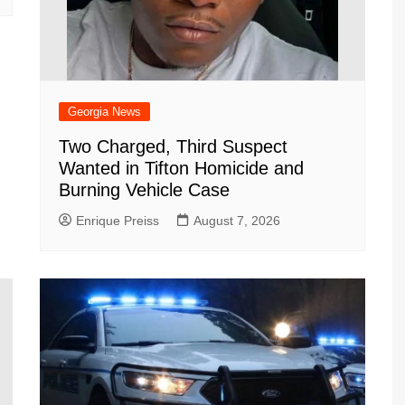
Georgia News
Two Charged, Third Suspect
Wanted in Tifton Homicide and
Burning Vehicle Case
Enrique Preiss
August 7, 2026