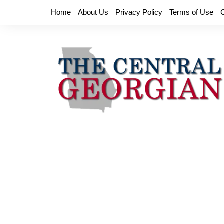
Skip
Home
About Us
Privacy Policy
Terms of Use
to
content