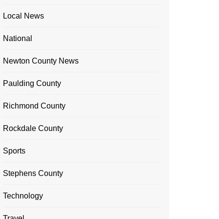
Local News
National
Newton County News
Paulding County
Richmond County
Rockdale County
Sports
Stephens County
Technology
Travel