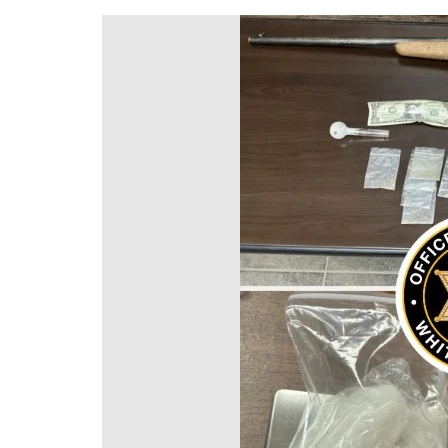
DeKalb County News
Glynn County
Gwinnett County News
Hall County News
Henry County News
Newton County News
Richmond County
Rockdale County
Washington County