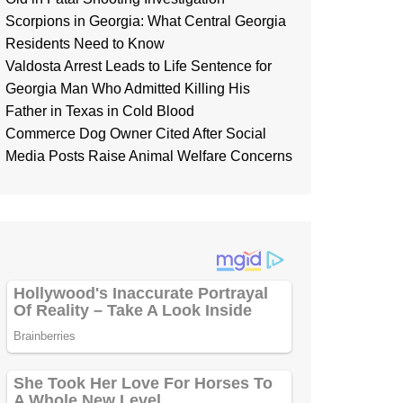
Scorpions in Georgia: What Central Georgia
Residents Need to Know
Valdosta Arrest Leads to Life Sentence for
Georgia Man Who Admitted Killing His
Father in Texas in Cold Blood
Commerce Dog Owner Cited After Social
Media Posts Raise Animal Welfare Concerns