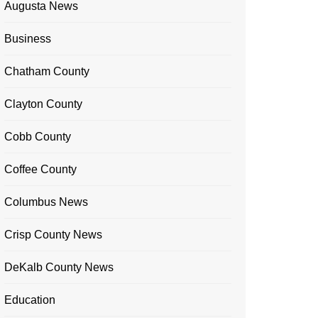
Augusta News
Business
Chatham County
Clayton County
Cobb County
Coffee County
Columbus News
Crisp County News
DeKalb County News
Education