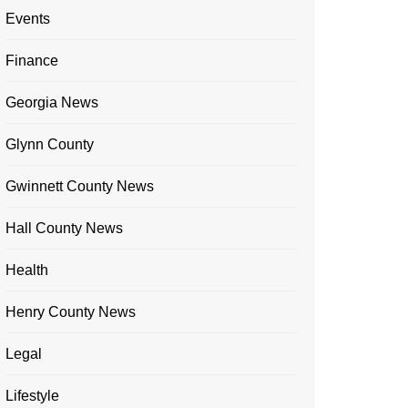
Events
Finance
Georgia News
Glynn County
Gwinnett County News
Hall County News
Health
Henry County News
Legal
Lifestyle