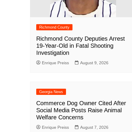
Richmond County
Richmond County Deputies Arrest
19-Year-Old in Fatal Shooting
Investigation
Enrique Preiss
August 9, 2026
Georgia News
Commerce Dog Owner Cited After
Social Media Posts Raise Animal
Welfare Concerns
Enrique Preiss
August 7, 2026