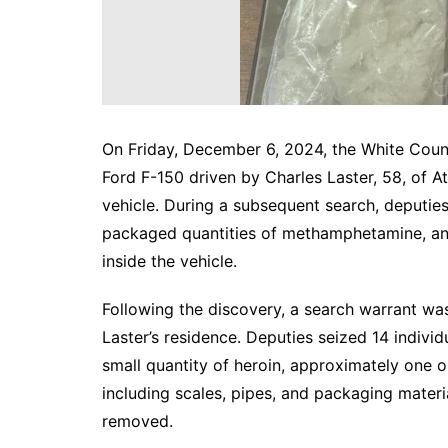
On Friday, December 6, 2024, the White County 
Ford F-150 driven by Charles Laster, 58, of A
vehicle. During a subsequent search, deputies
packaged quantities of methamphetamine, a
inside the vehicle.
Following the discovery, a search warrant w
Laster’s residence. Deputies seized 14 indiv
small quantity of heroin, approximately one o
including scales, pipes, and packaging materia
removed.