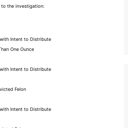
to the investigation:
th Intent to Distribute
 Than One Ounce
th Intent to Distribute
victed Felon
th Intent to Distribute