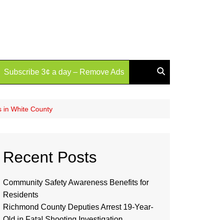
Subscribe 3¢ a day – Remove Ads
s in White County
Recent Posts
Community Safety Awareness Benefits for
Residents
Richmond County Deputies Arrest 19-Year-
Old in Fatal Shooting Investigation