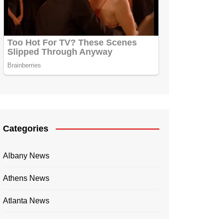
Categories
Albany News
Athens News
Atlanta News