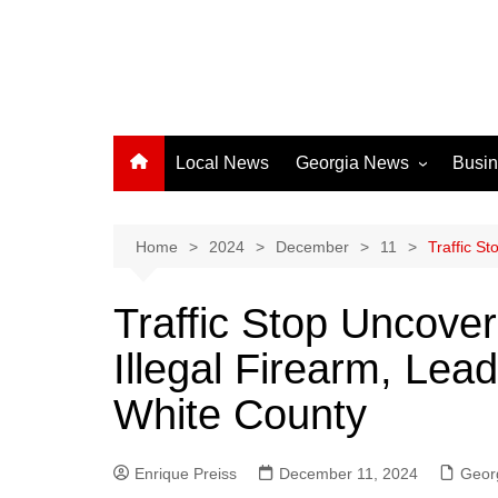
Local News
Georgia News
Busi
Albany News
Athens News
Home
2024
December
11
Traffic S
Atlanta News
Traffic Stop Uncove
Chatham County
Illegal Firearm, Lead
Clayton County
Cobb County
White County
Columbus News
Crisp County News
Enrique Preiss
December 11, 2024
Geor