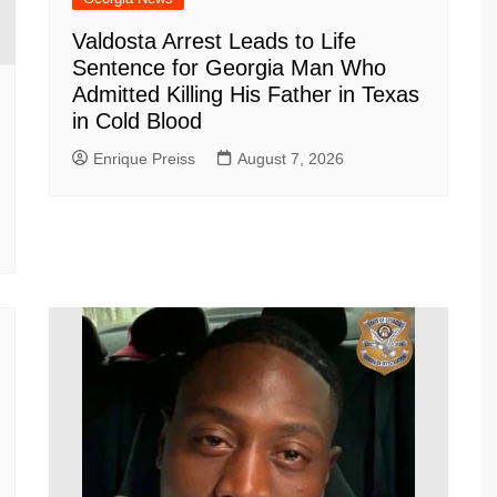
Valdosta Arrest Leads to Life
Sentence for Georgia Man Who
Admitted Killing His Father in Texas
in Cold Blood
Enrique Preiss
August 7, 2026