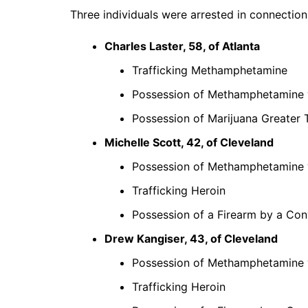
Three individuals were arrested in connection 
Charles Laster, 58, of Atlanta
Trafficking Methamphetamine
Possession of Methamphetamine wi
Possession of Marijuana Greater
Michelle Scott, 42, of Cleveland
Possession of Methamphetamine wi
Trafficking Heroin
Possession of a Firearm by a Con
Drew Kangiser, 43, of Cleveland
Possession of Methamphetamine wi
Trafficking Heroin