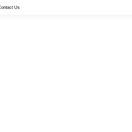
Contact Us