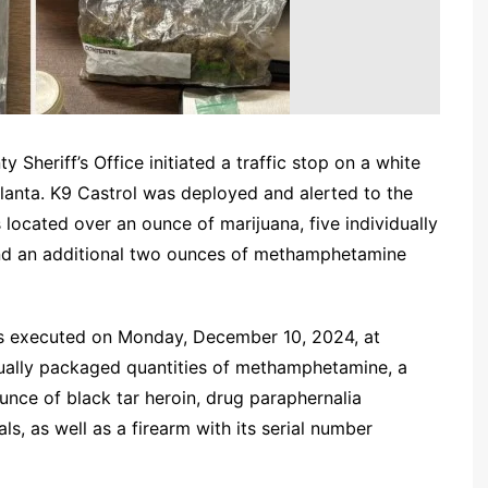
Sheriff’s Office initiated a traffic stop on a white
tlanta. K9 Castrol was deployed and alerted to the
 located over an ounce of marijuana, five individually
nd an additional two ounces of methamphetamine
as executed on Monday, December 10, 2024, at
idually packaged quantities of methamphetamine, a
unce of black tar heroin, drug paraphernalia
ls, as well as a firearm with its serial number