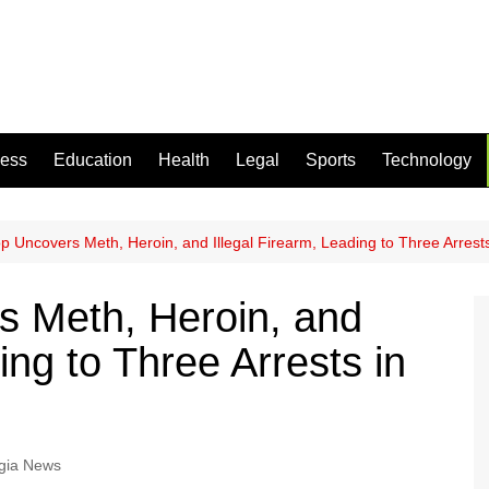
ness
Education
Health
Legal
Sports
Technology
top Uncovers Meth, Heroin, and Illegal Firearm, Leading to Three Arrest
rs Meth, Heroin, and
ing to Three Arrests in
gia News