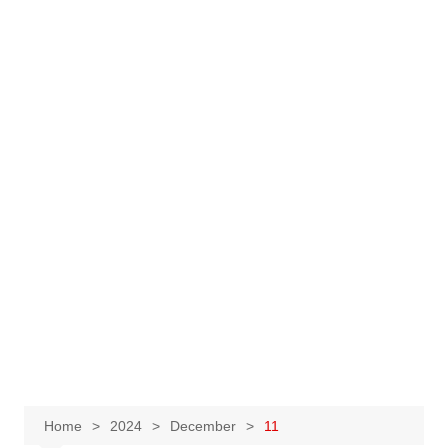
Home
2024
December
11