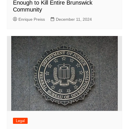
Enough to Kill Entire Brunswick
Community
Enrique Preiss
December 11, 2024
Legal