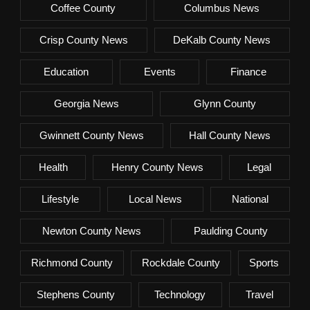
Coffee County
Columbus News
Crisp County News
DeKalb County News
Education
Events
Finance
Georgia News
Glynn County
Gwinnett County News
Hall County News
Health
Henry County News
Legal
Lifestyle
Local News
National
Newton County News
Paulding County
Richmond County
Rockdale County
Sports
Stephens County
Technology
Travel