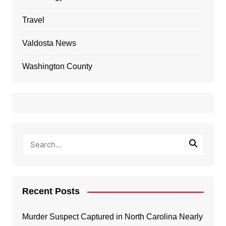
Travel
Valdosta News
Washington County
Recent Posts
Murder Suspect Captured in North Carolina Nearly