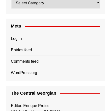
Meta
Log in
Entries feed
Comments feed
WordPress.org
The Central Georgian
Editor: Enrique Preiss