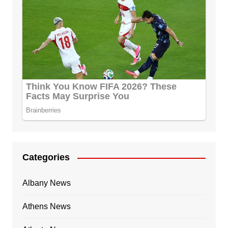
Categories
Albany News
Athens News