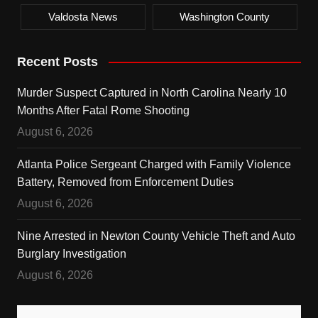
Valdosta News
Washington County
Recent Posts
Murder Suspect Captured in North Carolina Nearly 10
Months After Fatal Rome Shooting
August 6, 2026
Atlanta Police Sergeant Charged with Family Violence
Battery, Removed from Enforcement Duties
August 6, 2026
Nine Arrested in Newton County Vehicle Theft and Auto
Burglary Investigation
August 6, 2026