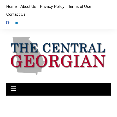
Skip
Home
About Us
Privacy Policy
Terms of Use
to
Contact Us
content