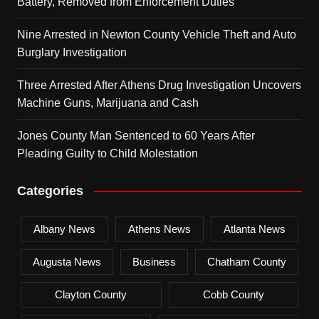
Battery, Removed from Enforcement Duties
Nine Arrested in Newton County Vehicle Theft and Auto
Burglary Investigation
Three Arrested After Athens Drug Investigation Uncovers
Machine Guns, Marijuana and Cash
Jones County Man Sentenced to 60 Years After
Pleading Guilty to Child Molestation
Categories
Albany News
Athens News
Atlanta News
Augusta News
Business
Chatham County
Clayton County
Cobb County