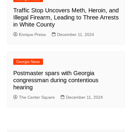
Traffic Stop Uncovers Meth, Heroin, and
Illegal Firearm, Leading to Three Arrests
in White County
Enrique Preiss
December 11, 2024
Georgia News
Postmaster spars with Georgia
congressman during contentious
hearing
The Center Square
December 11, 2024