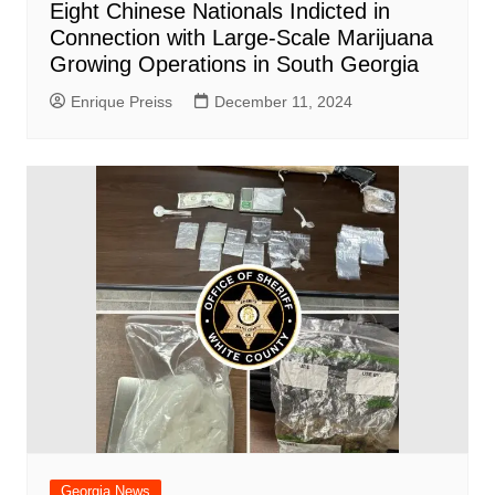
Eight Chinese Nationals Indicted in
Connection with Large-Scale Marijuana
Growing Operations in South Georgia
Enrique Preiss
December 11, 2024
Georgia News