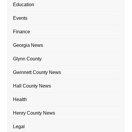
Education
Events
Finance
Georgia News
Glynn County
Gwinnett County News
Hall County News
Health
Henry County News
Legal