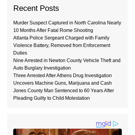
Recent Posts
Murder Suspect Captured in North Carolina Nearly
10 Months After Fatal Rome Shooting
Atlanta Police Sergeant Charged with Family
Violence Battery, Removed from Enforcement
Duties
Nine Arrested in Newton County Vehicle Theft and
Auto Burglary Investigation
Three Arrested After Athens Drug Investigation
Uncovers Machine Guns, Marijuana and Cash
Jones County Man Sentenced to 60 Years After
Pleading Guilty to Child Molestation