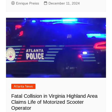
Enrique Preiss
December 11, 2024
Atlanta News
Fatal Collision in Virginia Highland Area
Claims Life of Motorized Scooter
Operator