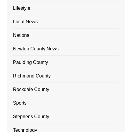
Lifestyle
Local News
National
Newton County News
Paulding County
Richmond County
Rockdale County
Sports
Stephens County
Technology