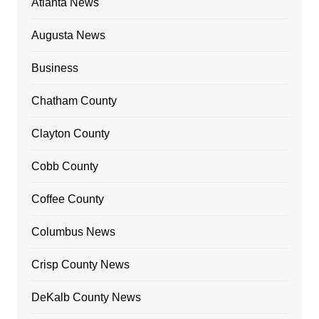
Atlanta News
Augusta News
Business
Chatham County
Clayton County
Cobb County
Coffee County
Columbus News
Crisp County News
DeKalb County News