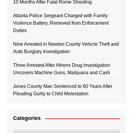
10 Months After Fatal Rome Shooting
Atlanta Police Sergeant Charged with Family
Violence Battery, Removed from Enforcement
Duties
Nine Arrested in Newton County Vehicle Theft and
Auto Burglary Investigation
Three Arrested After Athens Drug Investigation
Uncovers Machine Guns, Marijuana and Cash
Jones County Man Sentenced to 60 Years After
Pleading Guilty to Child Molestation
Categories
Categories