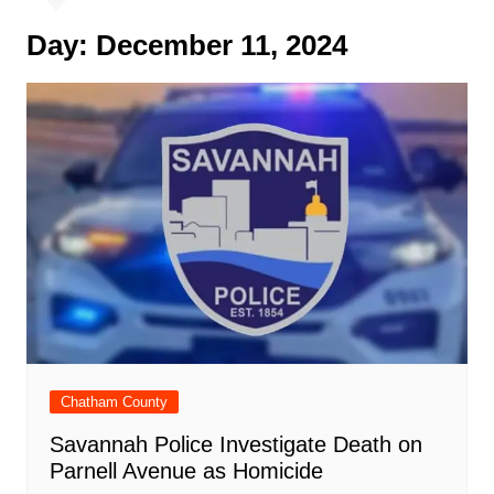
Day:
December 11, 2024
Chatham County
Savannah Police Investigate Death on
Parnell Avenue as Homicide