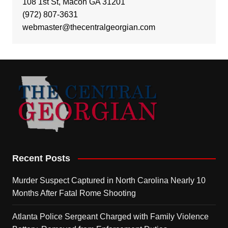
108 1st St, Macon GA 31201
(972) 807-3631
webmaster@thecentralgeorgian.com
Recent Posts
Murder Suspect Captured in North Carolina Nearly 10
Months After Fatal Rome Shooting
Atlanta Police Sergeant Charged with Family Violence