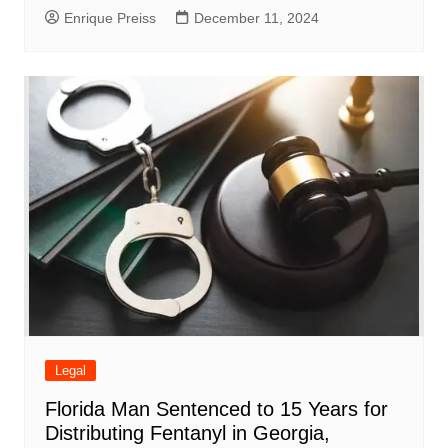
Enrique Preiss
December 11, 2024
Legal
Florida Man Sentenced to 15 Years for
Distributing Fentanyl in Georgia,