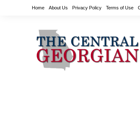
Skip
Home
About Us
Privacy Policy
Terms of Use
to
content