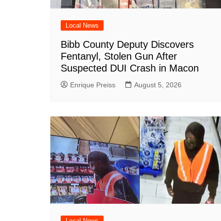
Local News
Bibb County Deputy Discovers
Fentanyl, Stolen Gun After
Suspected DUI Crash in Macon
Enrique Preiss
August 5, 2026
Local News