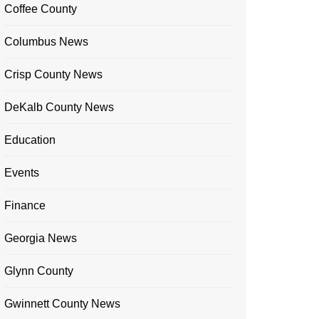
Coffee County
Columbus News
Crisp County News
DeKalb County News
Education
Events
Finance
Georgia News
Glynn County
Gwinnett County News