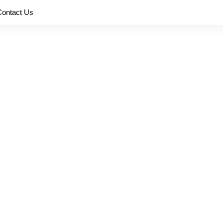
Contact Us