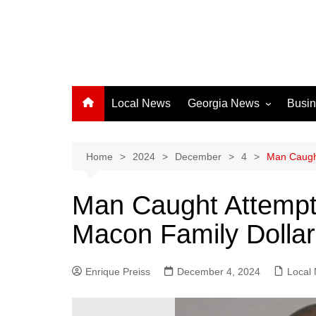
Local News
Georgia News
Busi
Albany News
Athens News
Home
2024
December
4
Man Caught
Atlanta News
Man Caught Attempti
Chatham County
Macon Family Dollar
Clayton County
Cobb County
Enrique Preiss
December 4, 2024
Columbus News
Local
Crisp County News