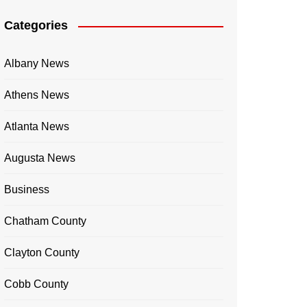
Categories
Albany News
Athens News
Atlanta News
Augusta News
Business
Chatham County
Clayton County
Cobb County