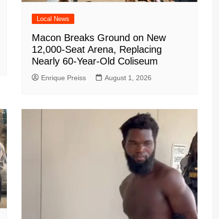
Local News
Macon Breaks Ground on New
12,000-Seat Arena, Replacing
Nearly 60-Year-Old Coliseum
Enrique Preiss
August 1, 2026