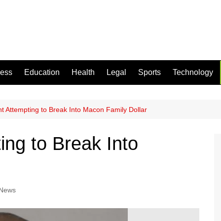
ness
Education
Health
Legal
Sports
Technology
 Attempting to Break Into Macon Family Dollar
ng to Break Into
 News