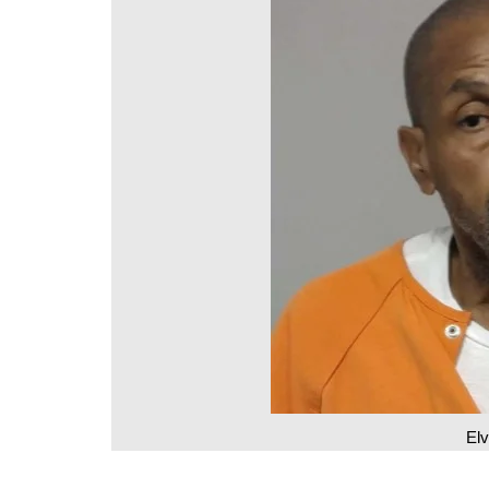
DeKalb County News
Glynn County
Gwinnett County News
Hall County News
Henry County News
Newton County News
Richmond County
Rockdale County
Washington County
Elv