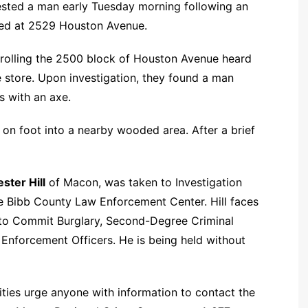
rested a man early Tuesday morning following an
ated at 2529 Houston Avenue.
atrolling the 2500 block of Houston Avenue heard
e store. Upon investigation, they found a man
s with an axe.
on foot into a nearby wooded area. After a brief
ester Hill
of Macon, was taken to Investigation
e Bibb County Law Enforcement Center. Hill faces
to Commit Burglary, Second-Degree Criminal
Enforcement Officers. He is being held without
ities urge anyone with information to contact the