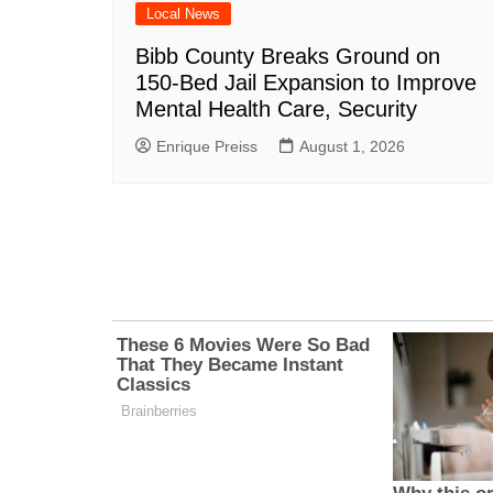
Local News
Bibb County Breaks Ground on
150-Bed Jail Expansion to Improve
Mental Health Care, Security
Enrique Preiss
August 1, 2026