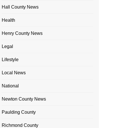
Hall County News
Health
Henry County News
Legal
Lifestyle
Local News
National
Newton County News
Paulding County
Richmond County