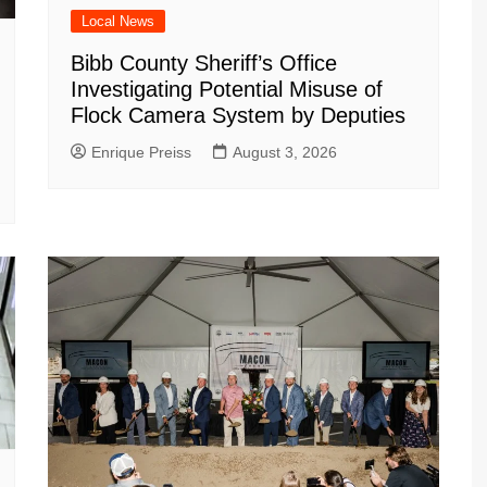
Local News
Bibb County Sheriff’s Office
Investigating Potential Misuse of
Flock Camera System by Deputies
Enrique Preiss
August 3, 2026