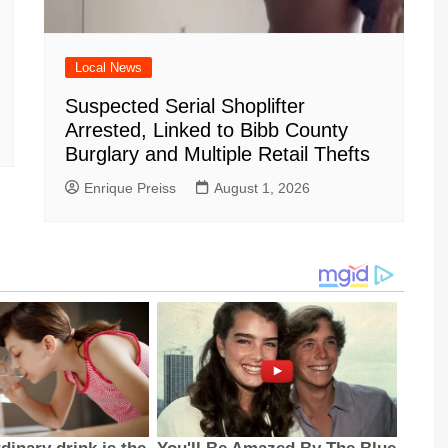
Local News
Suspected Serial Shoplifter
Arrested, Linked to Bibb County
Burglary and Multiple Retail Thefts
Enrique Preiss
August 1, 2026