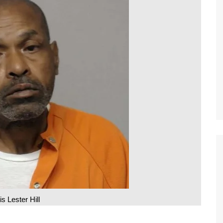
is Lester Hill