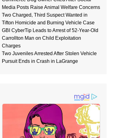
Media Posts Raise Animal Welfare Concerns
Two Charged, Third Suspect Wanted in
Tifton Homicide and Burning Vehicle Case
GBI CyberTip Leads to Arrest of 52-Year-Old
Carrollton Man on Child Exploitation
Charges
Two Juveniles Arrested After Stolen Vehicle
Pursuit Ends in Crash in LaGrange