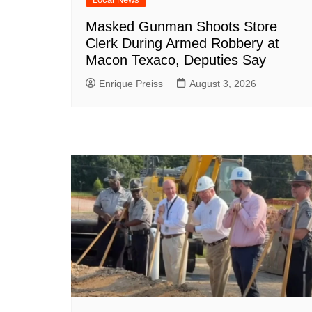
Masked Gunman Shoots Store
Clerk During Armed Robbery at
Macon Texaco, Deputies Say
Enrique Preiss
August 3, 2026