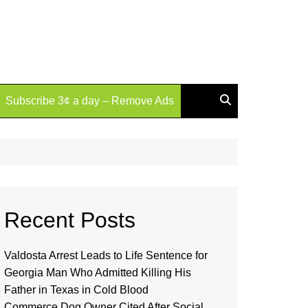
Subscribe 3¢ a day – Remove Ads
Recent Posts
Valdosta Arrest Leads to Life Sentence for
Georgia Man Who Admitted Killing His
Father in Texas in Cold Blood
Commerce Dog Owner Cited After Social