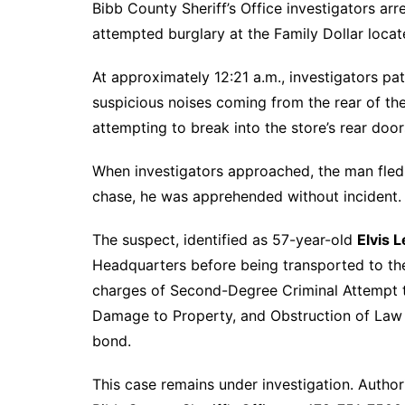
Bibb County Sheriff’s Office investigators ar
attempted burglary at the Family Dollar loc
At approximately 12:21 a.m., investigators p
suspicious noises coming from the rear of th
attempting to break into the store’s rear door
When investigators approached, the man fled 
chase, he was apprehended without incident.
The suspect, identified as 57-year-old
Elvis L
Headquarters before being transported to th
charges of Second-Degree Criminal Attempt 
Damage to Property, and Obstruction of Law 
bond.
This case remains under investigation. Author