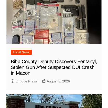
Local News
Bibb County Deputy Discovers Fentanyl,
Stolen Gun After Suspected DUI Crash
in Macon
Enrique Preiss
August 5, 2026