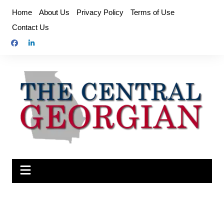
Skip
Home
About Us
Privacy Policy
Terms of Use
to
Contact Us
content