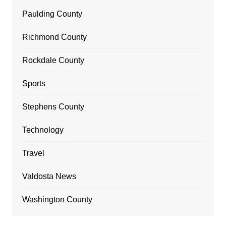
Paulding County
Richmond County
Rockdale County
Sports
Stephens County
Technology
Travel
Valdosta News
Washington County