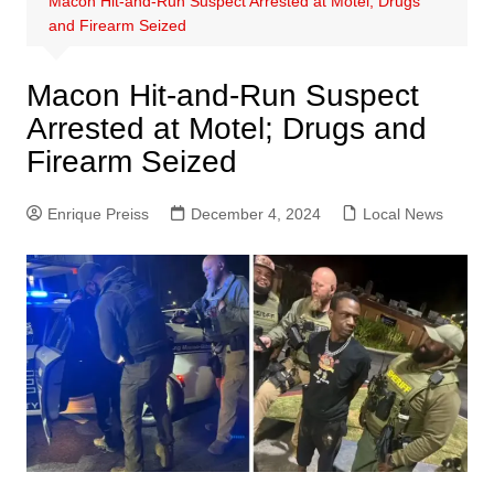
Macon Hit-and-Run Suspect Arrested at Motel; Drugs
and Firearm Seized
Macon Hit-and-Run Suspect
Arrested at Motel; Drugs and
Firearm Seized
Enrique Preiss
December 4, 2024
Local News