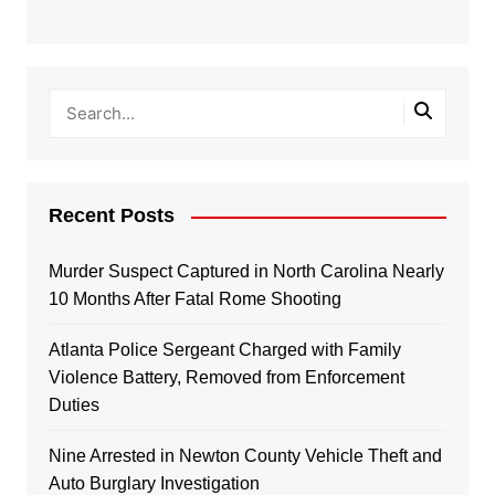
Recent Posts
Murder Suspect Captured in North Carolina Nearly
10 Months After Fatal Rome Shooting
Atlanta Police Sergeant Charged with Family
Violence Battery, Removed from Enforcement
Duties
Nine Arrested in Newton County Vehicle Theft and
Auto Burglary Investigation