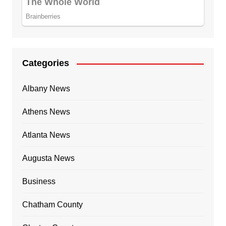
Categories
Albany News
Athens News
Atlanta News
Augusta News
Business
Chatham County