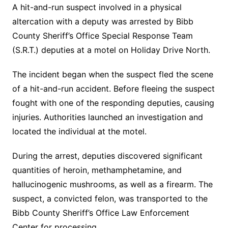
A hit-and-run suspect involved in a physical
altercation with a deputy was arrested by Bibb
County Sheriff’s Office Special Response Team
(S.R.T.) deputies at a motel on Holiday Drive North.
The incident began when the suspect fled the scene
of a hit-and-run accident. Before fleeing the suspect
fought with one of the responding deputies, causing
injuries. Authorities launched an investigation and
located the individual at the motel.
During the arrest, deputies discovered significant
quantities of heroin, methamphetamine, and
hallucinogenic mushrooms, as well as a firearm. The
suspect, a convicted felon, was transported to the
Bibb County Sheriff’s Office Law Enforcement
Center for processing.