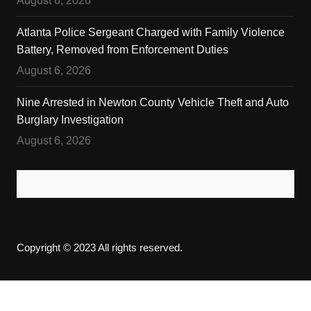
August 6, 2026
Atlanta Police Sergeant Charged with Family Violence
Battery, Removed from Enforcement Duties
August 6, 2026
Nine Arrested in Newton County Vehicle Theft and Auto
Burglary Investigation
August 6, 2026
Copyright © 2023 All rights reserved.