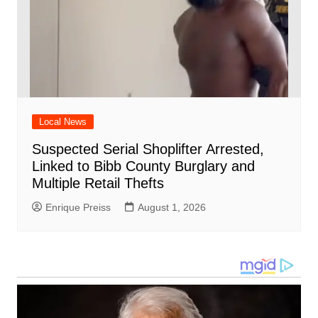
Local News
Suspected Serial Shoplifter Arrested,
Linked to Bibb County Burglary and
Multiple Retail Thefts
Enrique Preiss
August 1, 2026