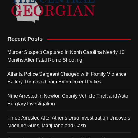
Recent Posts
Murder Suspect Captured in North Carolina Nearly 10
Months After Fatal Rome Shooting
Atlanta Police Sergeant Charged with Family Violence
Battery, Removed from Enforcement Duties
Nine Arrested in Newton County Vehicle Theft and Auto
Burglary Investigation
Three Arrested After Athens Drug Investigation Uncovers
Machine Guns, Marijuana and Cash