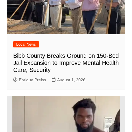
Local News
Bibb County Breaks Ground on 150-Bed
Jail Expansion to Improve Mental Health
Care, Security
Enrique Preiss
August 1, 2026