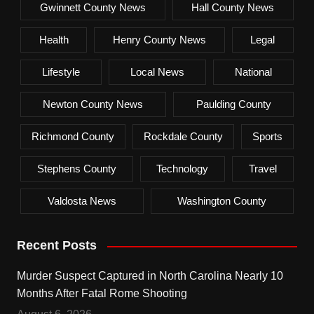
Gwinnett County News
Hall County News
Health
Henry County News
Legal
Lifestyle
Local News
National
Newton County News
Paulding County
Richmond County
Rockdale County
Sports
Stephens County
Technology
Travel
Valdosta News
Washington County
Recent Posts
Murder Suspect Captured in North Carolina Nearly 10
Months After Fatal Rome Shooting