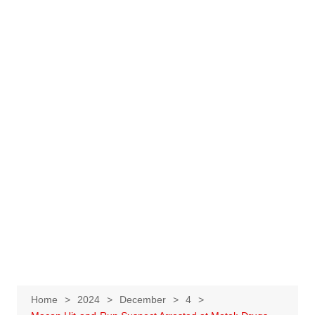
Home
2024
December
4