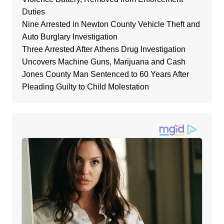
Duties
Nine Arrested in Newton County Vehicle Theft and
Auto Burglary Investigation
Three Arrested After Athens Drug Investigation
Uncovers Machine Guns, Marijuana and Cash
Jones County Man Sentenced to 60 Years After
Pleading Guilty to Child Molestation