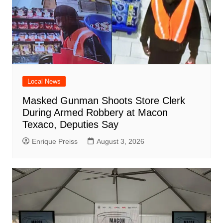
Local News
Masked Gunman Shoots Store Clerk
During Armed Robbery at Macon
Texaco, Deputies Say
Enrique Preiss
August 3, 2026