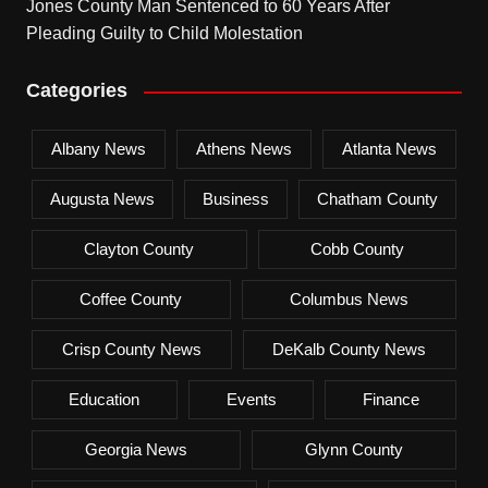
Jones County Man Sentenced to 60 Years After
Pleading Guilty to Child Molestation
Categories
Albany News
Athens News
Atlanta News
Augusta News
Business
Chatham County
Clayton County
Cobb County
Coffee County
Columbus News
Crisp County News
DeKalb County News
Education
Events
Finance
Georgia News
Glynn County