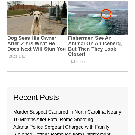
Recent Posts
Murder Suspect Captured in North Carolina Nearly
10 Months After Fatal Rome Shooting
Atlanta Police Sergeant Charged with Family
Violence Battery, Removed from Enforcement