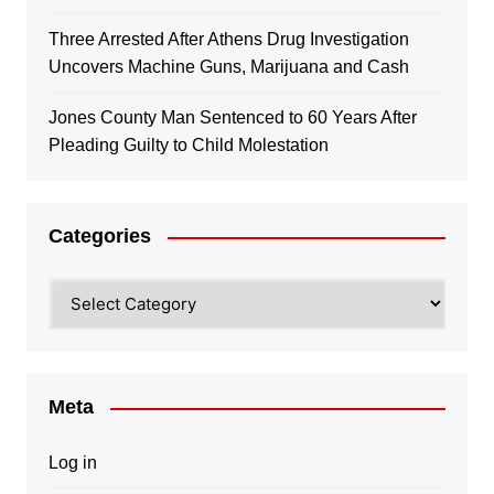
Three Arrested After Athens Drug Investigation
Uncovers Machine Guns, Marijuana and Cash
Jones County Man Sentenced to 60 Years After
Pleading Guilty to Child Molestation
Categories
Categories
Meta
Log in