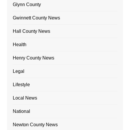
Glynn County
Gwinnett County News
Hall County News
Health
Henry County News
Legal
Lifestyle
Local News
National
Newton County News