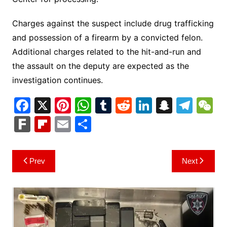
Charges against the suspect include drug trafficking
and possession of a firearm by a convicted felon.
Additional charges related to the hit-and-run and
the assault on the deputy are expected as the
investigation continues.
F
X
Pi
W
T
R
Li
S
T
a
nt
h
u
e
n
n
el
e
F
Fl
E
S
c
er
at
m
d
k
a
e
C
ar
ip
m
h
e
e
s
bl
di
e
p
gr
h
k
b
ai
ar
Post
Prev
Next
b
st
A
r
t
dI
c
a
a
o
l
e
navigation
o
p
n
h
m
ar
o
p
at
d
k