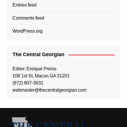
Entries feed
Comments feed
WordPress.org
The Central Georgian
Editor: Enrique Preiss
108 1st St, Macon GA 31201
(972) 807-3631
webmaster@thecentralgeorgian.com