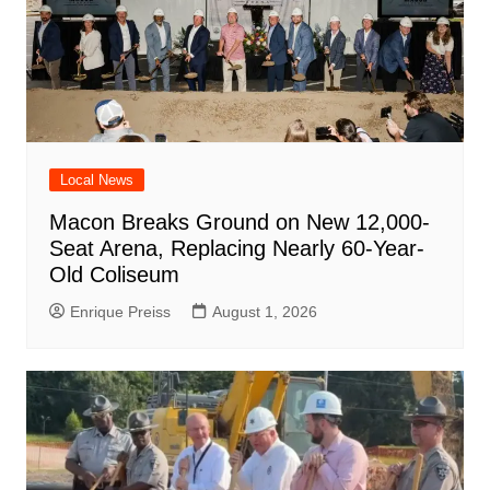
Local News
Macon Breaks Ground on New 12,000-
Seat Arena, Replacing Nearly 60-Year-
Old Coliseum
Enrique Preiss
August 1, 2026