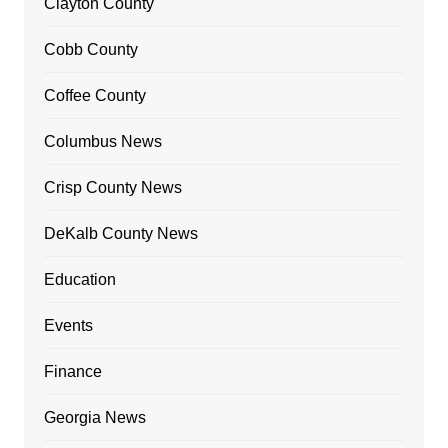
Clayton County
Cobb County
Coffee County
Columbus News
Crisp County News
DeKalb County News
Education
Events
Finance
Georgia News