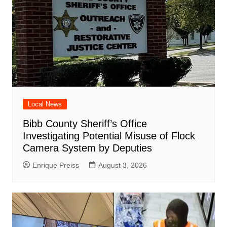
Local News
Bibb County Sheriff’s Office
Investigating Potential Misuse of Flock
Camera System by Deputies
Enrique Preiss
August 3, 2026