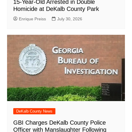
15-Year-Old Arrested in Double
Homicide at DeKalb County Park
Enrique Preiss
July 30, 2026
DeKalb County News
GBI Charges DeKalb County Police
Officer with Manslaughter Following