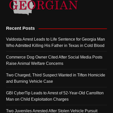
Recent Posts
Valdosta Arrest Leads to Life Sentence for Georgia Man
Who Admitted Killing His Father in Texas in Cold Blood
Commerce Dog Owner Cited After Social Media Posts
Raise Animal Welfare Concerns
Two Charged, Third Suspect Wanted in Tifton Homicide
and Burning Vehicle Case
GBI CyberTip Leads to Arrest of 52-Year-Old Carrollton
Man on Child Exploitation Charges
Two Juveniles Arrested After Stolen Vehicle Pursuit