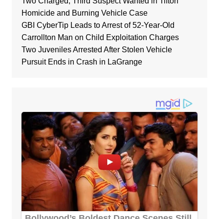
Two Charged, Third Suspect Wanted in Tifton
Homicide and Burning Vehicle Case
GBI CyberTip Leads to Arrest of 52-Year-Old
Carrollton Man on Child Exploitation Charges
Two Juveniles Arrested After Stolen Vehicle
Pursuit Ends in Crash in LaGrange