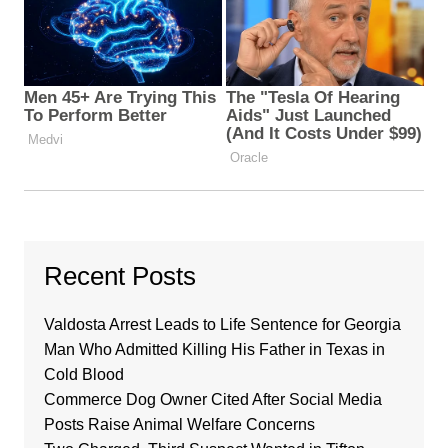
Recent Posts
Valdosta Arrest Leads to Life Sentence for Georgia
Man Who Admitted Killing His Father in Texas in
Cold Blood
Commerce Dog Owner Cited After Social Media
Posts Raise Animal Welfare Concerns