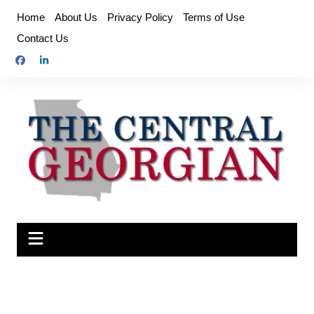
Skip
Home
About Us
Privacy Policy
Terms of Use
to
Contact Us
content