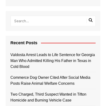
Recent Posts
Valdosta Arrest Leads to Life Sentence for Georgia
Man Who Admitted Killing His Father in Texas in
Cold Blood
Commerce Dog Owner Cited After Social Media
Posts Raise Animal Welfare Concerns
Two Charged, Third Suspect Wanted in Tifton
Homicide and Burning Vehicle Case