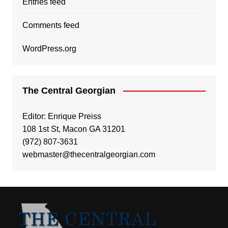
Entries feed
Comments feed
WordPress.org
The Central Georgian
Editor: Enrique Preiss
108 1st St, Macon GA 31201
(972) 807-3631
webmaster@thecentralgeorgian.com