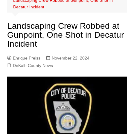
Landscaping Crew Robbed at Gunpoint, One Shot in
Decatur Incident
Landscaping Crew Robbed at
Gunpoint, One Shot in Decatur
Incident
Enrique Preiss
November 22, 2024
DeKalb County News