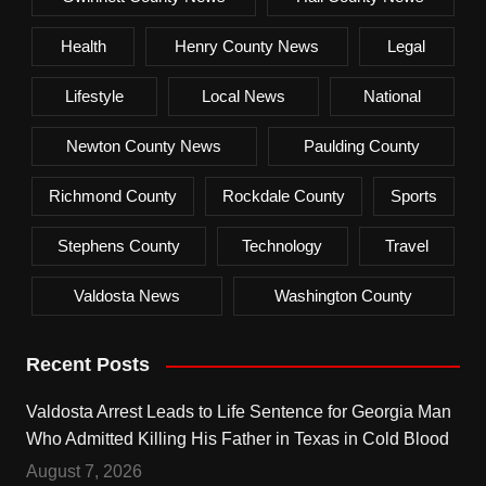
Health
Henry County News
Legal
Lifestyle
Local News
National
Newton County News
Paulding County
Richmond County
Rockdale County
Sports
Stephens County
Technology
Travel
Valdosta News
Washington County
Recent Posts
Valdosta Arrest Leads to Life Sentence for Georgia Man
Who Admitted Killing His Father in Texas in Cold Blood
August 7, 2026