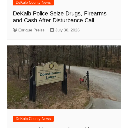
DeKalb County News
DeKalb Police Seize Drugs, Firearms
and Cash After Disturbance Call
Enrique Preiss
July 30, 2026
DeKalb County News