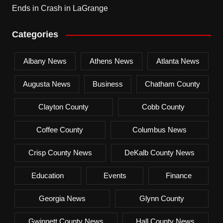
Ends in Crash in LaGrange
Categories
Albany News
Athens News
Atlanta News
Augusta News
Business
Chatham County
Clayton County
Cobb County
Coffee County
Columbus News
Crisp County News
DeKalb County News
Education
Events
Finance
Georgia News
Glynn County
Gwinnett County News
Hall County News