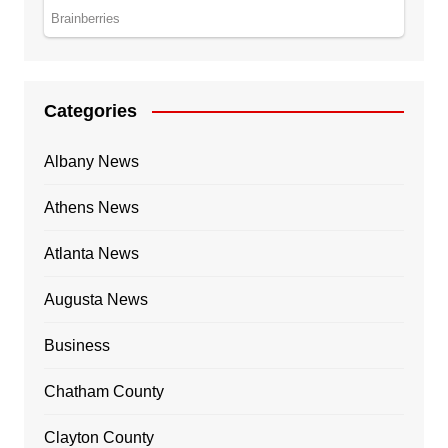
Categories
Albany News
Athens News
Atlanta News
Augusta News
Business
Chatham County
Clayton County