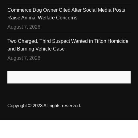
Commerce Dog Owner Cited After Social Media Posts
Raise Animal Welfare Concerns
August 7, 2026
Two Charged, Third Suspect Wanted in Tifton Homicide
and Burning Vehicle Case
August 7, 2026
Copyright © 2023 All rights reserved.