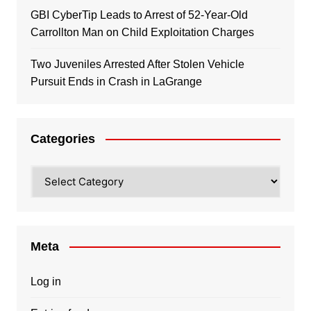
GBI CyberTip Leads to Arrest of 52-Year-Old
Carrollton Man on Child Exploitation Charges
Two Juveniles Arrested After Stolen Vehicle
Pursuit Ends in Crash in LaGrange
Categories
Categories
Meta
Log in