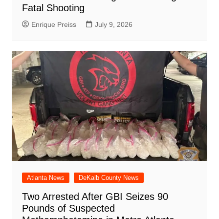
Fatal Shooting
Enrique Preiss
July 9, 2026
Atlanta News
DeKalb County News
Two Arrested After GBI Seizes 90
Pounds of Suspected