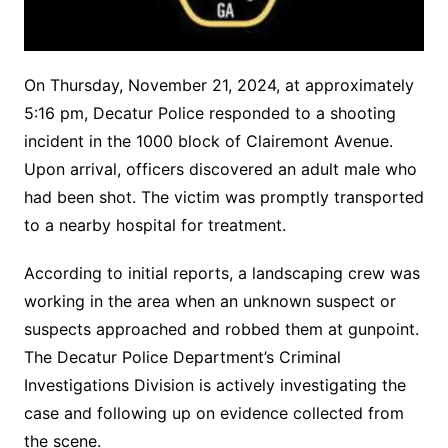
On Thursday, November 21, 2024, at approximately
5:16 pm, Decatur Police responded to a shooting
incident in the 1000 block of Clairemont Avenue.
Upon arrival, officers discovered an adult male who
had been shot. The victim was promptly transported
to a nearby hospital for treatment.
According to initial reports, a landscaping crew was
working in the area when an unknown suspect or
suspects approached and robbed them at gunpoint.
The Decatur Police Department’s Criminal
Investigations Division is actively investigating the
case and following up on evidence collected from
the scene.