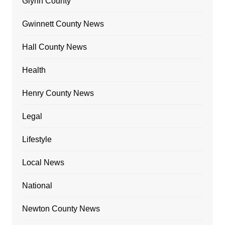
Glynn County
Gwinnett County News
Hall County News
Health
Henry County News
Legal
Lifestyle
Local News
National
Newton County News