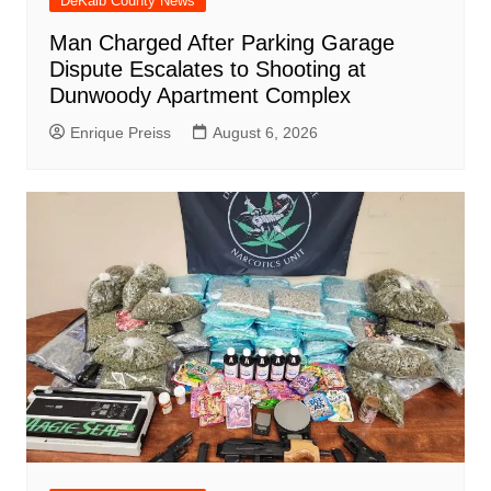
DeKalb County News
Man Charged After Parking Garage
Dispute Escalates to Shooting at
Dunwoody Apartment Complex
Enrique Preiss
August 6, 2026