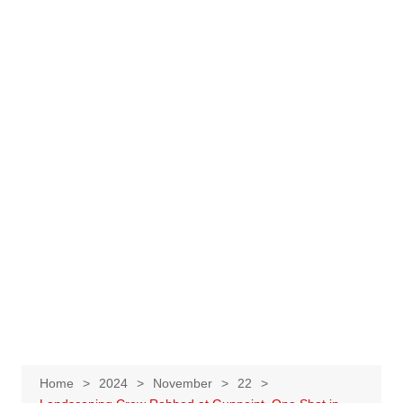
Home
2024
November
22