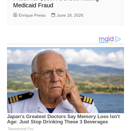
Medicaid Fraud
Enrique Preiss
June 18, 2026