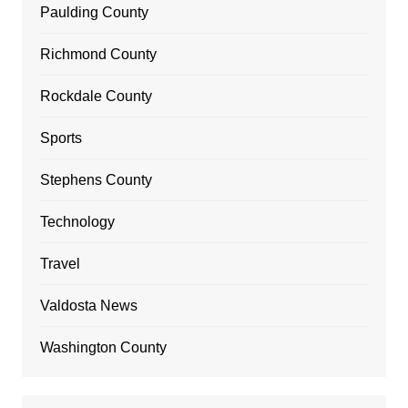
Paulding County
Richmond County
Rockdale County
Sports
Stephens County
Technology
Travel
Valdosta News
Washington County