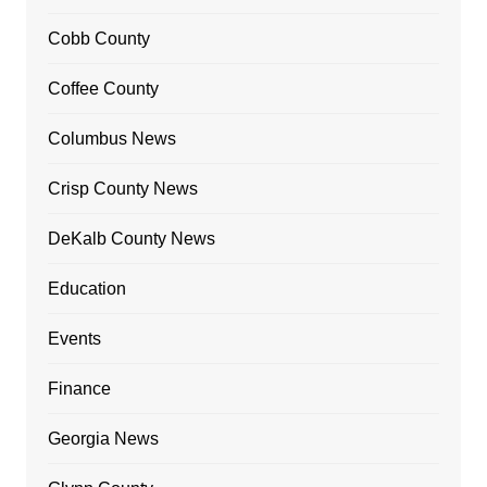
Cobb County
Coffee County
Columbus News
Crisp County News
DeKalb County News
Education
Events
Finance
Georgia News