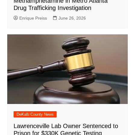
Methamphetamine in Metro Atlanta
Drug Trafficking Investigation
Enrique Preiss
June 26, 2026
DeKalb County News
Lawrenceville Lab Owner Sentenced to
Prison for $330K Genetic Testing