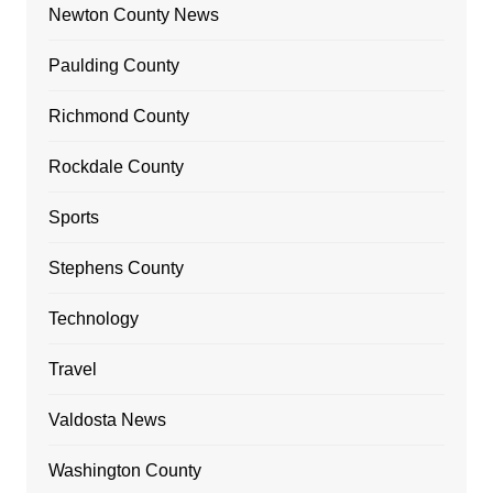
Newton County News
Paulding County
Richmond County
Rockdale County
Sports
Stephens County
Technology
Travel
Valdosta News
Washington County