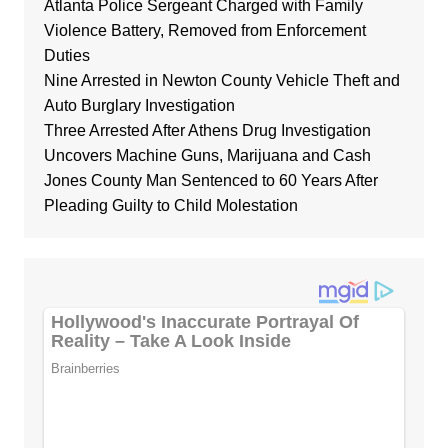
Atlanta Police Sergeant Charged with Family
Violence Battery, Removed from Enforcement
Duties
Nine Arrested in Newton County Vehicle Theft and
Auto Burglary Investigation
Three Arrested After Athens Drug Investigation
Uncovers Machine Guns, Marijuana and Cash
Jones County Man Sentenced to 60 Years After
Pleading Guilty to Child Molestation