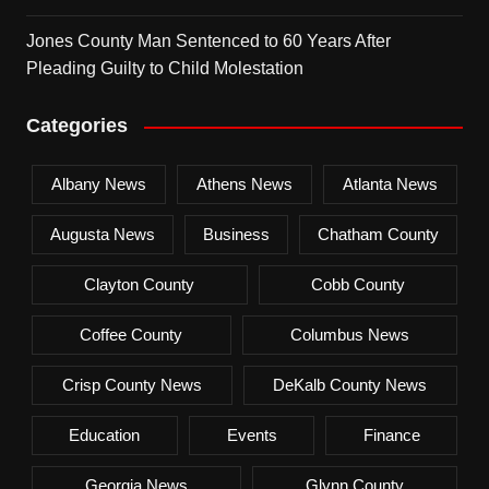
Jones County Man Sentenced to 60 Years After
Pleading Guilty to Child Molestation
Categories
Albany News
Athens News
Atlanta News
Augusta News
Business
Chatham County
Clayton County
Cobb County
Coffee County
Columbus News
Crisp County News
DeKalb County News
Education
Events
Finance
Georgia News
Glynn County