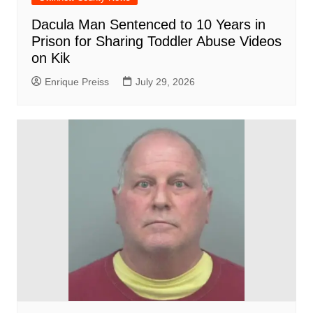
Dacula Man Sentenced to 10 Years in
Prison for Sharing Toddler Abuse Videos
on Kik
Enrique Preiss
July 29, 2026