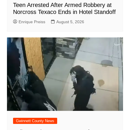
Teen Arrested After Armed Robbery at
Norcross Texaco Ends in Hotel Standoff
Enrique Preiss
August 5, 2026
Gwinnett County News