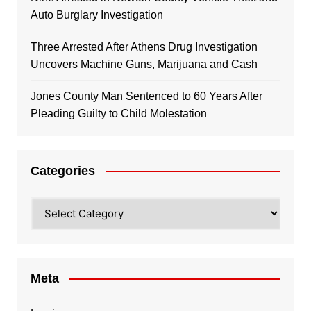
Auto Burglary Investigation
Three Arrested After Athens Drug Investigation
Uncovers Machine Guns, Marijuana and Cash
Jones County Man Sentenced to 60 Years After
Pleading Guilty to Child Molestation
Categories
Categories
Meta