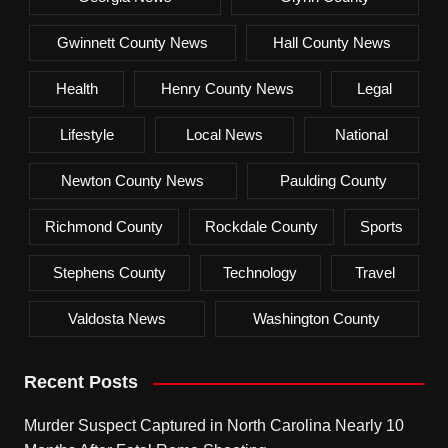
Gwinnett County News
Hall County News
Health
Henry County News
Legal
Lifestyle
Local News
National
Newton County News
Paulding County
Richmond County
Rockdale County
Sports
Stephens County
Technology
Travel
Valdosta News
Washington County
Recent Posts
Murder Suspect Captured in North Carolina Nearly 10