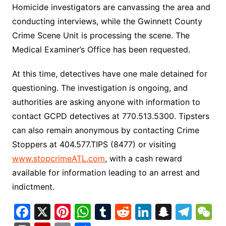
Homicide investigators are canvassing the area and
conducting interviews, while the Gwinnett County
Crime Scene Unit is processing the scene. The
Medical Examiner’s Office has been requested.
At this time, detectives have one male detained for
questioning. The investigation is ongoing, and
authorities are asking anyone with information to
contact GCPD detectives at 770.513.5300. Tipsters
can also remain anonymous by contacting Crime
Stoppers at 404.577.TIPS (8477) or visiting
www.stopcrimeATL.com
, with a cash reward
available for information leading to an arrest and
indictment.
F
X
Pi
W
T
R
Li
S
T