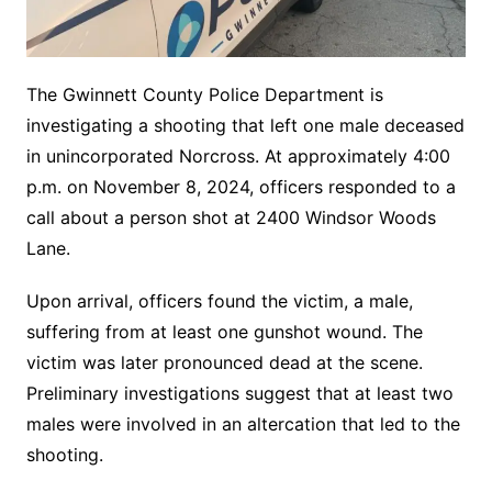
The Gwinnett County Police Department is
investigating a shooting that left one male deceased
in unincorporated Norcross. At approximately 4:00
p.m. on November 8, 2024, officers responded to a
call about a person shot at 2400 Windsor Woods
Lane.
Upon arrival, officers found the victim, a male,
suffering from at least one gunshot wound. The
victim was later pronounced dead at the scene.
Preliminary investigations suggest that at least two
males were involved in an altercation that led to the
shooting.