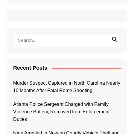
Recent Posts
Murder Suspect Captured in North Carolina Nearly
10 Months After Fatal Rome Shooting
Atlanta Police Sergeant Charged with Family
Violence Battery, Removed from Enforcement
Duties
Nine Arrested in Newton County Vehicle Theft and