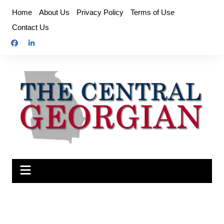
Skip
Home
About Us
Privacy Policy
Terms of Use
to
Contact Us
content