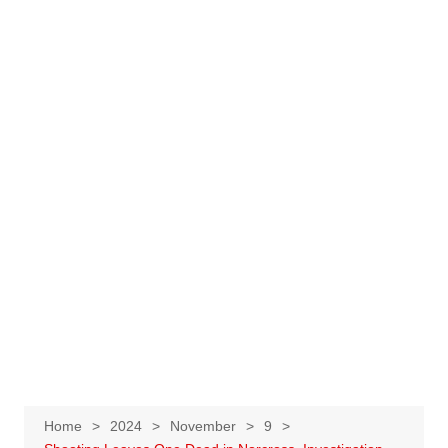
Home
2024
November
9