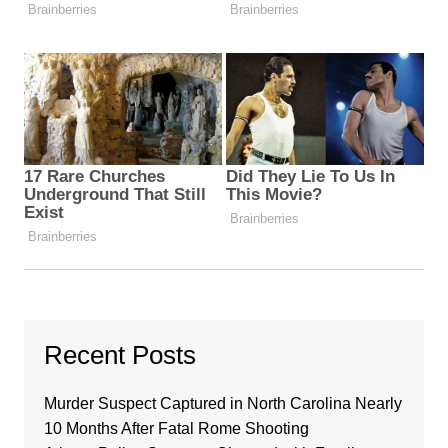
Recent Posts
Murder Suspect Captured in North Carolina Nearly
10 Months After Fatal Rome Shooting