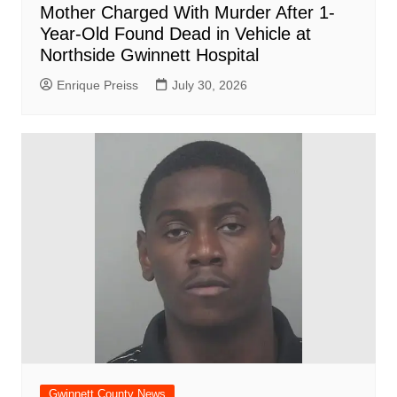
Mother Charged With Murder After 1-
Year-Old Found Dead in Vehicle at
Northside Gwinnett Hospital
Enrique Preiss
July 30, 2026
Gwinnett County News