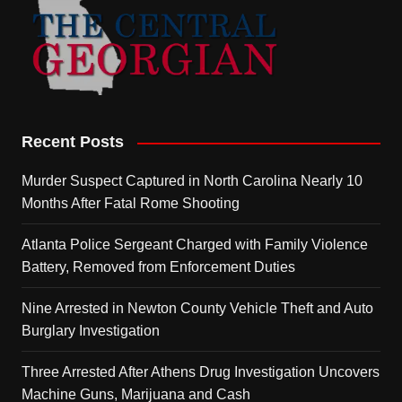
Recent Posts
Murder Suspect Captured in North Carolina Nearly 10
Months After Fatal Rome Shooting
Atlanta Police Sergeant Charged with Family Violence
Battery, Removed from Enforcement Duties
Nine Arrested in Newton County Vehicle Theft and Auto
Burglary Investigation
Three Arrested After Athens Drug Investigation Uncovers
Machine Guns, Marijuana and Cash