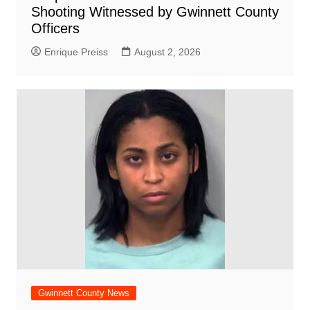
Shooting Witnessed by Gwinnett County
Officers
Enrique Preiss
August 2, 2026
Gwinnett County News