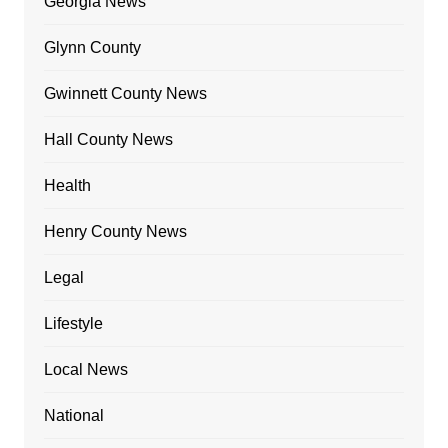
Georgia News
Glynn County
Gwinnett County News
Hall County News
Health
Henry County News
Legal
Lifestyle
Local News
National