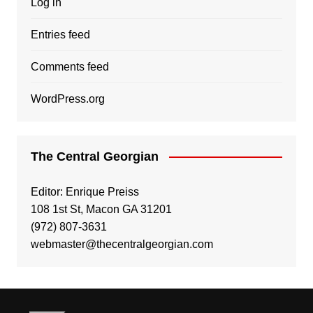
Log in
Entries feed
Comments feed
WordPress.org
The Central Georgian
Editor: Enrique Preiss
108 1st St, Macon GA 31201
(972) 807-3631
webmaster@thecentralgeorgian.com