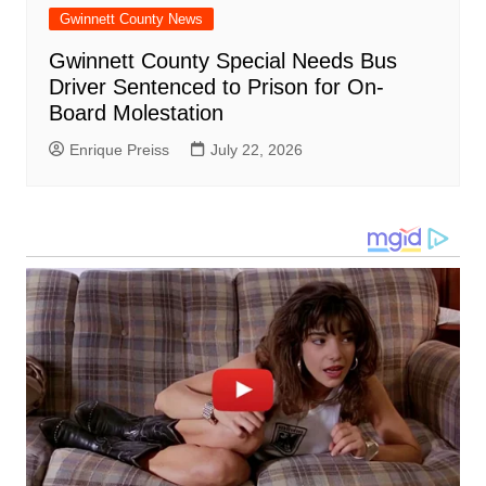
Gwinnett County News
Gwinnett County Special Needs Bus
Driver Sentenced to Prison for On-
Board Molestation
Enrique Preiss
July 22, 2026