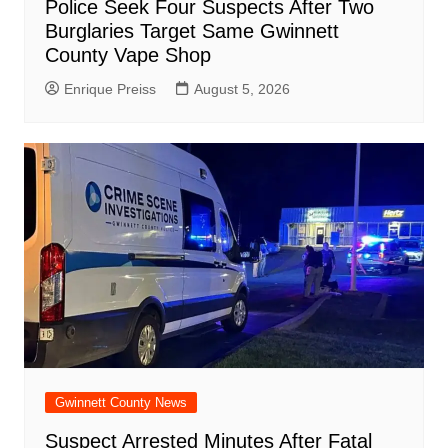
Police Seek Four Suspects After Two
Burglaries Target Same Gwinnett
County Vape Shop
Enrique Preiss
August 5, 2026
Gwinnett County News
Suspect Arrested Minutes After Fatal