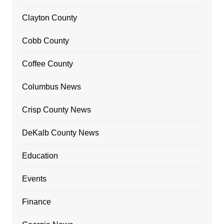
Clayton County
Cobb County
Coffee County
Columbus News
Crisp County News
DeKalb County News
Education
Events
Finance