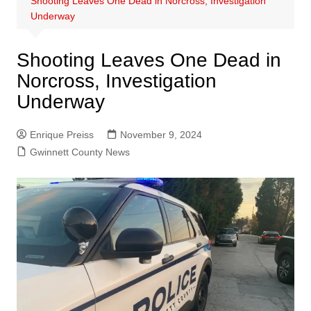
Shooting Leaves One Dead in Norcross, Investigation
Underway
Shooting Leaves One Dead in
Norcross, Investigation
Underway
Enrique Preiss
November 9, 2024
Gwinnett County News