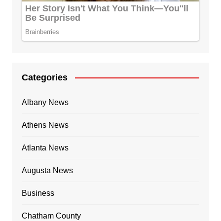
Categories
Albany News
Athens News
Atlanta News
Augusta News
Business
Chatham County