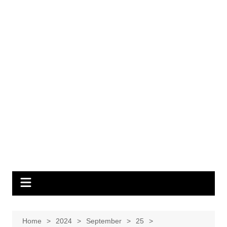
Home
2024
September
25