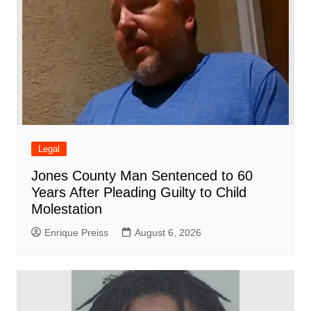
Legal
Jones County Man Sentenced to 60
Years After Pleading Guilty to Child
Molestation
Enrique Preiss
August 6, 2026