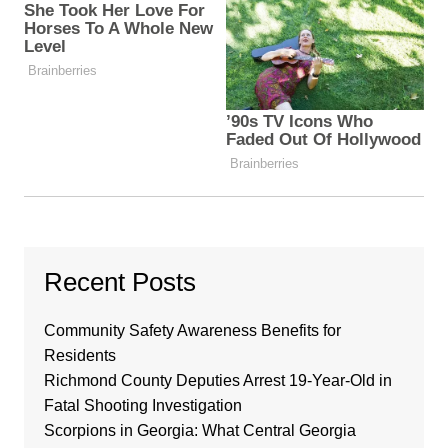
Recent Posts
Community Safety Awareness Benefits for
Residents
Richmond County Deputies Arrest 19-Year-Old in
Fatal Shooting Investigation
Scorpions in Georgia: What Central Georgia