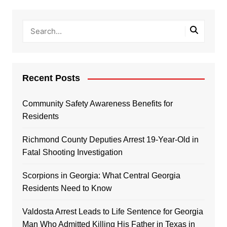
Recent Posts
Community Safety Awareness Benefits for
Residents
Richmond County Deputies Arrest 19-Year-Old in
Fatal Shooting Investigation
Scorpions in Georgia: What Central Georgia
Residents Need to Know
Valdosta Arrest Leads to Life Sentence for Georgia
Man Who Admitted Killing His Father in Texas in