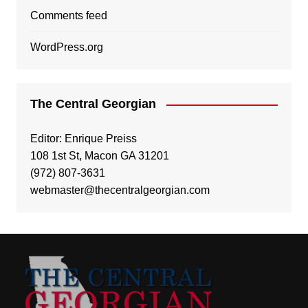
Comments feed
WordPress.org
The Central Georgian
Editor: Enrique Preiss
108 1st St, Macon GA 31201
(972) 807-3631
webmaster@thecentralgeorgian.com