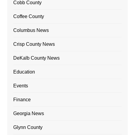
Cobb County
Coffee County
Columbus News
Crisp County News
DeKalb County News
Education
Events
Finance
Georgia News
Glynn County