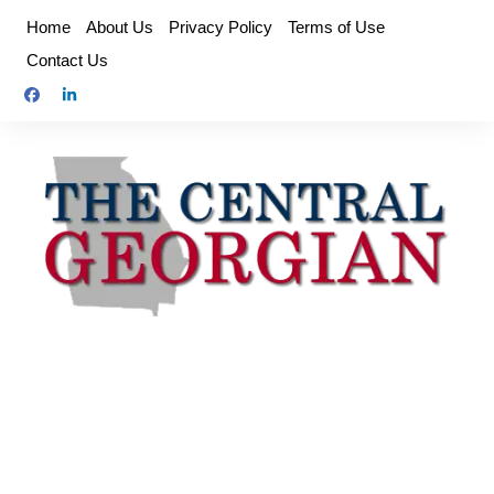
Skip
Home
About Us
Privacy Policy
Terms of Use
to
Contact Us
content