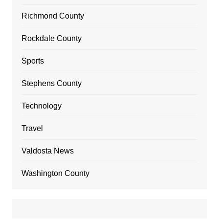
Richmond County
Rockdale County
Sports
Stephens County
Technology
Travel
Valdosta News
Washington County