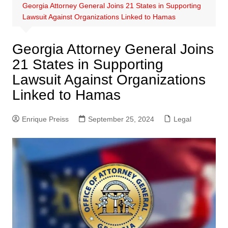
Georgia Attorney General Joins 21 States in Supporting
Lawsuit Against Organizations Linked to Hamas
Georgia Attorney General Joins
21 States in Supporting
Lawsuit Against Organizations
Linked to Hamas
Enrique Preiss
September 25, 2024
Legal