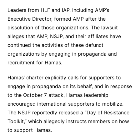
Leaders from HLF and IAP, including AMP’s
Executive Director, formed AMP after the
dissolution of those organizations. The lawsuit
alleges that AMP, NSJP, and their affiliates have
continued the activities of these defunct
organizations by engaging in propaganda and
recruitment for Hamas.
Hamas’ charter explicitly calls for supporters to
engage in propaganda on its behalf, and in response
to the October 7 attack, Hamas leadership
encouraged international supporters to mobilize.
The NSJP reportedly released a “Day of Resistance
Toolkit,” which allegedly instructs members on how
to support Hamas.