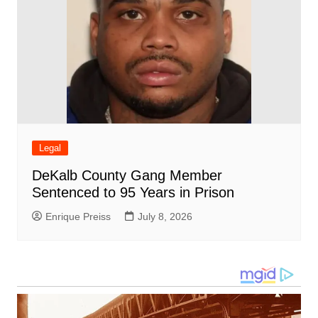
Legal
DeKalb County Gang Member
Sentenced to 95 Years in Prison
Enrique Preiss
July 8, 2026