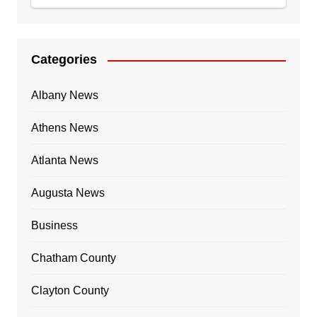
Categories
Albany News
Athens News
Atlanta News
Augusta News
Business
Chatham County
Clayton County