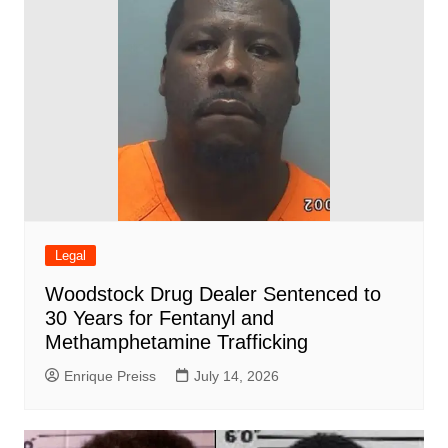
Legal
Woodstock Drug Dealer Sentenced to
30 Years for Fentanyl and
Methamphetamine Trafficking
Enrique Preiss
July 14, 2026