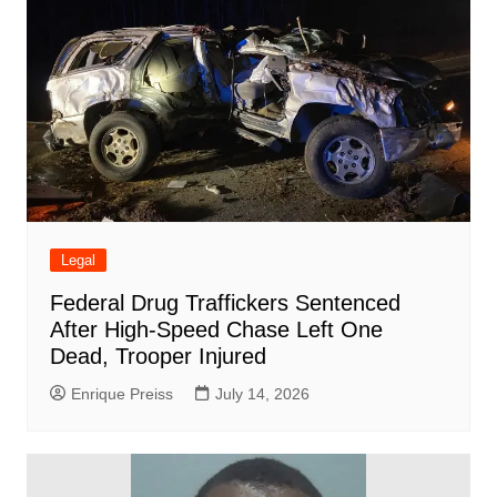
Legal
Federal Drug Traffickers Sentenced
After High-Speed Chase Left One
Dead, Trooper Injured
Enrique Preiss
July 14, 2026