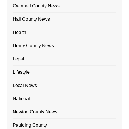
Gwinnett County News
Hall County News
Health
Henry County News
Legal
Lifestyle
Local News
National
Newton County News
Paulding County