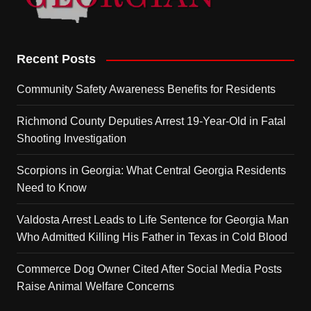
Recent Posts
Community Safety Awareness Benefits for Residents
Richmond County Deputies Arrest 19-Year-Old in Fatal
Shooting Investigation
Scorpions in Georgia: What Central Georgia Residents
Need to Know
Valdosta Arrest Leads to Life Sentence for Georgia Man
Who Admitted Killing His Father in Texas in Cold Blood
Commerce Dog Owner Cited After Social Media Posts
Raise Animal Welfare Concerns