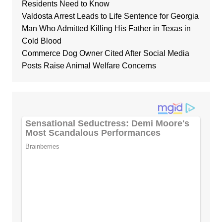
Residents Need to Know
Valdosta Arrest Leads to Life Sentence for Georgia
Man Who Admitted Killing His Father in Texas in
Cold Blood
Commerce Dog Owner Cited After Social Media
Posts Raise Animal Welfare Concerns