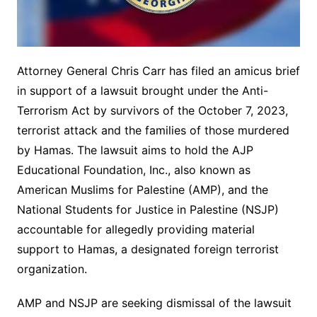
Attorney General Chris Carr has filed an amicus brief
in support of a lawsuit brought under the Anti-
Terrorism Act by survivors of the October 7, 2023,
terrorist attack and the families of those murdered
by Hamas. The lawsuit aims to hold the AJP
Educational Foundation, Inc., also known as
American Muslims for Palestine (AMP), and the
National Students for Justice in Palestine (NSJP)
accountable for allegedly providing material
support to Hamas, a designated foreign terrorist
organization.
AMP and NSJP are seeking dismissal of the lawsuit