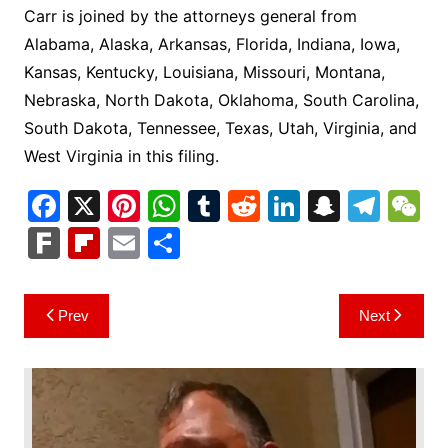
Carr is joined by the attorneys general from
Alabama, Alaska, Arkansas, Florida, Indiana, Iowa,
Kansas, Kentucky, Louisiana, Missouri, Montana,
Nebraska, North Dakota, Oklahoma, South Carolina,
South Dakota, Tennessee, Texas, Utah, Virginia, and
West Virginia in this filing.
F
X
Pi
W
T
R
Li
S
T
a
nt
h
u
e
n
n
el
e
F
Fl
E
S
c
er
at
m
d
k
a
e
C
ar
ip
m
h
e
e
s
bl
di
e
p
gr
h
k
b
ai
ar
Post
Prev
Next
b
st
A
r
t
dI
c
a
a
o
l
e
navigation
o
p
n
h
m
ar
o
p
at
d
k