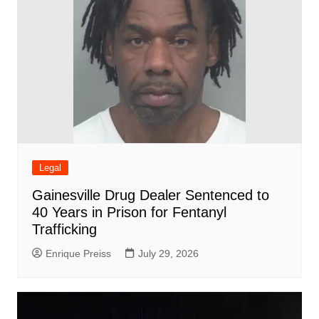
Legal
Gainesville Drug Dealer Sentenced to
40 Years in Prison for Fentanyl
Trafficking
Enrique Preiss
July 29, 2026