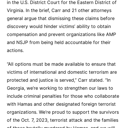
in the U.S. District Court for the Eastern District of
Virginia. In the brief, Carr and 21 other attorneys
general argue that dismissing these claims before
discovery would hinder victims’ ability to obtain
compensation and prevent organizations like AMP
and NSJP from being held accountable for their
actions.
“All options must be made available to ensure that
victims of international and domestic terrorism are
protected and justice is served,” Carr stated. “In
Georgia, we’re working to strengthen our laws to
include criminal penalties for those who collaborate
with Hamas and other designated foreign terrorist
organizations. We’re proud to support the survivors
of the Oct. 7, 2023, terrorist attack and the families