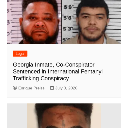
Legal
Georgia Inmate, Co-Conspirator
Sentenced in International Fentanyl
Trafficking Conspiracy
Enrique Preiss
July 9, 2026