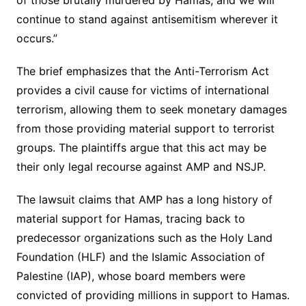
of those brutally murdered by Hamas, and we will
continue to stand against antisemitism wherever it
occurs.”
The brief emphasizes that the Anti-Terrorism Act
provides a civil cause for victims of international
terrorism, allowing them to seek monetary damages
from those providing material support to terrorist
groups. The plaintiffs argue that this act may be
their only legal recourse against AMP and NSJP.
The lawsuit claims that AMP has a long history of
material support for Hamas, tracing back to
predecessor organizations such as the Holy Land
Foundation (HLF) and the Islamic Association of
Palestine (IAP), whose board members were
convicted of providing millions in support to Hamas.