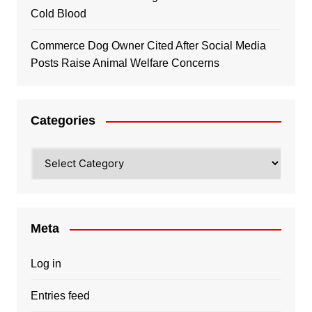
Cold Blood
Commerce Dog Owner Cited After Social Media
Posts Raise Animal Welfare Concerns
Categories
Categories
Meta
Log in
Entries feed