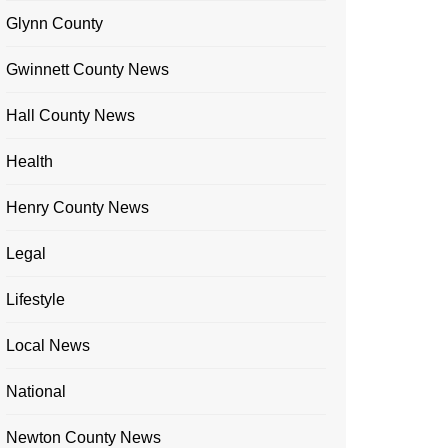
Glynn County
Gwinnett County News
Hall County News
Health
Henry County News
Legal
Lifestyle
Local News
National
Newton County News