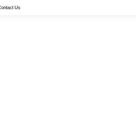
Contact Us