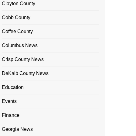
Clayton County
Cobb County
Coffee County
Columbus News
Crisp County News
DeKalb County News
Education
Events
Finance
Georgia News