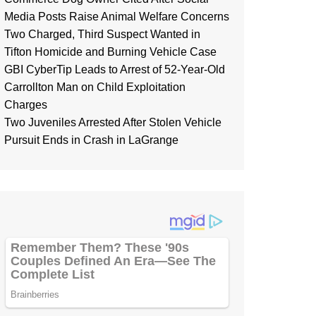
Media Posts Raise Animal Welfare Concerns
Two Charged, Third Suspect Wanted in
Tifton Homicide and Burning Vehicle Case
GBI CyberTip Leads to Arrest of 52-Year-Old
Carrollton Man on Child Exploitation
Charges
Two Juveniles Arrested After Stolen Vehicle
Pursuit Ends in Crash in LaGrange