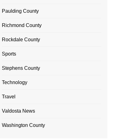
Paulding County
Richmond County
Rockdale County
Sports
Stephens County
Technology
Travel
Valdosta News
Washington County