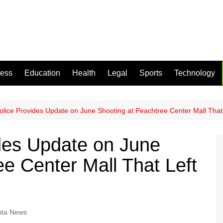
ness
Education
Health
Legal
Sports
Technology
Police Provides Update on June Shooting at Peachtree Center Mall That
ides Update on June
e Center Mall That Left
nta News