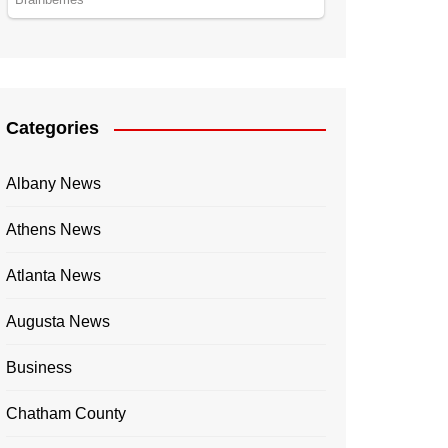
Categories
Albany News
Athens News
Atlanta News
Augusta News
Business
Chatham County