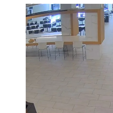
DeKalb County News
Glynn County
Gwinnett County News
Hall County News
Henry County News
Newton County News
Richmond County
Rockdale County
Washington County