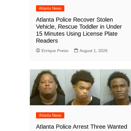
Atlanta News
Atlanta Police Recover Stolen
Vehicle, Rescue Toddler in Under
15 Minutes Using License Plate
Readers
Enrique Preiss
August 1, 2026
Atlanta News
Atlanta Police Arrest Three Wanted