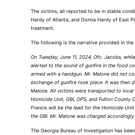
The victims, all reported to be in stable con
Hardy of Atlanta, and Donna Hardy of East Po
treatment.
The following is the narrative provided in the 
On Tuesday, June 11, 2024, Ofc. Jacobs, whil
alerted to the sound of gunfire in the food 
armed with a handgun. Mr. Malone did not c
exchange of gunfire took place. It was then d
Malone. All victims were transported to local
Homicide Unit, GBI, OPS, and Fulton County Di
Francis will be the lead for the Homicide Unit
the GBI. Mr. Malone was charged accordingly 
The Georgia Bureau of Investigation has been 