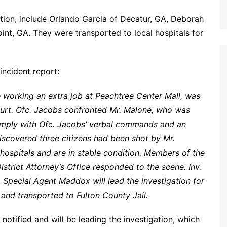
dition, include Orlando Garcia of Decatur, GA, Deborah
int, GA. They were transported to local hospitals for
incident report:
e working an extra job at Peachtree Center Mall, was
court. Ofc. Jacobs confronted Mr. Malone, who was
omply with Ofc. Jacobs’ verbal commands and an
iscovered three citizens had been shot by Mr.
 hospitals and are in stable condition. Members of the
strict Attorney’s Office responded to the scene. Inv.
. Special Agent Maddox will lead the investigation for
and transported to Fulton County Jail.
notified and will be leading the investigation, which