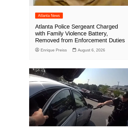
Atlanta News
Atlanta Police Sergeant Charged
with Family Violence Battery,
Removed from Enforcement Duties
Enrique Preiss
August 6, 2026