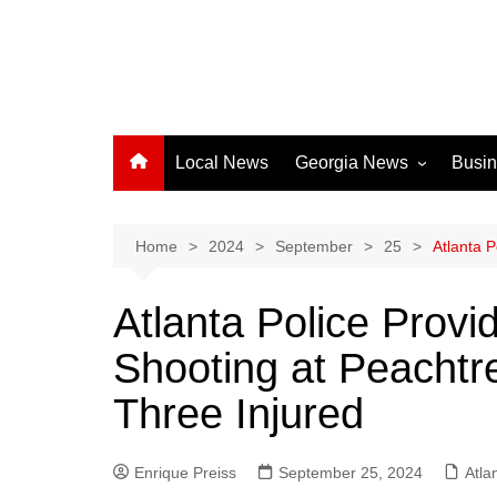
Local News
Georgia News
Busi
Albany News
Athens News
Home
2024
September
25
Atlanta 
Atlanta News
Atlanta Police Prov
Chatham County
Shooting at Peachtre
Clayton County
Cobb County
Three Injured
Columbus News
Crisp County News
Enrique Preiss
September 25, 2024
Atla