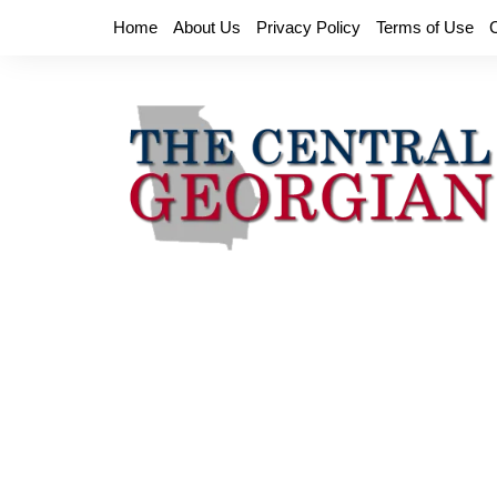
Skip
Home
About Us
Privacy Policy
Terms of Use
to
content