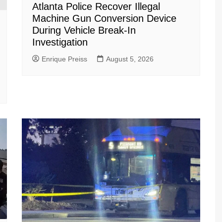
Atlanta Police Recover Illegal
Machine Gun Conversion Device
During Vehicle Break-In
Investigation
Enrique Preiss
August 5, 2026