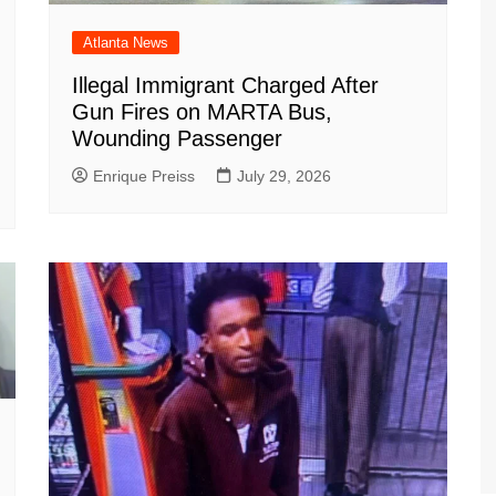
Atlanta News
Illegal Immigrant Charged After
Gun Fires on MARTA Bus,
Wounding Passenger
Enrique Preiss
July 29, 2026