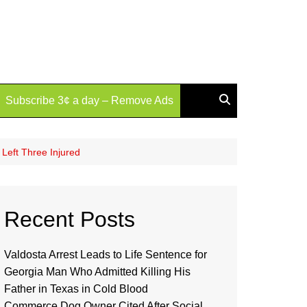
Subscribe 3¢ a day – Remove Ads
 Left Three Injured
Recent Posts
Valdosta Arrest Leads to Life Sentence for
Georgia Man Who Admitted Killing His
Father in Texas in Cold Blood
Commerce Dog Owner Cited After Social