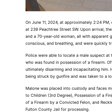
On June 11, 2024, at approximately 2:24 PM, 
at 239 Peachtree Street SW. Upon arrival, t
and a 70-year-old woman, all with apparent g
conscious, and breathing, and were quickly tr
Police were able to locate a male suspect at 
who was found in possession of a firearm. Of
ultimately disarming and incapacitating him. 
being struck by gunfire and was taken to a lo
Malone was placed into custody and faces mul
to Children (3rd Degree), Possession of a Fi
of a Firearm by a Convicted Felon, and Reck
Fulton County Jail for processing.