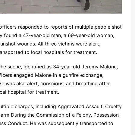
officers responded to reports of multiple people shot
hey found a 47-year-old man, a 69-year-old woman,
unshot wounds. All three victims were alert,
ansported to local hospitals for treatment.
the scene, identified as 34-year-old Jeremy Malone,
ficers engaged Malone in a gunfire exchange,
He was also alert, conscious, and breathing after
cal hospital for treatment.
tiple charges, including Aggravated Assault, Cruelty
rearm During the Commission of a Felony, Possession
less Conduct. He was subsequently transported to