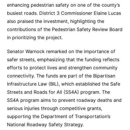
enhancing pedestrian safety on one of the county’s
busiest roads. District 3 Commissioner Elaine Lucas
also praised the investment, highlighting the
contributions of the Pedestrian Safety Review Board
in prioritizing the project.
Senator Warnock remarked on the importance of
safer streets, emphasizing that the funding reflects
efforts to protect lives and strengthen community
connectivity. The funds are part of the Bipartisan
Infrastructure Law (BIL), which established the Safe
Streets and Roads for All (SS4A) program. The
SS4A program aims to prevent roadway deaths and
serious injuries through competitive grants,
supporting the Department of Transportation’s
National Roadway Safety Strategy.