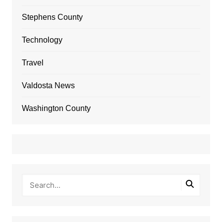
Stephens County
Technology
Travel
Valdosta News
Washington County