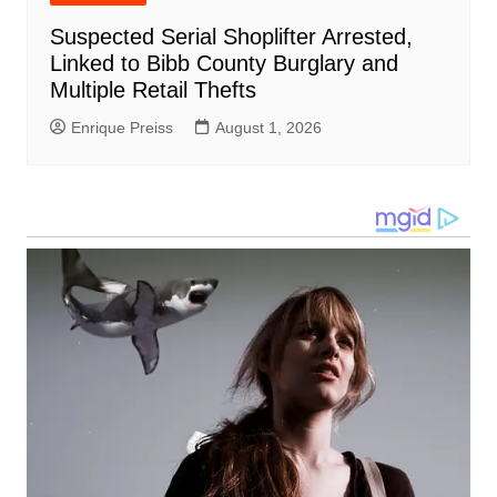
Suspected Serial Shoplifter Arrested,
Linked to Bibb County Burglary and
Multiple Retail Thefts
Enrique Preiss
August 1, 2026