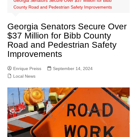
Georgia Senators Secure Over $37 Million for Bibb
County Road and Pedestrian Safety Improvements
Georgia Senators Secure Over
$37 Million for Bibb County
Road and Pedestrian Safety
Improvements
Enrique Preiss
September 14, 2024
Local News