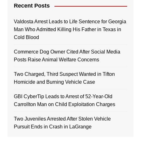
Recent Posts
Valdosta Arrest Leads to Life Sentence for Georgia
Man Who Admitted Killing His Father in Texas in
Cold Blood
Commerce Dog Owner Cited After Social Media
Posts Raise Animal Welfare Concerns
Two Charged, Third Suspect Wanted in Tifton
Homicide and Burning Vehicle Case
GBI CyberTip Leads to Arrest of 52-Year-Old
Carrollton Man on Child Exploitation Charges
Two Juveniles Arrested After Stolen Vehicle
Pursuit Ends in Crash in LaGrange