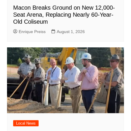
Macon Breaks Ground on New 12,000-
Seat Arena, Replacing Nearly 60-Year-
Old Coliseum
Enrique Preiss
August 1, 2026
Local News