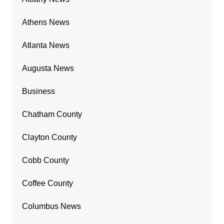
Athens News
Atlanta News
Augusta News
Business
Chatham County
Clayton County
Cobb County
Coffee County
Columbus News