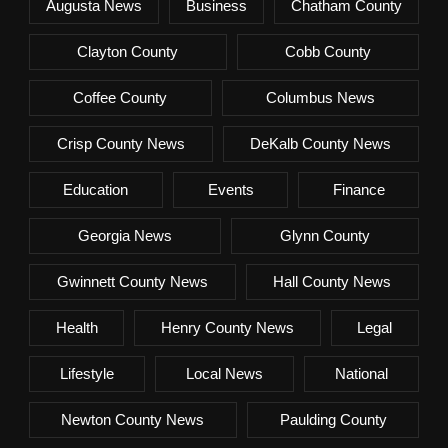
Augusta News
Business
Chatham County
Clayton County
Cobb County
Coffee County
Columbus News
Crisp County News
DeKalb County News
Education
Events
Finance
Georgia News
Glynn County
Gwinnett County News
Hall County News
Health
Henry County News
Legal
Lifestyle
Local News
National
Newton County News
Paulding County