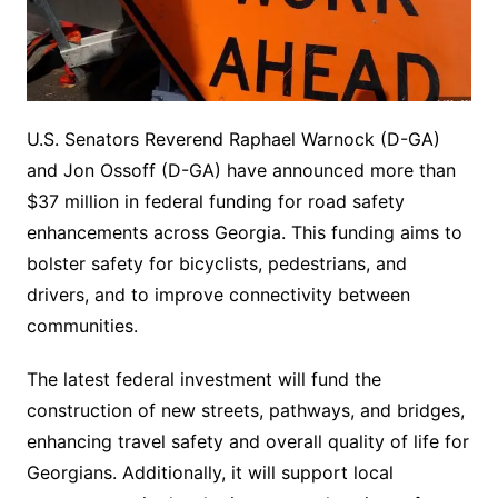
U.S. Senators Reverend Raphael Warnock (D-GA)
and Jon Ossoff (D-GA) have announced more than
$37 million in federal funding for road safety
enhancements across Georgia. This funding aims to
bolster safety for bicyclists, pedestrians, and
drivers, and to improve connectivity between
communities.
The latest federal investment will fund the
construction of new streets, pathways, and bridges,
enhancing travel safety and overall quality of life for
Georgians. Additionally, it will support local