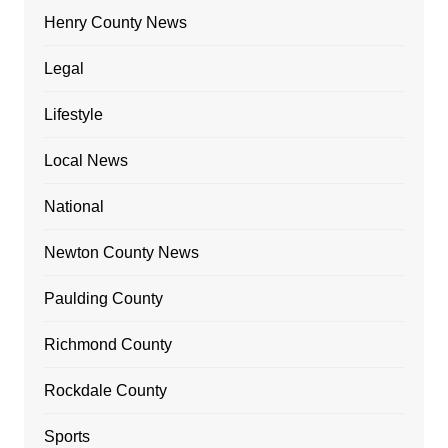
Henry County News
Legal
Lifestyle
Local News
National
Newton County News
Paulding County
Richmond County
Rockdale County
Sports