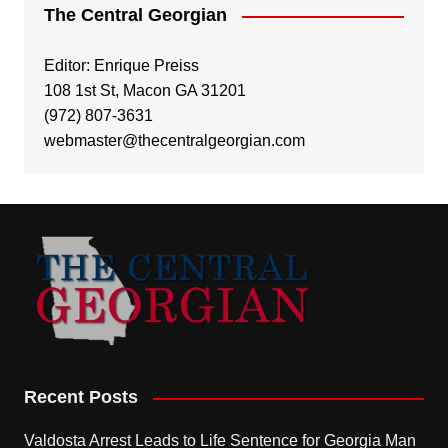
The Central Georgian
Editor: Enrique Preiss
108 1st St, Macon GA 31201
(972) 807-3631
webmaster@thecentralgeorgian.com
Recent Posts
Valdosta Arrest Leads to Life Sentence for Georgia Man