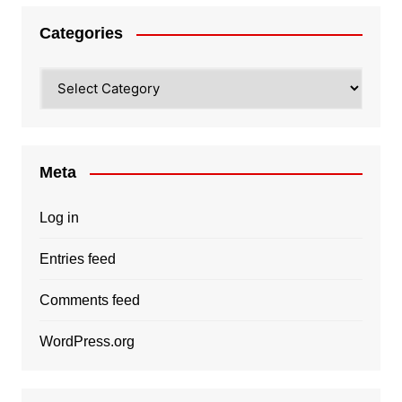
Categories
Categories
Meta
Log in
Entries feed
Comments feed
WordPress.org