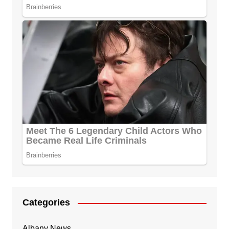
Categories
Albany News