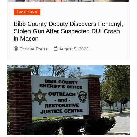
Local News
Bibb County Deputy Discovers Fentanyl,
Stolen Gun After Suspected DUI Crash
in Macon
Enrique Preiss
August 5, 2026