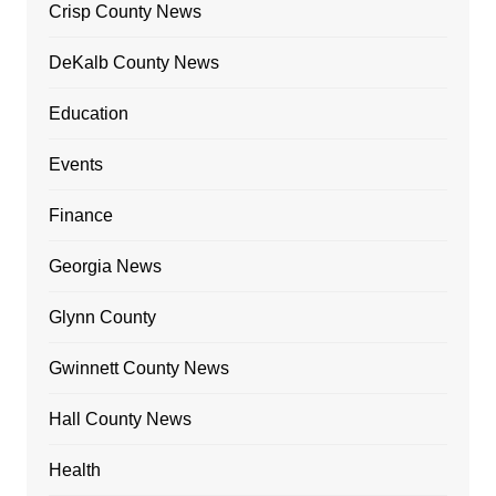
Crisp County News
DeKalb County News
Education
Events
Finance
Georgia News
Glynn County
Gwinnett County News
Hall County News
Health