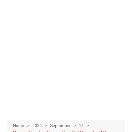
Home
2024
September
14