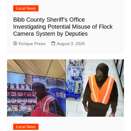
Local News
Bibb County Sheriff’s Office
Investigating Potential Misuse of Flock
Camera System by Deputies
Enrique Preiss
August 3, 2026
Local News