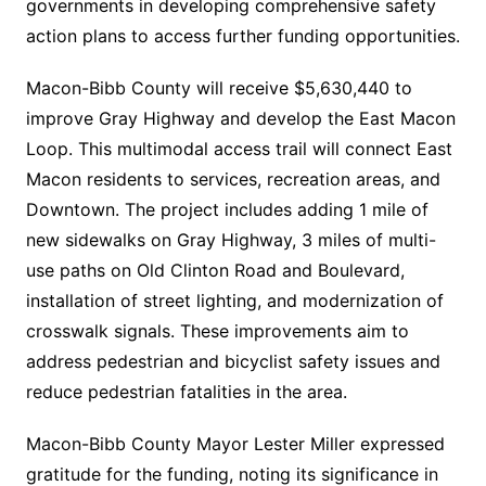
governments in developing comprehensive safety
action plans to access further funding opportunities.
Macon-Bibb County will receive $5,630,440 to
improve Gray Highway and develop the East Macon
Loop. This multimodal access trail will connect East
Macon residents to services, recreation areas, and
Downtown. The project includes adding 1 mile of
new sidewalks on Gray Highway, 3 miles of multi-
use paths on Old Clinton Road and Boulevard,
installation of street lighting, and modernization of
crosswalk signals. These improvements aim to
address pedestrian and bicyclist safety issues and
reduce pedestrian fatalities in the area.
Macon-Bibb County Mayor Lester Miller expressed
gratitude for the funding, noting its significance in