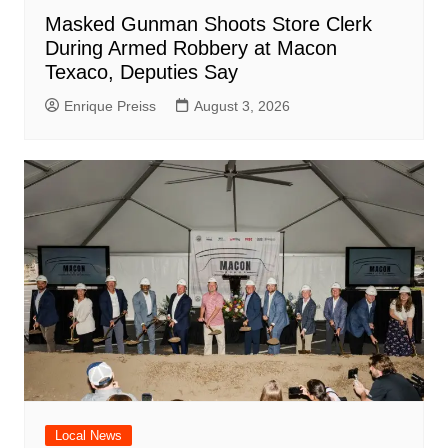
Masked Gunman Shoots Store Clerk
During Armed Robbery at Macon
Texaco, Deputies Say
Enrique Preiss
August 3, 2026
Local News