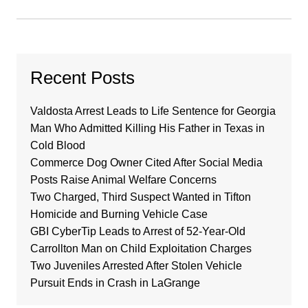
Recent Posts
Valdosta Arrest Leads to Life Sentence for Georgia
Man Who Admitted Killing His Father in Texas in
Cold Blood
Commerce Dog Owner Cited After Social Media
Posts Raise Animal Welfare Concerns
Two Charged, Third Suspect Wanted in Tifton
Homicide and Burning Vehicle Case
GBI CyberTip Leads to Arrest of 52-Year-Old
Carrollton Man on Child Exploitation Charges
Two Juveniles Arrested After Stolen Vehicle
Pursuit Ends in Crash in LaGrange