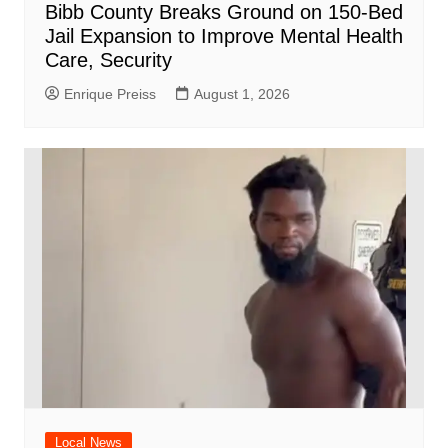
Bibb County Breaks Ground on 150-Bed
Jail Expansion to Improve Mental Health
Care, Security
Enrique Preiss
August 1, 2026
Local News