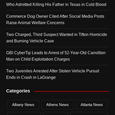
Who Admitted Killing His Father in Texas in Cold Blood
Commerce Dog Owner Cited After Social Media Posts
Raise Animal Welfare Concerns
Two Charged, Third Suspect Wanted in Tifton Homicide
and Burning Vehicle Case
GBI CyberTip Leads to Arrest of 52-Year-Old Carrollton
Man on Child Exploitation Charges
Two Juveniles Arrested After Stolen Vehicle Pursuit
Ends in Crash in LaGrange
Categories
Albany News
Athens News
Atlanta News