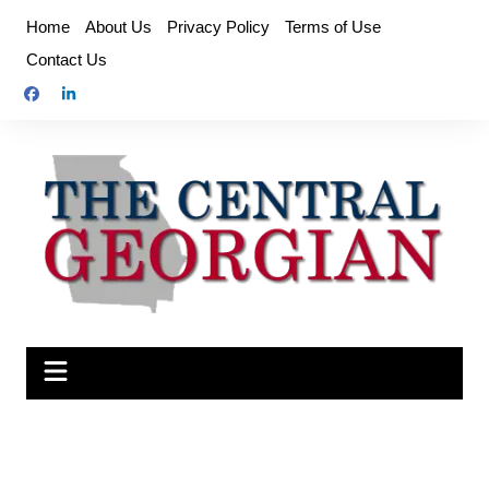
Skip
Home
About Us
Privacy Policy
Terms of Use
to
Contact Us
content