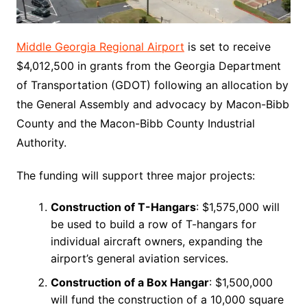
Middle Georgia Regional Airport
is set to receive
$4,012,500 in grants from the Georgia Department
of Transportation (GDOT) following an allocation by
the General Assembly and advocacy by Macon-Bibb
County and the Macon-Bibb County Industrial
Authority.
The funding will support three major projects:
Construction of T-Hangars
: $1,575,000 will
be used to build a row of T-hangars for
individual aircraft owners, expanding the
airport’s general aviation services.
Construction of a Box Hangar
: $1,500,000
will fund the construction of a 10,000 square