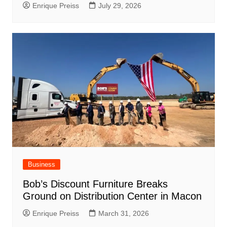
Enrique Preiss
July 29, 2026
Business
Bob’s Discount Furniture Breaks
Ground on Distribution Center in Macon
Enrique Preiss
March 31, 2026