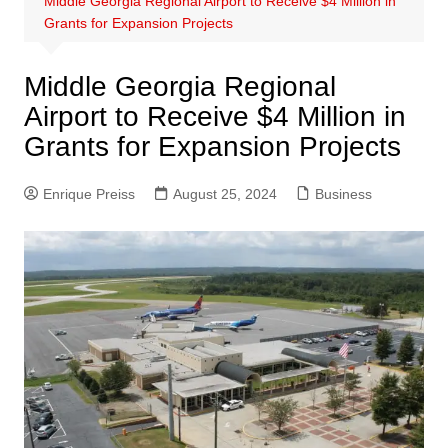
Middle Georgia Regional Airport to Receive $4 Million in
Grants for Expansion Projects
Middle Georgia Regional
Airport to Receive $4 Million in
Grants for Expansion Projects
Enrique Preiss
August 25, 2024
Business