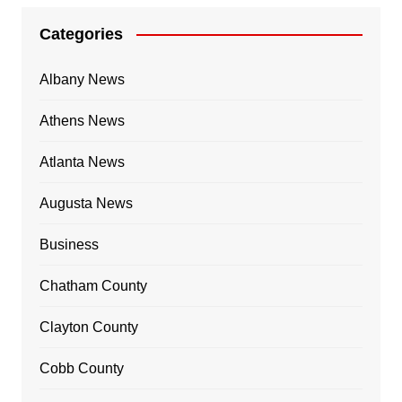
Categories
Albany News
Athens News
Atlanta News
Augusta News
Business
Chatham County
Clayton County
Cobb County