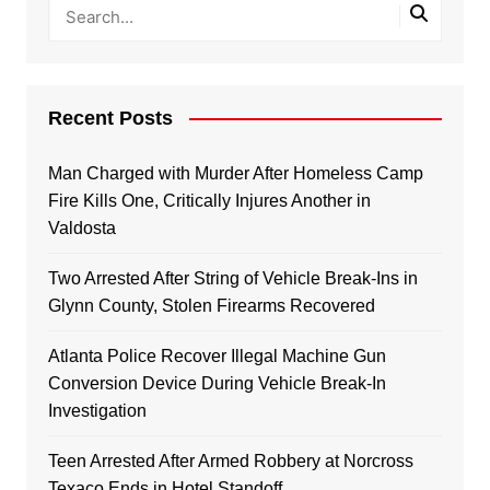
Recent Posts
Man Charged with Murder After Homeless Camp
Fire Kills One, Critically Injures Another in
Valdosta
Two Arrested After String of Vehicle Break-Ins in
Glynn County, Stolen Firearms Recovered
Atlanta Police Recover Illegal Machine Gun
Conversion Device During Vehicle Break-In
Investigation
Teen Arrested After Armed Robbery at Norcross
Texaco Ends in Hotel Standoff