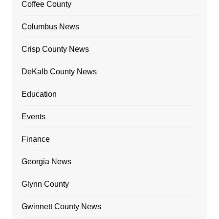
Coffee County
Columbus News
Crisp County News
DeKalb County News
Education
Events
Finance
Georgia News
Glynn County
Gwinnett County News