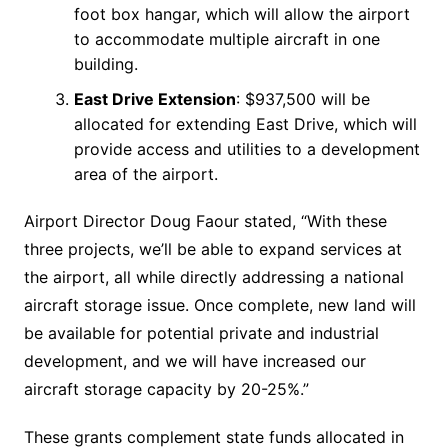
foot box hangar, which will allow the airport
to accommodate multiple aircraft in one
building.
East Drive Extension
: $937,500 will be
allocated for extending East Drive, which will
provide access and utilities to a development
area of the airport.
Airport Director Doug Faour stated, “With these
three projects, we’ll be able to expand services at
the airport, all while directly addressing a national
aircraft storage issue. Once complete, new land will
be available for potential private and industrial
development, and we will have increased our
aircraft storage capacity by 20-25%.”
These grants complement state funds allocated in