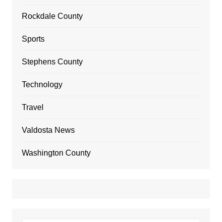
Rockdale County
Sports
Stephens County
Technology
Travel
Valdosta News
Washington County