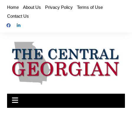
Skip
Home
About Us
Privacy Policy
Terms of Use
to
Contact Us
content