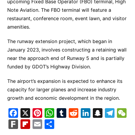
upcoming Fixed Base Operator (FBO) terminal, High
Note Aviation. The FBO terminal will feature a
restaurant, conference room, event lawn, and visitor
amenities.
The runway extension project, which began in
January 2023, involves constructing a retaining wall
near the approach end of Runway 5 and is partially
funded by GDOT’s Highway Division.
The airport’s expansion is expected to enhance its
capacity for larger planes and increase industry
growth and economic development in the region.
F
X
Pi
W
T
R
Li
S
T
a
nt
h
u
e
n
n
el
e
F
Fl
E
S
c
er
at
m
d
k
a
e
C
ar
ip
m
h