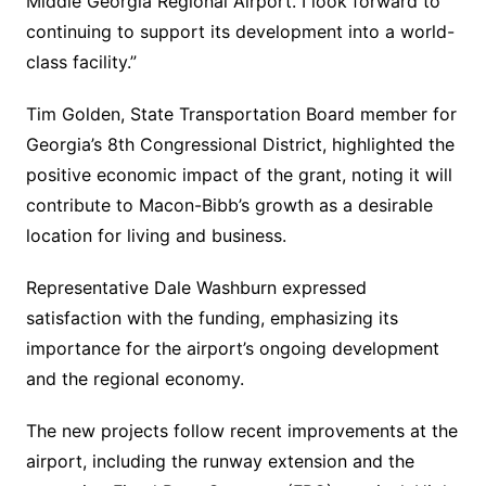
Middle Georgia Regional Airport. I look forward to
continuing to support its development into a world-
class facility.”
Tim Golden, State Transportation Board member for
Georgia’s 8th Congressional District, highlighted the
positive economic impact of the grant, noting it will
contribute to Macon-Bibb’s growth as a desirable
location for living and business.
Representative Dale Washburn expressed
satisfaction with the funding, emphasizing its
importance for the airport’s ongoing development
and the regional economy.
The new projects follow recent improvements at the
airport, including the runway extension and the