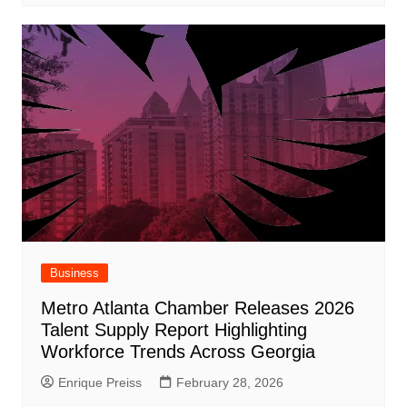
Business
Metro Atlanta Chamber Releases 2026
Talent Supply Report Highlighting
Workforce Trends Across Georgia
Enrique Preiss
February 28, 2026