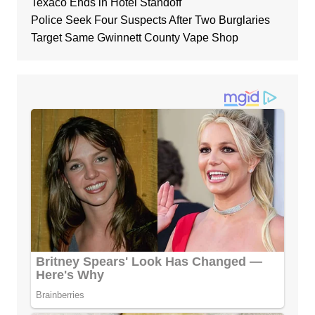
Texaco Ends in Hotel Standoff
Police Seek Four Suspects After Two Burglaries
Target Same Gwinnett County Vape Shop