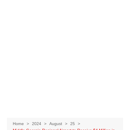
Home
2024
August
25