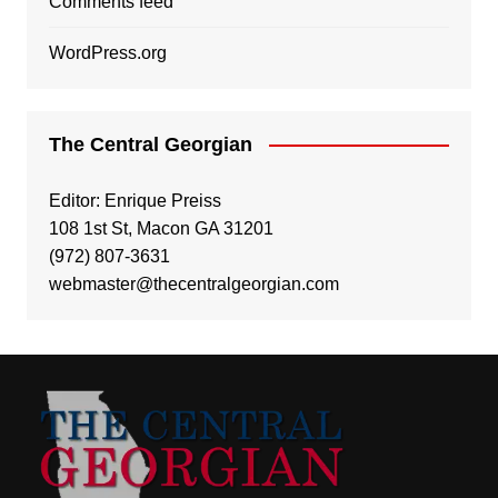
Comments feed
WordPress.org
The Central Georgian
Editor: Enrique Preiss
108 1st St, Macon GA 31201
(972) 807-3631
webmaster@thecentralgeorgian.com