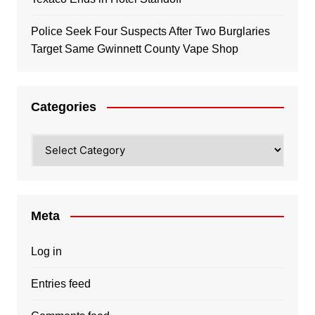
Police Seek Four Suspects After Two Burglaries
Target Same Gwinnett County Vape Shop
Categories
Categories
Meta
Log in
Entries feed