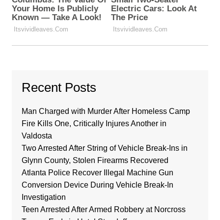
Recent Posts
Man Charged with Murder After Homeless Camp
Fire Kills One, Critically Injures Another in
Valdosta
Two Arrested After String of Vehicle Break-Ins in
Glynn County, Stolen Firearms Recovered
Atlanta Police Recover Illegal Machine Gun
Conversion Device During Vehicle Break-In
Investigation
Teen Arrested After Armed Robbery at Norcross