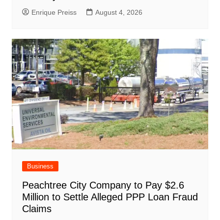
Enrique Preiss
August 4, 2026
Business
Peachtree City Company to Pay $2.6
Million to Settle Alleged PPP Loan Fraud
Claims