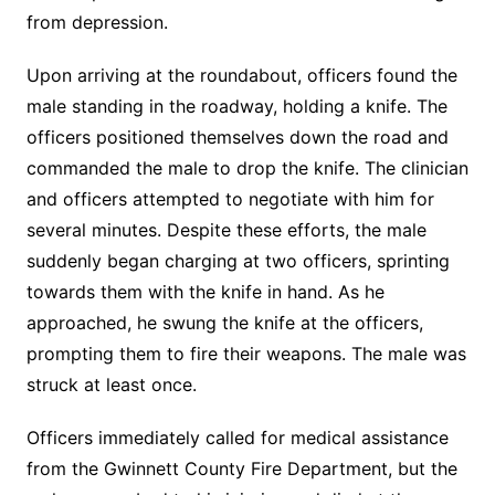
from depression.
Upon arriving at the roundabout, officers found the
male standing in the roadway, holding a knife. The
officers positioned themselves down the road and
commanded the male to drop the knife. The clinician
and officers attempted to negotiate with him for
several minutes. Despite these efforts, the male
suddenly began charging at two officers, sprinting
towards them with the knife in hand. As he
approached, he swung the knife at the officers,
prompting them to fire their weapons. The male was
struck at least once.
Officers immediately called for medical assistance
from the Gwinnett County Fire Department, but the