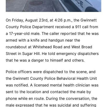
On Friday, August 23rd, at 4:26 p.m., the Gwinnett
County Police Department received a 911 call from
a 17-year-old male. The caller reported that he was
armed with a knife and handgun near the
roundabout at Whitehead Road and West Broad
Street in Sugar Hill. He told emergency dispatchers
that he was a danger to himself and others.
Police officers were dispatched to the scene, and
the Gwinnett County Police Behavioral Health Unit
was notified. A licensed mental health clinician was
sent to the location and contacted the male by
phone while en route. During the conversation, the
male expressed that he was suicidal and suffering