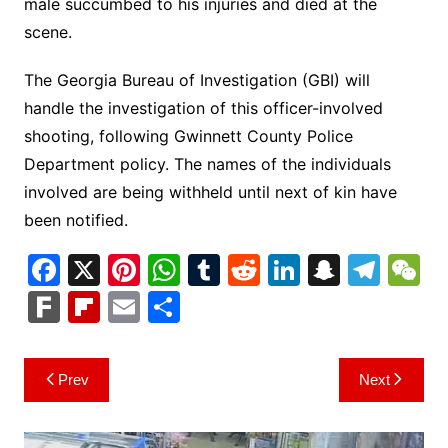
male succumbed to his injuries and died at the
scene.
The Georgia Bureau of Investigation (GBI) will
handle the investigation of this officer-involved
shooting, following Gwinnett County Police
Department policy. The names of the individuals
involved are being withheld until next of kin have
been notified.
F
X
Pi
W
T
R
Li
S
T
a
nt
h
u
e
n
n
el
e
F
Fl
E
S
c
er
at
m
d
k
a
e
C
ar
ip
m
h
e
e
s
bl
di
e
p
gr
h
k
b
ai
ar
Post
Prev
Next
b
st
A
r
t
dI
c
a
a
o
l
e
navigation
o
p
n
h
m
ar