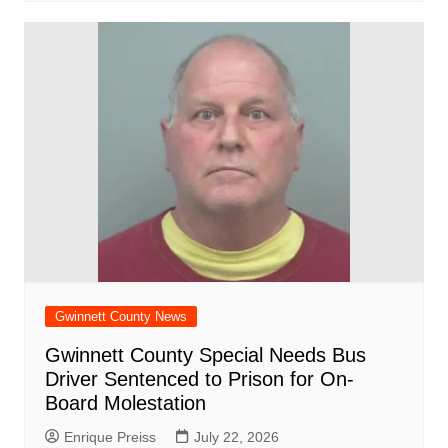
Gwinnett County News
Gwinnett County Special Needs Bus
Driver Sentenced to Prison for On-
Board Molestation
Enrique Preiss
July 22, 2026