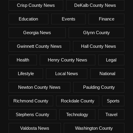
Crisp County News
DeKalb County News
Education
Events
Finance
Georgia News
Glynn County
Gwinnett County News
Hall County News
Health
Henry County News
Legal
Lifestyle
Local News
National
Newton County News
Paulding County
Richmond County
Rockdale County
Sports
Stephens County
Technology
Travel
Valdosta News
Washington County