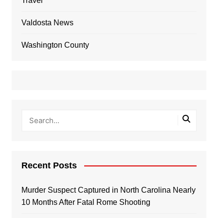
Travel
Valdosta News
Washington County
Recent Posts
Murder Suspect Captured in North Carolina Nearly
10 Months After Fatal Rome Shooting