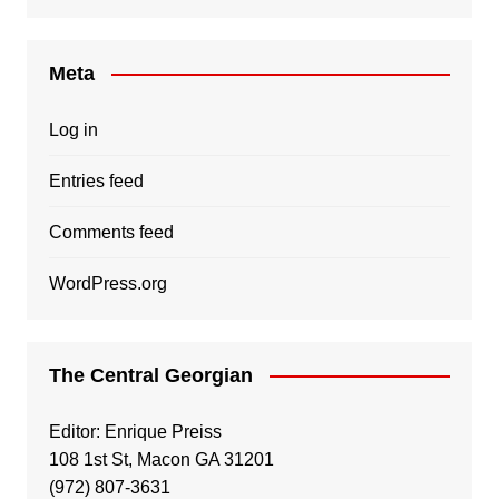
Meta
Log in
Entries feed
Comments feed
WordPress.org
The Central Georgian
Editor: Enrique Preiss
108 1st St, Macon GA 31201
(972) 807-3631