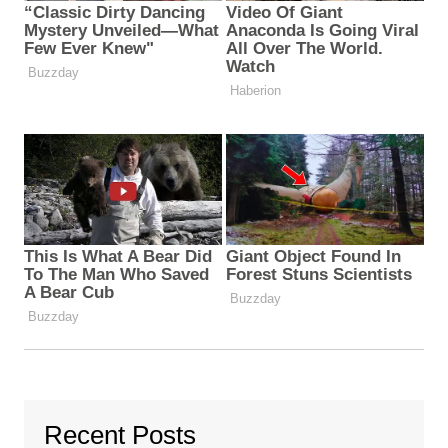
Recent Posts