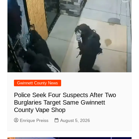
Gwinnett County News
Police Seek Four Suspects After Two
Burglaries Target Same Gwinnett
County Vape Shop
Enrique Preiss
August 5, 2026