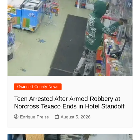
o
p
at
d
k
Gwinnett County News
Teen Arrested After Armed Robbery at
Norcross Texaco Ends in Hotel Standoff
Enrique Preiss
August 5, 2026