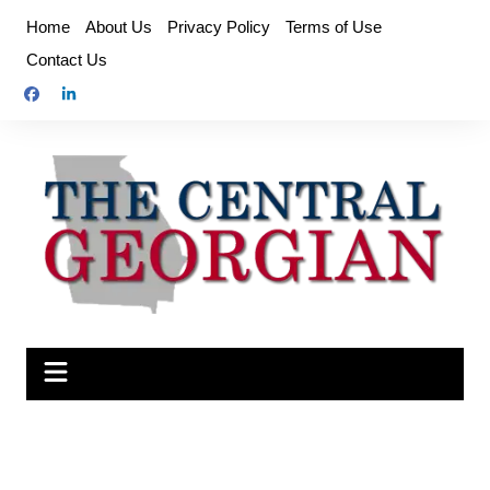
Skip
Home
About Us
Privacy Policy
Terms of Use
to
Contact Us
content