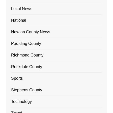
Local News
National
Newton County News
Paulding County
Richmond County
Rockdale County
Sports
Stephens County
Technology