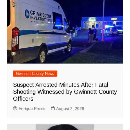
Gwinnett County News
Suspect Arrested Minutes After Fatal
Shooting Witnessed by Gwinnett County
Officers
Enrique Preiss
August 2, 2026