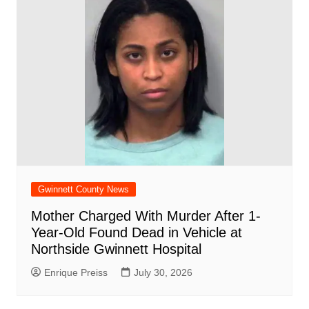
Gwinnett County News
Mother Charged With Murder After 1-
Year-Old Found Dead in Vehicle at
Northside Gwinnett Hospital
Enrique Preiss
July 30, 2026