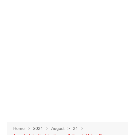
Home
2024
August
24