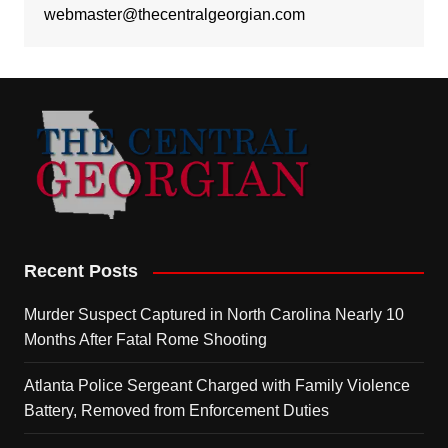
webmaster@thecentralgeorgian.com
Recent Posts
Murder Suspect Captured in North Carolina Nearly 10
Months After Fatal Rome Shooting
Atlanta Police Sergeant Charged with Family Violence
Battery, Removed from Enforcement Duties