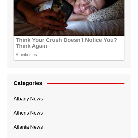
Categories
Albany News
Athens News
Atlanta News