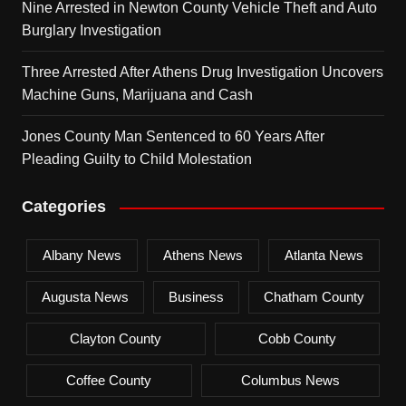
Nine Arrested in Newton County Vehicle Theft and Auto
Burglary Investigation
Three Arrested After Athens Drug Investigation Uncovers
Machine Guns, Marijuana and Cash
Jones County Man Sentenced to 60 Years After
Pleading Guilty to Child Molestation
Categories
Albany News
Athens News
Atlanta News
Augusta News
Business
Chatham County
Clayton County
Cobb County
Coffee County
Columbus News