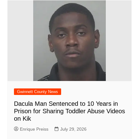
Gwinnett County News
Dacula Man Sentenced to 10 Years in
Prison for Sharing Toddler Abuse Videos
on Kik
Enrique Preiss
July 29, 2026