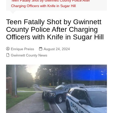
Teen Fatally Shot by Gwinnett County Police After
Charging Officers with Knife in Sugar Hill
Teen Fatally Shot by Gwinnett
County Police After Charging
Officers with Knife in Sugar Hill
Enrique Preiss
August 24, 2024
Gwinnett County News