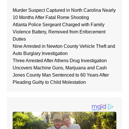
Murder Suspect Captured in North Carolina Nearly
10 Months After Fatal Rome Shooting
Atlanta Police Sergeant Charged with Family
Violence Battery, Removed from Enforcement
Duties
Nine Arrested in Newton County Vehicle Theft and
Auto Burglary Investigation
Three Arrested After Athens Drug Investigation
Uncovers Machine Guns, Marijuana and Cash
Jones County Man Sentenced to 60 Years After
Pleading Guilty to Child Molestation