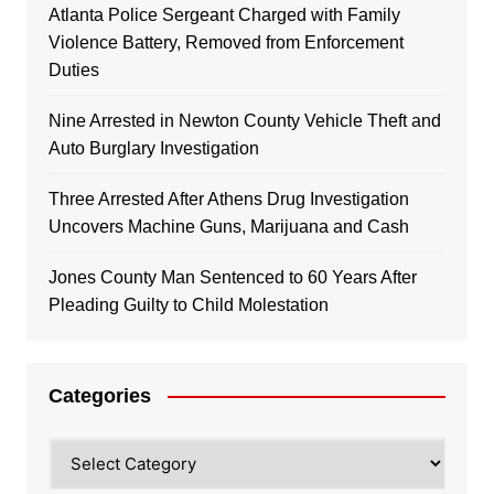
Atlanta Police Sergeant Charged with Family
Violence Battery, Removed from Enforcement
Duties
Nine Arrested in Newton County Vehicle Theft and
Auto Burglary Investigation
Three Arrested After Athens Drug Investigation
Uncovers Machine Guns, Marijuana and Cash
Jones County Man Sentenced to 60 Years After
Pleading Guilty to Child Molestation
Categories
Categories