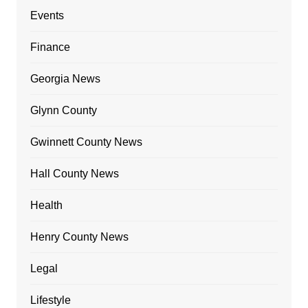
Events
Finance
Georgia News
Glynn County
Gwinnett County News
Hall County News
Health
Henry County News
Legal
Lifestyle