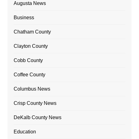
Augusta News
Business
Chatham County
Clayton County
Cobb County
Coffee County
Columbus News
Crisp County News
DeKalb County News
Education