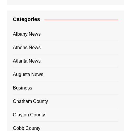
Categories
Albany News
Athens News
Atlanta News
Augusta News
Business
Chatham County
Clayton County
Cobb County