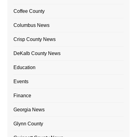
Coffee County
Columbus News
Crisp County News
DeKalb County News
Education
Events
Finance
Georgia News
Glynn County