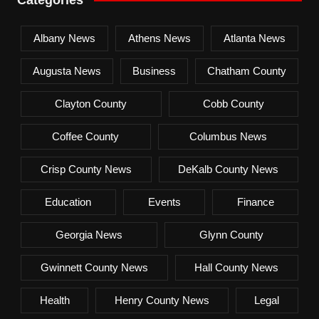
Albany News
Athens News
Atlanta News
Augusta News
Business
Chatham County
Clayton County
Cobb County
Coffee County
Columbus News
Crisp County News
DeKalb County News
Education
Events
Finance
Georgia News
Glynn County
Gwinnett County News
Hall County News
Health
Henry County News
Legal