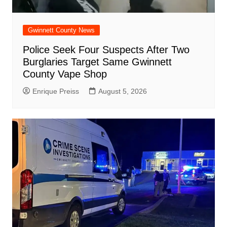
Gwinnett County News
Police Seek Four Suspects After Two
Burglaries Target Same Gwinnett
County Vape Shop
Enrique Preiss
August 5, 2026