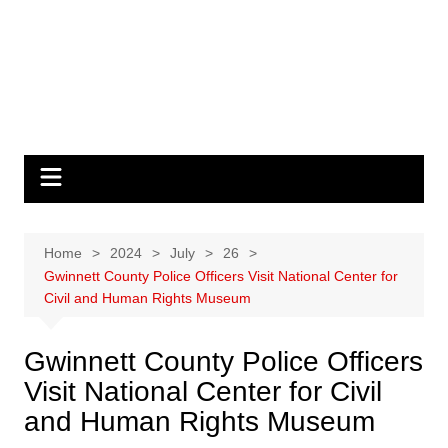
Home
2024
July
26
Gwinnett County Police Officers Visit National Center for
Civil and Human Rights Museum
Gwinnett County Police Officers
Visit National Center for Civil
and Human Rights Museum