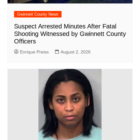
Gwinnett County News
Suspect Arrested Minutes After Fatal
Shooting Witnessed by Gwinnett County
Officers
Enrique Preiss
August 2, 2026