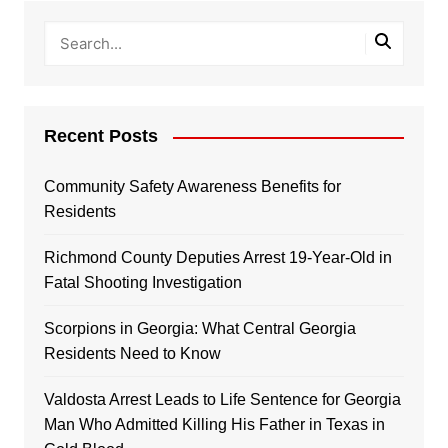
Recent Posts
Community Safety Awareness Benefits for
Residents
Richmond County Deputies Arrest 19-Year-Old in
Fatal Shooting Investigation
Scorpions in Georgia: What Central Georgia
Residents Need to Know
Valdosta Arrest Leads to Life Sentence for Georgia
Man Who Admitted Killing His Father in Texas in