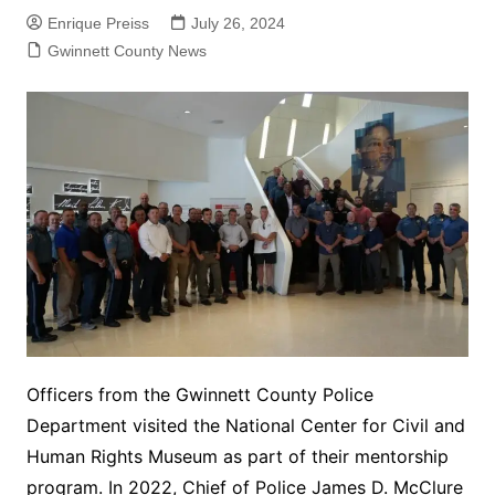
Enrique Preiss
July 26, 2024
Gwinnett County News
Officers from the Gwinnett County Police
Department visited the National Center for Civil and
Human Rights Museum as part of their mentorship
program. In 2022, Chief of Police James D. McClure