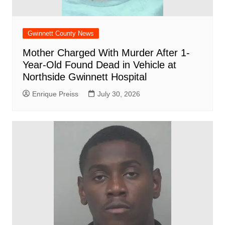
Gwinnett County News
Mother Charged With Murder After 1-
Year-Old Found Dead in Vehicle at
Northside Gwinnett Hospital
Enrique Preiss
July 30, 2026