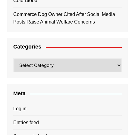
Cold Blood
Commerce Dog Owner Cited After Social Media
Posts Raise Animal Welfare Concerns
Categories
Categories
Meta
Log in
Entries feed