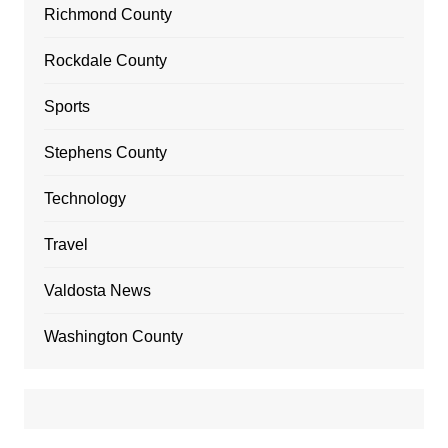
Richmond County
Rockdale County
Sports
Stephens County
Technology
Travel
Valdosta News
Washington County