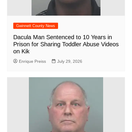
Gwinnett County News
Dacula Man Sentenced to 10 Years in
Prison for Sharing Toddler Abuse Videos
on Kik
Enrique Preiss
July 29, 2026