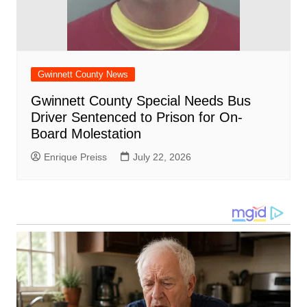
Gwinnett County News
Gwinnett County Special Needs Bus
Driver Sentenced to Prison for On-
Board Molestation
Enrique Preiss
July 22, 2026