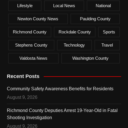
Lifestyle
Local News
National
Newton County News
Paulding County
Richmond County
Rockdale County
Sports
Stephens County
Technology
Travel
Valdosta News
Washington County
Recent Posts
Community Safety Awareness Benefits for Residents
August 9, 2026
Richmond County Deputies Arrest 19-Year-Old in Fatal
Shooting Investigation
August 9, 2026