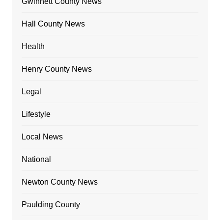
Gwinnett County News
Hall County News
Health
Henry County News
Legal
Lifestyle
Local News
National
Newton County News
Paulding County