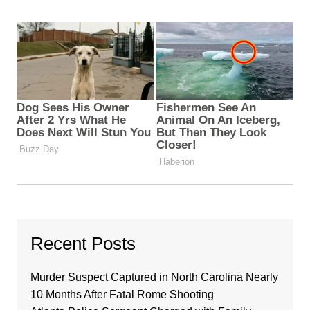
Recent Posts
Murder Suspect Captured in North Carolina Nearly
10 Months After Fatal Rome Shooting