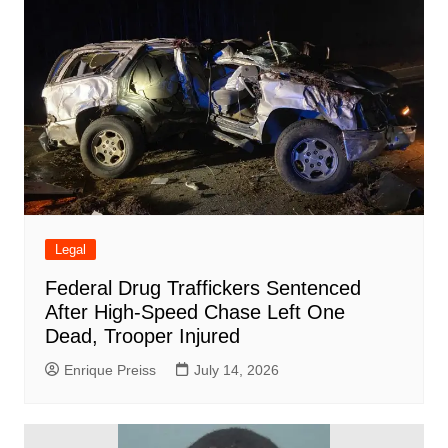
Legal
Federal Drug Traffickers Sentenced
After High-Speed Chase Left One
Dead, Trooper Injured
Enrique Preiss
July 14, 2026