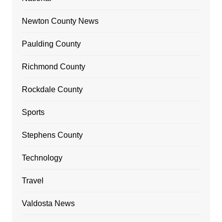
Newton County News
Paulding County
Richmond County
Rockdale County
Sports
Stephens County
Technology
Travel
Valdosta News