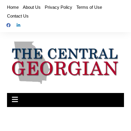
Skip
Home
About Us
Privacy Policy
Terms of Use
to
Contact Us
content