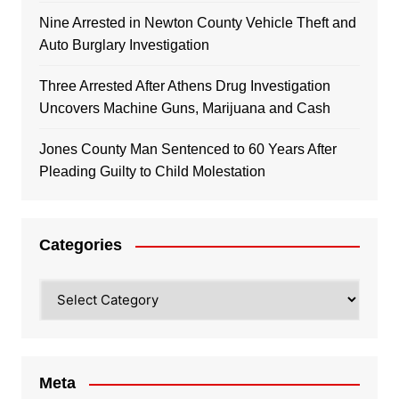
Nine Arrested in Newton County Vehicle Theft and
Auto Burglary Investigation
Three Arrested After Athens Drug Investigation
Uncovers Machine Guns, Marijuana and Cash
Jones County Man Sentenced to 60 Years After
Pleading Guilty to Child Molestation
Categories
Categories
Meta