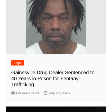
Legal
Gainesville Drug Dealer Sentenced to
40 Years in Prison for Fentanyl
Trafficking
Enrique Preiss
July 29, 2026