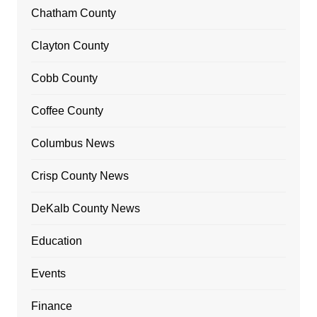
Chatham County
Clayton County
Cobb County
Coffee County
Columbus News
Crisp County News
DeKalb County News
Education
Events
Finance