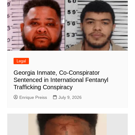
Legal
Georgia Inmate, Co-Conspirator
Sentenced in International Fentanyl
Trafficking Conspiracy
Enrique Preiss
July 9, 2026