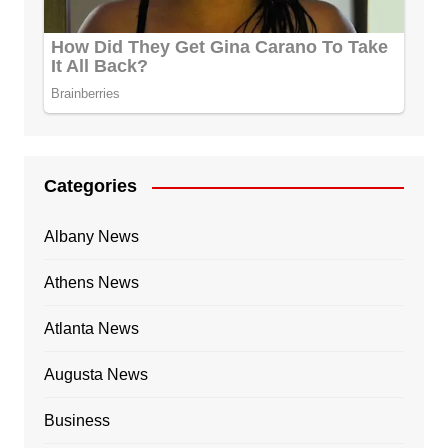
Categories
Albany News
Athens News
Atlanta News
Augusta News
Business