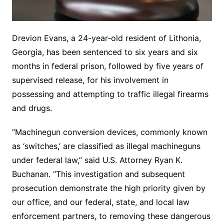
Drevion Evans, a 24-year-old resident of Lithonia,
Georgia, has been sentenced to six years and six
months in federal prison, followed by five years of
supervised release, for his involvement in
possessing and attempting to traffic illegal firearms
and drugs.
“Machinegun conversion devices, commonly known
as ‘switches,’ are classified as illegal machineguns
under federal law,” said U.S. Attorney Ryan K.
Buchanan. “This investigation and subsequent
prosecution demonstrate the high priority given by
our office, and our federal, state, and local law
enforcement partners, to removing these dangerous