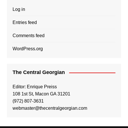
Log in
Entries feed
Comments feed
WordPress.org
The Central Georgian
Editor: Enrique Preiss
108 1st St, Macon GA 31201
(972) 807-3631
webmaster@thecentralgeorgian.com