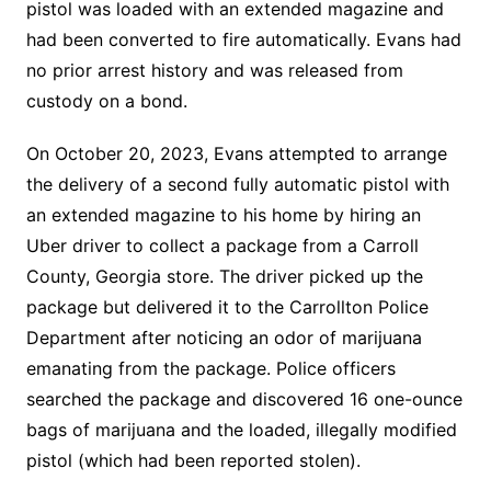
pistol was loaded with an extended magazine and
had been converted to fire automatically. Evans had
no prior arrest history and was released from
custody on a bond.
On October 20, 2023, Evans attempted to arrange
the delivery of a second fully automatic pistol with
an extended magazine to his home by hiring an
Uber driver to collect a package from a Carroll
County, Georgia store. The driver picked up the
package but delivered it to the Carrollton Police
Department after noticing an odor of marijuana
emanating from the package. Police officers
searched the package and discovered 16 one-ounce
bags of marijuana and the loaded, illegally modified
pistol (which had been reported stolen).