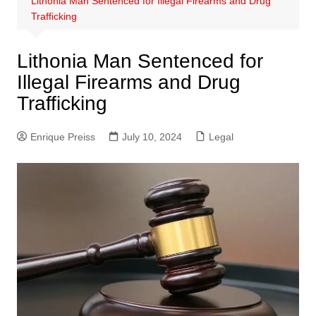
Lithonia Man Sentenced for Illegal Firearms and Drug
Trafficking
Lithonia Man Sentenced for
Illegal Firearms and Drug
Trafficking
Enrique Preiss
July 10, 2024
Legal