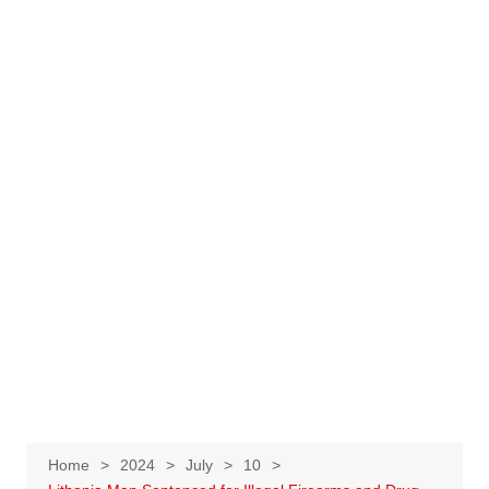
Home
2024
July
10