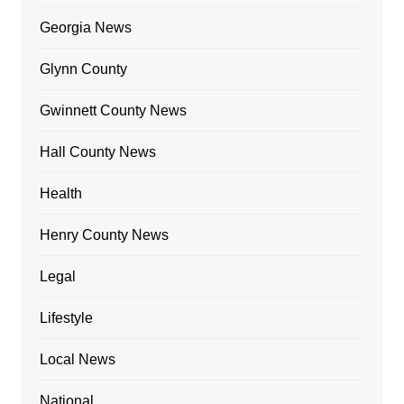
Georgia News
Glynn County
Gwinnett County News
Hall County News
Health
Henry County News
Legal
Lifestyle
Local News
National