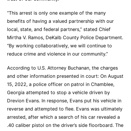
“This arrest is only one example of the many
benefits of having a valued partnership with our
local, state, and federal partners,” stated Chief
Mirtha V. Ramos, DeKalb County Police Department.
“By working collaboratively, we will continue to
reduce crime and violence in our community.”
According to U.S. Attorney Buchanan, the charges
and other information presented in court: On August
15, 2022, a police officer on patrol in Chamblee,
Georgia attempted to stop a vehicle driven by
Drevion Evans. In response, Evans put his vehicle in
reverse and attempted to flee. Evans was ultimately
arrested, after which a search of his car revealed a
.40 caliber pistol on the driver’s side floorboard. The