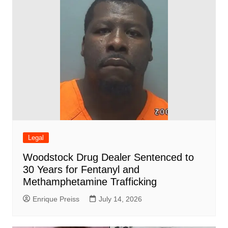
Legal
Woodstock Drug Dealer Sentenced to
30 Years for Fentanyl and
Methamphetamine Trafficking
Enrique Preiss
July 14, 2026