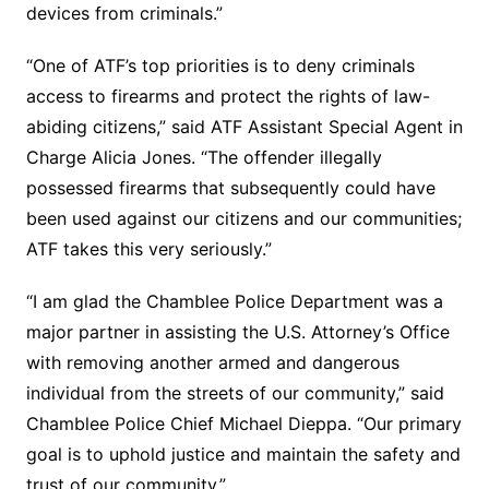
devices from criminals.”
“One of ATF’s top priorities is to deny criminals
access to firearms and protect the rights of law-
abiding citizens,” said ATF Assistant Special Agent in
Charge Alicia Jones. “The offender illegally
possessed firearms that subsequently could have
been used against our citizens and our communities;
ATF takes this very seriously.”
“I am glad the Chamblee Police Department was a
major partner in assisting the U.S. Attorney’s Office
with removing another armed and dangerous
individual from the streets of our community,” said
Chamblee Police Chief Michael Dieppa. “Our primary
goal is to uphold justice and maintain the safety and
trust of our community.”