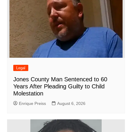
Legal
Jones County Man Sentenced to 60
Years After Pleading Guilty to Child
Molestation
Enrique Preiss
August 6, 2026