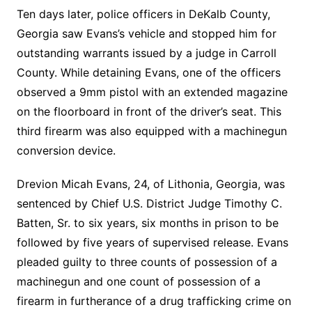
Ten days later, police officers in DeKalb County,
Georgia saw Evans’s vehicle and stopped him for
outstanding warrants issued by a judge in Carroll
County. While detaining Evans, one of the officers
observed a 9mm pistol with an extended magazine
on the floorboard in front of the driver’s seat. This
third firearm was also equipped with a machinegun
conversion device.
Drevion Micah Evans, 24, of Lithonia, Georgia, was
sentenced by Chief U.S. District Judge Timothy C.
Batten, Sr. to six years, six months in prison to be
followed by five years of supervised release. Evans
pleaded guilty to three counts of possession of a
machinegun and one count of possession of a
firearm in furtherance of a drug trafficking crime on