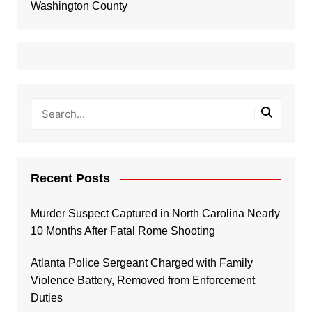
Washington County
Recent Posts
Murder Suspect Captured in North Carolina Nearly
10 Months After Fatal Rome Shooting
Atlanta Police Sergeant Charged with Family
Violence Battery, Removed from Enforcement
Duties