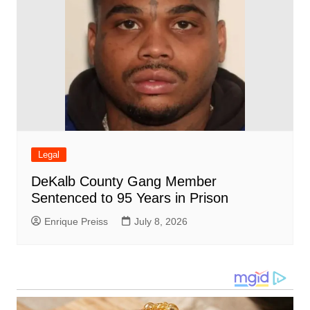
Legal
DeKalb County Gang Member
Sentenced to 95 Years in Prison
Enrique Preiss
July 8, 2026