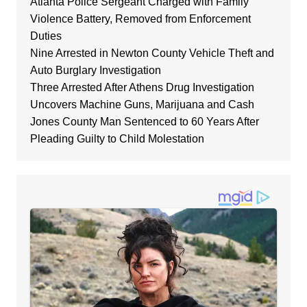
Atlanta Police Sergeant Charged with Family
Violence Battery, Removed from Enforcement
Duties
Nine Arrested in Newton County Vehicle Theft and
Auto Burglary Investigation
Three Arrested After Athens Drug Investigation
Uncovers Machine Guns, Marijuana and Cash
Jones County Man Sentenced to 60 Years After
Pleading Guilty to Child Molestation