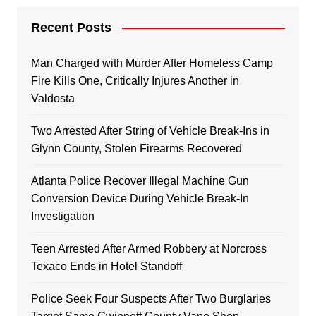
Recent Posts
Man Charged with Murder After Homeless Camp
Fire Kills One, Critically Injures Another in
Valdosta
Two Arrested After String of Vehicle Break-Ins in
Glynn County, Stolen Firearms Recovered
Atlanta Police Recover Illegal Machine Gun
Conversion Device During Vehicle Break-In
Investigation
Teen Arrested After Armed Robbery at Norcross
Texaco Ends in Hotel Standoff
Police Seek Four Suspects After Two Burglaries