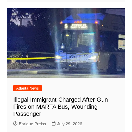
Atlanta News
Illegal Immigrant Charged After Gun
Fires on MARTA Bus, Wounding
Passenger
Enrique Preiss
July 29, 2026