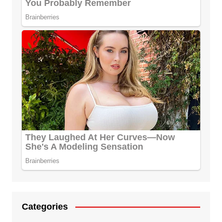
Categories