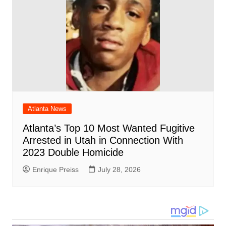
Atlanta News
Atlanta’s Top 10 Most Wanted Fugitive
Arrested in Utah in Connection With
2023 Double Homicide
Enrique Preiss
July 28, 2026