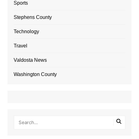
Sports
Stephens County
Technology
Travel
Valdosta News
Washington County