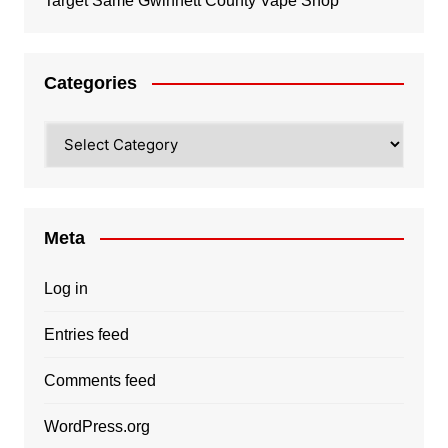
Target Same Gwinnett County Vape Shop
Categories
Categories
Meta
Log in
Entries feed
Comments feed
WordPress.org