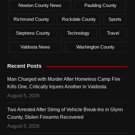
Newton County News
Paulding County
Richmond County
Rockdale County
Sports
Stephens County
Technology
Travel
Valdosta News
Washington County
Recent Posts
Man Charged with Murder After Homeless Camp Fire
Kills One, Critically Injures Another in Valdosta
August 5, 2026
Two Arrested After String of Vehicle Break-Ins in Glynn
County, Stolen Firearms Recovered
August 5, 2026