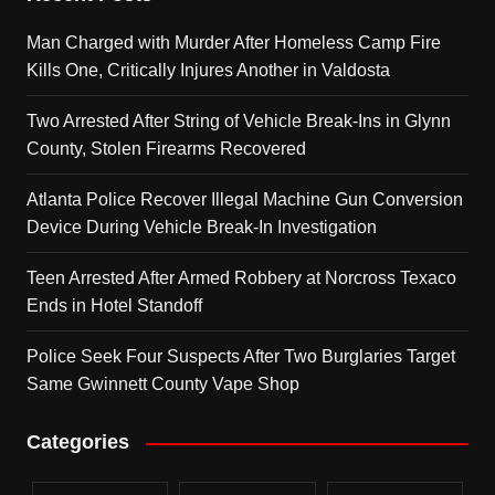
Man Charged with Murder After Homeless Camp Fire
Kills One, Critically Injures Another in Valdosta
Two Arrested After String of Vehicle Break-Ins in Glynn
County, Stolen Firearms Recovered
Atlanta Police Recover Illegal Machine Gun Conversion
Device During Vehicle Break-In Investigation
Teen Arrested After Armed Robbery at Norcross Texaco
Ends in Hotel Standoff
Police Seek Four Suspects After Two Burglaries Target
Same Gwinnett County Vape Shop
Categories