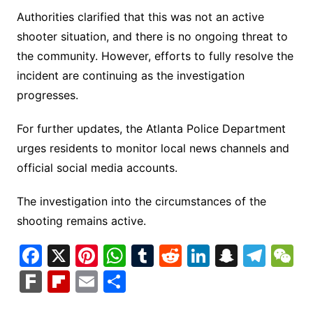
Authorities clarified that this was not an active
shooter situation, and there is no ongoing threat to
the community. However, efforts to fully resolve the
incident are continuing as the investigation
progresses.
For further updates, the Atlanta Police Department
urges residents to monitor local news channels and
official social media accounts.
The investigation into the circumstances of the
shooting remains active.
F
X
Pi
W
T
R
Li
S
T
a
nt
h
u
e
n
n
el
e
F
Fl
E
S
c
er
at
m
d
k
a
e
C
ar
ip
m
h