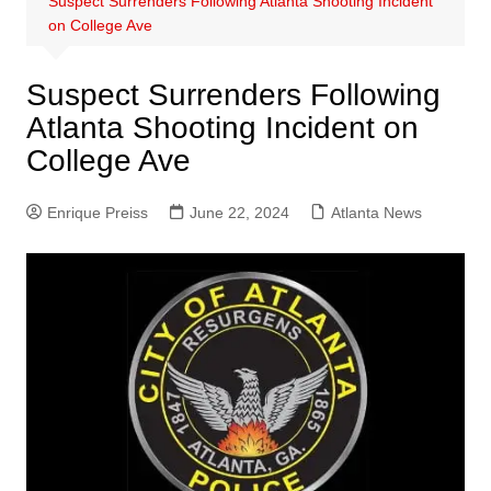
Suspect Surrenders Following Atlanta Shooting Incident
on College Ave
Suspect Surrenders Following
Atlanta Shooting Incident on
College Ave
Enrique Preiss
June 22, 2024
Atlanta News