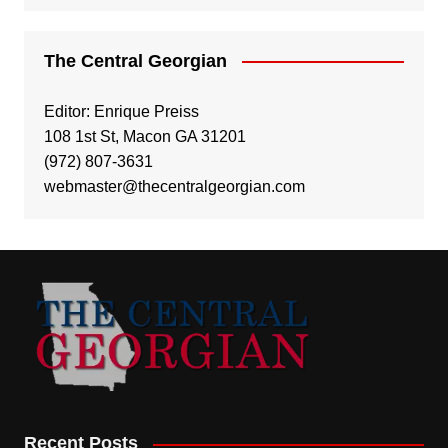
The Central Georgian
Editor: Enrique Preiss
108 1st St, Macon GA 31201
(972) 807-3631
webmaster@thecentralgeorgian.com
Recent Posts