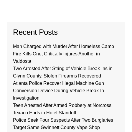
Recent Posts
Man Charged with Murder After Homeless Camp
Fire Kills One, Critically Injures Another in
Valdosta
Two Arrested After String of Vehicle Break-Ins in
Glynn County, Stolen Firearms Recovered
Atlanta Police Recover Illegal Machine Gun
Conversion Device During Vehicle Break-In
Investigation
Teen Arrested After Armed Robbery at Norcross
Texaco Ends in Hotel Standoff
Police Seek Four Suspects After Two Burglaries
Target Same Gwinnett County Vape Shop