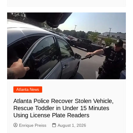
Atlanta News
Atlanta Police Recover Stolen Vehicle,
Rescue Toddler in Under 15 Minutes
Using License Plate Readers
Enrique Preiss
August 1, 2026