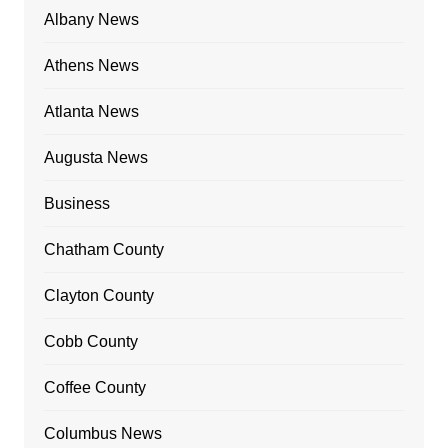
Albany News
Athens News
Atlanta News
Augusta News
Business
Chatham County
Clayton County
Cobb County
Coffee County
Columbus News