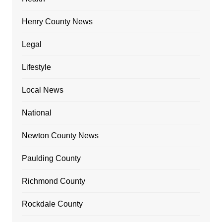
Henry County News
Legal
Lifestyle
Local News
National
Newton County News
Paulding County
Richmond County
Rockdale County