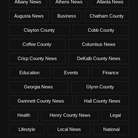
Albany News
Athens News
Atlanta News
Augusta News
Business
Chatham County
Clayton County
Cobb County
Coffee County
Columbus News
Crisp County News
DeKalb County News
Education
Events
Finance
Georgia News
Glynn County
Gwinnett County News
Hall County News
Health
Henry County News
Legal
Lifestyle
Local News
National