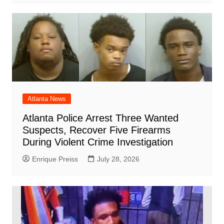
Atlanta News
Atlanta Police Arrest Three Wanted
Suspects, Recover Five Firearms
During Violent Crime Investigation
Enrique Preiss
July 28, 2026