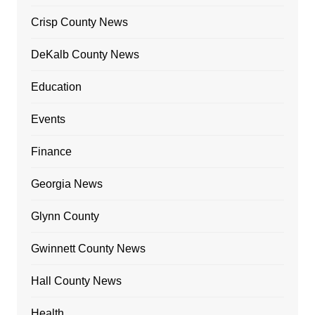
Crisp County News
DeKalb County News
Education
Events
Finance
Georgia News
Glynn County
Gwinnett County News
Hall County News
Health