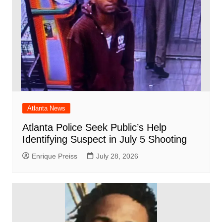
Atlanta News
Atlanta Police Seek Public’s Help
Identifying Suspect in July 5 Shooting
Enrique Preiss
July 28, 2026