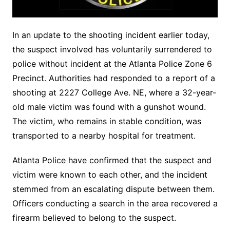
In an update to the shooting incident earlier today,
the suspect involved has voluntarily surrendered to
police without incident at the Atlanta Police Zone 6
Precinct. Authorities had responded to a report of a
shooting at 2227 College Ave. NE, where a 32-year-
old male victim was found with a gunshot wound.
The victim, who remains in stable condition, was
transported to a nearby hospital for treatment.
Atlanta Police have confirmed that the suspect and
victim were known to each other, and the incident
stemmed from an escalating dispute between them.
Officers conducting a search in the area recovered a
firearm believed to belong to the suspect.