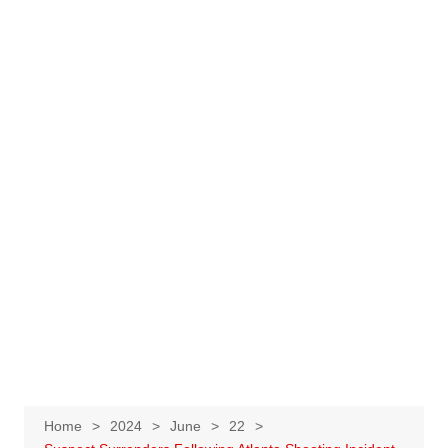
Home
2024
June
22