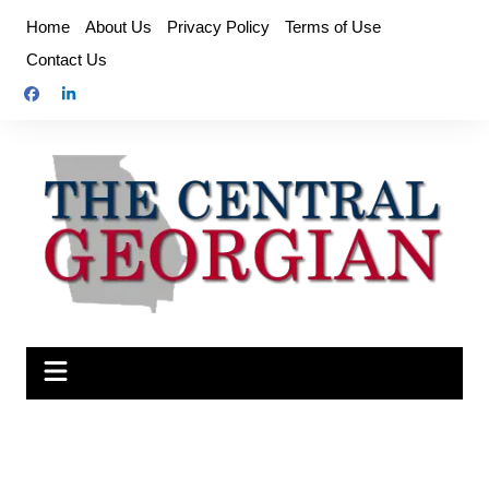
Skip
Home
About Us
Privacy Policy
Terms of Use
to
Contact Us
content