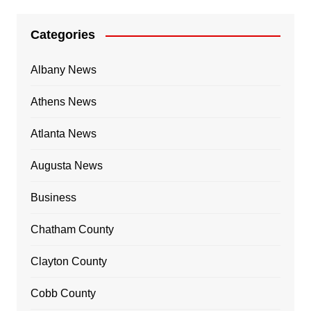
Categories
Albany News
Athens News
Atlanta News
Augusta News
Business
Chatham County
Clayton County
Cobb County