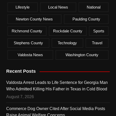
Lifestyle
Local News
National
Newton County News
Paulding County
Richmond County
Rockdale County
Sports
Stephens County
Technology
Travel
Valdosta News
Washington County
Recent Posts
Valdosta Arrest Leads to Life Sentence for Georgia Man
Who Admitted Killing His Father in Texas in Cold Blood
August 7, 2026
Commerce Dog Owner Cited After Social Media Posts
Raise Animal Welfare Concerns