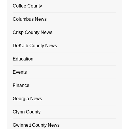
Coffee County
Columbus News
Crisp County News
DeKalb County News
Education
Events
Finance
Georgia News
Glynn County
Gwinnett County News