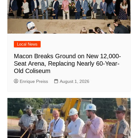
Local News
Macon Breaks Ground on New 12,000-
Seat Arena, Replacing Nearly 60-Year-
Old Coliseum
Enrique Preiss
August 1, 2026