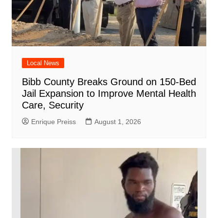
Local News
Bibb County Breaks Ground on 150-Bed
Jail Expansion to Improve Mental Health
Care, Security
Enrique Preiss
August 1, 2026