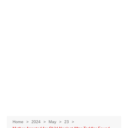
Home
2024
May
23