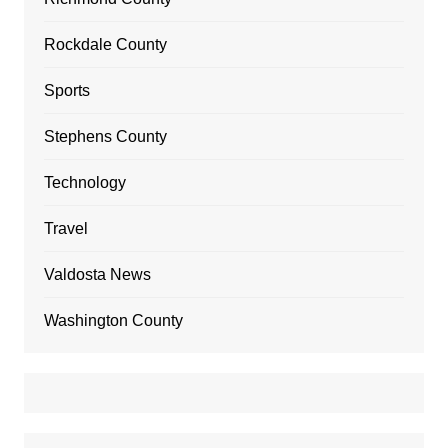
Rockdale County
Sports
Stephens County
Technology
Travel
Valdosta News
Washington County