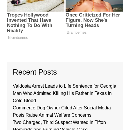
Recent Posts
Valdosta Arrest Leads to Life Sentence for Georgia
Man Who Admitted Killing His Father in Texas in
Cold Blood
Commerce Dog Owner Cited After Social Media
Posts Raise Animal Welfare Concerns
Two Charged, Third Suspect Wanted in Tifton
Homicide and Burning Vehicle Case