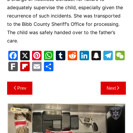
adequately supervise the child, especially given the
recurrence of such incidents. She was transported
to the Bibb County Sheriff’s Office for processing.
The child was safely handed over to the father’s
care.
F
X
Pi
W
T
R
Li
S
T
a
nt
h
u
e
n
n
el
e
F
Fl
E
S
c
er
at
m
d
k
a
e
C
ar
ip
m
h
e
e
s
bl
di
e
p
gr
h
k
b
ai
ar
Post
Prev
Next
b
st
A
r
t
dI
c
a
a
o
l
e
navigation
o
p
n
h
m
ar
o
p
at
d
k