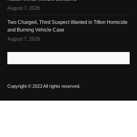
August 7, 2026
Two Charged, Third Suspect Wanted in Tifton Homicide
and Burning Vehicle Case
August 7, 2026
Copyright © 2023 All rights reserved.