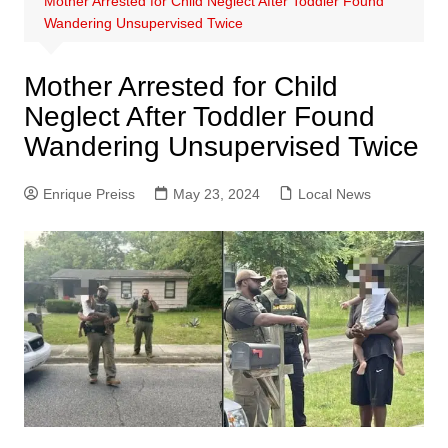
Mother Arrested for Child Neglect After Toddler Found
Wandering Unsupervised Twice
Mother Arrested for Child
Neglect After Toddler Found
Wandering Unsupervised Twice
Enrique Preiss
May 23, 2024
Local News