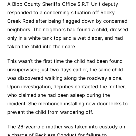
A Bibb County Sheriff’s Office S.R.T. Unit deputy
responded to a concerning situation off Rocky
Creek Road after being flagged down by concerned
neighbors. The neighbors had found a child, dressed
only in a white tank top and a wet diaper, and had
taken the child into their care.
This wasn’t the first time the child had been found
unsupervised; just two days earlier, the same child
was discovered walking along the roadway alone.
Upon investigation, deputies contacted the mother,
who claimed she had been asleep during the
incident. She mentioned installing new door locks to
prevent the child from wandering off.
The 26-year-old mother was taken into custody on
a charge of Reckless Conduct for failure to