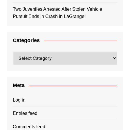
Two Juveniles Arrested After Stolen Vehicle
Pursuit Ends in Crash in LaGrange
Categories
Categories
Meta
Log in
Entries feed
Comments feed