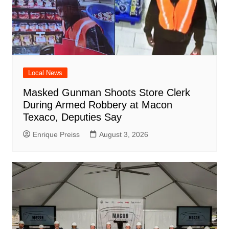
Local News
Masked Gunman Shoots Store Clerk
During Armed Robbery at Macon
Texaco, Deputies Say
Enrique Preiss
August 3, 2026