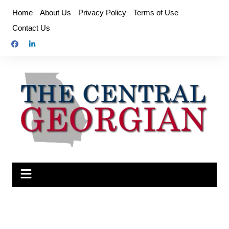
Skip
Home
About Us
Privacy Policy
Terms of Use
to
Contact Us
content