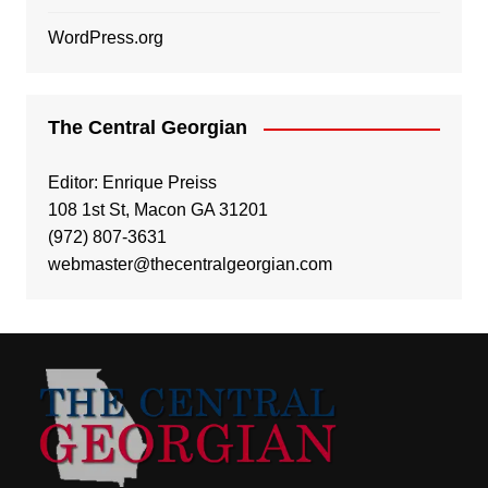
WordPress.org
The Central Georgian
Editor: Enrique Preiss
108 1st St, Macon GA 31201
(972) 807-3631
webmaster@thecentralgeorgian.com