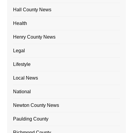
Hall County News
Health
Henry County News
Legal
Lifestyle
Local News
National
Newton County News
Paulding County
Richmond County