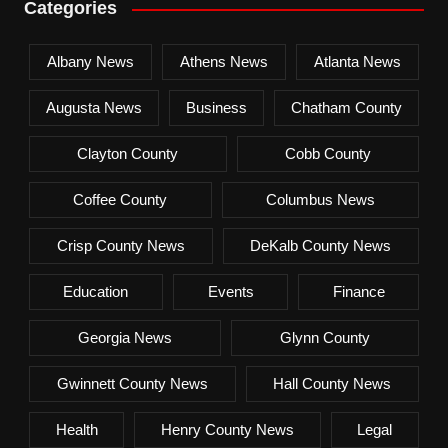
Categories
Albany News
Athens News
Atlanta News
Augusta News
Business
Chatham County
Clayton County
Cobb County
Coffee County
Columbus News
Crisp County News
DeKalb County News
Education
Events
Finance
Georgia News
Glynn County
Gwinnett County News
Hall County News
Health
Henry County News
Legal