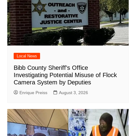
Local News
Bibb County Sheriff’s Office
Investigating Potential Misuse of Flock
Camera System by Deputies
Enrique Preiss
August 3, 2026