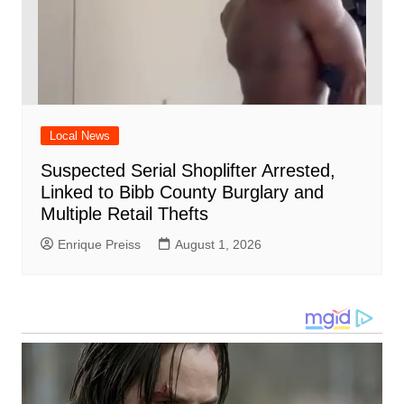
Local News
Suspected Serial Shoplifter Arrested,
Linked to Bibb County Burglary and
Multiple Retail Thefts
Enrique Preiss
August 1, 2026