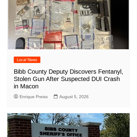
Local News
Bibb County Deputy Discovers Fentanyl,
Stolen Gun After Suspected DUI Crash
in Macon
Enrique Preiss
August 5, 2026