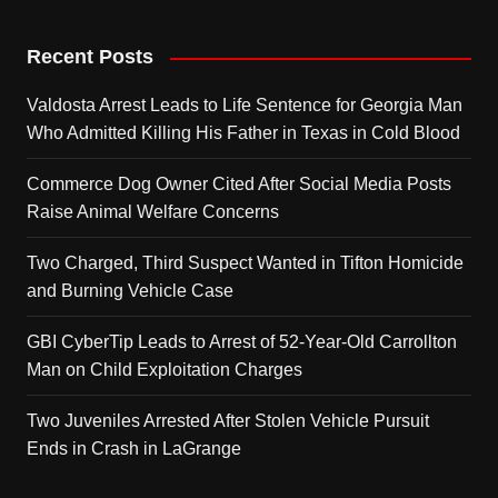
Recent Posts
Valdosta Arrest Leads to Life Sentence for Georgia Man
Who Admitted Killing His Father in Texas in Cold Blood
Commerce Dog Owner Cited After Social Media Posts
Raise Animal Welfare Concerns
Two Charged, Third Suspect Wanted in Tifton Homicide
and Burning Vehicle Case
GBI CyberTip Leads to Arrest of 52-Year-Old Carrollton
Man on Child Exploitation Charges
Two Juveniles Arrested After Stolen Vehicle Pursuit
Ends in Crash in LaGrange