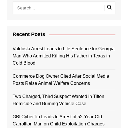
Recent Posts
Valdosta Arrest Leads to Life Sentence for Georgia
Man Who Admitted Killing His Father in Texas in
Cold Blood
Commerce Dog Owner Cited After Social Media
Posts Raise Animal Welfare Concerns
Two Charged, Third Suspect Wanted in Tifton
Homicide and Burning Vehicle Case
GBI CyberTip Leads to Arrest of 52-Year-Old
Carrollton Man on Child Exploitation Charges