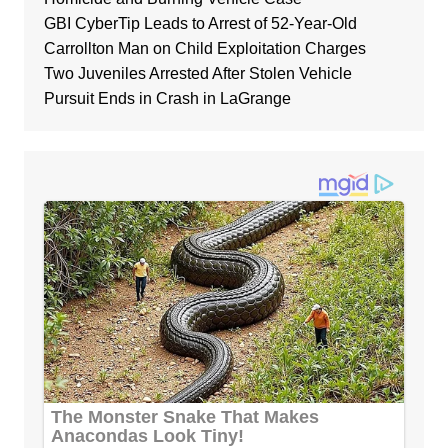
GBI CyberTip Leads to Arrest of 52-Year-Old
Carrollton Man on Child Exploitation Charges
Two Juveniles Arrested After Stolen Vehicle
Pursuit Ends in Crash in LaGrange