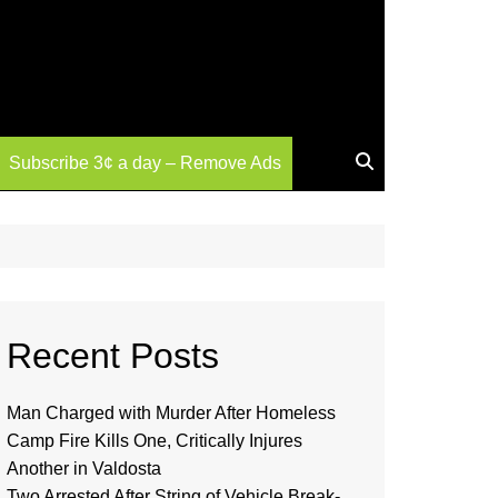
Subscribe 3¢ a day – Remove Ads
Recent Posts
Man Charged with Murder After Homeless
Camp Fire Kills One, Critically Injures
Another in Valdosta
Two Arrested After String of Vehicle Break-