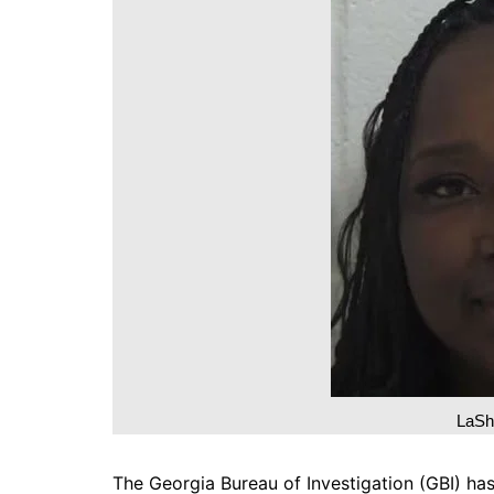
DeKalb County News
Glynn County
Gwinnett County News
Hall County News
Henry County News
Newton County News
Richmond County
Rockdale County
Washington County
LaSh
The Georgia Bureau of Investigation (GBI) h