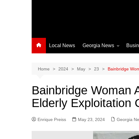
Local News
Georgia News
Busi
Albany News
Athens News
Home
2024
May
23
Bainbridge Woma
Atlanta News
Bainbridge Woman A
Chatham County
Elderly Exploitation
Clayton County
Cobb County
Enrique Preiss
May 23, 2024
Columbus News
Georgia N
Crisp County News