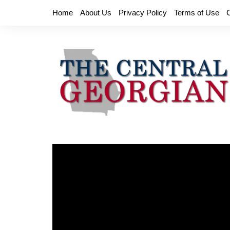
Skip
Home
About Us
Privacy Policy
Terms of Use
to
content