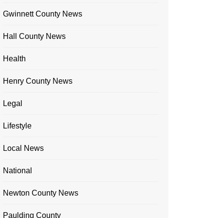
Gwinnett County News
Hall County News
Health
Henry County News
Legal
Lifestyle
Local News
National
Newton County News
Paulding County