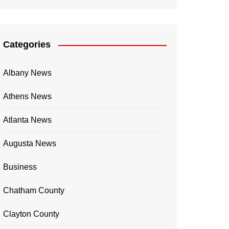
Categories
Albany News
Athens News
Atlanta News
Augusta News
Business
Chatham County
Clayton County