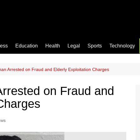
ness
Education
Health
Legal
Sports
Technology
n Arrested on Fraud and Elderly Exploitation Charges
rrested on Fraud and
 Charges
ews