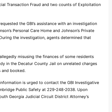
cial Transaction Fraud and two counts of Exploitation
equested the GBI’s assistance with an investigation
hnson’s Personal Care Home and Johnson’s Private
During the investigation, agents determined that
allegedly misusing the finances of some residents
dy in the Decatur County Jail on unrelated charges
s and booked.
nformation is urged to contact the GBI Investigative
inbridge Public Safety at 229-248-2038. Upon
outh Georgia Judicial Circuit District Attorney’s