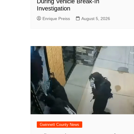
During Vehicle Break-In
Investigation
Enrique Preiss
August 5, 2026
Gwinnett County News