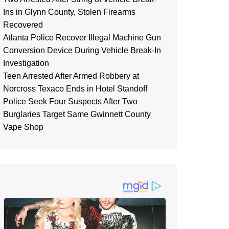
Ins in Glynn County, Stolen Firearms
Recovered
Atlanta Police Recover Illegal Machine Gun
Conversion Device During Vehicle Break-In
Investigation
Teen Arrested After Armed Robbery at
Norcross Texaco Ends in Hotel Standoff
Police Seek Four Suspects After Two
Burglaries Target Same Gwinnett County
Vape Shop