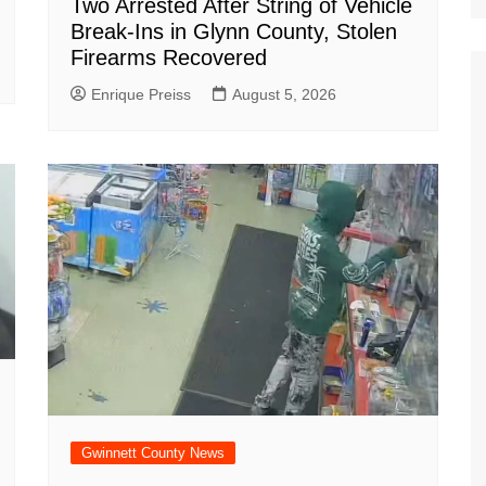
Two Arrested After String of Vehicle
Break-Ins in Glynn County, Stolen
Firearms Recovered
Enrique Preiss
August 5, 2026
Gwinnett County News