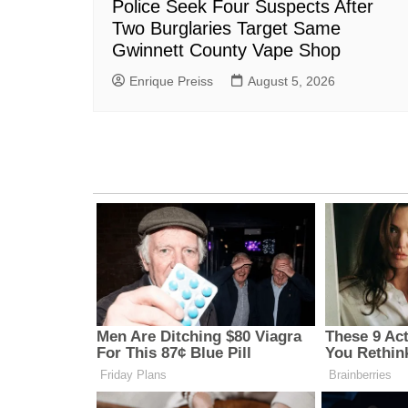
Police Seek Four Suspects After
Two Burglaries Target Same
Gwinnett County Vape Shop
Enrique Preiss
August 5, 2026