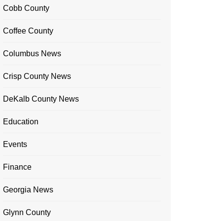
Cobb County
Coffee County
Columbus News
Crisp County News
DeKalb County News
Education
Events
Finance
Georgia News
Glynn County