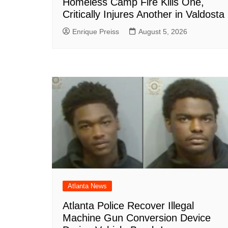
Homeless Camp Fire Kills One,
Critically Injures Another in Valdosta
Enrique Preiss
August 5, 2026
Atlanta News
Atlanta Police Recover Illegal
Machine Gun Conversion Device