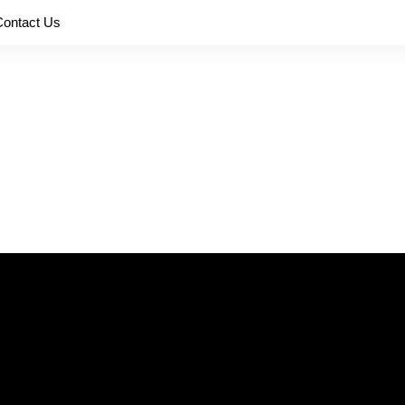
Contact Us