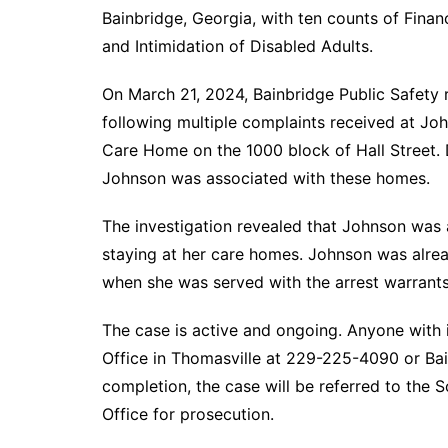
Bainbridge, Georgia, with ten counts of Finan
and Intimidation of Disabled Adults.
On March 21, 2024, Bainbridge Public Safety r
following multiple complaints received at Jo
Care Home on the 1000 block of Hall Street. 
Johnson was associated with these homes.
The investigation revealed that Johnson was 
staying at her care homes. Johnson was alrea
when she was served with the arrest warrant
The case is active and ongoing. Anyone with i
Office in Thomasville at 229-225-4090 or Ba
completion, the case will be referred to the S
Office for prosecution.