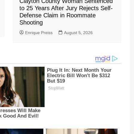
Clayton County Woman Sentenced
to 25 Years After Jury Rejects Self-
Defense Claim in Roommate
Shooting
Enrique Preiss
August 5, 2026