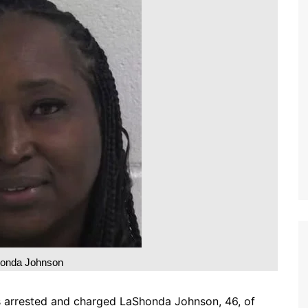
onda Johnson
as arrested and charged LaShonda Johnson, 46, of