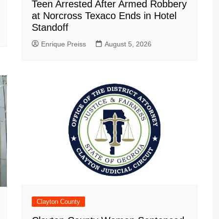
Teen Arrested After Armed Robbery
at Norcross Texaco Ends in Hotel
Standoff
Enrique Preiss
August 5, 2026
Clayton County