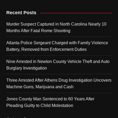
Recent Posts
Murder Suspect Captured in North Carolina Nearly 10
Months After Fatal Rome Shooting
Atlanta Police Sergeant Charged with Family Violence
Battery, Removed from Enforcement Duties
Nine Arrested in Newton County Vehicle Theft and Auto
Burglary Investigation
Three Arrested After Athens Drug Investigation Uncovers
Machine Guns, Marijuana and Cash
Jones County Man Sentenced to 60 Years After
Pleading Guilty to Child Molestation