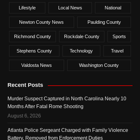
Lifestyle
Local News
National
Newton County News
Paulding County
Richmond County
Rockdale County
Sports
Stephens County
Technology
Travel
Valdosta News
Washington County
Recent Posts
Murder Suspect Captured in North Carolina Nearly 10
Months After Fatal Rome Shooting
August 6, 2026
Atlanta Police Sergeant Charged with Family Violence
Battery, Removed from Enforcement Duties