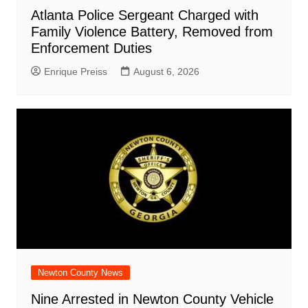
Atlanta Police Sergeant Charged with
Family Violence Battery, Removed from
Enforcement Duties
Enrique Preiss
August 6, 2026
Newton County News
Nine Arrested in Newton County Vehicle