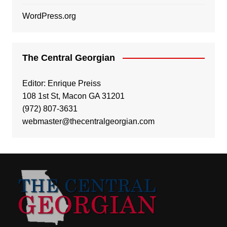
WordPress.org
The Central Georgian
Editor: Enrique Preiss
108 1st St, Macon GA 31201
(972) 807-3631
webmaster@thecentralgeorgian.com