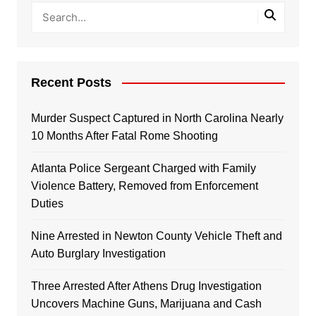
Recent Posts
Murder Suspect Captured in North Carolina Nearly
10 Months After Fatal Rome Shooting
Atlanta Police Sergeant Charged with Family
Violence Battery, Removed from Enforcement
Duties
Nine Arrested in Newton County Vehicle Theft and
Auto Burglary Investigation
Three Arrested After Athens Drug Investigation
Uncovers Machine Guns, Marijuana and Cash