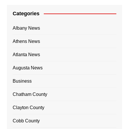
Categories
Albany News
Athens News
Atlanta News
Augusta News
Business
Chatham County
Clayton County
Cobb County