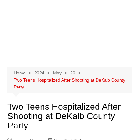
Home
2024
May
20
Two Teens Hospitalized After Shooting at DeKalb County
Party
Two Teens Hospitalized After
Shooting at DeKalb County
Party