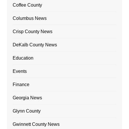
Coffee County
Columbus News
Crisp County News
DeKalb County News
Education
Events
Finance
Georgia News
Glynn County
Gwinnett County News