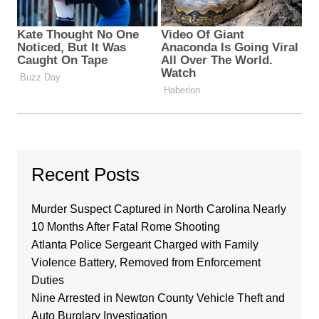
Recent Posts
Murder Suspect Captured in North Carolina Nearly
10 Months After Fatal Rome Shooting
Atlanta Police Sergeant Charged with Family
Violence Battery, Removed from Enforcement
Duties
Nine Arrested in Newton County Vehicle Theft and
Auto Burglary Investigation