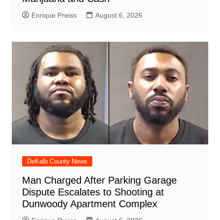
Enrique Preiss
August 6, 2026
DeKalb County News
Man Charged After Parking Garage
Dispute Escalates to Shooting at
Dunwoody Apartment Complex