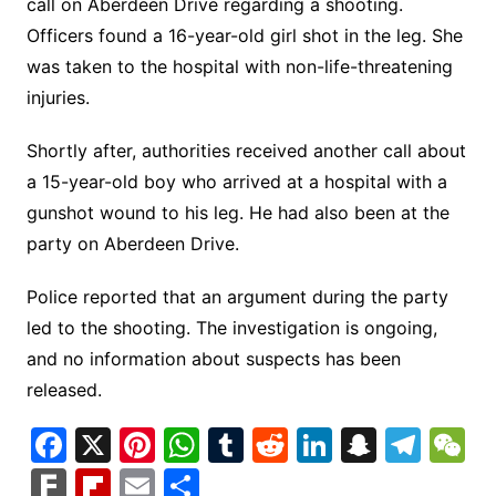
call on Aberdeen Drive regarding a shooting.
Officers found a 16-year-old girl shot in the leg. She
was taken to the hospital with non-life-threatening
injuries.
Shortly after, authorities received another call about
a 15-year-old boy who arrived at a hospital with a
gunshot wound to his leg. He had also been at the
party on Aberdeen Drive.
Police reported that an argument during the party
led to the shooting. The investigation is ongoing,
and no information about suspects has been
released.
F
X
Pi
W
T
R
Li
S
T
a
nt
h
u
e
n
n
el
e
F
Fl
E
S