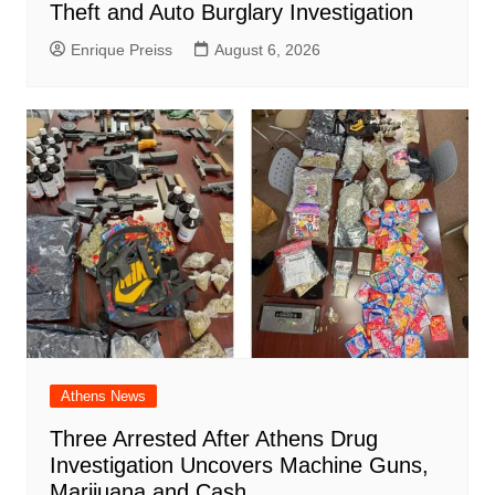
Theft and Auto Burglary Investigation
Enrique Preiss
August 6, 2026
Athens News
Three Arrested After Athens Drug
Investigation Uncovers Machine Guns,
Marijuana and Cash