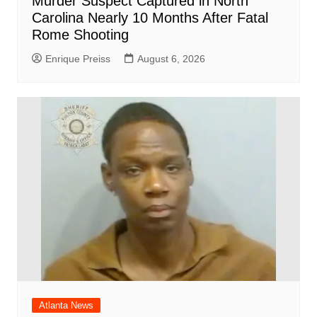
Murder Suspect Captured in North
Carolina Nearly 10 Months After Fatal
Rome Shooting
Enrique Preiss
August 6, 2026
Atlanta News