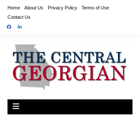
Skip
Home
About Us
Privacy Policy
Terms of Use
to
Contact Us
content