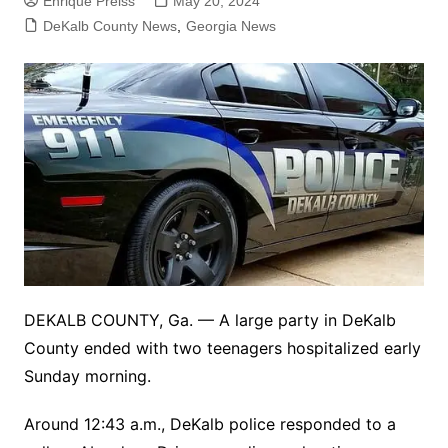
Enrique Preiss
May 20, 2024
DeKalb County News
,
Georgia News
DEKALB COUNTY, Ga. — A large party in DeKalb
County ended with two teenagers hospitalized early
Sunday morning.
Around 12:43 a.m., DeKalb police responded to a