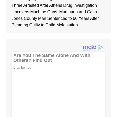
Three Arrested After Athens Drug Investigation
Uncovers Machine Guns, Marijuana and Cash
Jones County Man Sentenced to 60 Years After
Pleading Guilty to Child Molestation