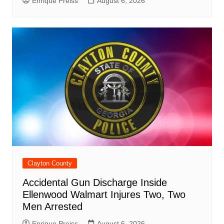
Enrique Preiss
August 6, 2026
Clayton County
Accidental Gun Discharge Inside
Ellenwood Walmart Injures Two, Two
Men Arrested
Enrique Preiss
August 6, 2026