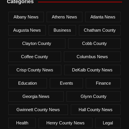
Categories
Albany News
Athens News
Atlanta News
Augusta News
Business
Chatham County
Clayton County
Cobb County
Coffee County
Columbus News
Crisp County News
DeKalb County News
Education
Events
Finance
Georgia News
Glynn County
Gwinnett County News
Hall County News
Health
Henry County News
Legal