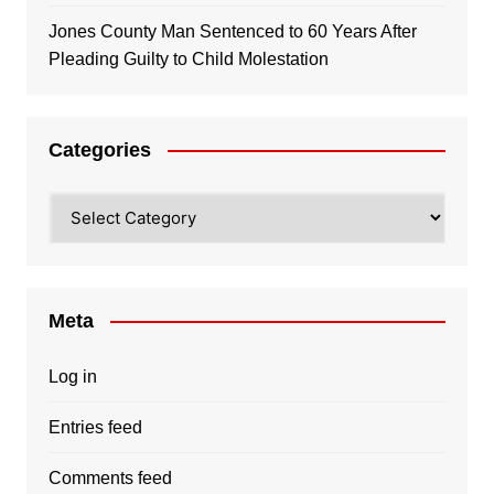
Jones County Man Sentenced to 60 Years After
Pleading Guilty to Child Molestation
Categories
Categories
Meta
Log in
Entries feed
Comments feed