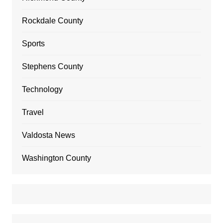
Rockdale County
Sports
Stephens County
Technology
Travel
Valdosta News
Washington County