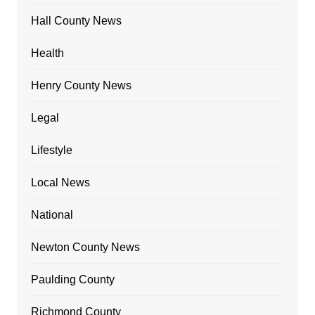
Hall County News
Health
Henry County News
Legal
Lifestyle
Local News
National
Newton County News
Paulding County
Richmond County