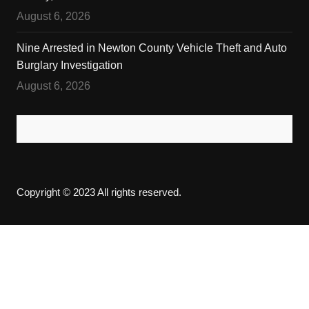
August 6, 2026
Nine Arrested in Newton County Vehicle Theft and Auto
Burglary Investigation
August 6, 2026
Copyright © 2023 All rights reserved.