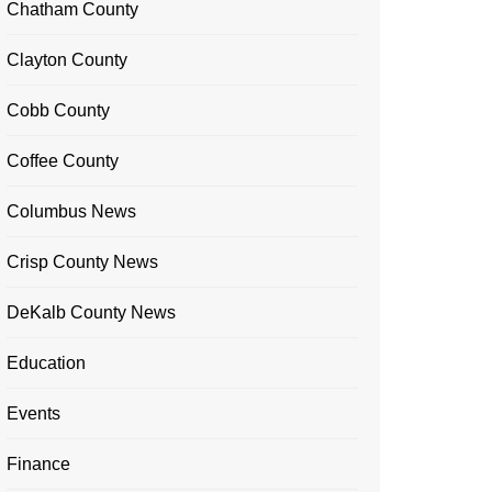
Chatham County
Clayton County
Cobb County
Coffee County
Columbus News
Crisp County News
DeKalb County News
Education
Events
Finance