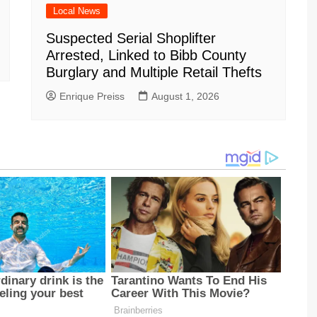
Local News
Suspected Serial Shoplifter
Arrested, Linked to Bibb County
Burglary and Multiple Retail Thefts
Enrique Preiss
August 1, 2026