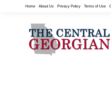
Skip
Home
About Us
Privacy Policy
Terms of Use
to
content