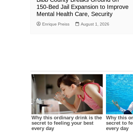
150-Bed Jail Expansion to Improve
Mental Health Care, Security
Enrique Preiss
August 1, 2026