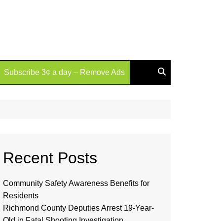
Subscribe 3¢ a day – Remove Ads
Recent Posts
Community Safety Awareness Benefits for
Residents
Richmond County Deputies Arrest 19-Year-
Old in Fatal Shooting Investigation