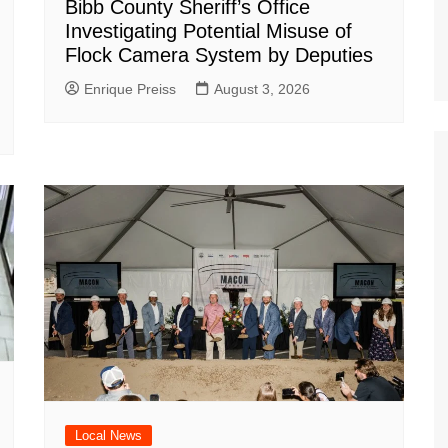
Bibb County Sheriff’s Office
Investigating Potential Misuse of
Flock Camera System by Deputies
Enrique Preiss
August 3, 2026
Local News