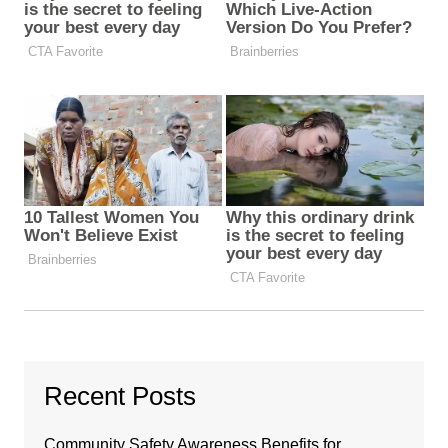
Recent Posts
Community Safety Awareness Benefits for