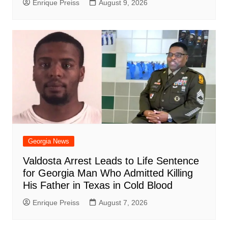
Enrique Preiss
August 9, 2026
Georgia News
Valdosta Arrest Leads to Life Sentence
for Georgia Man Who Admitted Killing
His Father in Texas in Cold Blood
Enrique Preiss
August 7, 2026