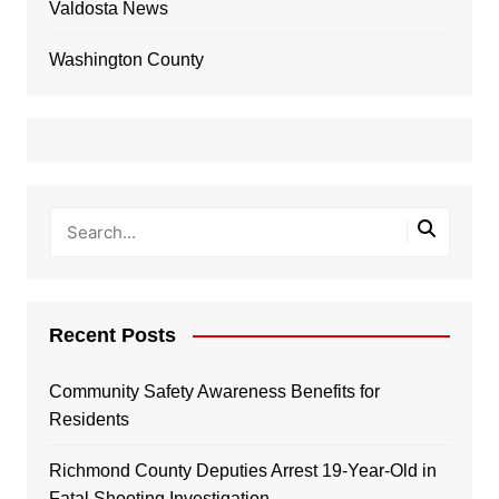
Valdosta News
Washington County
Recent Posts
Community Safety Awareness Benefits for
Residents
Richmond County Deputies Arrest 19-Year-Old in
Fatal Shooting Investigation