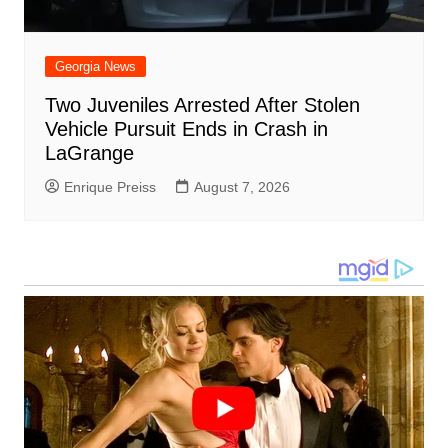
Georgia News
Two Juveniles Arrested After Stolen
Vehicle Pursuit Ends in Crash in
LaGrange
Enrique Preiss
August 7, 2026