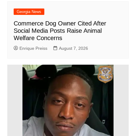
Georgia News
Commerce Dog Owner Cited After
Social Media Posts Raise Animal
Welfare Concerns
Enrique Preiss
August 7, 2026