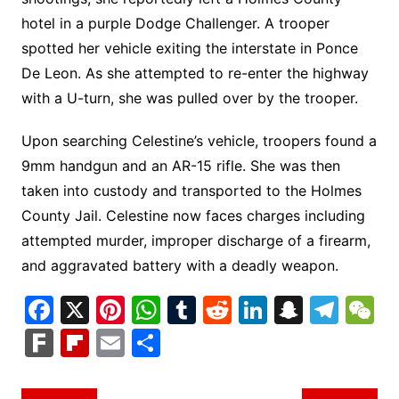
hotel in a purple Dodge Challenger. A trooper
spotted her vehicle exiting the interstate in Ponce
De Leon. As she attempted to re-enter the highway
with a U-turn, she was pulled over by the trooper.
Upon searching Celestine’s vehicle, troopers found a
9mm handgun and an AR-15 rifle. She was then
taken into custody and transported to the Holmes
County Jail. Celestine now faces charges including
attempted murder, improper discharge of a firearm,
and aggravated battery with a deadly weapon.
F
X
Pi
W
T
R
Li
S
T
a
nt
h
u
e
n
n
el
e
F
Fl
E
S
c
er
at
m
d
k
a
e
C
ar
ip
m
h
e
e
s
bl
di
e
p
gr
h