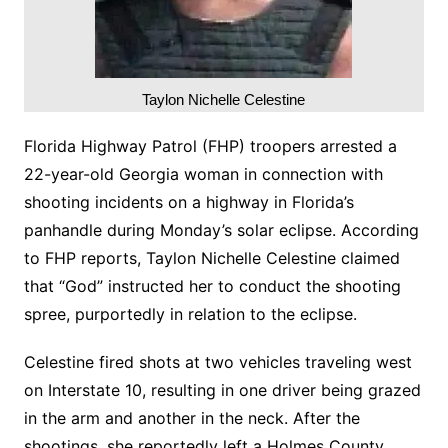
Taylon Nichelle Celestine
Florida Highway Patrol (FHP) troopers arrested a
22-year-old Georgia woman in connection with
shooting incidents on a highway in Florida’s
panhandle during Monday’s solar eclipse. According
to FHP reports, Taylon Nichelle Celestine claimed
that “God” instructed her to conduct the shooting
spree, purportedly in relation to the eclipse.
Celestine fired shots at two vehicles traveling west
on Interstate 10, resulting in one driver being grazed
in the arm and another in the neck. After the
shootings, she reportedly left a Holmes County