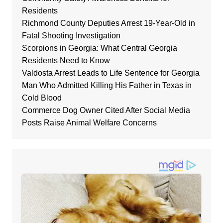
Residents
Richmond County Deputies Arrest 19-Year-Old in
Fatal Shooting Investigation
Scorpions in Georgia: What Central Georgia
Residents Need to Know
Valdosta Arrest Leads to Life Sentence for Georgia
Man Who Admitted Killing His Father in Texas in
Cold Blood
Commerce Dog Owner Cited After Social Media
Posts Raise Animal Welfare Concerns