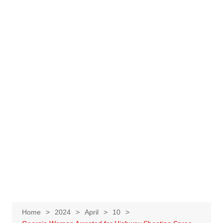
Home
2024
April
10