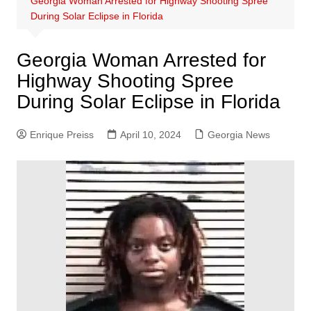
Georgia Woman Arrested for Highway Shooting Spree
During Solar Eclipse in Florida
Georgia Woman Arrested for
Highway Shooting Spree
During Solar Eclipse in Florida
Enrique Preiss
April 10, 2024
Georgia News