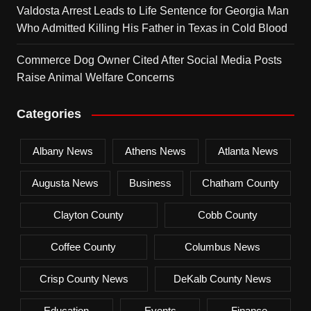
Valdosta Arrest Leads to Life Sentence for Georgia Man
Who Admitted Killing His Father in Texas in Cold Blood
Commerce Dog Owner Cited After Social Media Posts
Raise Animal Welfare Concerns
Categories
Albany News
Athens News
Atlanta News
Augusta News
Business
Chatham County
Clayton County
Cobb County
Coffee County
Columbus News
Crisp County News
DeKalb County News
Education
Events
Finance