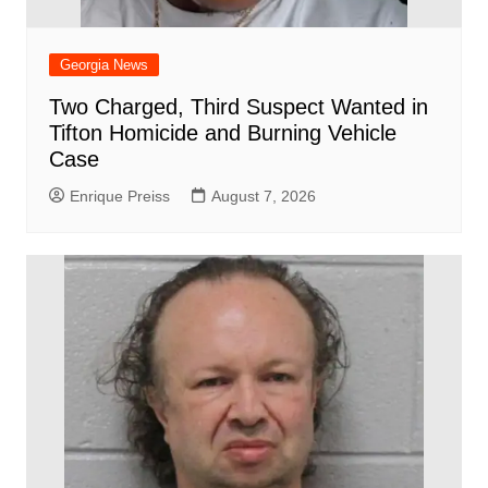
Georgia News
Two Charged, Third Suspect Wanted in
Tifton Homicide and Burning Vehicle
Case
Enrique Preiss
August 7, 2026