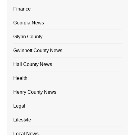
Finance
Georgia News
Glynn County
Gwinnett County News
Hall County News
Health
Henry County News
Legal
Lifestyle
Local News