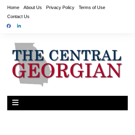
Skip
Home
About Us
Privacy Policy
Terms of Use
to
Contact Us
content