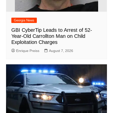
Georgia News
GBI CyberTip Leads to Arrest of 52-
Year-Old Carrollton Man on Child
Exploitation Charges
Enrique Preiss
August 7, 2026