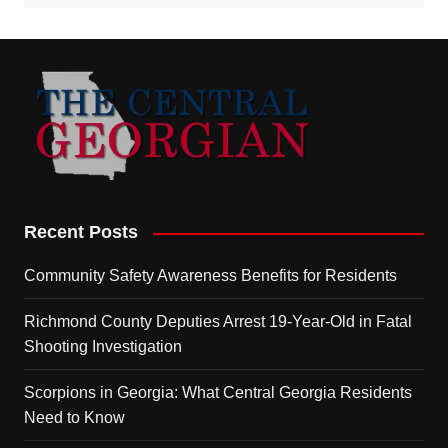
Recent Posts
Community Safety Awareness Benefits for Residents
Richmond County Deputies Arrest 19-Year-Old in Fatal
Shooting Investigation
Scorpions in Georgia: What Central Georgia Residents
Need to Know