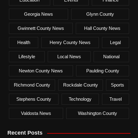
Georgia News
Glynn County
Gwinnett County News
Hall County News
Health
Henry County News
Legal
Lifestyle
Local News
National
Newton County News
Paulding County
Richmond County
Rockdale County
Sports
Stephens County
Technology
Travel
Valdosta News
Washington County
Recent Posts