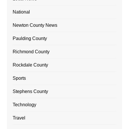
National
Newton County News
Paulding County
Richmond County
Rockdale County
Sports
Stephens County
Technology
Travel