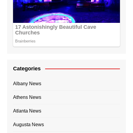
Categories
Albany News
Athens News
Atlanta News
Augusta News