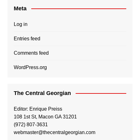
Meta
Log in
Entries feed
Comments feed
WordPress.org
The Central Georgian
Editor: Enrique Preiss
108 1st St, Macon GA 31201
(972) 807-3631
webmaster@thecentralgeorgian.com