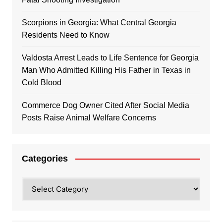
Scorpions in Georgia: What Central Georgia
Residents Need to Know
Valdosta Arrest Leads to Life Sentence for Georgia
Man Who Admitted Killing His Father in Texas in
Cold Blood
Commerce Dog Owner Cited After Social Media
Posts Raise Animal Welfare Concerns
Categories
Categories