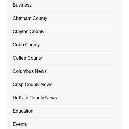
Business
Chatham County
Clayton County
Cobb County
Coffee County
Columbus News
Crisp County News
DeKalb County News
Education
Events