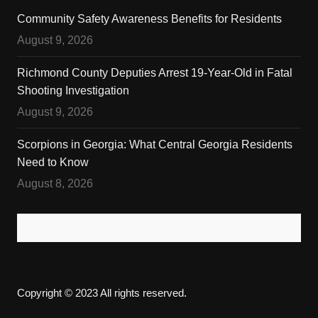
Community Safety Awareness Benefits for Residents
August 9, 2026
Richmond County Deputies Arrest 19-Year-Old in Fatal
Shooting Investigation
August 9, 2026
Scorpions in Georgia: What Central Georgia Residents
Need to Know
August 8, 2026
Copyright © 2023 All rights reserved.