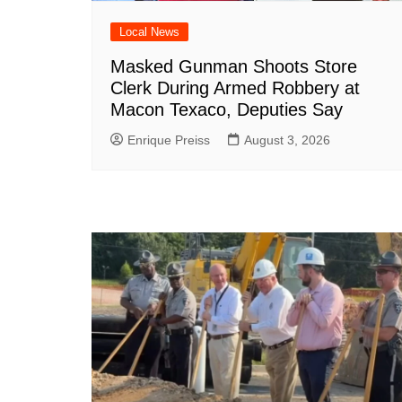
Local News
Masked Gunman Shoots Store
Clerk During Armed Robbery at
Macon Texaco, Deputies Say
Enrique Preiss
August 3, 2026