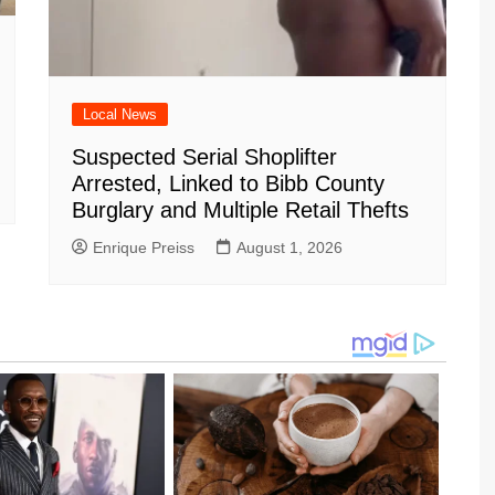
Local News
Suspected Serial Shoplifter
Arrested, Linked to Bibb County
Burglary and Multiple Retail Thefts
Enrique Preiss
August 1, 2026