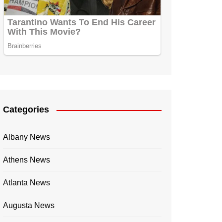
Categories
Albany News
Athens News
Atlanta News
Augusta News