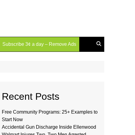
Subscribe 3¢ a day – Remove Ads
Recent Posts
Free Community Programs: 25+ Examples to
Start Now
Accidental Gun Discharge Inside Ellenwood
Walmart Injures Two, Two Men Arrested