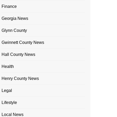
Finance
Georgia News
Glynn County
Gwinnett County News
Hall County News
Health
Henry County News
Legal
Lifestyle
Local News