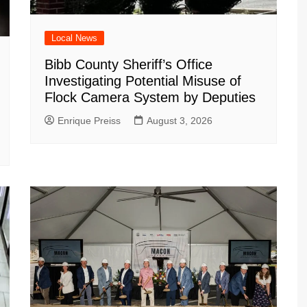
Local News
Bibb County Sheriff’s Office
Investigating Potential Misuse of
Flock Camera System by Deputies
Enrique Preiss
August 3, 2026