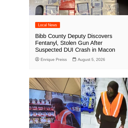
Local News
Bibb County Deputy Discovers
Fentanyl, Stolen Gun After
Suspected DUI Crash in Macon
Enrique Preiss
August 5, 2026