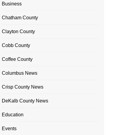
Business
Chatham County
Clayton County
Cobb County
Coffee County
Columbus News
Crisp County News
DeKalb County News
Education
Events