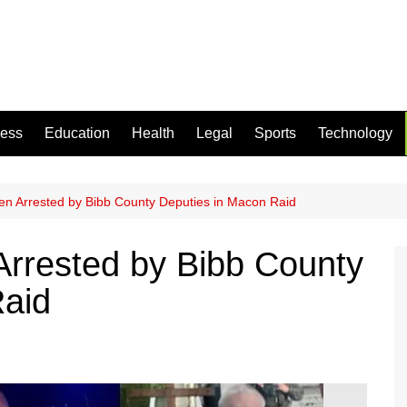
ness
Education
Health
Legal
Sports
Technology
n Arrested by Bibb County Deputies in Macon Raid
rrested by Bibb County
Raid