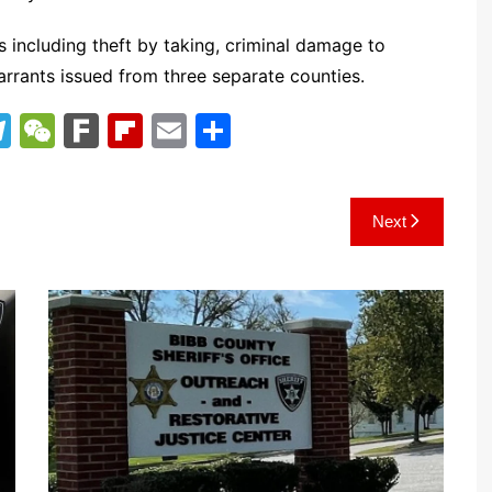
including theft by taking, criminal damage to
arrants issued from three separate counties.
T
W
F
Fl
E
S
el
e
ar
ip
m
h
e
C
k
b
ai
ar
Next
gr
h
o
l
e
a
at
ar
m
d