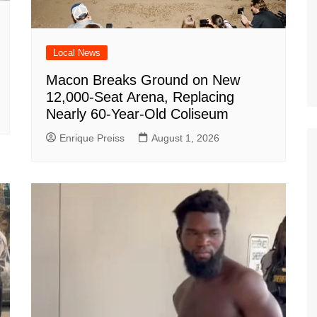
Local News
Macon Breaks Ground on New
12,000-Seat Arena, Replacing
Nearly 60-Year-Old Coliseum
Enrique Preiss
August 1, 2026