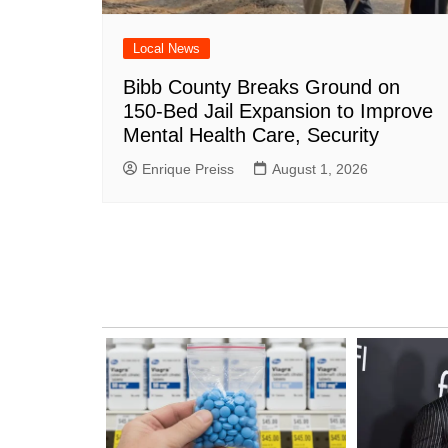
Local News
Bibb County Breaks Ground on
150-Bed Jail Expansion to Improve
Mental Health Care, Security
Enrique Preiss
August 1, 2026