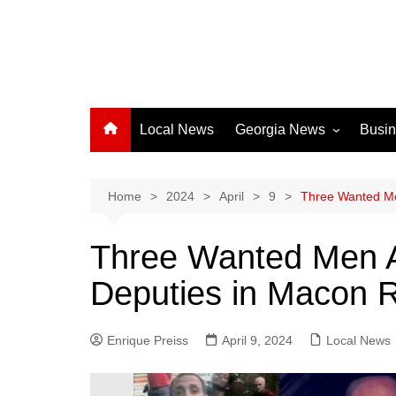
Local News
Georgia News
Busi
Albany News
Athens News
Home
2024
April
9
Three Wanted Me
Atlanta News
Three Wanted Men A
Chatham County
Deputies in Macon 
Clayton County
Cobb County
Enrique Preiss
April 9, 2024
Columbus News
Local News
Crisp County News