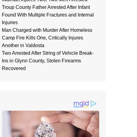
Troup County Father Arrested After Infant
Found With Multiple Fractures and Internal
Injuries
Man Charged with Murder After Homeless
Camp Fire Kills One, Critically Injures
Another in Valdosta
Two Arrested After String of Vehicle Break-
Ins in Glynn County, Stolen Firearms
Recovered