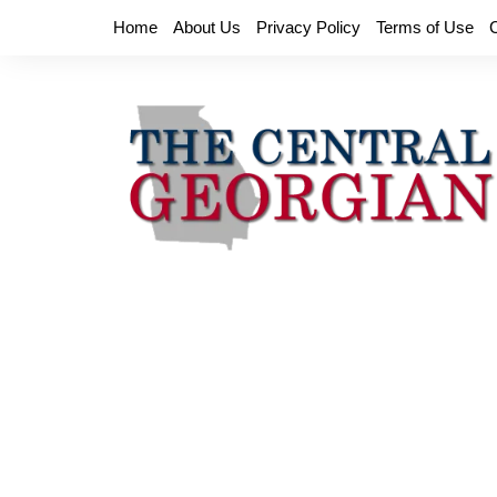
Skip
Home
About Us
Privacy Policy
Terms of Use
to
content