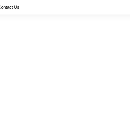
Contact Us