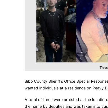
DeKalb County News
Glynn County
Gwinnett County News
Hall County News
Henry County News
Newton County News
Richmond County
Rockdale County
Washington County
Thre
Bibb County Sheriff’s Office Special Respons
wanted individuals at a residence on Peavy D
A total of three were arrested at the location
the home by deputies and was taken into cus