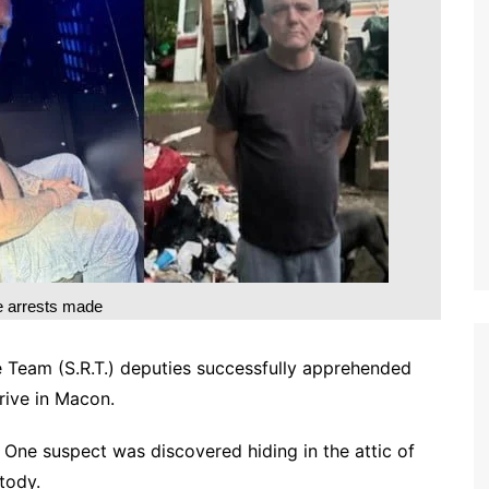
e arrests made
e Team (S.R.T.) deputies successfully apprehended
rive in Macon.
. One suspect was discovered hiding in the attic of
tody.