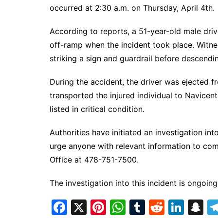
DeKalb County News
occurred at 2:30 a.m. on Thursday, April 4th.
Glynn County
According to reports, a 51-year-old male driv
Gwinnett County News
off-ramp when the incident took place. Witne
Hall County News
striking a sign and guardrail before descen
Henry County News
During the accident, the driver was ejected 
Newton County News
transported the injured individual to Navicent 
Richmond County
listed in critical condition.
Rockdale County
Washington County
Authorities have initiated an investigation i
urge anyone with relevant information to com
Office at 478-751-7500.
The investigation into this incident is ongoing
F
X
Pi
W
T
R
Li
S