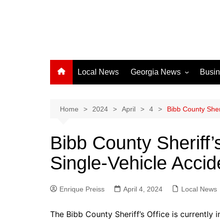
Local News
Georgia News
Busi
Albany News
Athens News
Home
2024
April
4
Bibb County Sheri
Atlanta News
Bibb County Sheriff’s
Chatham County
Single-Vehicle Accid
Clayton County
Cobb County
Enrique Preiss
April 4, 2024
Columbus News
Local News
Crisp County News
The Bibb County Sheriff’s Office is currently i