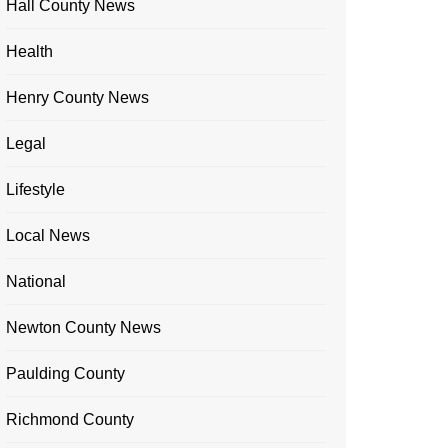
Hall County News
Health
Henry County News
Legal
Lifestyle
Local News
National
Newton County News
Paulding County
Richmond County