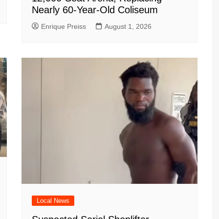
Nearly 60-Year-Old Coliseum
Enrique Preiss
August 1, 2026
Local News