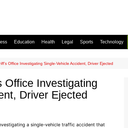
ness
Education
Health
Legal
Sports
Technology
ff’s Office Investigating Single-Vehicle Accident, Driver Ejected
 Office Investigating
ent, Driver Ejected
nvestigating a single-vehicle traffic accident that