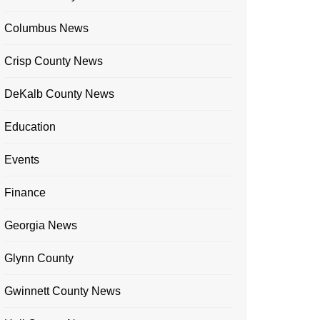
Columbus News
Crisp County News
DeKalb County News
Education
Events
Finance
Georgia News
Glynn County
Gwinnett County News