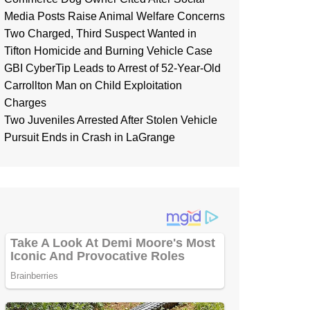
Media Posts Raise Animal Welfare Concerns
Two Charged, Third Suspect Wanted in
Tifton Homicide and Burning Vehicle Case
GBI CyberTip Leads to Arrest of 52-Year-Old
Carrollton Man on Child Exploitation
Charges
Two Juveniles Arrested After Stolen Vehicle
Pursuit Ends in Crash in LaGrange