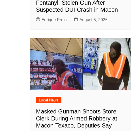
Fentanyl, Stolen Gun After
Suspected DUI Crash in Macon
Enrique Preiss
August 5, 2026
Local News
Masked Gunman Shoots Store
Clerk During Armed Robbery at
Macon Texaco, Deputies Say