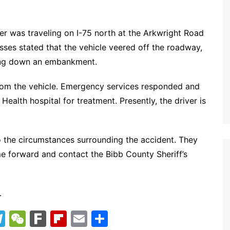
er was traveling on I-75 north at the Arkwright Road
sses stated that the vehicle veered off the roadway,
ding down an embankment.
from the vehicle. Emergency services responded and
Health hospital for treatment. Presently, the driver is
nto the circumstances surrounding the accident. They
e forward and contact the Bibb County Sheriff’s
.
T
W
F
Fl
E
S