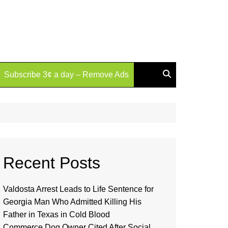
Subscribe 3¢ a day – Remove Ads
Recent Posts
Valdosta Arrest Leads to Life Sentence for
Georgia Man Who Admitted Killing His
Father in Texas in Cold Blood
Commerce Dog Owner Cited After Social