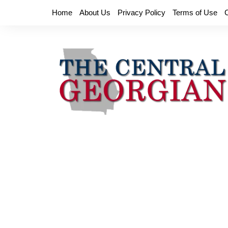
Skip
Home
About Us
Privacy Policy
Terms of Use
to
content