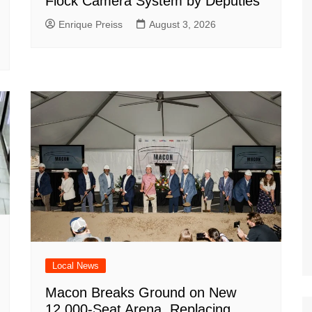
Flock Camera System by Deputies
Enrique Preiss
August 3, 2026
Local News
Macon Breaks Ground on New
12,000-Seat Arena, Replacing