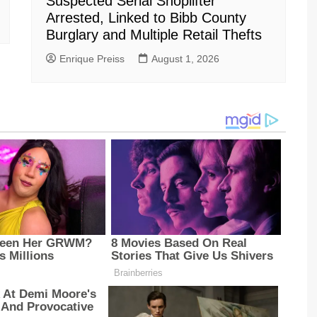
Suspected Serial Shoplifter
Arrested, Linked to Bibb County
Burglary and Multiple Retail Thefts
Enrique Preiss
August 1, 2026