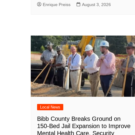
Enrique Preiss
August 3, 2026
Local News
Bibb County Breaks Ground on
150-Bed Jail Expansion to Improve
Mental Health Care, Security