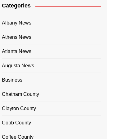
Categories
Albany News
Athens News
Atlanta News
Augusta News
Business
Chatham County
Clayton County
Cobb County
Coffee County