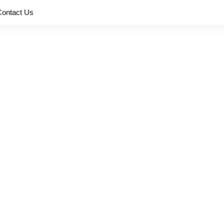
Contact Us