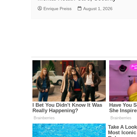
Enrique Preiss
August 1, 2026