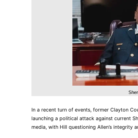
DeKalb County News
Glynn County
Gwinnett County News
Hall County News
Henry County News
Newton County News
Richmond County
Rockdale County
Washington County
Sher
In a recent turn of events, former Clayton Cou
launching a political attack against current S
media, with Hill questioning Allen’s integrity a