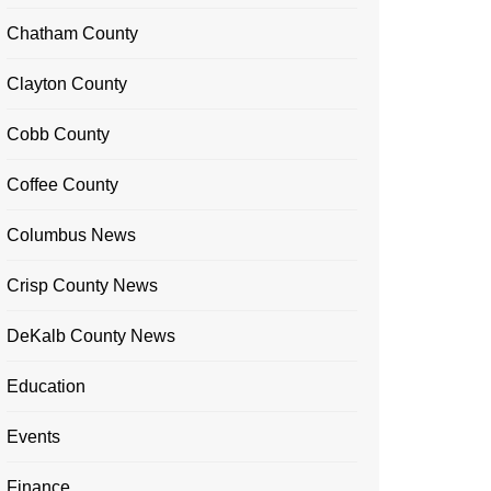
Chatham County
Clayton County
Cobb County
Coffee County
Columbus News
Crisp County News
DeKalb County News
Education
Events
Finance