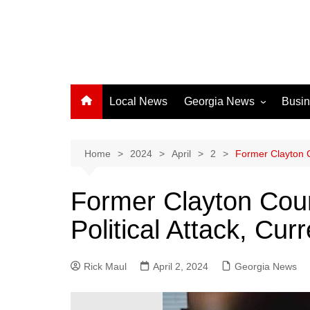
Local News
Georgia News
Busi
Albany News
Athens News
Home
2024
April
2
Former Clayton C
Atlanta News
Former Clayton Coun
Chatham County
Political Attack, Cu
Clayton County
Cobb County
Rick Maul
April 2, 2024
Columbus News
Georgia News
Crisp County News