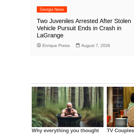
Georgia News
Two Juveniles Arrested After Stolen
Vehicle Pursuit Ends in Crash in
LaGrange
Enrique Preiss
August 7, 2026