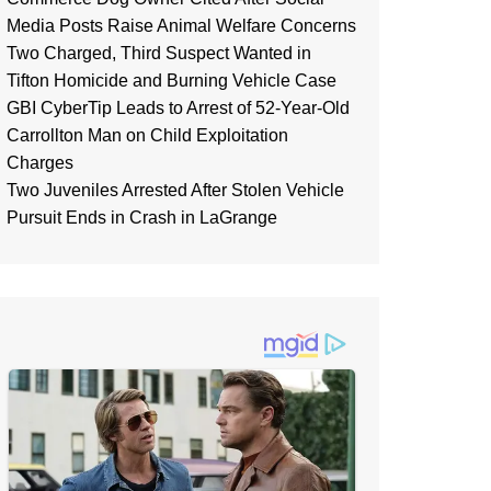
Media Posts Raise Animal Welfare Concerns
Two Charged, Third Suspect Wanted in
Tifton Homicide and Burning Vehicle Case
GBI CyberTip Leads to Arrest of 52-Year-Old
Carrollton Man on Child Exploitation
Charges
Two Juveniles Arrested After Stolen Vehicle
Pursuit Ends in Crash in LaGrange