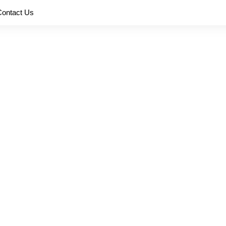
Contact Us