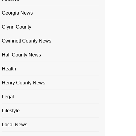
Georgia News
Glynn County
Gwinnett County News
Hall County News
Health
Henry County News
Legal
Lifestyle
Local News