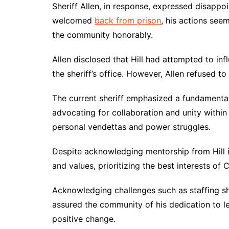
Sheriff Allen, in response, expressed disappoint
welcomed
back from prison
, his actions see
the community honorably.
Allen disclosed that Hill had attempted to inf
the sheriff’s office. However, Allen refused to 
The current sheriff emphasized a fundamental
advocating for collaboration and unity within
personal vendettas and power struggles.
Despite acknowledging mentorship from Hill in
and values, prioritizing the best interests o
Acknowledging challenges such as staffing sh
assured the community of his dedication to lea
positive change.