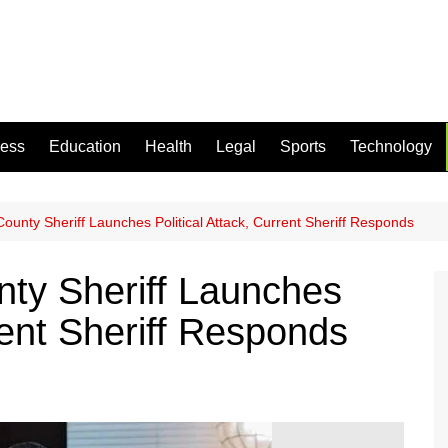
ness
Education
Health
Legal
Sports
Technology
ounty Sheriff Launches Political Attack, Current Sheriff Responds
ty Sheriff Launches
rrent Sheriff Responds