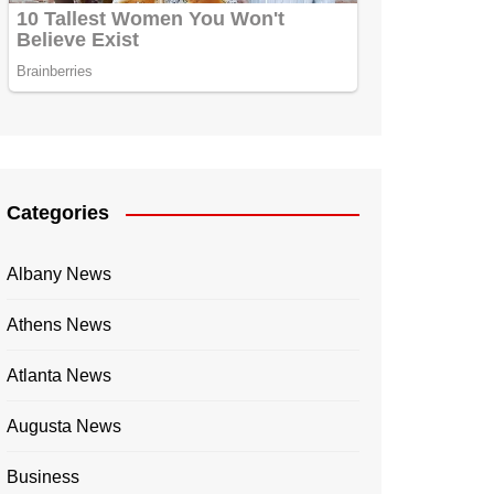
Categories
Albany News
Athens News
Atlanta News
Augusta News
Business