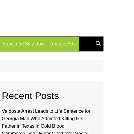
Subscribe 3¢ a day – Remove Ads
Recent Posts
Valdosta Arrest Leads to Life Sentence for
Georgia Man Who Admitted Killing His
Father in Texas in Cold Blood
Commerce Dog Owner Cited After Social