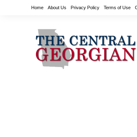
Skip
Home
About Us
Privacy Policy
Terms of Use
to
content