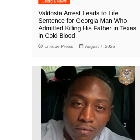
Georgia News
Valdosta Arrest Leads to Life
Sentence for Georgia Man Who
Admitted Killing His Father in Texas
in Cold Blood
Enrique Preiss
August 7, 2026