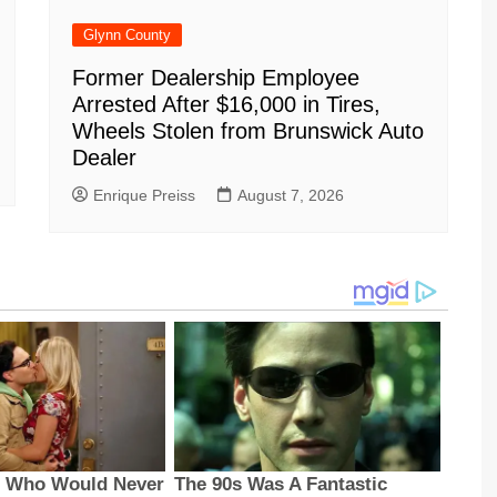
Glynn County
Former Dealership Employee
Arrested After $16,000 in Tires,
Wheels Stolen from Brunswick Auto
Dealer
Enrique Preiss
August 7, 2026