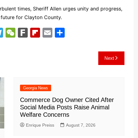
ulent times, Sheriff Allen urges unity and progress,
t future for Clayton County.
T
W
F
Fl
E
S
el
e
ar
ip
m
h
e
C
k
b
ai
ar
Next
gr
h
o
l
e
a
at
ar
m
d
Georgia News
Commerce Dog Owner Cited After
Social Media Posts Raise Animal
Welfare Concerns
Enrique Preiss
August 7, 2026