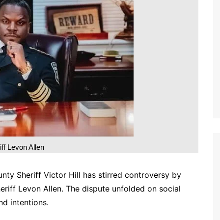
iff Levon Allen
nty Sheriff Victor Hill has stirred controversy by
heriff Levon Allen. The dispute unfolded on social
nd intentions.