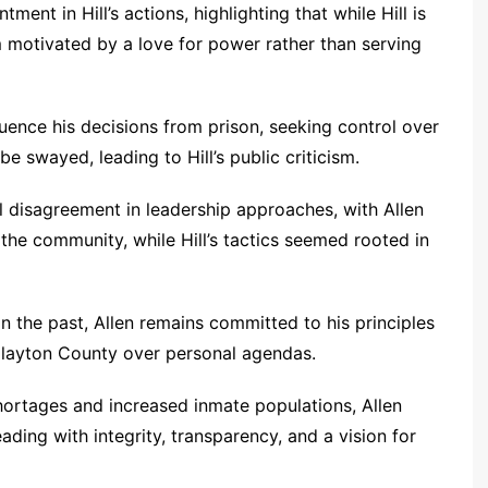
ment in Hill’s actions, highlighting that while Hill is
m motivated by a love for power rather than serving
luence his decisions from prison, seeking control over
be swayed, leading to Hill’s public criticism.
 disagreement in leadership approaches, with Allen
 the community, while Hill’s tactics seemed rooted in
 the past, Allen remains committed to his principles
f Clayton County over personal agendas.
ortages and increased inmate populations, Allen
ding with integrity, transparency, and a vision for