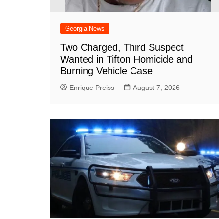
Georgia News
Two Charged, Third Suspect
Wanted in Tifton Homicide and
Burning Vehicle Case
Enrique Preiss
August 7, 2026