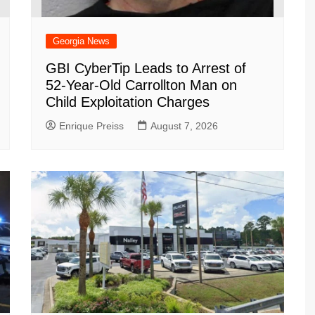
Georgia News
GBI CyberTip Leads to Arrest of
52-Year-Old Carrollton Man on
Child Exploitation Charges
Enrique Preiss
August 7, 2026