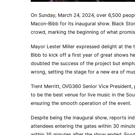
On Sunday, March 24, 2024, over 6,500 peopl
Macon-Bibb for its inaugural show. Black Sto
crowd, marking the beginning of what promise
Mayor Lester Miller expressed delight at the 
Bibb to kick off a first year of great shows 
doubted the success of the project but emph
wrong, setting the stage for a new era of mus
Trent Merritt, OVG360 Senior Vice President, p
to be the best venue for live music in the Sou
ensuring the smooth operation of the event.
Despite being the inaugural show, reports ind
attendees entering the gates within 30 minut
within 35 minutes after the show ended. Food 