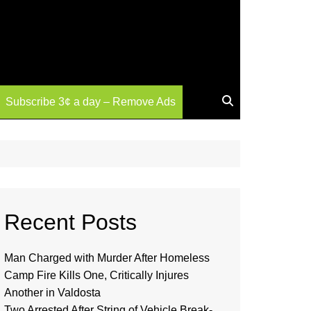
Subscribe 3¢ a day – Remove Ads
Recent Posts
Man Charged with Murder After Homeless
Camp Fire Kills One, Critically Injures
Another in Valdosta
Two Arrested After String of Vehicle Break-