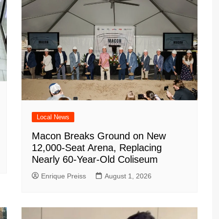
Local News
Macon Breaks Ground on New
12,000-Seat Arena, Replacing
Nearly 60-Year-Old Coliseum
Enrique Preiss
August 1, 2026