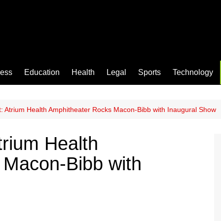
ness
Education
Health
Legal
Sports
Technology
: Atrium Health Amphitheater Rocks Macon-Bibb with Inaugural Show
trium Health
 Macon-Bibb with