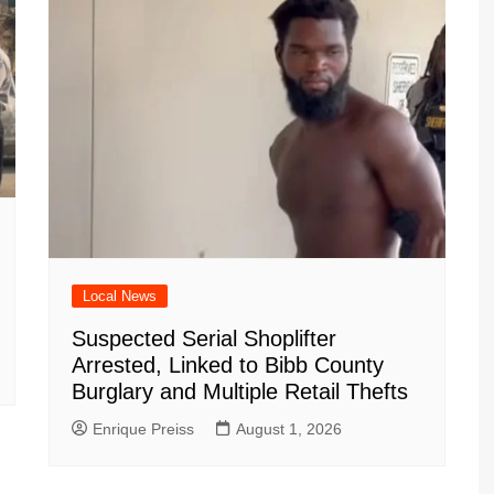
Local News
Suspected Serial Shoplifter
Arrested, Linked to Bibb County
Burglary and Multiple Retail Thefts
Enrique Preiss
August 1, 2026