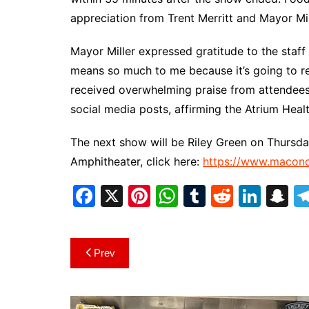
appreciation from Trent Merritt and Mayor Mil
Mayor Miller expressed gratitude to the staff 
means so much to me because it’s going to ret
received overwhelming praise from attendees, 
social media posts, affirming the Atrium Heal
The next show will be Riley Green on Thursday,
Amphitheater, click here:
https://www.maconc
F
X
Pi
W
T
R
Li
S
a
nt
h
u
e
n
n
c
er
at
m
d
k
a
Post
Prev
e
e
s
bl
di
e
p
navigation
b
st
A
r
t
dI
c
o
p
n
h