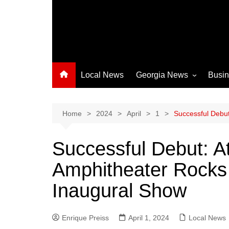
Local News
Georgia News
Busi
Albany News
Athens News
Home
2024
April
1
Successful Debut
Atlanta News
Successful Debut: A
Chatham County
Amphitheater Rocks
Clayton County
Cobb County
Inaugural Show
Columbus News
Crisp County News
Enrique Preiss
April 1, 2024
Local News