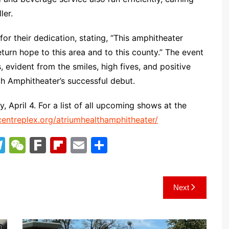
ler.
for their dedication, stating, “This amphitheater
urn hope to this area and to this county.” The event
evident from the smiles, high fives, and positive
th Amphitheater’s successful debut.
 April 4. For a list of all upcoming shows at the
entreplex.org/atriumhealthamphitheater/
T
W
F
Fl
E
S
el
e
ar
ip
m
h
e
C
k
b
ai
ar
Next
gr
h
o
l
e
a
at
ar
m
d