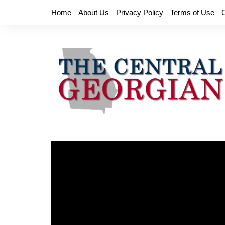
Skip
Home
About Us
Privacy Policy
Terms of Use
to
content