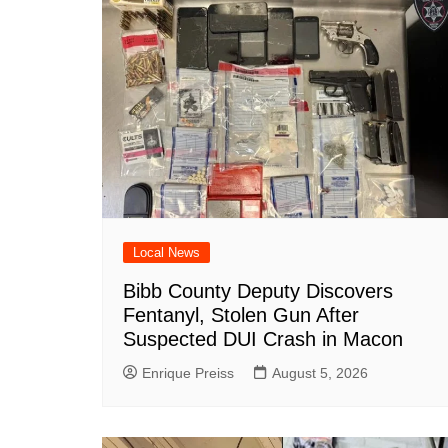
o
p
at
k
Local News
Bibb County Deputy Discovers
Fentanyl, Stolen Gun After
Suspected DUI Crash in Macon
Enrique Preiss
August 5, 2026