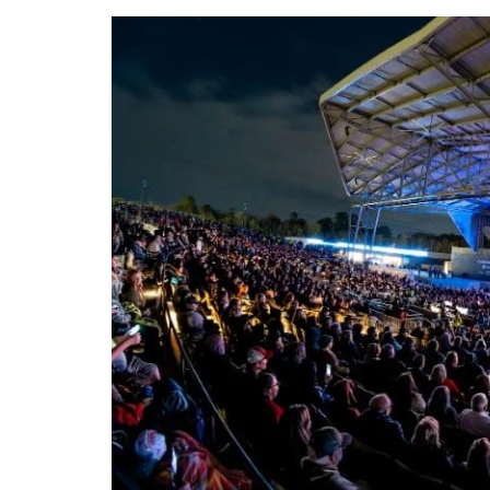
DeKalb County News
Glynn County
Gwinnett County News
Hall County News
Henry County News
Newton County News
Richmond County
Rockdale County
Washington County