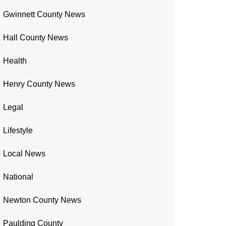
Gwinnett County News
Hall County News
Health
Henry County News
Legal
Lifestyle
Local News
National
Newton County News
Paulding County