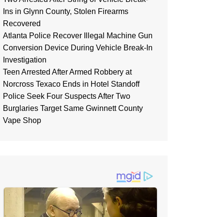
Ins in Glynn County, Stolen Firearms
Recovered
Atlanta Police Recover Illegal Machine Gun
Conversion Device During Vehicle Break-In
Investigation
Teen Arrested After Armed Robbery at
Norcross Texaco Ends in Hotel Standoff
Police Seek Four Suspects After Two
Burglaries Target Same Gwinnett County
Vape Shop