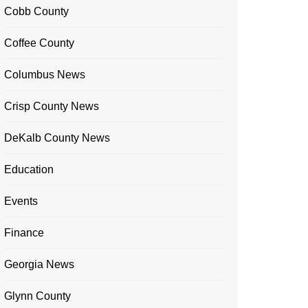
Cobb County
Coffee County
Columbus News
Crisp County News
DeKalb County News
Education
Events
Finance
Georgia News
Glynn County