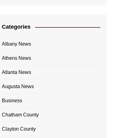
Categories
Albany News
Athens News
Atlanta News
Augusta News
Business
Chatham County
Clayton County