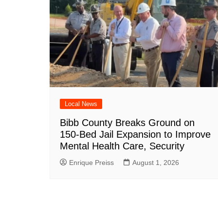
Local News
Bibb County Breaks Ground on
150-Bed Jail Expansion to Improve
Mental Health Care, Security
Enrique Preiss
August 1, 2026