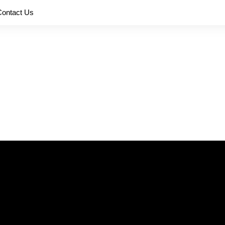
Contact Us