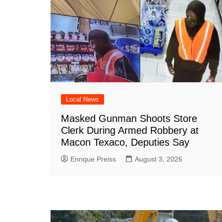
Local News
Masked Gunman Shoots Store
Clerk During Armed Robbery at
Macon Texaco, Deputies Say
Enrique Preiss
August 3, 2026