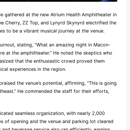
e gathered at the new Atrium Health Amphitheater in
ne Cherry, ZZ Top, and Lynyrd Skynyrd electrified the
s to be a vibrant musical journey at the venue.
turnout, stating, “What an amazing night in Macon-
here at the amphitheater.” He noted the skeptics who
asized that the enthusiastic crowd proved them
ical experiences in the region.
raised the venue’s potential, affirming, “This is going
theast.” He commended the staff for their efforts,
icated seamless organization, with nearly 2,000
es of opening and the venue and parking lot cleared
and beverage service also ran efficiently, earning