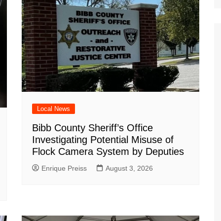
Local News
Bibb County Sheriff’s Office
Investigating Potential Misuse of
Flock Camera System by Deputies
Enrique Preiss
August 3, 2026