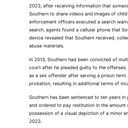
2023, after receiving information that someo
Southern to share videos and images of child
enforcement officers executed a search warra
search, agents found a cellular phone that So
device revealed that Southern received, collec
abuse materials.
In 2013, Southern had been convicted of multip
court after he pleaded guilty to the offenses
as a sex offender after serving a prison term
probation, resulting in additional terms of in
Southern has been sentenced to ten years in p
and ordered to pay restitution in the amount
possession of a visual depiction of a minor 
2023.