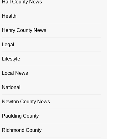
Hall County News
Health
Henry County News
Legal
Lifestyle
Local News
National
Newton County News
Paulding County
Richmond County