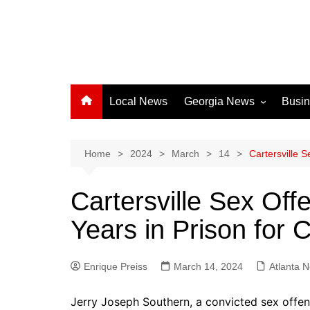
Local News
Georgia News
Busi
Albany News
Athens News
Home
2024
March
14
Cartersville 
Atlanta News
Cartersville Sex Of
Chatham County
Years in Prison for 
Clayton County
Cobb County
Enrique Preiss
March 14, 2024
Columbus News
Atlanta 
Crisp County News
Jerry Joseph Southern, a convicted sex offen