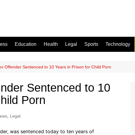
ness
Education
Health
Legal
Sports
Technology
Sex Offender Sentenced to 10 Years in Prison for Child Porn
fender Sentenced to 10
Child Porn
News
,
Legal
der, was sentenced today to ten years of