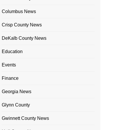
Columbus News
Crisp County News
DeKalb County News
Education
Events
Finance
Georgia News
Glynn County
Gwinnett County News