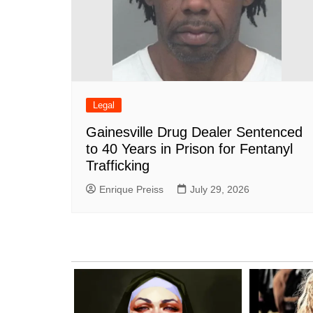
Legal
Gainesville Drug Dealer Sentenced
to 40 Years in Prison for Fentanyl
Trafficking
Enrique Preiss
July 29, 2026