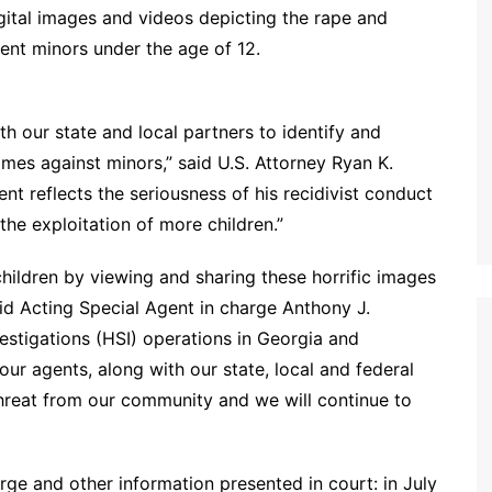
ital images and videos depicting the rape and
 prepubescent minors under the age of 12.
h our state and local partners to identify and
mes against minors,” said U.S. Attorney Ryan K.
t reflects the seriousness of his recidivist conduct
the exploitation of more children.”
children by viewing and sharing these horrific images
said Acting Special Agent in charge Anthony J.
stigations (HSI) operations in Georgia and
ur agents, along with our state, local and federal
hreat from our community and we will continue to
ge and other information presented in court: in July