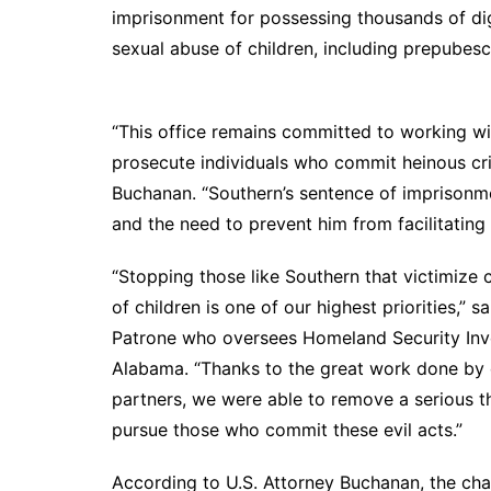
DeKalb County News
imprisonment for possessing thousands of dig
Glynn County
sexual abuse of children, including
Gwinnett County News
Hall County News
“This office remains committed to working wit
Henry County News
prosecute individuals who commit heinous cri
Newton County News
Buchanan. “Southern’s sentence of imprisonmen
Richmond County
and the need to prevent him from facilitating 
Rockdale County
“Stopping those like Southern that victimize 
Washington County
of children is one of our highest priorities,” 
Patrone who oversees Homeland Security Inve
Alabama. “Thanks to the great work done by o
partners, we were able to remove a serious t
pursue those who commit these evil acts.”
According to U.S. Attorney Buchanan, the char