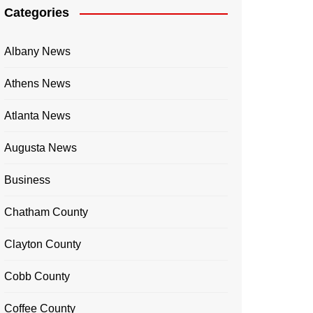
Categories
Albany News
Athens News
Atlanta News
Augusta News
Business
Chatham County
Clayton County
Cobb County
Coffee County