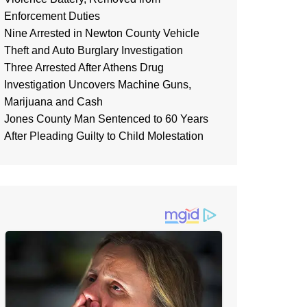
Enforcement Duties
Nine Arrested in Newton County Vehicle
Theft and Auto Burglary Investigation
Three Arrested After Athens Drug
Investigation Uncovers Machine Guns,
Marijuana and Cash
Jones County Man Sentenced to 60 Years
After Pleading Guilty to Child Molestation