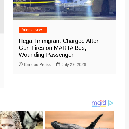
Atlanta News
Illegal Immigrant Charged After
Gun Fires on MARTA Bus,
Wounding Passenger
Enrique Preiss
July 29, 2026