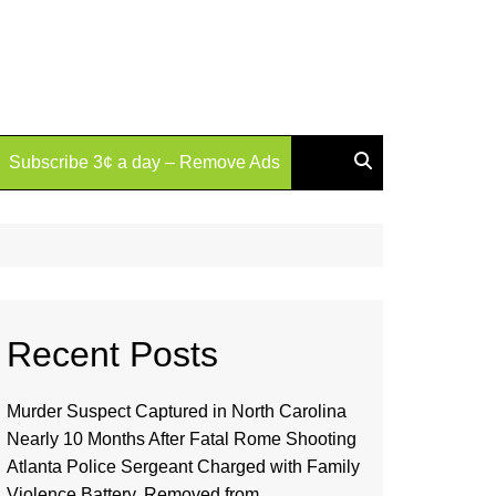
Subscribe 3¢ a day – Remove Ads
Recent Posts
Murder Suspect Captured in North Carolina
Nearly 10 Months After Fatal Rome Shooting
Atlanta Police Sergeant Charged with Family
Violence Battery, Removed from