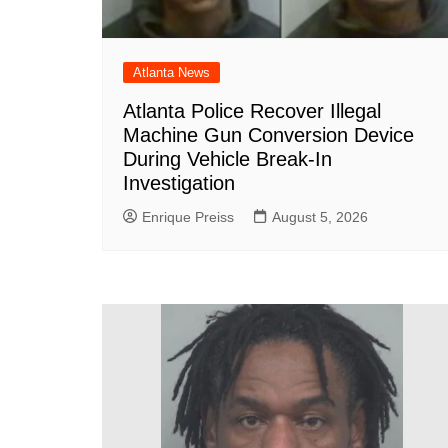
Atlanta News
Atlanta Police Recover Illegal
Machine Gun Conversion Device
During Vehicle Break-In
Investigation
Enrique Preiss
August 5, 2026