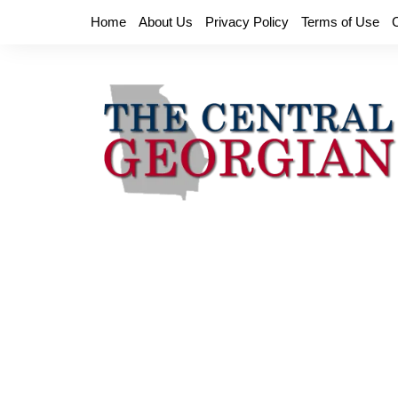
Skip
Home
About Us
Privacy Policy
Terms of Use
to
content