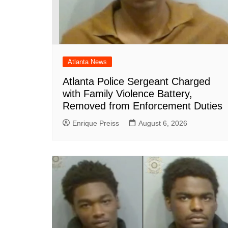
Atlanta News
Atlanta Police Sergeant Charged
with Family Violence Battery,
Removed from Enforcement Duties
Enrique Preiss
August 6, 2026