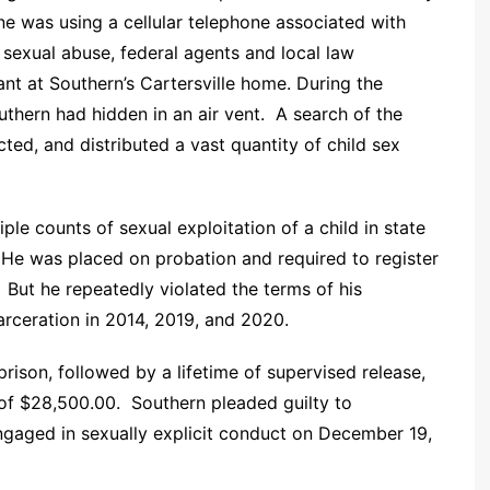
ne was using a cellular telephone associated with
 sexual abuse, federal agents and local law
nt at Southern’s Cartersville home. During the
uthern had hidden in an air vent. A search of the
ted, and distributed a vast quantity of child sex
le counts of sexual exploitation of a child in state
. He was placed on probation and required to register
. But he repeatedly violated the terms of his
carceration in 2014, 2019, and 2020.
rison, followed by a lifetime of supervised release,
 of $28,500.00. Southern pleaded guilty to
engaged in sexually explicit conduct on December 19,