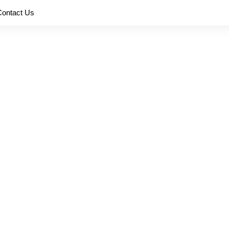
Contact Us