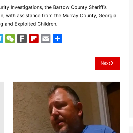
ity Investigations, the Bartow County Sheriff’s
on, with assistance from the Murray County, Georgia
ng and Exploited Children.
T
W
F
Fl
E
S
el
e
ar
ip
m
h
e
C
k
b
ai
ar
Next
gr
h
o
l
e
a
at
ar
m
d