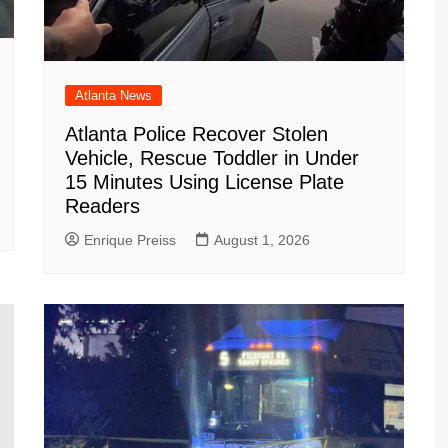
Atlanta News
Atlanta Police Recover Stolen
Vehicle, Rescue Toddler in Under
15 Minutes Using License Plate
Readers
Enrique Preiss
August 1, 2026