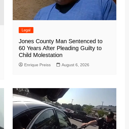
Legal
Jones County Man Sentenced to
60 Years After Pleading Guilty to
Child Molestation
Enrique Preiss
August 6, 2026