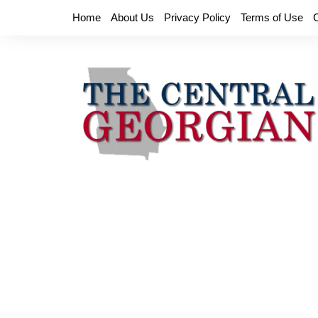
Skip
Home
About Us
Privacy Policy
Terms of Use
to
content