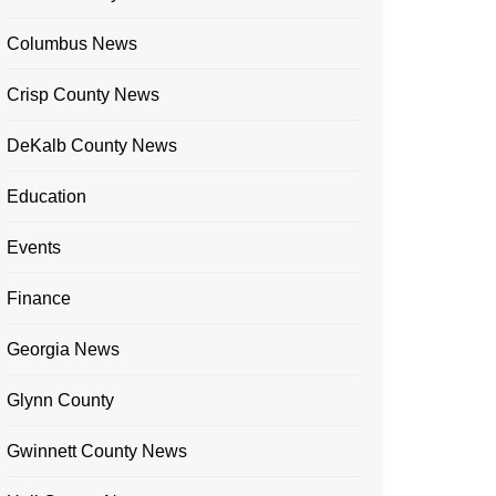
Columbus News
Crisp County News
DeKalb County News
Education
Events
Finance
Georgia News
Glynn County
Gwinnett County News