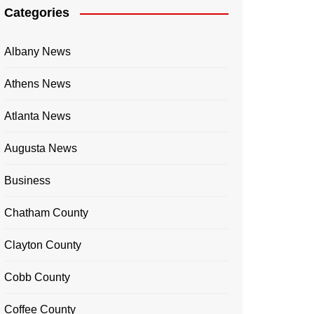
Categories
Albany News
Athens News
Atlanta News
Augusta News
Business
Chatham County
Clayton County
Cobb County
Coffee County