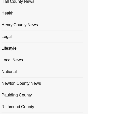
Hall County News
Health
Henry County News
Legal
Lifestyle
Local News
National
Newton County News
Paulding County
Richmond County