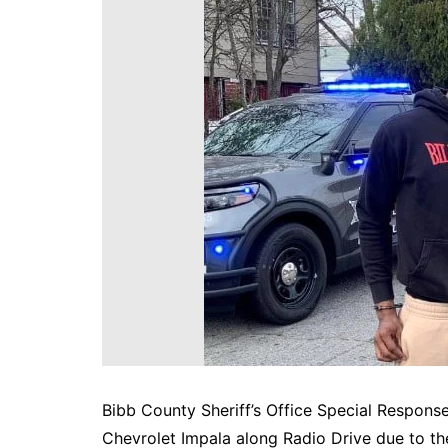
DeKalb County News
Glynn County
Gwinnett County News
Hall County News
Henry County News
Newton County News
Richmond County
Rockdale County
Washington County
Bibb County Sheriff’s Office Special Response
Chevrolet Impala along Radio Drive due to the