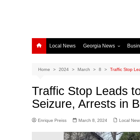
Local News
Georgia News
Busi
Albany News
Athens News
Home
2024
March
8
Traffic Stop L
Atlanta News
Traffic Stop Leads 
Chatham County
Seizure, Arrests in 
Clayton County
Cobb County
Enrique Preiss
March 8, 2024
Columbus News
Local New
Crisp County News