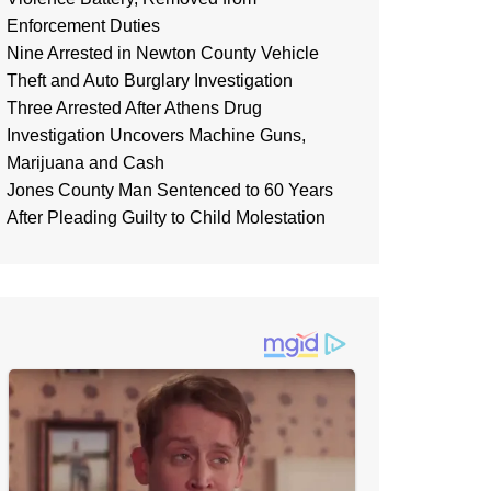
Enforcement Duties
Nine Arrested in Newton County Vehicle
Theft and Auto Burglary Investigation
Three Arrested After Athens Drug
Investigation Uncovers Machine Guns,
Marijuana and Cash
Jones County Man Sentenced to 60 Years
After Pleading Guilty to Child Molestation