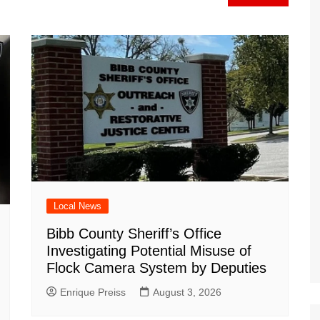
a
at
ar
m
d
Local News
Bibb County Sheriff’s Office
Investigating Potential Misuse of
Flock Camera System by Deputies
Enrique Preiss
August 3, 2026