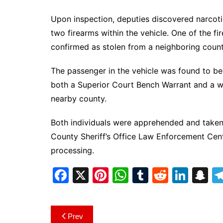
Upon inspection, deputies discovered narcotic
two firearms within the vehicle. One of the f
confirmed as stolen from a neighboring count
The passenger in the vehicle was found to b
both a Superior Court Bench Warrant and a w
nearby county.
Both individuals were apprehended and taken
County Sheriff’s Office Law Enforcement Cent
processing.
F
X
Pi
W
T
R
Li
S
a
nt
h
u
e
n
n
c
er
at
m
d
k
a
Post
Prev
e
e
s
bl
di
e
p