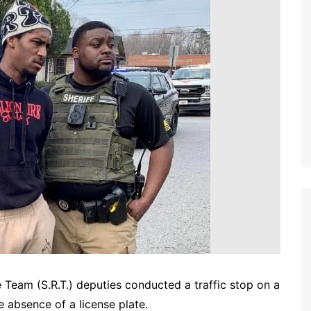
 Team (S.R.T.) deputies conducted a traffic stop on a
 absence of a license plate.