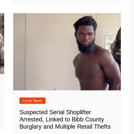
Local News
Suspected Serial Shoplifter
Arrested, Linked to Bibb County
Burglary and Multiple Retail Thefts