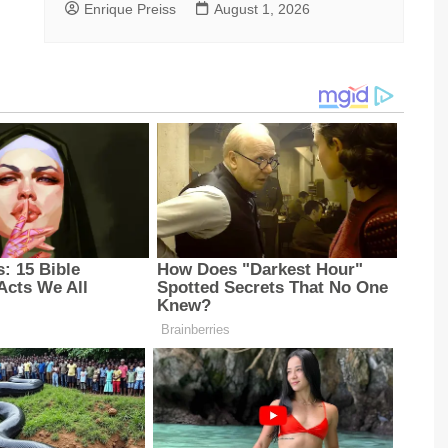
Enrique Preiss
August 1, 2026