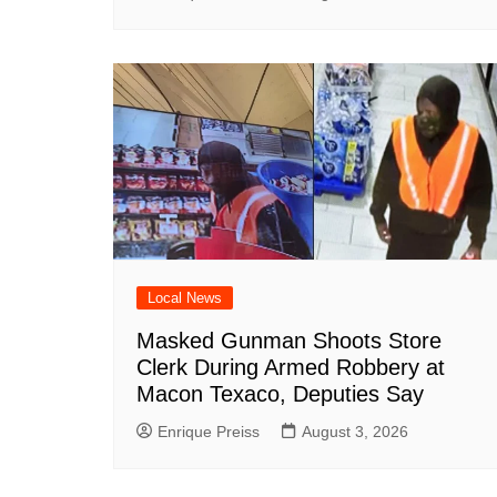
Local News
Masked Gunman Shoots Store
Clerk During Armed Robbery at
Macon Texaco, Deputies Say
Enrique Preiss
August 3, 2026