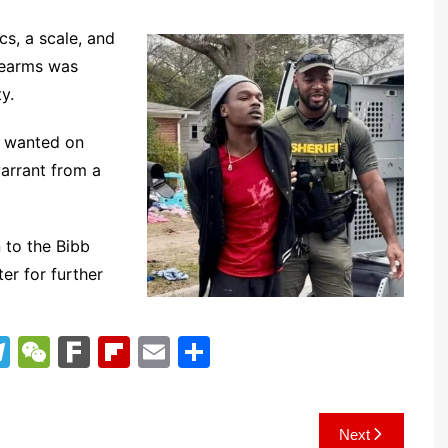
s, a scale, and
irearms was
y.
e wanted on
arrant from a
 to the Bibb
er for further
T
W
F
Fl
E
S
el
e
ar
ip
m
h
e
C
k
b
ai
ar
Next
gr
h
o
l
e