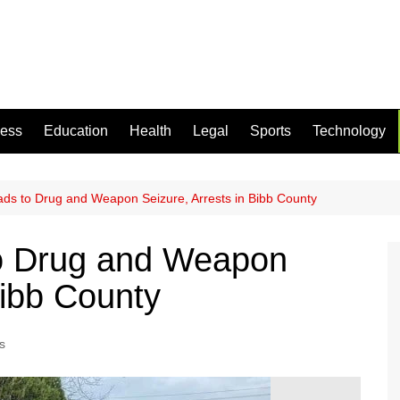
ness
Education
Health
Legal
Sports
Technology
eads to Drug and Weapon Seizure, Arrests in Bibb County
to Drug and Weapon
Bibb County
s