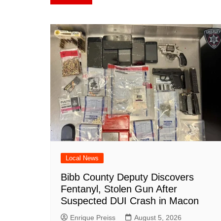
navigation
b
st
A
r
t
dI
c
o
p
n
h
o
p
at
k
Local News
Bibb County Deputy Discovers
Fentanyl, Stolen Gun After
Suspected DUI Crash in Macon
Enrique Preiss
August 5, 2026