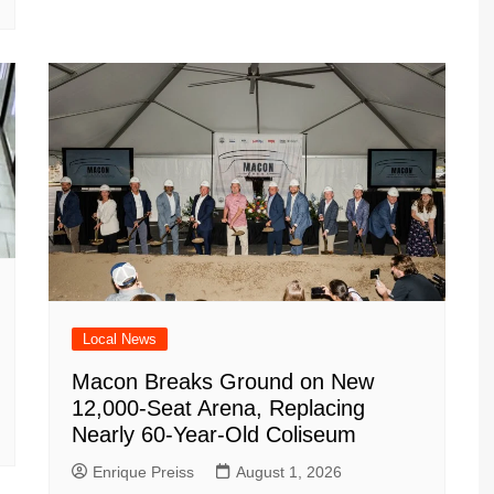
Local News
Macon Breaks Ground on New
12,000-Seat Arena, Replacing
Nearly 60-Year-Old Coliseum
Enrique Preiss
August 1, 2026