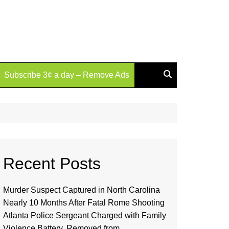
Subscribe 3¢ a day – Remove Ads
Recent Posts
Murder Suspect Captured in North Carolina
Nearly 10 Months After Fatal Rome Shooting
Atlanta Police Sergeant Charged with Family
Violence Battery, Removed from