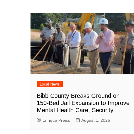
Local News
Bibb County Breaks Ground on
150-Bed Jail Expansion to Improve
Mental Health Care, Security
Enrique Preiss
August 1, 2026