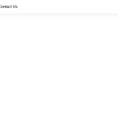
Contact Us