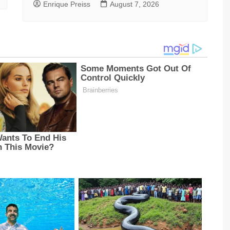
Enrique Preiss
August 7, 2026