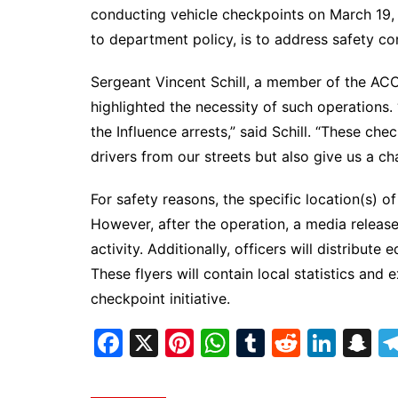
DeKalb County News
conducting vehicle checkpoints on March 19,
Glynn County
to department policy, is to address safety co
Gwinnett County News
Sergeant Vincent Schill, a member of the ACC
Hall County News
highlighted the necessity of such operations.
Henry County News
the Influence arrests,” said Schill. “These c
Newton County News
drivers from our streets but also give us a ch
Richmond County
For safety reasons, the specific location(s) o
Rockdale County
However, after the operation, a media release
Washington County
activity. Additionally, officers will distribute
These flyers will contain local statistics an
checkpoint initiative.
F
X
Pi
W
T
R
Li
S
a
nt
h
u
e
n
n