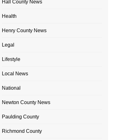
Hall County News
Health
Henry County News
Legal
Lifestyle
Local News
National
Newton County News
Paulding County
Richmond County