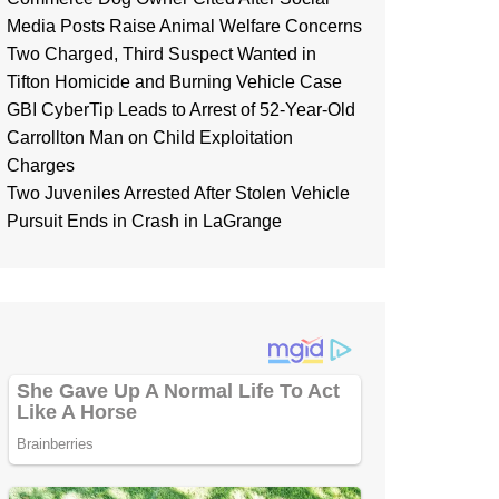
Media Posts Raise Animal Welfare Concerns
Two Charged, Third Suspect Wanted in
Tifton Homicide and Burning Vehicle Case
GBI CyberTip Leads to Arrest of 52-Year-Old
Carrollton Man on Child Exploitation
Charges
Two Juveniles Arrested After Stolen Vehicle
Pursuit Ends in Crash in LaGrange