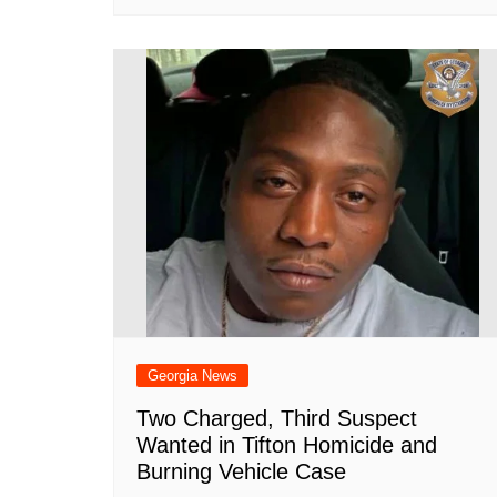
Georgia News
Two Charged, Third Suspect
Wanted in Tifton Homicide and
Burning Vehicle Case