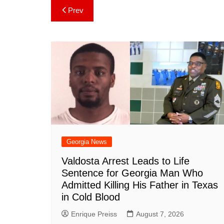
c
er
at
m
d
k
a
Post
Prev
e
e
s
bl
di
e
p
navigation
b
st
A
r
t
dI
c
o
p
n
h
o
p
at
k
Georgia News
Valdosta Arrest Leads to Life
Sentence for Georgia Man Who
Admitted Killing His Father in Texas
in Cold Blood
Enrique Preiss
August 7, 2026