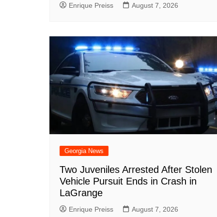
Enrique Preiss
August 7, 2026
Georgia News
Two Juveniles Arrested After Stolen
Vehicle Pursuit Ends in Crash in
LaGrange
Enrique Preiss
August 7, 2026