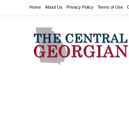
Skip
Home
About Us
Privacy Policy
Terms of Use
to
content