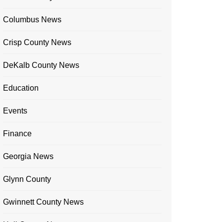
Columbus News
Crisp County News
DeKalb County News
Education
Events
Finance
Georgia News
Glynn County
Gwinnett County News