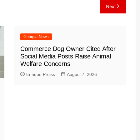
e
C
k
b
ai
ar
Next
gr
h
o
l
e
a
at
ar
m
d
Georgia News
Commerce Dog Owner Cited After
Social Media Posts Raise Animal
Welfare Concerns
Enrique Preiss
August 7, 2026