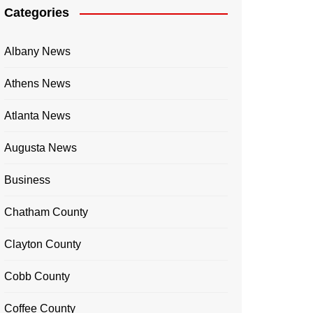
Categories
Albany News
Athens News
Atlanta News
Augusta News
Business
Chatham County
Clayton County
Cobb County
Coffee County