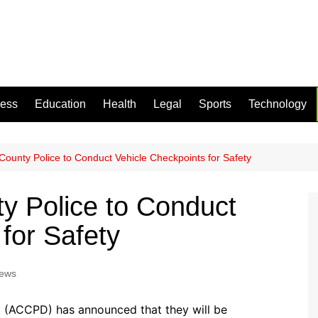
ness
Education
Health
Legal
Sports
Technology
County Police to Conduct Vehicle Checkpoints for Safety
y Police to Conduct
for Safety
News
 (ACCPD) has announced that they will be