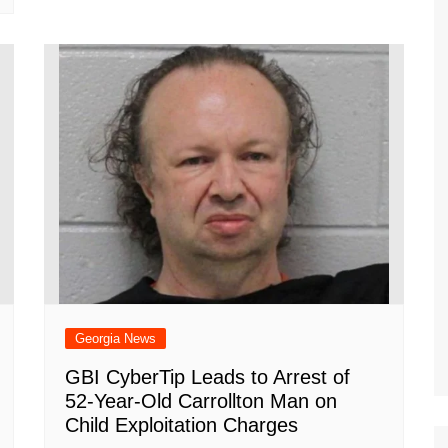
Georgia News
GBI CyberTip Leads to Arrest of
52-Year-Old Carrollton Man on
Child Exploitation Charges