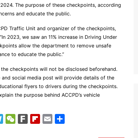
 2024. The purpose of these checkpoints, according
ncerns and educate the public.
PD Traffic Unit and organizer of the checkpoints,
 “In 2023, we saw an 11% increase in Driving Under
heckpoints allow the department to remove unsafe
ance to educate the public.”
f the checkpoints will not be disclosed beforehand.
 and social media post will provide details of the
 educational flyers to drivers during the checkpoints.
d explain the purpose behind ACCPD’s vehicle
T
W
F
Fl
E
S
el
e
ar
ip
m
h