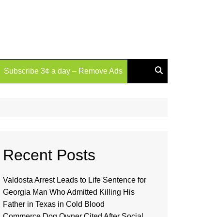
Subscribe 3¢ a day – Remove Ads
Recent Posts
Valdosta Arrest Leads to Life Sentence for
Georgia Man Who Admitted Killing His
Father in Texas in Cold Blood
Commerce Dog Owner Cited After Social