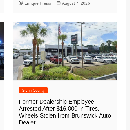
Enrique Preiss
August 7, 2026
Glynn County
Former Dealership Employee
Arrested After $16,000 in Tires,
Wheels Stolen from Brunswick Auto
Dealer