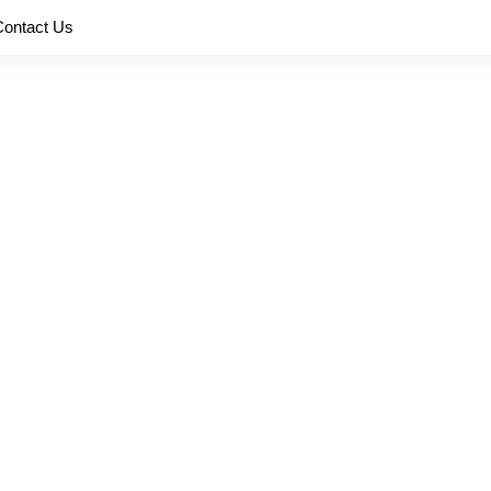
Contact Us