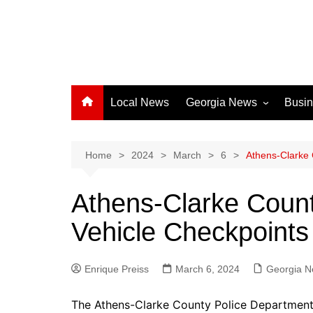
Local News
Georgia News
Busi
Albany News
Athens News
Home
2024
March
6
Athens-Clarke 
Atlanta News
Athens-Clarke Count
Chatham County
Vehicle Checkpoints 
Clayton County
Cobb County
Enrique Preiss
March 6, 2024
Columbus News
Georgia 
Crisp County News
The Athens-Clarke County Police Department