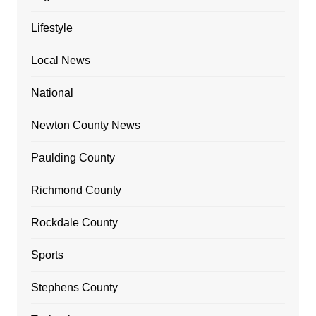
Lifestyle
Local News
National
Newton County News
Paulding County
Richmond County
Rockdale County
Sports
Stephens County