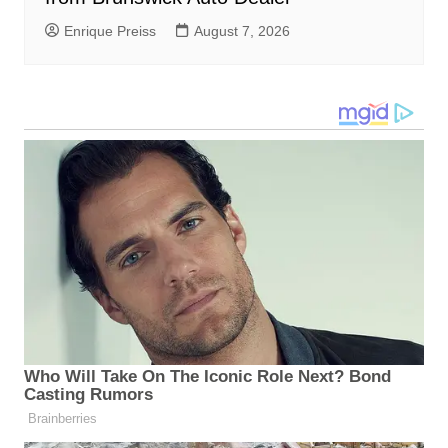
Enrique Preiss
August 7, 2026