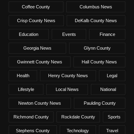
Coffee County
Columbus News
Crisp County News
DeKalb County News
Education
Events
Finance
Georgia News
Glynn County
Gwinnett County News
Hall County News
Health
Henry County News
Legal
Lifestyle
Local News
National
Newton County News
Paulding County
Richmond County
Rockdale County
Sports
Stephens County
Technology
Travel