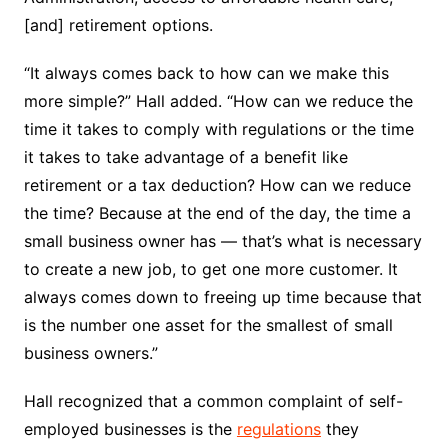
[and] retirement options.
“It always comes back to how can we make this
more simple?” Hall added. “How can we reduce the
time it takes to comply with regulations or the time
it takes to take advantage of a benefit like
retirement or a tax deduction? How can we reduce
the time? Because at the end of the day, the time a
small business owner has — that’s what is necessary
to create a new job, to get one more customer. It
always comes down to freeing up time because that
is the number one asset for the smallest of small
business owners.”
Hall recognized that a common complaint of self-
employed businesses is the
regulations
they