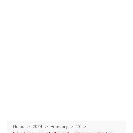
Home
2024
February
19