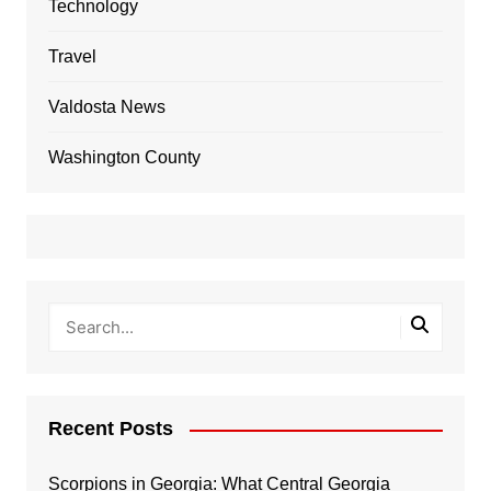
Technology
Travel
Valdosta News
Washington County
Recent Posts
Scorpions in Georgia: What Central Georgia