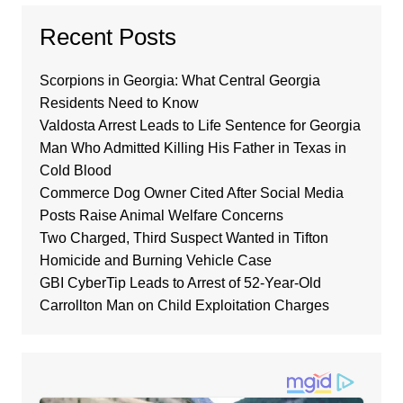
Recent Posts
Scorpions in Georgia: What Central Georgia
Residents Need to Know
Valdosta Arrest Leads to Life Sentence for Georgia
Man Who Admitted Killing His Father in Texas in
Cold Blood
Commerce Dog Owner Cited After Social Media
Posts Raise Animal Welfare Concerns
Two Charged, Third Suspect Wanted in Tifton
Homicide and Burning Vehicle Case
GBI CyberTip Leads to Arrest of 52-Year-Old
Carrollton Man on Child Exploitation Charges