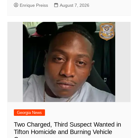
Enrique Preiss
August 7, 2026
Georgia News
Two Charged, Third Suspect Wanted in
Tifton Homicide and Burning Vehicle