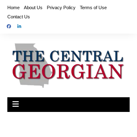
Skip
Home
About Us
Privacy Policy
Terms of Use
to
Contact Us
content