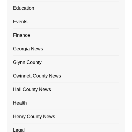
Education
Events
Finance
Georgia News
Glynn County
Gwinnett County News
Hall County News
Health
Henry County News
Legal