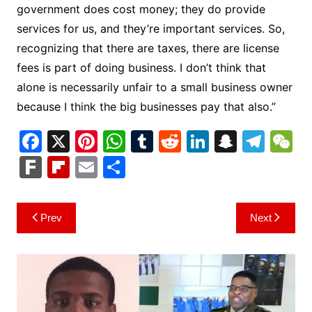
government does cost money; they do provide
services for us, and they’re important services. So,
recognizing that there are taxes, there are license
fees is part of doing business. I don’t think that
alone is necessarily unfair to a small business owner
because I think the big businesses pay that also.”
F
X
Pi
W
T
R
Li
S
T
a
nt
h
u
e
n
n
el
e
F
Fl
E
S
c
er
at
m
d
k
a
e
C
ar
ip
m
h
e
e
s
bl
di
e
p
gr
h
k
b
ai
ar
Post
Prev
Next
b
st
A
r
t
dI
c
a
a
o
l
e
navigation
o
p
n
h
m
ar
o
p
at
d
k