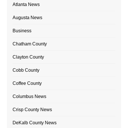
Atlanta News
Augusta News
Business
Chatham County
Clayton County
Cobb County
Coffee County
Columbus News
Crisp County News
DeKalb County News