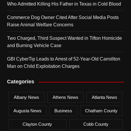
Who Admitted Killing His Father in Texas in Cold Blood
Commerce Dog Owner Cited After Social Media Posts
Raise Animal Welfare Concerns
Two Charged, Third Suspect Wanted in Tifton Homicide
and Burning Vehicle Case
GBI CyberTip Leads to Arrest of 52-Year-Old Carrollton
Man on Child Exploitation Charges
Categories
Albany News
Athens News
Atlanta News
Augusta News
Business
Chatham County
Clayton County
Cobb County