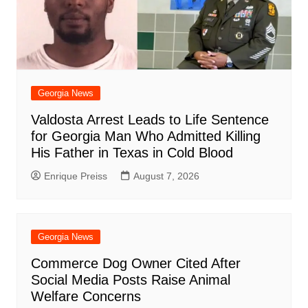
Georgia News
Valdosta Arrest Leads to Life Sentence
for Georgia Man Who Admitted Killing
His Father in Texas in Cold Blood
Enrique Preiss
August 7, 2026
Georgia News
Commerce Dog Owner Cited After
Social Media Posts Raise Animal
Welfare Concerns