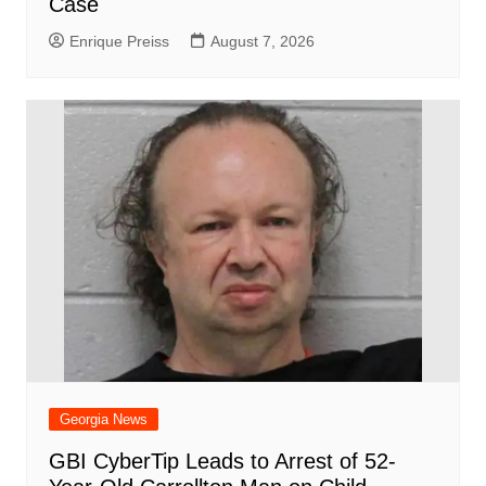
Case
Enrique Preiss
August 7, 2026
Georgia News
GBI CyberTip Leads to Arrest of 52-