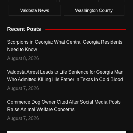
Valdosta News
Washington County
Recent Posts
Scorpions in Georgia: What Central Georgia Residents
Need to Know
August 8, 2026
Valdosta Arrest Leads to Life Sentence for Georgia Man
Who Admitted Killing His Father in Texas in Cold Blood
August 7, 2026
Commerce Dog Owner Cited After Social Media Posts
Raise Animal Welfare Concerns
August 7, 2026