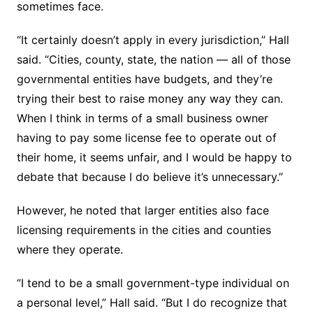
sometimes face.
“It certainly doesn’t apply in every jurisdiction,” Hall
said. “Cities, county, state, the nation — all of those
governmental entities have budgets, and they’re
trying their best to raise money any way they can.
When I think in terms of a small business owner
having to pay some license fee to operate out of
their home, it seems unfair, and I would be happy to
debate that because I do believe it’s unnecessary.”
However, he noted that larger entities also face
licensing requirements in the cities and counties
where they operate.
“I tend to be a small government-type individual on
a personal level,” Hall said. “But I do recognize that