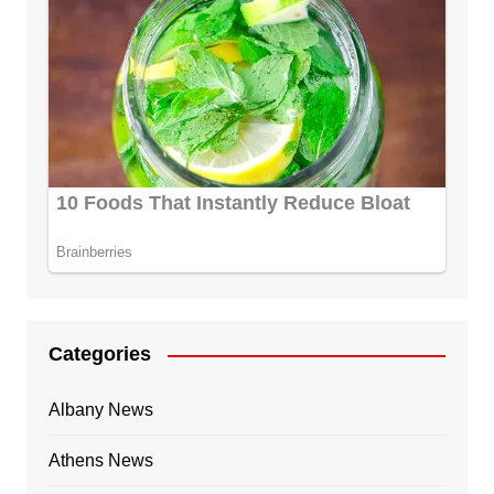
Categories
Albany News
Athens News