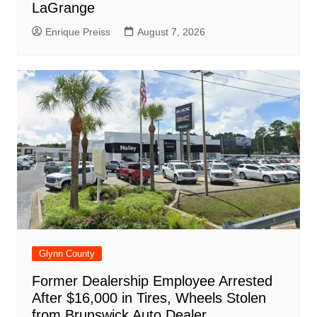
LaGrange
Enrique Preiss
August 7, 2026
Glynn County
Former Dealership Employee Arrested
After $16,000 in Tires, Wheels Stolen
from Brunswick Auto Dealer