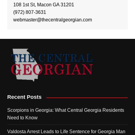
108 1st St, Macon GA 31201
(972) 807-3631
webmaster@thecentralgeorgian.com
Recent Posts
Scorpions in Georgia: What Central Georgia Residents
Need to Know
Valdosta Arrest Leads to Life Sentence for Georgia Man