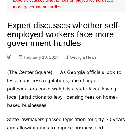
Expert discusses whether self-employed workers face
more government hurdles
Expert discusses whether self-
employed workers face more
government hurdles
February 19, 2024
Georgia News
(The Center Square) — As Georgia officials look to
lessen business regulations, one change
policymakers could weigh is a state law allowing
local jurisdictions to levy licensing fees on home-
based businesses.
State lawmakers passed legislation roughly 30 years
ago allowing cities to impose business and