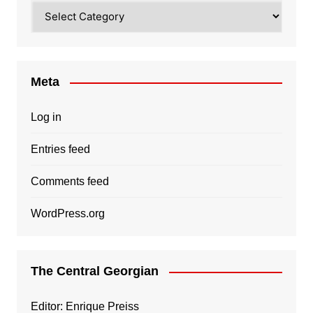
Categories
Meta
Log in
Entries feed
Comments feed
WordPress.org
The Central Georgian
Editor: Enrique Preiss