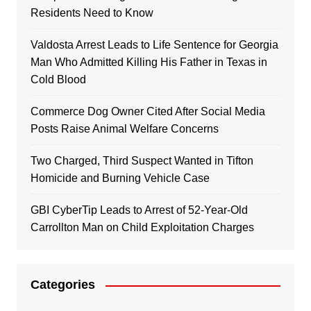
Residents Need to Know
Valdosta Arrest Leads to Life Sentence for Georgia
Man Who Admitted Killing His Father in Texas in
Cold Blood
Commerce Dog Owner Cited After Social Media
Posts Raise Animal Welfare Concerns
Two Charged, Third Suspect Wanted in Tifton
Homicide and Burning Vehicle Case
GBI CyberTip Leads to Arrest of 52-Year-Old
Carrollton Man on Child Exploitation Charges
Categories