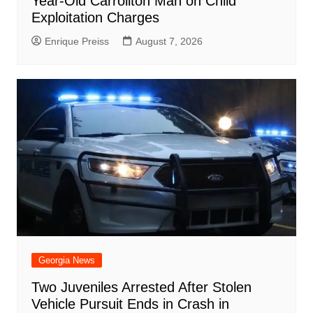
Year-Old Carrollton Man on Child
Exploitation Charges
Enrique Preiss
August 7, 2026
Georgia News
Two Juveniles Arrested After Stolen
Vehicle Pursuit Ends in Crash in