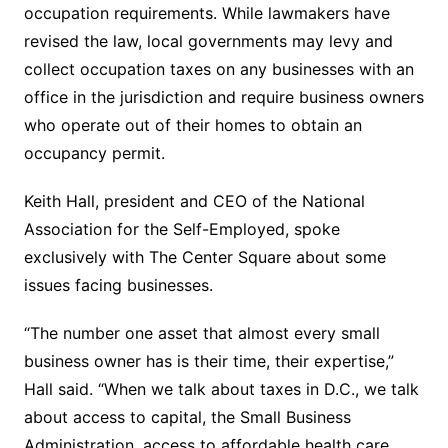
occupation requirements. While lawmakers have
revised the law, local governments may levy and
collect occupation taxes on any businesses with an
office in the jurisdiction and require business owners
who operate out of their homes to obtain an
occupancy permit.
Keith Hall, president and CEO of the National
Association for the Self-Employed, spoke
exclusively with The Center Square about some
issues facing businesses.
“The number one asset that almost every small
business owner has is their time, their expertise,”
Hall said. “When we talk about taxes in D.C., we talk
about access to capital, the Small Business
Administration, access to affordable health care,