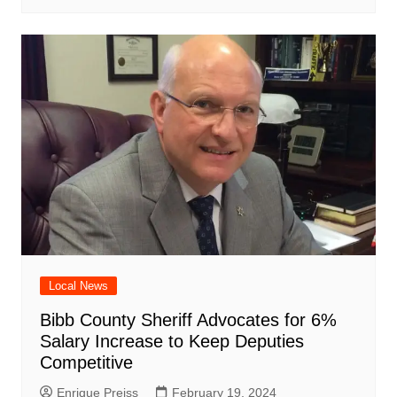
Local News
Bibb County Sheriff Advocates for 6%
Salary Increase to Keep Deputies
Competitive
Enrique Preiss
February 19, 2024