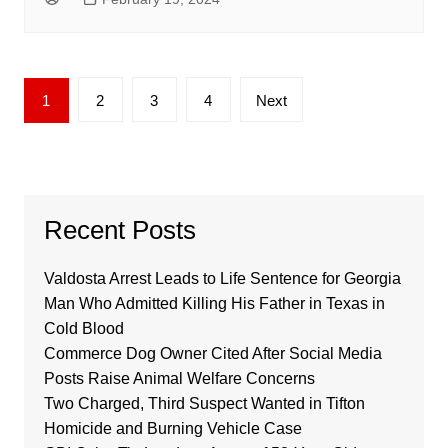
Posts
1
2
3
4
Next
pagination
Recent Posts
Valdosta Arrest Leads to Life Sentence for Georgia
Man Who Admitted Killing His Father in Texas in
Cold Blood
Commerce Dog Owner Cited After Social Media
Posts Raise Animal Welfare Concerns
Two Charged, Third Suspect Wanted in Tifton
Homicide and Burning Vehicle Case