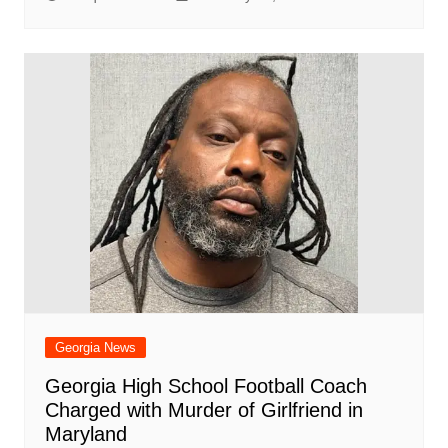
Georgia News
Georgia High School Football Coach
Charged with Murder of Girlfriend in
Maryland