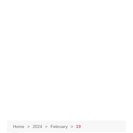
Home
2024
February
19