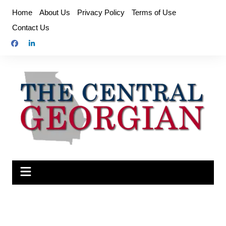
Skip
Home
About Us
Privacy Policy
Terms of Use
to
Contact Us
content