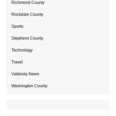
Richmond County
Rockdale County
Sports
Stephens County
Technology
Travel
Valdosta News
Washington County