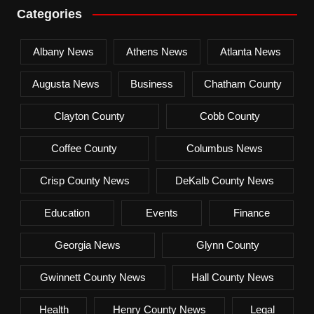
Categories
Albany News
Athens News
Atlanta News
Augusta News
Business
Chatham County
Clayton County
Cobb County
Coffee County
Columbus News
Crisp County News
DeKalb County News
Education
Events
Finance
Georgia News
Glynn County
Gwinnett County News
Hall County News
Health
Henry County News
Legal