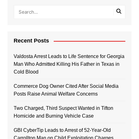
Recent Posts
Valdosta Arrest Leads to Life Sentence for Georgia
Man Who Admitted Killing His Father in Texas in
Cold Blood
Commerce Dog Owner Cited After Social Media
Posts Raise Animal Welfare Concerns
Two Charged, Third Suspect Wanted in Tifton
Homicide and Burning Vehicle Case
GBI CyberTip Leads to Arrest of 52-Year-Old
Carrollton Man on Child Exploitation Charges