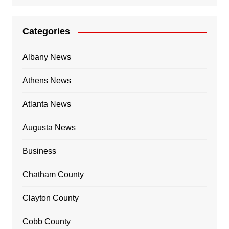
Categories
Albany News
Athens News
Atlanta News
Augusta News
Business
Chatham County
Clayton County
Cobb County