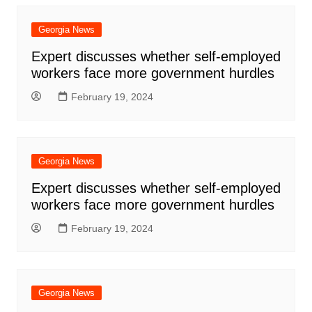
Georgia News
Expert discusses whether self-employed
workers face more government hurdles
February 19, 2024
Georgia News
Expert discusses whether self-employed
workers face more government hurdles
February 19, 2024
Georgia News