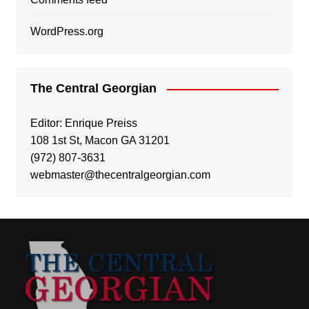
WordPress.org
The Central Georgian
Editor: Enrique Preiss
108 1st St, Macon GA 31201
(972) 807-3631
webmaster@thecentralgeorgian.com