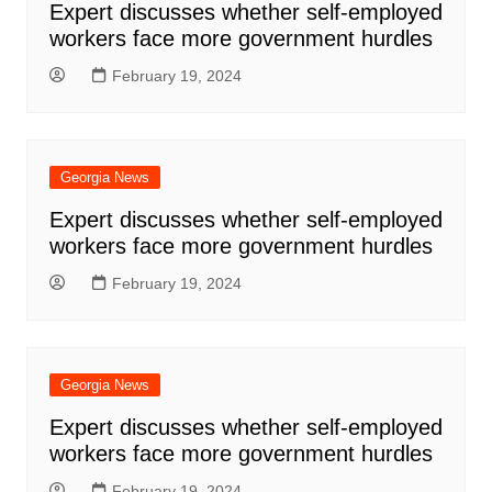
Expert discusses whether self-employed
workers face more government hurdles
February 19, 2024
Georgia News
Expert discusses whether self-employed
workers face more government hurdles
February 19, 2024
Georgia News
Expert discusses whether self-employed
workers face more government hurdles
February 19, 2024