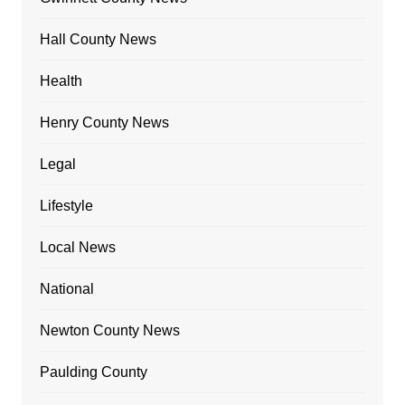
Hall County News
Health
Henry County News
Legal
Lifestyle
Local News
National
Newton County News
Paulding County