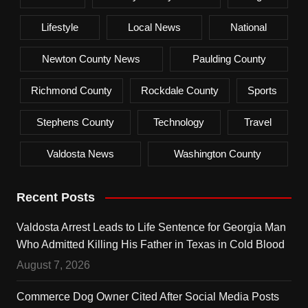
Lifestyle
Local News
National
Newton County News
Paulding County
Richmond County
Rockdale County
Sports
Stephens County
Technology
Travel
Valdosta News
Washington County
Recent Posts
Valdosta Arrest Leads to Life Sentence for Georgia Man
Who Admitted Killing His Father in Texas in Cold Blood
August 7, 2026
Commerce Dog Owner Cited After Social Media Posts