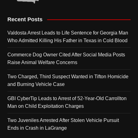
Recent Posts
Valdosta Arrest Leads to Life Sentence for Georgia Man
Who Admitted Killing His Father in Texas in Cold Blood
Commerce Dog Owner Cited After Social Media Posts
Raise Animal Welfare Concerns
Two Charged, Third Suspect Wanted in Tifton Homicide
and Burning Vehicle Case
GBI CyberTip Leads to Arrest of 52-Year-Old Carrollton
Man on Child Exploitation Charges
Two Juveniles Arrested After Stolen Vehicle Pursuit
Ends in Crash in LaGrange