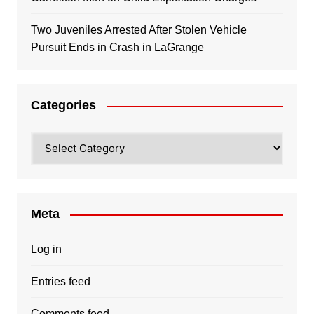
Two Juveniles Arrested After Stolen Vehicle
Pursuit Ends in Crash in LaGrange
Categories
Categories
Meta
Log in
Entries feed
Comments feed