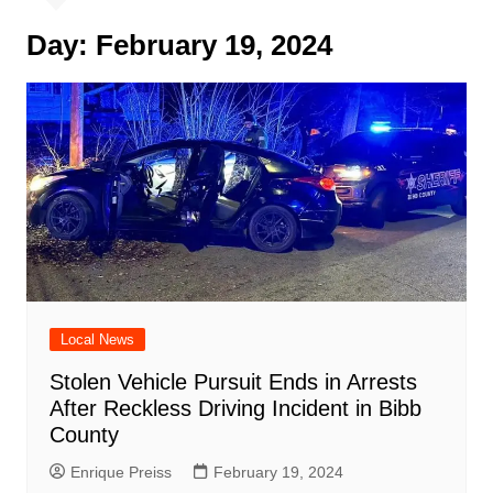
Day:
February 19, 2024
Local News
Stolen Vehicle Pursuit Ends in Arrests
After Reckless Driving Incident in Bibb
County
Enrique Preiss
February 19, 2024