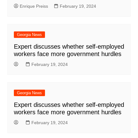
Enrique Preiss
February 19, 2024
Georgia News
Expert discusses whether self-employed
workers face more government hurdles
February 19, 2024
Georgia News
Expert discusses whether self-employed
workers face more government hurdles
February 19, 2024