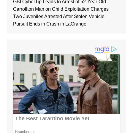
GBI CyberTip Leads to Arrest of 52-Year-Old
Carrollton Man on Child Exploitation Charges
Two Juveniles Arrested After Stolen Vehicle
Pursuit Ends in Crash in LaGrange