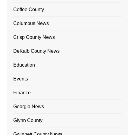
Coffee County
Columbus News
Crisp County News
DeKalb County News
Education
Events
Finance
Georgia News
Glynn County
Gwinnett County News