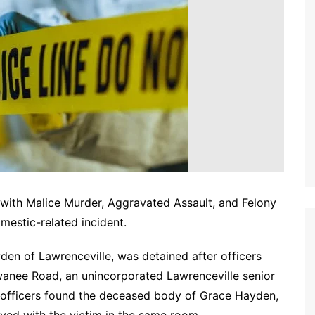
with Malice Murder, Aggravated Assault, and Felony
mestic-related incident.
den of Lawrenceville, was detained after officers
wanee Road, an unincorporated Lawrenceville senior
al, officers found the deceased body of Grace Hayden,