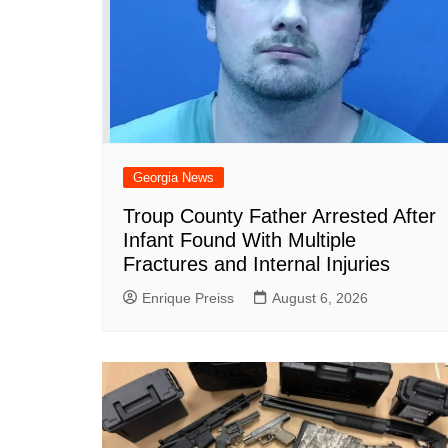
Georgia News
Troup County Father Arrested After
Infant Found With Multiple
Fractures and Internal Injuries
Enrique Preiss
August 6, 2026