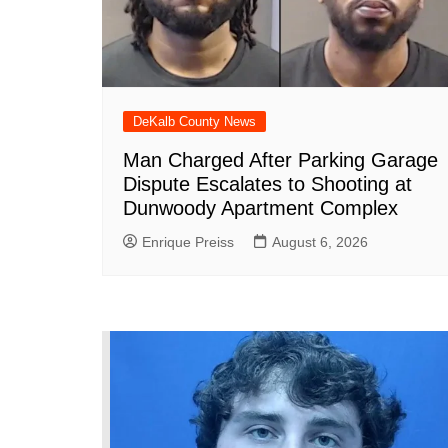
DeKalb County News
Man Charged After Parking Garage
Dispute Escalates to Shooting at
Dunwoody Apartment Complex
Enrique Preiss
August 6, 2026