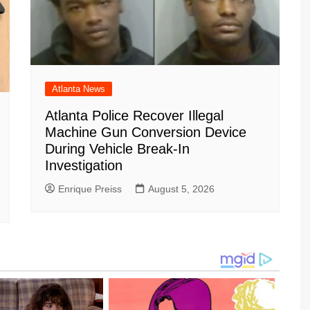
Atlanta News
Atlanta Police Recover Illegal
Machine Gun Conversion Device
During Vehicle Break-In
Investigation
Enrique Preiss
August 5, 2026