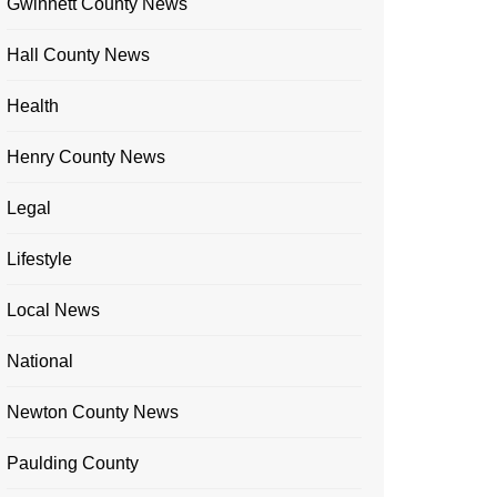
Gwinnett County News
Hall County News
Health
Henry County News
Legal
Lifestyle
Local News
National
Newton County News
Paulding County