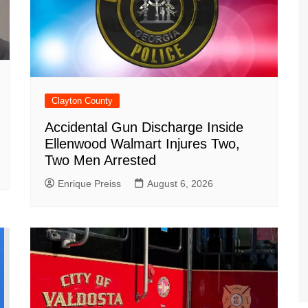
Clayton County
Accidental Gun Discharge Inside
Ellenwood Walmart Injures Two,
Two Men Arrested
Enrique Preiss
August 6, 2026