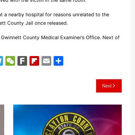
ived with the victim in the same room.
t a nearby hospital for reasons unrelated to the
ett County Jail once released.
 Gwinnett County Medical Examiner’s Office. Next of
T
W
F
Fl
E
S
el
e
ar
ip
m
h
e
C
k
b
ai
ar
Next
gr
h
o
l
e
a
at
ar
m
d