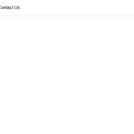
Contact Us