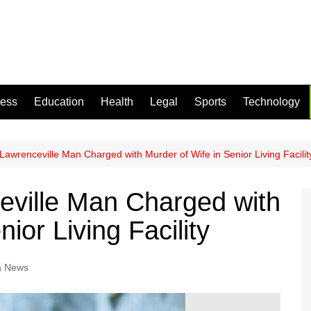
ness
Education
Health
Legal
Sports
Technology
Lawrenceville Man Charged with Murder of Wife in Senior Living Facilit
eville Man Charged with
ior Living Facility
a News