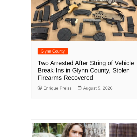
Glynn County
Two Arrested After String of Vehicle
Break-Ins in Glynn County, Stolen
Firearms Recovered
Enrique Preiss
August 5, 2026