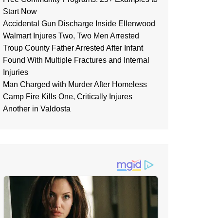
Start Now
Accidental Gun Discharge Inside Ellenwood
Walmart Injures Two, Two Men Arrested
Troup County Father Arrested After Infant
Found With Multiple Fractures and Internal
Injuries
Man Charged with Murder After Homeless
Camp Fire Kills One, Critically Injures
Another in Valdosta