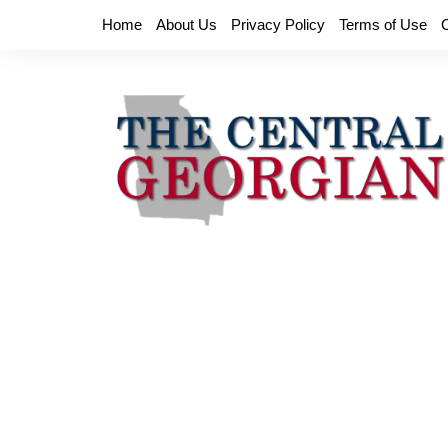
Skip
Home
About Us
Privacy Policy
Terms of Use
to
content