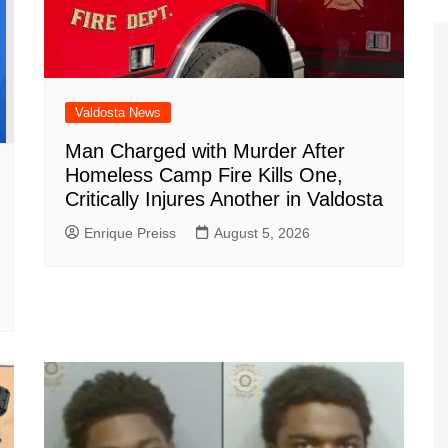
Valdosta News
Man Charged with Murder After
Homeless Camp Fire Kills One,
Critically Injures Another in Valdosta
Enrique Preiss
August 5, 2026