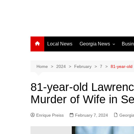
Local News
Georgia News
Busi
Albany News
Athens News
Home
2024
February
7
81-year-old 
Atlanta News
81-year-old Lawrenc
Chatham County
Murder of Wife in Sen
Clayton County
Cobb County
Enrique Preiss
February 7, 2024
Columbus News
Georgi
Crisp County News