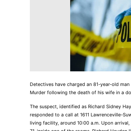
DeKalb County News
Glynn County
Gwinnett County News
Hall County News
Henry County News
Newton County News
Richmond County
Rockdale County
Washington County
Detectives have charged an 81-year-old man 
Murder following the death of his wife in a do
The suspect, identified as Richard Sidney Hay
responded to a call at 1611 Lawrenceville-Su
living facility, around 10:00 a.m. Upon arriv