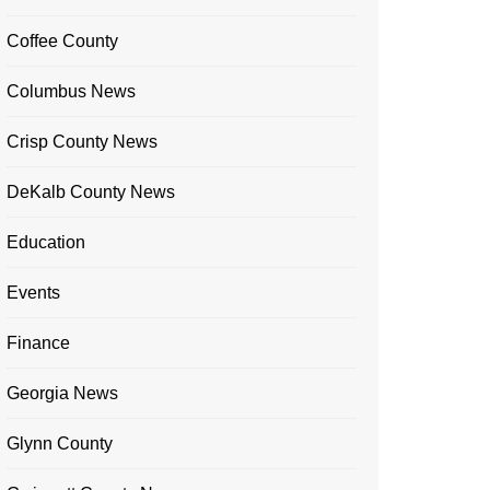
Coffee County
Columbus News
Crisp County News
DeKalb County News
Education
Events
Finance
Georgia News
Glynn County