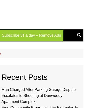
Subscribe 3¢ a day – Remove Ads
y
Recent Posts
Man Charged After Parking Garage Dispute
Escalates to Shooting at Dunwoody
Apartment Complex
Free Community Programs: 25+ Examples to