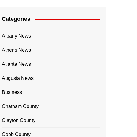
Categories
Albany News
Athens News
Atlanta News
Augusta News
Business
Chatham County
Clayton County
Cobb County