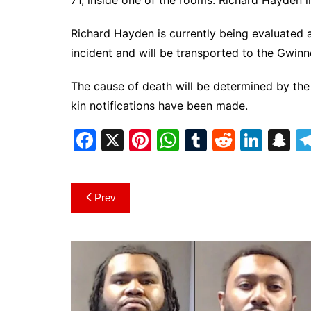
71, inside one of the rooms. Richard Hayden l
Richard Hayden is currently being evaluated a
incident and will be transported to the Gwinn
The cause of death will be determined by the
kin notifications have been made.
F
X
Pi
W
T
R
Li
S
a
nt
h
u
e
n
n
c
er
at
m
d
k
a
Post
Prev
e
e
s
bl
di
e
p
navigation
b
st
A
r
t
dI
c
o
p
n
h
o
p
at
k