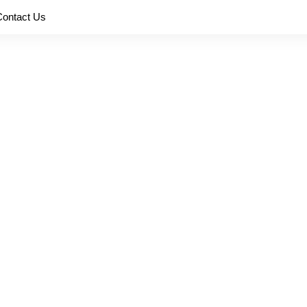
Contact Us