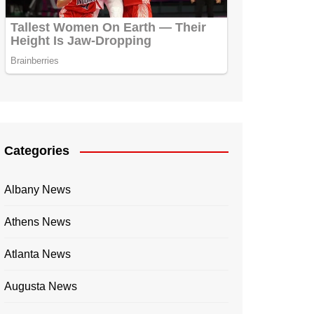
Categories
Albany News
Athens News
Atlanta News
Augusta News