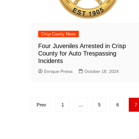
Crisp County News
Four Juveniles Arrested in Crisp
County for Auto Trespassing
Incidents
Enrique Preiss
October 18, 2024
Posts
Prev
1
…
5
6
7
pagination