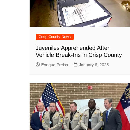
DeKalb County News
Glynn County
Gwinnett County News
Hall County News
Crisp County News
Henry County News
Juveniles Apprehended After
Newton County News
Vehicle Break-Ins in Crisp County
Richmond County
Enrique Preiss
January 6, 2025
Rockdale County
Washington County