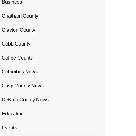
Business
Chatham County
Clayton County
Cobb County
Coffee County
Columbus News
Crisp County News
DeKalb County News
Education
Events