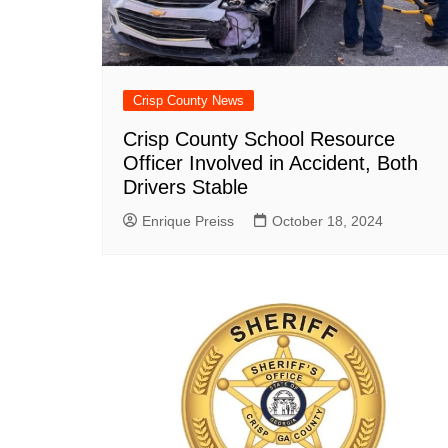
Crisp County News
Crisp County School Resource
Officer Involved in Accident, Both
Drivers Stable
Enrique Preiss
October 18, 2024