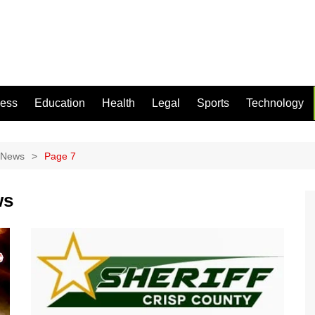
ness
Education
Health
Legal
Sports
Technology
 News
Page 7
ws