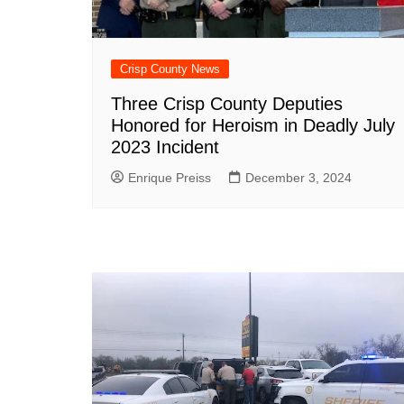
Crisp County News
Three Crisp County Deputies
Honored for Heroism in Deadly July
2023 Incident
Enrique Preiss
December 3, 2024