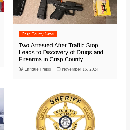
Crisp County News
Two Arrested After Traffic Stop
Leads to Discovery of Drugs and
Firearms in Crisp County
Enrique Preiss
November 15, 2024