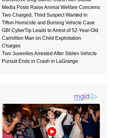
Media Posts Raise Animal Welfare Concerns
Two Charged, Third Suspect Wanted in
Tifton Homicide and Burning Vehicle Case
GBI CyberTip Leads to Arrest of 52-Year-Old
Carrollton Man on Child Exploitation
Charges
Two Juveniles Arrested After Stolen Vehicle
Pursuit Ends in Crash in LaGrange