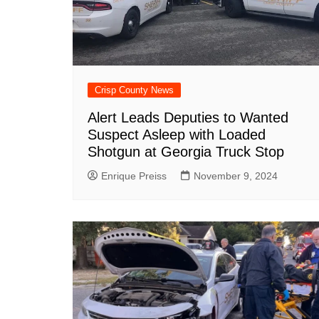
Crisp County News
Alert Leads Deputies to Wanted
Suspect Asleep with Loaded
Shotgun at Georgia Truck Stop
Enrique Preiss
November 9, 2024