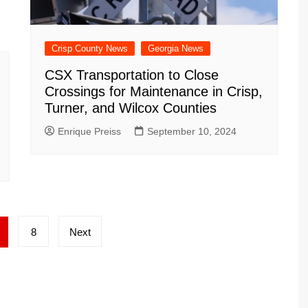
Crisp County News
Georgia News
CSX Transportation to Close
Crossings for Maintenance in Crisp,
Turner, and Wilcox Counties
Enrique Preiss
September 10, 2024
8
Next