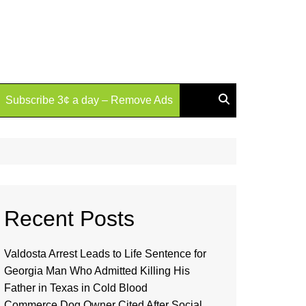
Subscribe 3¢ a day – Remove Ads
Recent Posts
Valdosta Arrest Leads to Life Sentence for
Georgia Man Who Admitted Killing His
Father in Texas in Cold Blood
Commerce Dog Owner Cited After Social