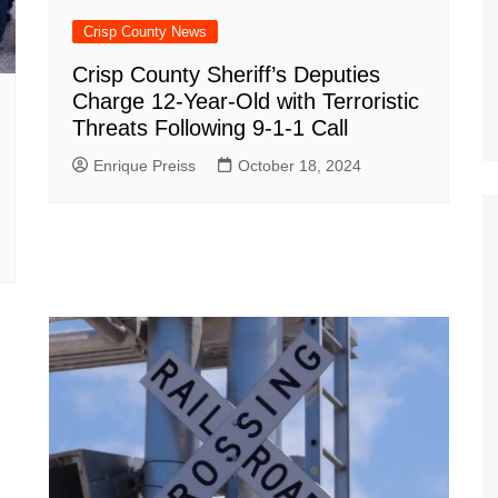
Crisp County News
Crisp County Sheriff’s Deputies
Charge 12-Year-Old with Terroristic
Threats Following 9-1-1 Call
Enrique Preiss
October 18, 2024