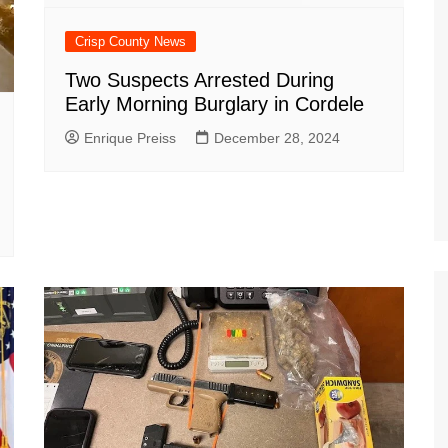
Crisp County News
Two Suspects Arrested During
Early Morning Burglary in Cordele
Enrique Preiss
December 28, 2024