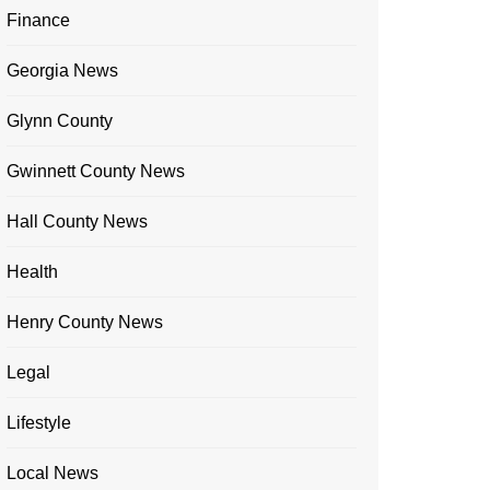
Finance
Georgia News
Glynn County
Gwinnett County News
Hall County News
Health
Henry County News
Legal
Lifestyle
Local News