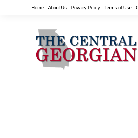
Skip
Home
About Us
Privacy Policy
Terms of Use
to
content