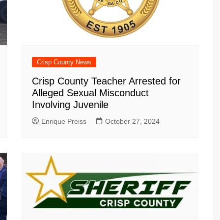
Crisp County News
Crisp County Teacher Arrested for
Alleged Sexual Misconduct
Involving Juvenile
Enrique Preiss
October 27, 2024