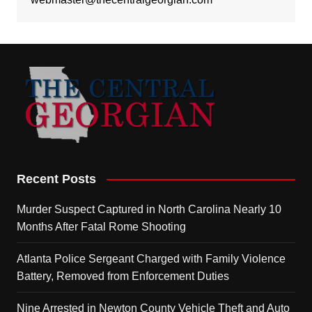
Recent Posts
Murder Suspect Captured in North Carolina Nearly 10
Months After Fatal Rome Shooting
Atlanta Police Sergeant Charged with Family Violence
Battery, Removed from Enforcement Duties
Nine Arrested in Newton County Vehicle Theft and Auto