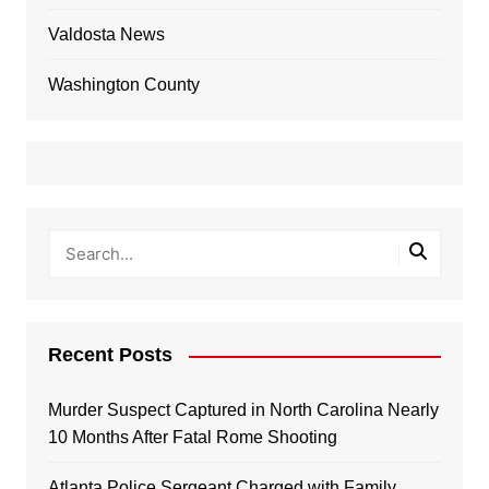
Valdosta News
Washington County
Recent Posts
Murder Suspect Captured in North Carolina Nearly
10 Months After Fatal Rome Shooting
Atlanta Police Sergeant Charged with Family