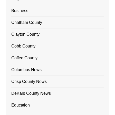
Business
Chatham County
Clayton County
Cobb County
Coffee County
Columbus News
Crisp County News
DeKalb County News
Education