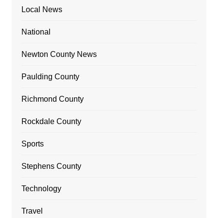
Local News
National
Newton County News
Paulding County
Richmond County
Rockdale County
Sports
Stephens County
Technology
Travel