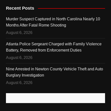
Recent Posts
Murder Suspect Captured in North Carolina Nearly 10
Months After Fatal Rome Shooting
August 6, 2026
Atlanta Police Sergeant Charged with Family Violence
Battery, Removed from Enforcement Duties
August 6, 2026
Nine Arrested in Newton County Vehicle Theft and Auto
Burglary Investigation
August 6, 2026