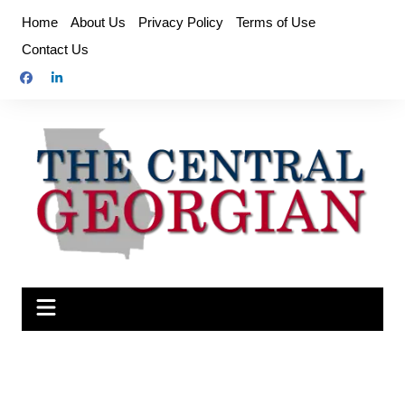
Skip
Home
About Us
Privacy Policy
Terms of Use
to
Contact Us
content