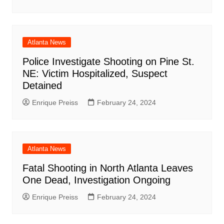
Atlanta News
Police Investigate Shooting on Pine St.
NE: Victim Hospitalized, Suspect
Detained
Enrique Preiss
February 24, 2024
Atlanta News
Fatal Shooting in North Atlanta Leaves
One Dead, Investigation Ongoing
Enrique Preiss
February 24, 2024