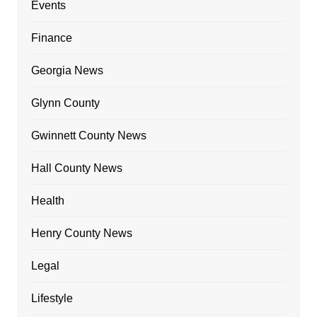
Events
Finance
Georgia News
Glynn County
Gwinnett County News
Hall County News
Health
Henry County News
Legal
Lifestyle