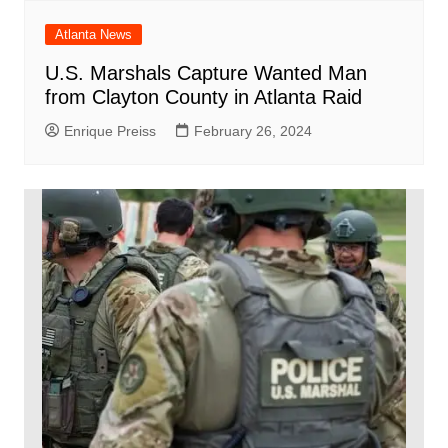
Atlanta News
U.S. Marshals Capture Wanted Man
from Clayton County in Atlanta Raid
Enrique Preiss
February 26, 2024