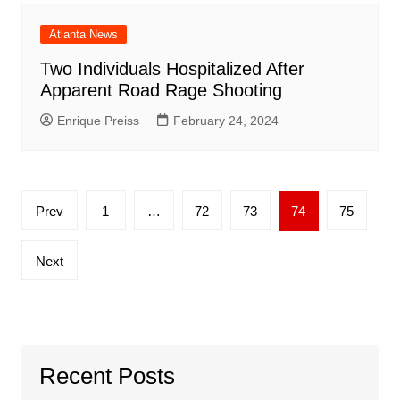
Atlanta News
Two Individuals Hospitalized After
Apparent Road Rage Shooting
Enrique Preiss
February 24, 2024
Posts
Prev
1
…
72
73
74
75
pagination
Next
Recent Posts