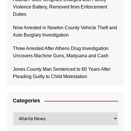
Violence Battery, Removed from Enforcement
Duties
Nine Arrested in Newton County Vehicle Theft and
Auto Burglary Investigation
Three Arrested After Athens Drug Investigation
Uncovers Machine Guns, Marijuana and Cash
Jones County Man Sentenced to 60 Years After
Pleading Guilty to Child Molestation
Categories
Categories