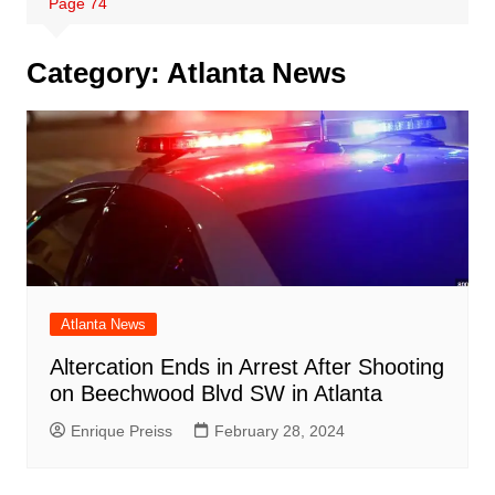
Page 74
Category:
Atlanta News
Atlanta News
Altercation Ends in Arrest After Shooting
on Beechwood Blvd SW in Atlanta
Enrique Preiss
February 28, 2024