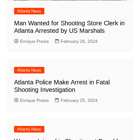
Atlanta News
Man Wanted for Shooting Store Clerk in
Atlanta Arrested by US Marshals
Enrique Preiss
February 26, 2024
Atlanta News
Atlanta Police Make Arrest in Fatal
Shooting Investigation
Enrique Preiss
February 25, 2024
Atlanta News