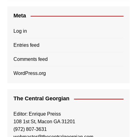
Meta
Log in
Entries feed
Comments feed
WordPress.org
The Central Georgian
Editor: Enrique Preiss
108 1st St, Macon GA 31201
(972) 807-3631
webmaster@thecentralgeorgian.com