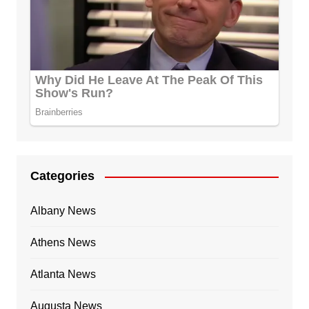
Categories
Albany News
Athens News
Atlanta News
Augusta News