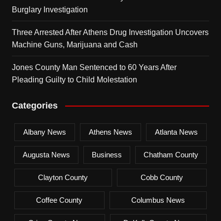
Burglary Investigation
Three Arrested After Athens Drug Investigation Uncovers
Machine Guns, Marijuana and Cash
Jones County Man Sentenced to 60 Years After
Pleading Guilty to Child Molestation
Categories
Albany News
Athens News
Atlanta News
Augusta News
Business
Chatham County
Clayton County
Cobb County
Coffee County
Columbus News