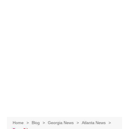
Home
Blog
Georgia News
Atlanta News