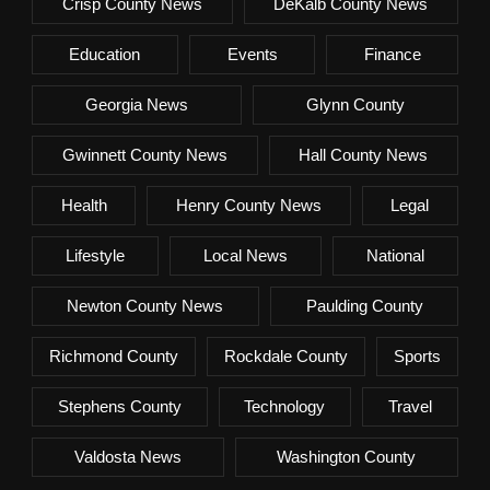
Crisp County News
DeKalb County News
Education
Events
Finance
Georgia News
Glynn County
Gwinnett County News
Hall County News
Health
Henry County News
Legal
Lifestyle
Local News
National
Newton County News
Paulding County
Richmond County
Rockdale County
Sports
Stephens County
Technology
Travel
Valdosta News
Washington County