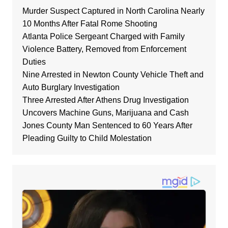
Murder Suspect Captured in North Carolina Nearly
10 Months After Fatal Rome Shooting
Atlanta Police Sergeant Charged with Family
Violence Battery, Removed from Enforcement
Duties
Nine Arrested in Newton County Vehicle Theft and
Auto Burglary Investigation
Three Arrested After Athens Drug Investigation
Uncovers Machine Guns, Marijuana and Cash
Jones County Man Sentenced to 60 Years After
Pleading Guilty to Child Molestation