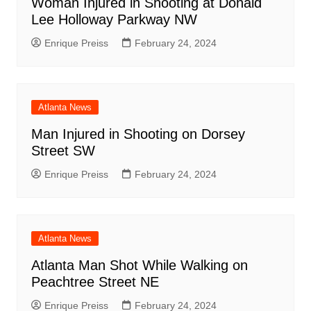
Woman Injured in Shooting at Donald
Lee Holloway Parkway NW
Enrique Preiss
February 24, 2024
Atlanta News
Man Injured in Shooting on Dorsey
Street SW
Enrique Preiss
February 24, 2024
Atlanta News
Atlanta Man Shot While Walking on
Peachtree Street NE
Enrique Preiss
February 24, 2024