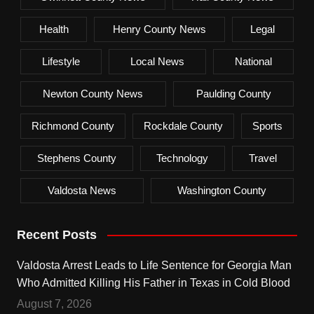
Health
Henry County News
Legal
Lifestyle
Local News
National
Newton County News
Paulding County
Richmond County
Rockdale County
Sports
Stephens County
Technology
Travel
Valdosta News
Washington County
Recent Posts
Valdosta Arrest Leads to Life Sentence for Georgia Man
Who Admitted Killing His Father in Texas in Cold Blood
August 7, 2026