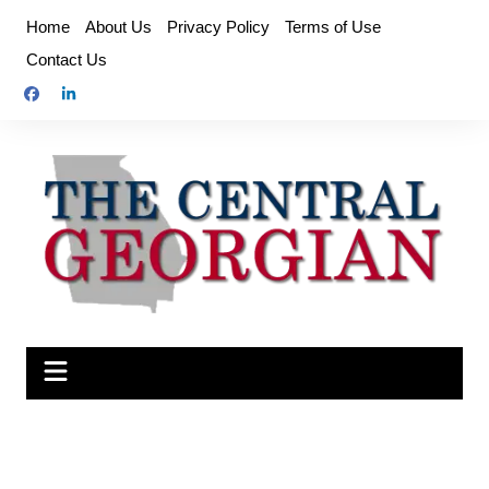
Skip
Home
About Us
Privacy Policy
Terms of Use
to
Contact Us
content