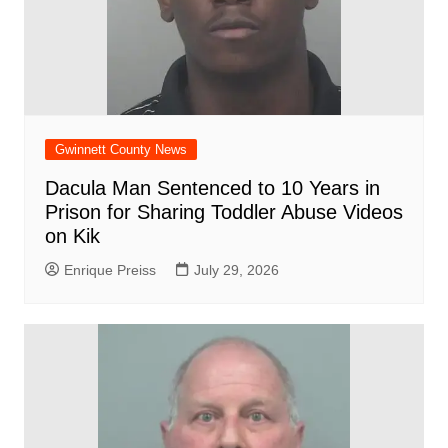
Gwinnett County News
Dacula Man Sentenced to 10 Years in
Prison for Sharing Toddler Abuse Videos
on Kik
Enrique Preiss
July 29, 2026