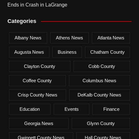
Ends in Crash in LaGrange
Categories
Albany News
Athens News
Atlanta News
Augusta News
Business
Chatham County
Clayton County
Cobb County
Coffee County
Columbus News
Crisp County News
DeKalb County News
Education
Events
Finance
Georgia News
Glynn County
Gwinnett County News
Hall County News