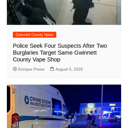
Gwinnett County News
Police Seek Four Suspects After Two
Burglaries Target Same Gwinnett
County Vape Shop
Enrique Preiss
August 5, 2026