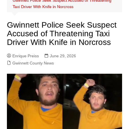
Gwinnett Police Seek Suspect Accused of Threatening
Taxi Driver With Knife in Norcross
Gwinnett Police Seek Suspect
Accused of Threatening Taxi
Driver With Knife in Norcross
Enrique Preiss
June 29, 2026
Gwinnett County News