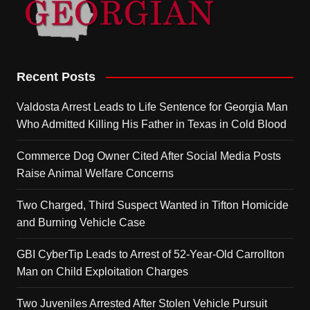
Recent Posts
Valdosta Arrest Leads to Life Sentence for Georgia Man
Who Admitted Killing His Father in Texas in Cold Blood
Commerce Dog Owner Cited After Social Media Posts
Raise Animal Welfare Concerns
Two Charged, Third Suspect Wanted in Tifton Homicide
and Burning Vehicle Case
GBI CyberTip Leads to Arrest of 52-Year-Old Carrollton
Man on Child Exploitation Charges
Two Juveniles Arrested After Stolen Vehicle Pursuit