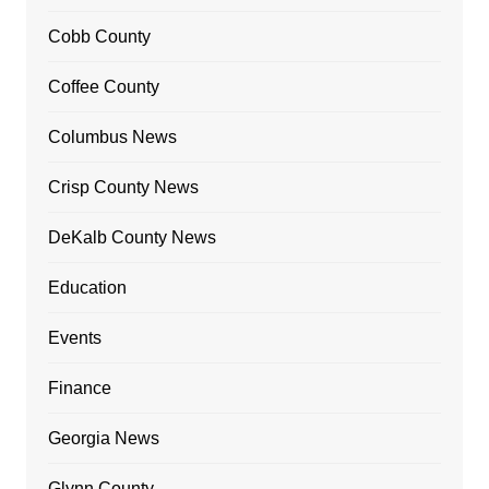
Cobb County
Coffee County
Columbus News
Crisp County News
DeKalb County News
Education
Events
Finance
Georgia News
Glynn County