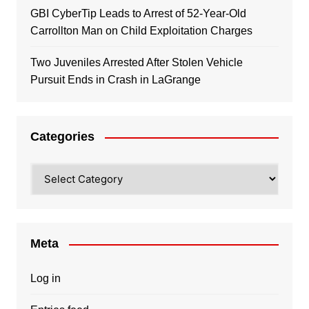
GBI CyberTip Leads to Arrest of 52-Year-Old
Carrollton Man on Child Exploitation Charges
Two Juveniles Arrested After Stolen Vehicle
Pursuit Ends in Crash in LaGrange
Categories
Categories
Meta
Log in