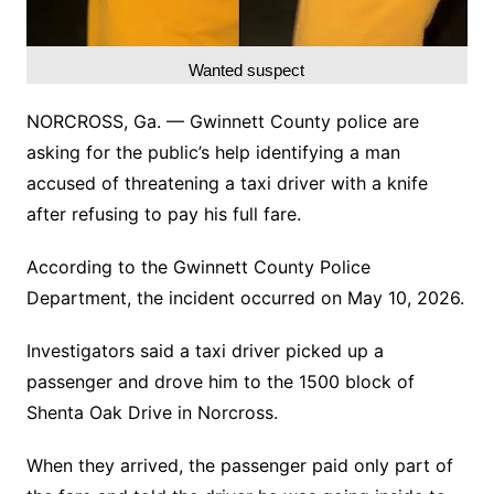
Wanted suspect
NORCROSS, Ga. — Gwinnett County police are
asking for the public’s help identifying a man
accused of threatening a taxi driver with a knife
after refusing to pay his full fare.
According to the Gwinnett County Police
Department, the incident occurred on May 10, 2026.
Investigators said a taxi driver picked up a
passenger and drove him to the 1500 block of
Shenta Oak Drive in Norcross.
When they arrived, the passenger paid only part of