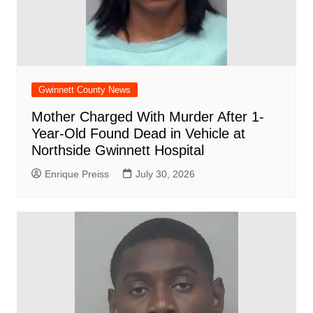
Gwinnett County News
Mother Charged With Murder After 1-
Year-Old Found Dead in Vehicle at
Northside Gwinnett Hospital
Enrique Preiss
July 30, 2026