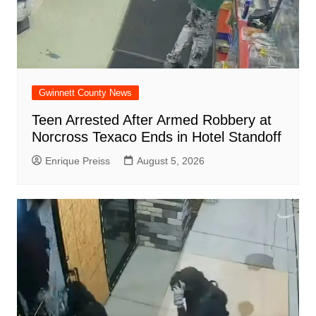
Gwinnett County News
Teen Arrested After Armed Robbery at
Norcross Texaco Ends in Hotel Standoff
Enrique Preiss
August 5, 2026