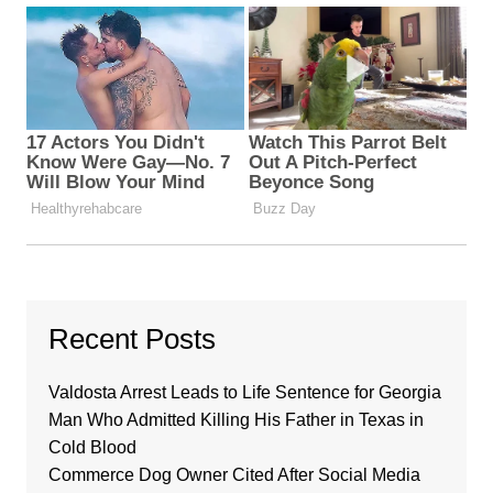
Recent Posts
Valdosta Arrest Leads to Life Sentence for Georgia
Man Who Admitted Killing His Father in Texas in
Cold Blood
Commerce Dog Owner Cited After Social Media