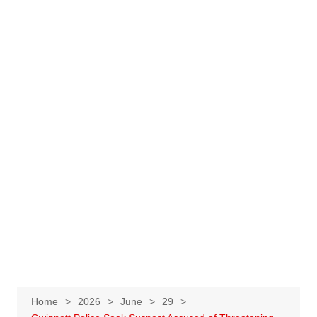
Home
2026
June
29