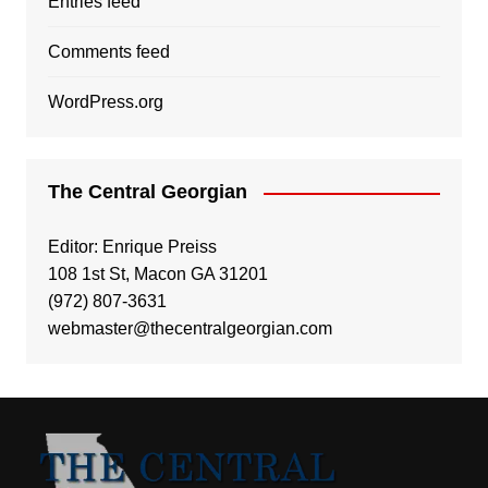
Entries feed
Comments feed
WordPress.org
The Central Georgian
Editor: Enrique Preiss
108 1st St, Macon GA 31201
(972) 807-3631
webmaster@thecentralgeorgian.com