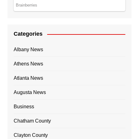
Categories
Albany News
Athens News
Atlanta News
Augusta News
Business
Chatham County
Clayton County