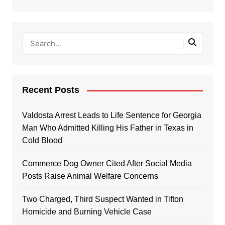
Recent Posts
Valdosta Arrest Leads to Life Sentence for Georgia
Man Who Admitted Killing His Father in Texas in
Cold Blood
Commerce Dog Owner Cited After Social Media
Posts Raise Animal Welfare Concerns
Two Charged, Third Suspect Wanted in Tifton
Homicide and Burning Vehicle Case