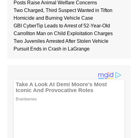
Posts Raise Animal Welfare Concerns
Two Charged, Third Suspect Wanted in Tifton
Homicide and Burning Vehicle Case
GBI CyberTip Leads to Arrest of 52-Year-Old
Carrollton Man on Child Exploitation Charges
Two Juveniles Arrested After Stolen Vehicle
Pursuit Ends in Crash in LaGrange