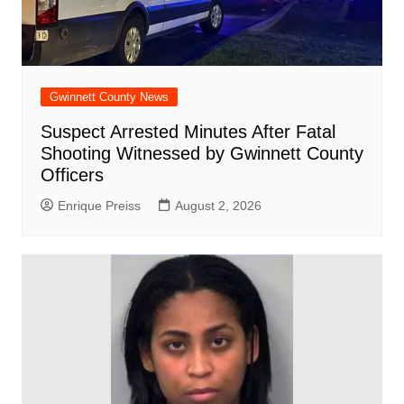
Gwinnett County News
Suspect Arrested Minutes After Fatal
Shooting Witnessed by Gwinnett County
Officers
Enrique Preiss
August 2, 2026