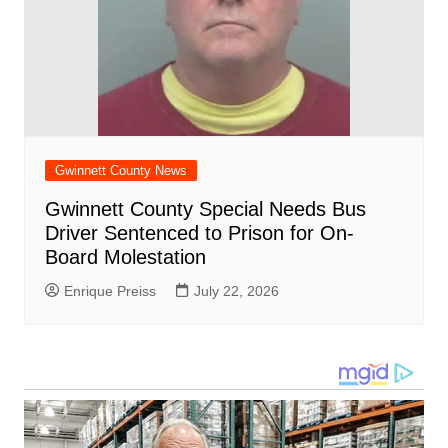
Gwinnett County News
Gwinnett County Special Needs Bus
Driver Sentenced to Prison for On-
Board Molestation
Enrique Preiss
July 22, 2026