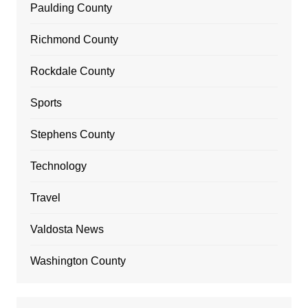
Paulding County
Richmond County
Rockdale County
Sports
Stephens County
Technology
Travel
Valdosta News
Washington County