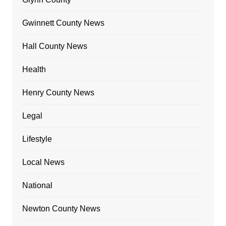
Gwinnett County News
Hall County News
Health
Henry County News
Legal
Lifestyle
Local News
National
Newton County News