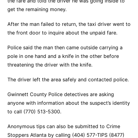
the fare and told the driver he was going inside to
get the remaining money.
After the man failed to return, the taxi driver went to
the front door to inquire about the unpaid fare.
Police said the man then came outside carrying a
pole in one hand and a knife in the other before
threatening the driver with the knife.
The driver left the area safely and contacted police.
Gwinnett County Police detectives are asking
anyone with information about the suspect’s identity
to call (770) 513-5300.
Anonymous tips can also be submitted to Crime
Stoppers Atlanta by calling (404) 577-TIPS (8477)