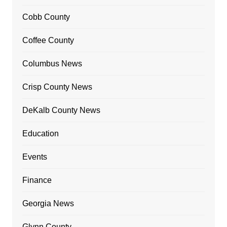
Cobb County
Coffee County
Columbus News
Crisp County News
DeKalb County News
Education
Events
Finance
Georgia News
Glynn County