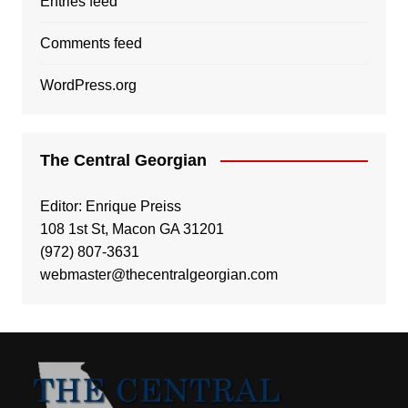
Entries feed
Comments feed
WordPress.org
The Central Georgian
Editor: Enrique Preiss
108 1st St, Macon GA 31201
(972) 807-3631
webmaster@thecentralgeorgian.com