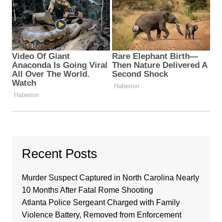
Recent Posts
Murder Suspect Captured in North Carolina Nearly
10 Months After Fatal Rome Shooting
Atlanta Police Sergeant Charged with Family
Violence Battery, Removed from Enforcement