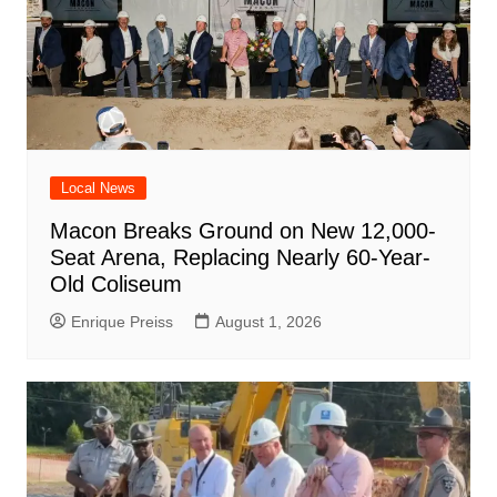
Local News
Macon Breaks Ground on New 12,000-
Seat Arena, Replacing Nearly 60-Year-
Old Coliseum
Enrique Preiss
August 1, 2026