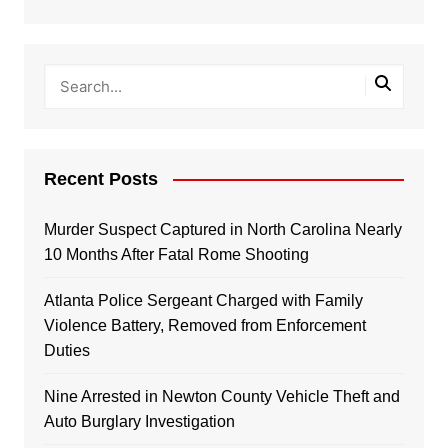
Recent Posts
Murder Suspect Captured in North Carolina Nearly
10 Months After Fatal Rome Shooting
Atlanta Police Sergeant Charged with Family
Violence Battery, Removed from Enforcement
Duties
Nine Arrested in Newton County Vehicle Theft and
Auto Burglary Investigation