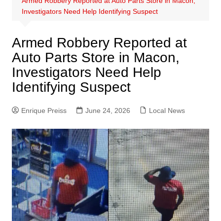
Armed Robbery Reported at Auto Parts Store in Macon,
Investigators Need Help Identifying Suspect
Armed Robbery Reported at
Auto Parts Store in Macon,
Investigators Need Help
Identifying Suspect
Enrique Preiss
June 24, 2026
Local News