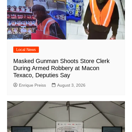
Local News
Masked Gunman Shoots Store Clerk
During Armed Robbery at Macon
Texaco, Deputies Say
Enrique Preiss
August 3, 2026