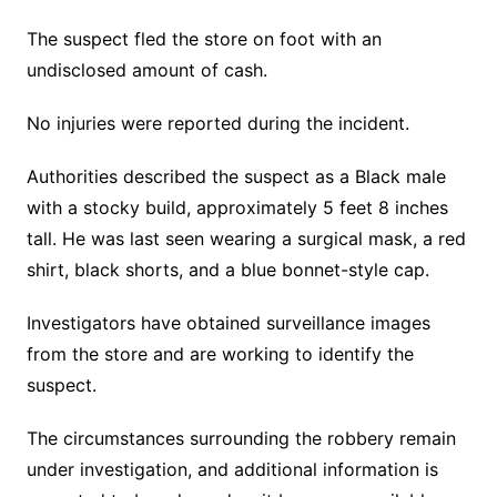
The suspect fled the store on foot with an
undisclosed amount of cash.
No injuries were reported during the incident.
Authorities described the suspect as a Black male
with a stocky build, approximately 5 feet 8 inches
tall. He was last seen wearing a surgical mask, a red
shirt, black shorts, and a blue bonnet-style cap.
Investigators have obtained surveillance images
from the store and are working to identify the
suspect.
The circumstances surrounding the robbery remain
under investigation, and additional information is