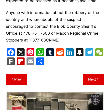
expected to be released as it becomes available.
Anyone with information about the robbery or the
identity and whereabouts of the suspect is
encouraged to contact the Bibb County Sheriff’s
Office at 478-751-7500 or Macon Regional Crime
Stoppers at 1-877-68CRIME.
F
X
Pi
W
T
R
Li
S
T
a
nt
h
u
e
n
n
el
e
F
Fl
E
S
c
er
at
m
d
k
a
e
C
ar
ip
m
h
e
e
s
bl
di
e
p
gr
h
k
b
ai
ar
Post
Prev
Next
b
st
A
r
t
dI
c
a
a
o
l
e
navigation
o
p
n
h
m
ar
o
p
at
d
k