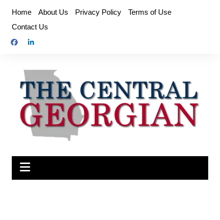
Skip
Home
About Us
Privacy Policy
Terms of Use
to
Contact Us
content