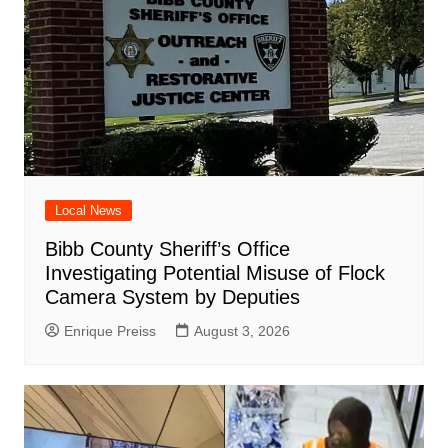
Local News
Bibb County Sheriff’s Office
Investigating Potential Misuse of Flock
Camera System by Deputies
Enrique Preiss
August 3, 2026