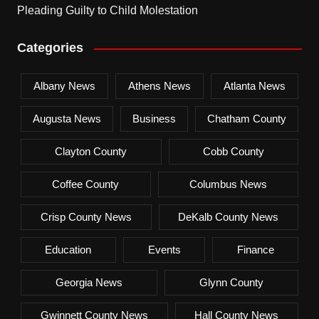
Pleading Guilty to Child Molestation
Categories
Albany News
Athens News
Atlanta News
Augusta News
Business
Chatham County
Clayton County
Cobb County
Coffee County
Columbus News
Crisp County News
DeKalb County News
Education
Events
Finance
Georgia News
Glynn County
Gwinnett County News
Hall County News