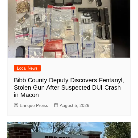
Local News
Bibb County Deputy Discovers Fentanyl,
Stolen Gun After Suspected DUI Crash
in Macon
Enrique Preiss
August 5, 2026