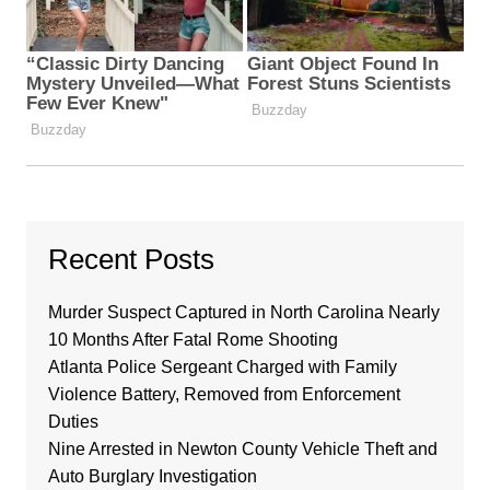
Recent Posts
Murder Suspect Captured in North Carolina Nearly
10 Months After Fatal Rome Shooting
Atlanta Police Sergeant Charged with Family
Violence Battery, Removed from Enforcement
Duties
Nine Arrested in Newton County Vehicle Theft and
Auto Burglary Investigation