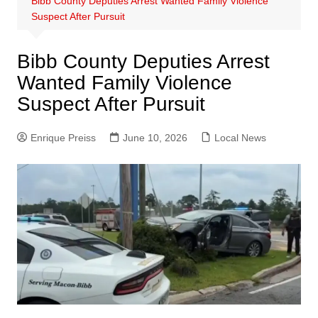
Bibb County Deputies Arrest Wanted Family Violence
Suspect After Pursuit
Bibb County Deputies Arrest
Wanted Family Violence
Suspect After Pursuit
Enrique Preiss
June 10, 2026
Local News