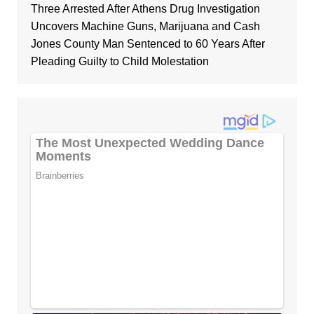
Three Arrested After Athens Drug Investigation
Uncovers Machine Guns, Marijuana and Cash
Jones County Man Sentenced to 60 Years After
Pleading Guilty to Child Molestation