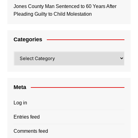
Jones County Man Sentenced to 60 Years After
Pleading Guilty to Child Molestation
Categories
Categories
Meta
Log in
Entries feed
Comments feed