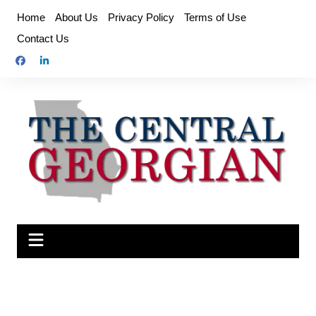
Skip
Home
About Us
Privacy Policy
Terms of Use
to
Contact Us
content