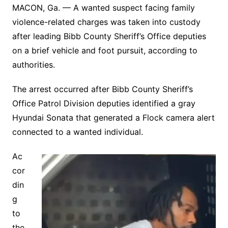
MACON, Ga. — A wanted suspect facing family
violence-related charges was taken into custody
after leading Bibb County Sheriff’s Office deputies
on a brief vehicle and foot pursuit, according to
authorities.
The arrest occurred after Bibb County Sheriff’s
Office Patrol Division deputies identified a gray
Hyundai Sonata that generated a Flock camera alert
connected to a wanted individual.
Ac
cor
din
g
to
the