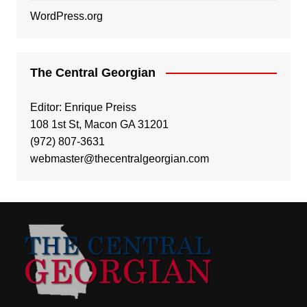
WordPress.org
The Central Georgian
Editor: Enrique Preiss
108 1st St, Macon GA 31201
(972) 807-3631
webmaster@thecentralgeorgian.com