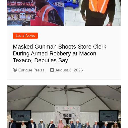
Local News
Masked Gunman Shoots Store Clerk
During Armed Robbery at Macon
Texaco, Deputies Say
Enrique Preiss
August 3, 2026