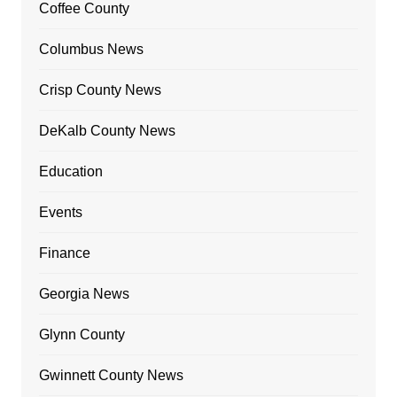
Coffee County
Columbus News
Crisp County News
DeKalb County News
Education
Events
Finance
Georgia News
Glynn County
Gwinnett County News