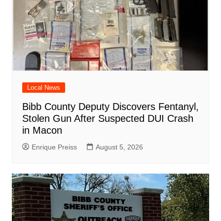
Local News
Bibb County Deputy Discovers Fentanyl,
Stolen Gun After Suspected DUI Crash
in Macon
Enrique Preiss
August 5, 2026