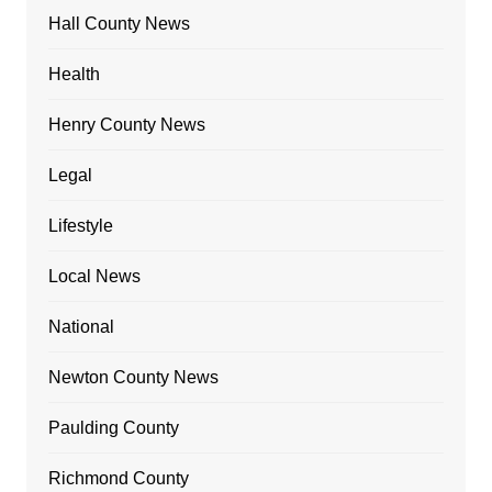
Hall County News
Health
Henry County News
Legal
Lifestyle
Local News
National
Newton County News
Paulding County
Richmond County