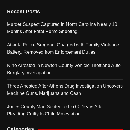
Recent Posts
Murder Suspect Captured in North Carolina Nearly 10
Months After Fatal Rome Shooting
Atlanta Police Sergeant Charged with Family Violence
Battery, Removed from Enforcement Duties
Nine Arrested in Newton County Vehicle Theft and Auto
Burglary Investigation
Three Arrested After Athens Drug Investigation Uncovers
Machine Guns, Marijuana and Cash
Jones County Man Sentenced to 60 Years After
Pleading Guilty to Child Molestation
Categories