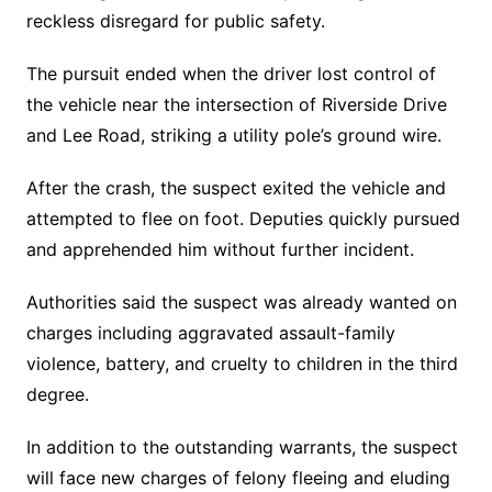
reckless disregard for public safety.
The pursuit ended when the driver lost control of
the vehicle near the intersection of Riverside Drive
and Lee Road, striking a utility pole’s ground wire.
After the crash, the suspect exited the vehicle and
attempted to flee on foot. Deputies quickly pursued
and apprehended him without further incident.
Authorities said the suspect was already wanted on
charges including aggravated assault-family
violence, battery, and cruelty to children in the third
degree.
In addition to the outstanding warrants, the suspect
will face new charges of felony fleeing and eluding