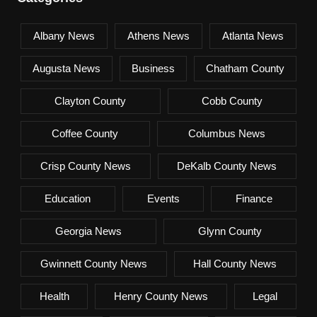
Albany News
Athens News
Atlanta News
Augusta News
Business
Chatham County
Clayton County
Cobb County
Coffee County
Columbus News
Crisp County News
DeKalb County News
Education
Events
Finance
Georgia News
Glynn County
Gwinnett County News
Hall County News
Health
Henry County News
Legal