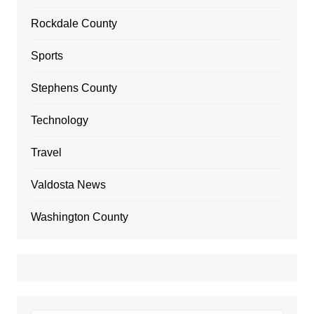
Rockdale County
Sports
Stephens County
Technology
Travel
Valdosta News
Washington County