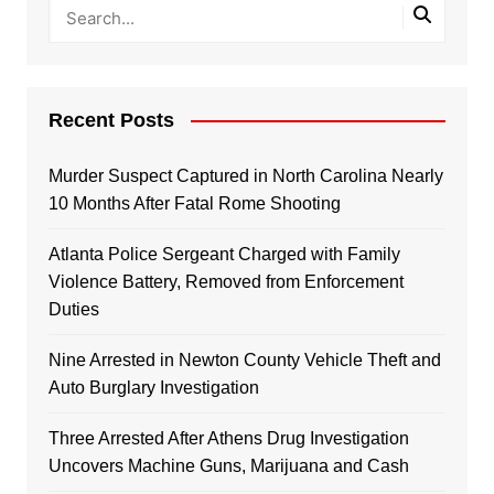
Recent Posts
Murder Suspect Captured in North Carolina Nearly
10 Months After Fatal Rome Shooting
Atlanta Police Sergeant Charged with Family
Violence Battery, Removed from Enforcement
Duties
Nine Arrested in Newton County Vehicle Theft and
Auto Burglary Investigation
Three Arrested After Athens Drug Investigation
Uncovers Machine Guns, Marijuana and Cash