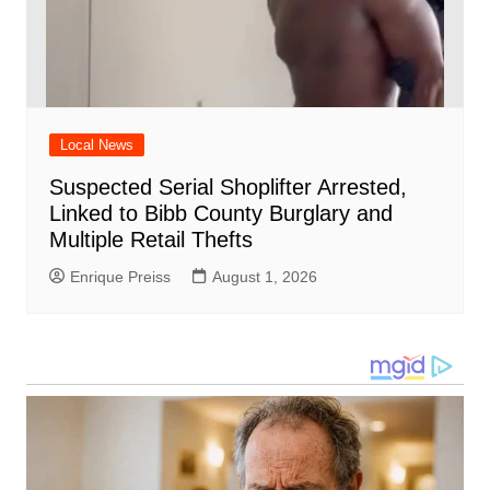
Local News
Suspected Serial Shoplifter Arrested,
Linked to Bibb County Burglary and
Multiple Retail Thefts
Enrique Preiss
August 1, 2026