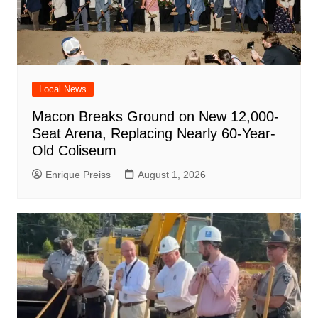
Local News
Macon Breaks Ground on New 12,000-
Seat Arena, Replacing Nearly 60-Year-
Old Coliseum
Enrique Preiss
August 1, 2026