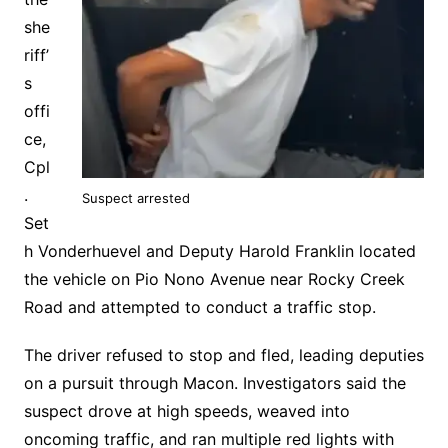
she
riff’
s
offi
ce,
Cpl
.
Suspect arrested
Set
h Vonderhuevel and Deputy Harold Franklin located
the vehicle on Pio Nono Avenue near Rocky Creek
Road and attempted to conduct a traffic stop.
The driver refused to stop and fled, leading deputies
on a pursuit through Macon. Investigators said the
suspect drove at high speeds, weaved into
oncoming traffic, and ran multiple red lights with