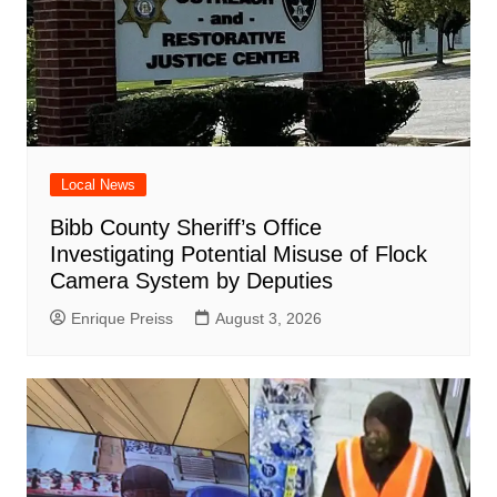
Local News
Bibb County Sheriff’s Office
Investigating Potential Misuse of Flock
Camera System by Deputies
Enrique Preiss
August 3, 2026