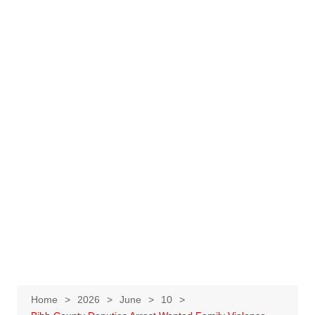
Home
2026
June
10