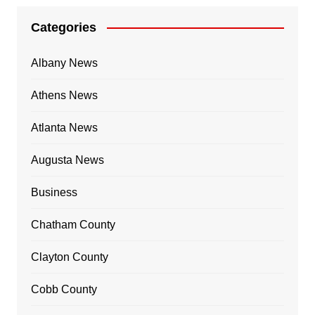
Categories
Albany News
Athens News
Atlanta News
Augusta News
Business
Chatham County
Clayton County
Cobb County