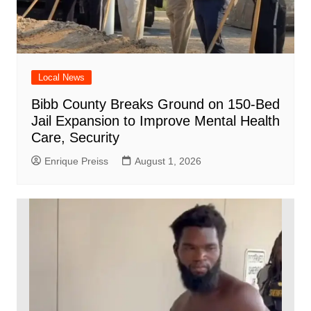
Local News
Bibb County Breaks Ground on 150-Bed
Jail Expansion to Improve Mental Health
Care, Security
Enrique Preiss
August 1, 2026