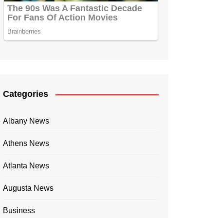
Categories
Albany News
Athens News
Atlanta News
Augusta News
Business