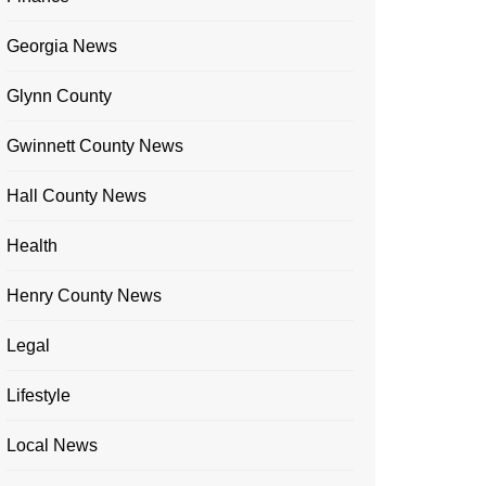
Georgia News
Glynn County
Gwinnett County News
Hall County News
Health
Henry County News
Legal
Lifestyle
Local News