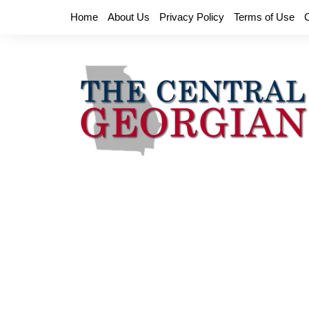
Skip
Home
About Us
Privacy Policy
Terms of Use
to
content