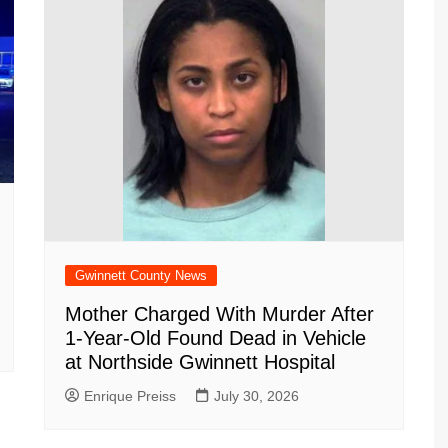
Gwinnett County News
Mother Charged With Murder After
1-Year-Old Found Dead in Vehicle
at Northside Gwinnett Hospital
Enrique Preiss
July 30, 2026