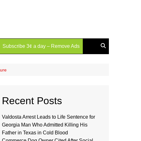
Subscribe 3¢ a day – Remove Ads
zure
Recent Posts
Valdosta Arrest Leads to Life Sentence for
Georgia Man Who Admitted Killing His
Father in Texas in Cold Blood
Commerce Dog Owner Cited After Social