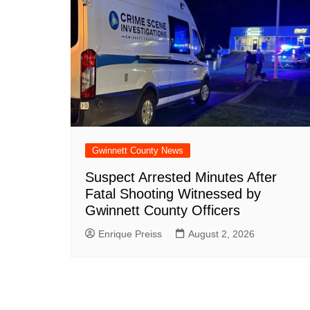
Gwinnett County News
Suspect Arrested Minutes After
Fatal Shooting Witnessed by
Gwinnett County Officers
Enrique Preiss
August 2, 2026