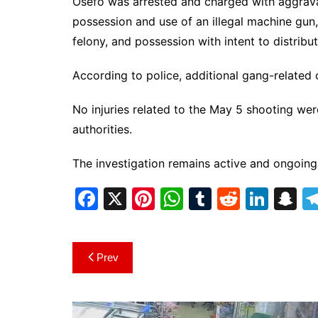
Osefo was arrested and charged with aggrava
possession and use of an illegal machine gun
felony, and possession with intent to distribut
According to police, additional gang-related 
No injuries related to the May 5 shooting wer
authorities.
The investigation remains active and ongoing
F
X
Pi
W
T
R
Li
S
a
nt
h
u
e
n
n
c
er
at
m
d
k
a
Post
Prev
e
e
s
bl
di
e
p
navigation
b
st
A
r
t
dI
c
o
p
n
h