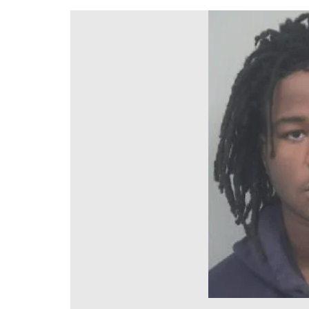
DeKalb County News
Glynn County
Gwinnett County News
Hall County News
Henry County News
Newton County News
Richmond County
Rockdale County
Washington County