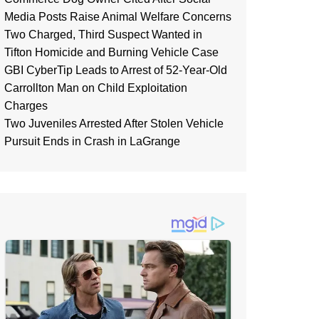
Media Posts Raise Animal Welfare Concerns
Two Charged, Third Suspect Wanted in
Tifton Homicide and Burning Vehicle Case
GBI CyberTip Leads to Arrest of 52-Year-Old
Carrollton Man on Child Exploitation
Charges
Two Juveniles Arrested After Stolen Vehicle
Pursuit Ends in Crash in LaGrange