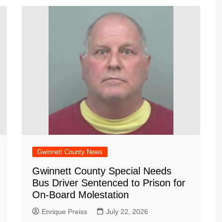
Gwinnett County News
Gwinnett County Special Needs
Bus Driver Sentenced to Prison for
On-Board Molestation
Enrique Preiss
July 22, 2026