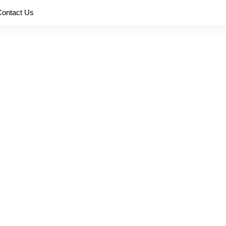
Contact Us