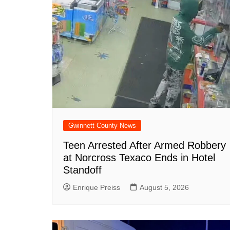
o
p
at
k
Gwinnett County News
Teen Arrested After Armed Robbery
at Norcross Texaco Ends in Hotel
Standoff
Enrique Preiss
August 5, 2026