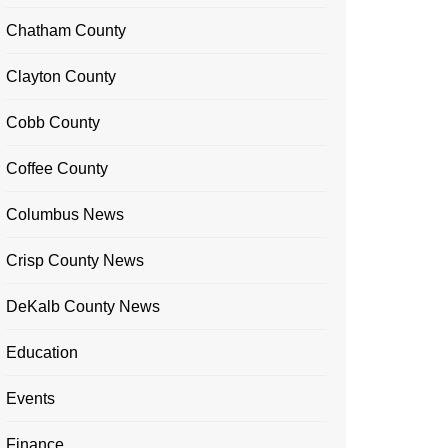
Chatham County
Clayton County
Cobb County
Coffee County
Columbus News
Crisp County News
DeKalb County News
Education
Events
Finance