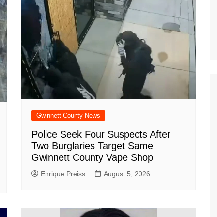
Gwinnett County News
Police Seek Four Suspects After
Two Burglaries Target Same
Gwinnett County Vape Shop
Enrique Preiss
August 5, 2026