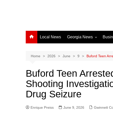
Local News
Georgia News
Busi
Albany News
Athens News
Home
2026
June
9
Buford Teen Arre
Atlanta News
Buford Teen Arrested
Chatham County
Shooting Investigat
Clayton County
Cobb County
Drug Seizure
Columbus News
Crisp County News
Enrique Preiss
June 9, 2026
Gwinnett C