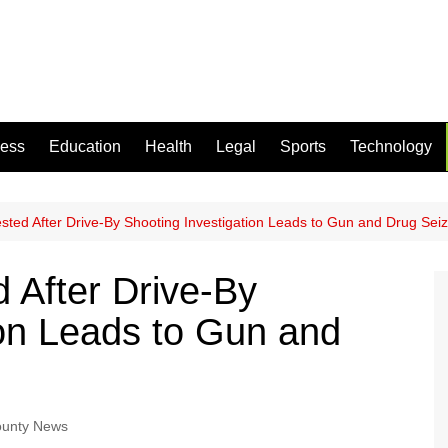
ness
Education
Health
Legal
Sports
Technology
sted After Drive-By Shooting Investigation Leads to Gun and Drug Sei
 After Drive-By
ion Leads to Gun and
ounty News