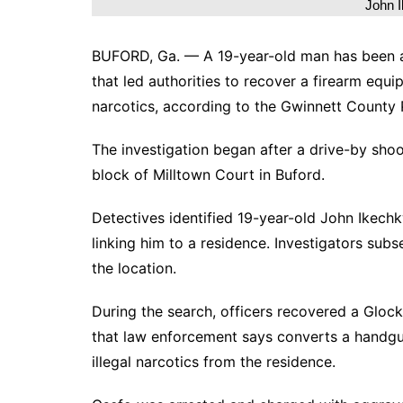
John 
BUFORD, Ga. — A 19-year-old man has been ar
that led authorities to recover a firearm equ
narcotics, according to the Gwinnett County
The investigation began after a drive-by sho
block of Milltown Court in Buford.
Detectives identified 19-year-old John Ikec
linking him to a residence. Investigators sub
the location.
During the search, officers recovered a Glock
that law enforcement says converts a handgun
illegal narcotics from the residence.