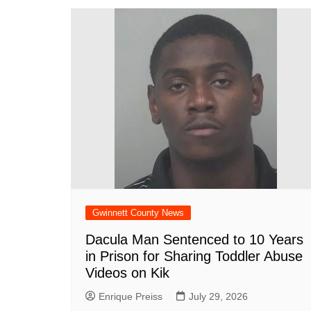
Gwinnett County News
Dacula Man Sentenced to 10 Years
in Prison for Sharing Toddler Abuse
Videos on Kik
Enrique Preiss
July 29, 2026