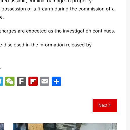
ted assault, criminal damage to property,
, possession of a firearm during the commission of a
e.
charges are expected as the investigation continues.
e disclosed in the information released by
.
T
W
F
Fl
E
S
el
e
ar
ip
m
h
e
C
k
b
ai
ar
Next
gr
h
o
l
e
a
at
ar
m
d