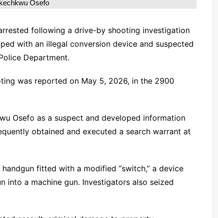
Ikechkwu Osefo
rested following a drive-by shooting investigation
ipped with an illegal conversion device and suspected
 Police Department.
oting was reported on May 5, 2026, in the 2900
hkwu Osefo as a suspect and developed information
sequently obtained and executed a search warrant at
 handgun fitted with a modified “switch,” a device
 into a machine gun. Investigators also seized