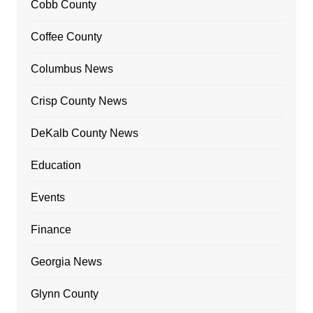
Cobb County
Coffee County
Columbus News
Crisp County News
DeKalb County News
Education
Events
Finance
Georgia News
Glynn County