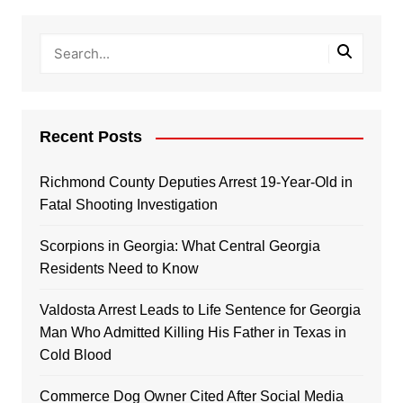
Recent Posts
Richmond County Deputies Arrest 19-Year-Old in
Fatal Shooting Investigation
Scorpions in Georgia: What Central Georgia
Residents Need to Know
Valdosta Arrest Leads to Life Sentence for Georgia
Man Who Admitted Killing His Father in Texas in
Cold Blood
Commerce Dog Owner Cited After Social Media