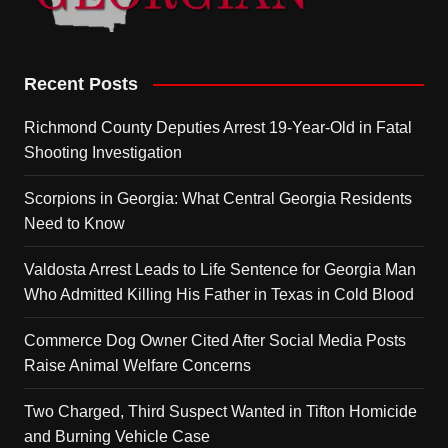
Recent Posts
Richmond County Deputies Arrest 19-Year-Old in Fatal
Shooting Investigation
Scorpions in Georgia: What Central Georgia Residents
Need to Know
Valdosta Arrest Leads to Life Sentence for Georgia Man
Who Admitted Killing His Father in Texas in Cold Blood
Commerce Dog Owner Cited After Social Media Posts
Raise Animal Welfare Concerns
Two Charged, Third Suspect Wanted in Tifton Homicide
and Burning Vehicle Case