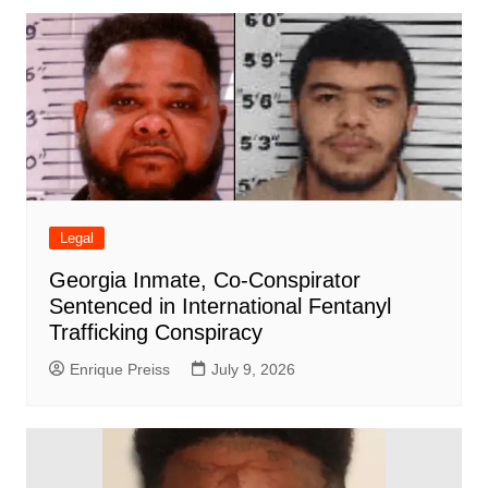
Legal
Georgia Inmate, Co-Conspirator
Sentenced in International Fentanyl
Trafficking Conspiracy
Enrique Preiss
July 9, 2026