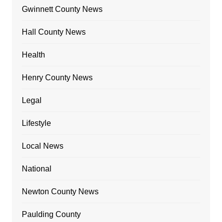
Gwinnett County News
Hall County News
Health
Henry County News
Legal
Lifestyle
Local News
National
Newton County News
Paulding County