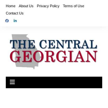
Skip
Home
About Us
Privacy Policy
Terms of Use
to
Contact Us
content