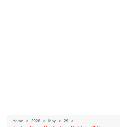
Home
2026
May
29