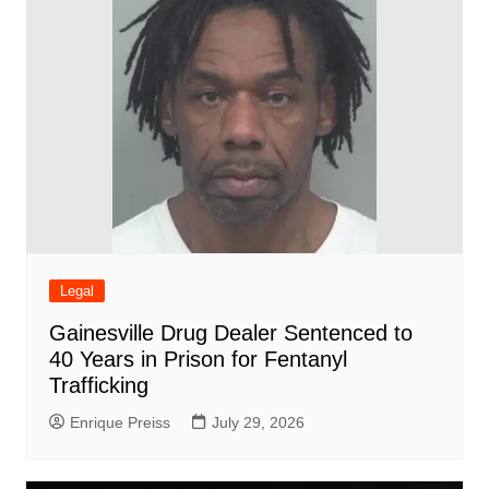
Legal
Gainesville Drug Dealer Sentenced to
40 Years in Prison for Fentanyl
Trafficking
Enrique Preiss
July 29, 2026