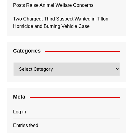
Posts Raise Animal Welfare Concerns
Two Charged, Third Suspect Wanted in Tifton
Homicide and Burning Vehicle Case
Categories
Categories
Meta
Log in
Entries feed