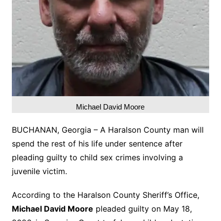
Michael David Moore
BUCHANAN, Georgia – A Haralson County man will
spend the rest of his life under sentence after
pleading guilty to child sex crimes involving a
juvenile victim.
According to the Haralson County Sheriff’s Office,
Michael David Moore
pleaded guilty on May 18,