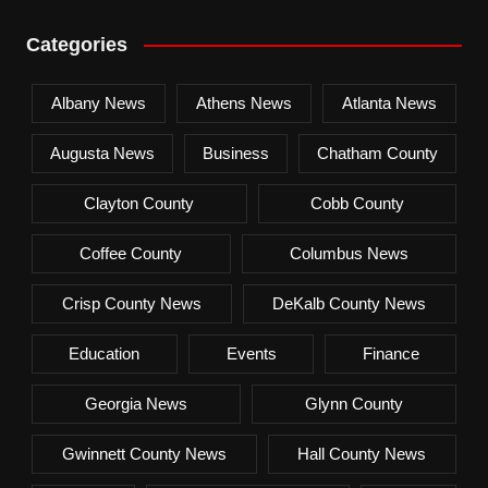
Categories
Albany News
Athens News
Atlanta News
Augusta News
Business
Chatham County
Clayton County
Cobb County
Coffee County
Columbus News
Crisp County News
DeKalb County News
Education
Events
Finance
Georgia News
Glynn County
Gwinnett County News
Hall County News