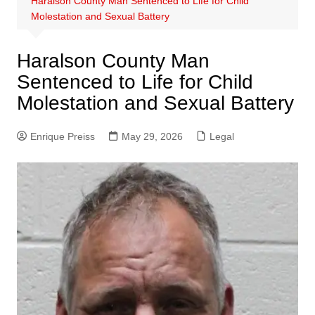
Haralson County Man Sentenced to Life for Child
Molestation and Sexual Battery
Haralson County Man
Sentenced to Life for Child
Molestation and Sexual Battery
Enrique Preiss
May 29, 2026
Legal