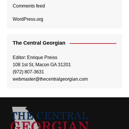
Comments feed
WordPress.org
The Central Georgian
Editor: Enrique Preiss
108 1st St, Macon GA 31201
(972) 807-3631
webmaster@thecentralgeorgian.com