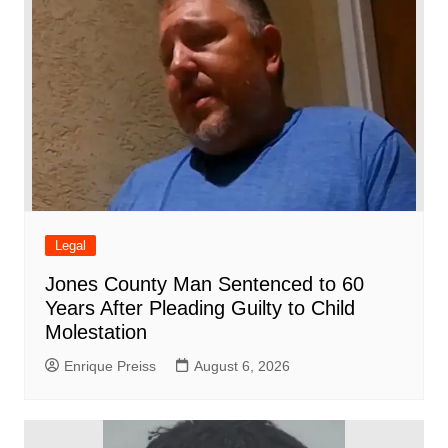
k
Legal
Jones County Man Sentenced to 60
Years After Pleading Guilty to Child
Molestation
Enrique Preiss
August 6, 2026