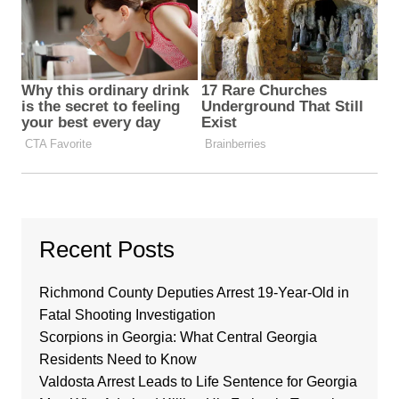
Recent Posts
Richmond County Deputies Arrest 19-Year-Old in
Fatal Shooting Investigation
Scorpions in Georgia: What Central Georgia
Residents Need to Know
Valdosta Arrest Leads to Life Sentence for Georgia