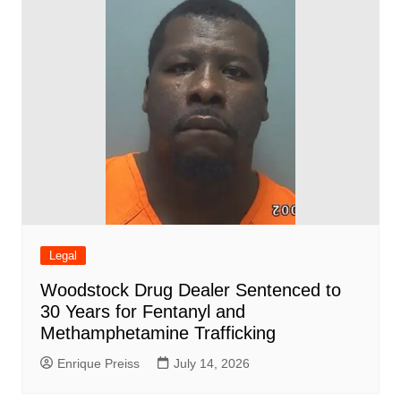
Legal
Woodstock Drug Dealer Sentenced to
30 Years for Fentanyl and
Methamphetamine Trafficking
Enrique Preiss
July 14, 2026