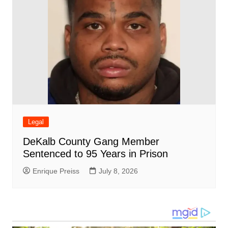
Legal
DeKalb County Gang Member
Sentenced to 95 Years in Prison
Enrique Preiss
July 8, 2026