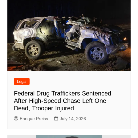
Legal
Federal Drug Traffickers Sentenced
After High-Speed Chase Left One
Dead, Trooper Injured
Enrique Preiss
July 14, 2026