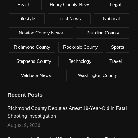
Health
Henry County News
Legal
Lifestyle
Local News
National
Newton County News
Paulding County
Richmond County
Rockdale County
Sports
Stephens County
Technology
Travel
Valdosta News
Washington County
Recent Posts
Richmond County Deputies Arrest 19-Year-Old in Fatal
Shooting Investigation
August 9, 2026