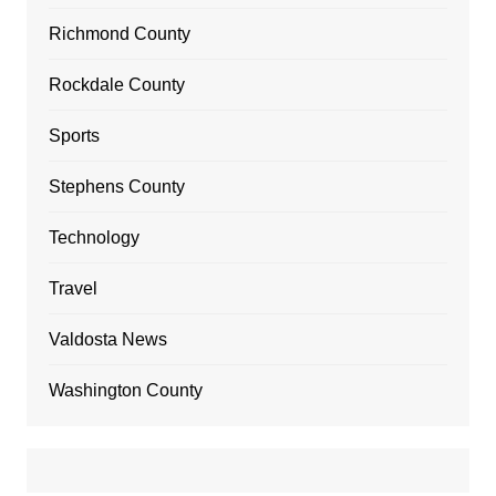
Richmond County
Rockdale County
Sports
Stephens County
Technology
Travel
Valdosta News
Washington County