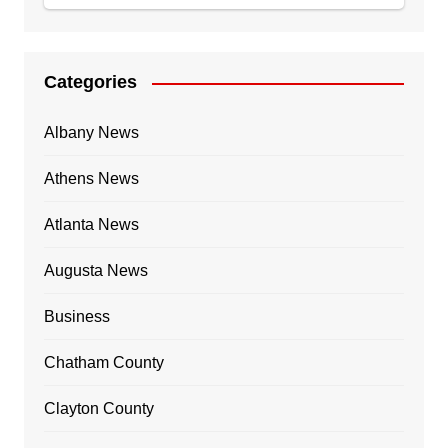
Categories
Albany News
Athens News
Atlanta News
Augusta News
Business
Chatham County
Clayton County