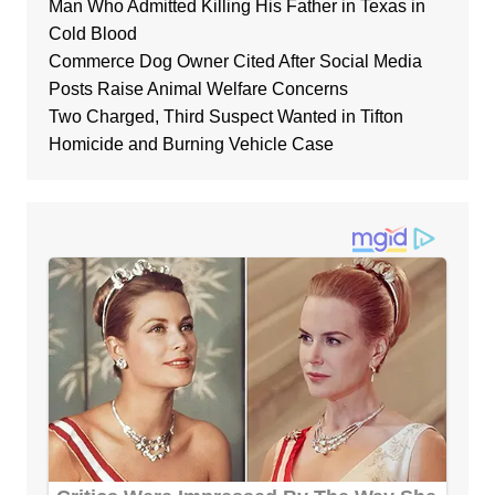
Man Who Admitted Killing His Father in Texas in
Cold Blood
Commerce Dog Owner Cited After Social Media
Posts Raise Animal Welfare Concerns
Two Charged, Third Suspect Wanted in Tifton
Homicide and Burning Vehicle Case