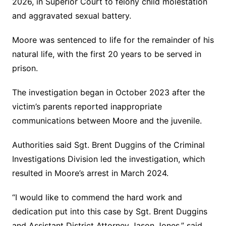
2026, in Superior Court to felony child molestation
and aggravated sexual battery.
Moore was sentenced to life for the remainder of his
natural life, with the first 20 years to be served in
prison.
The investigation began in October 2023 after the
victim’s parents reported inappropriate
communications between Moore and the juvenile.
Authorities said Sgt. Brent Duggins of the Criminal
Investigations Division led the investigation, which
resulted in Moore’s arrest in March 2024.
“I would like to commend the hard work and
dedication put into this case by Sgt. Brent Duggins
and Assistant District Attorney Jason Jones,” said