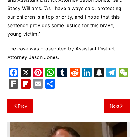
Stacy Williams. “As I have always said, protecting
our children is a top priority, and I hope that this
sentence provides some justice for this brave,
young victim.”
The case was prosecuted by Assistant District
Attorney Jason Jones.
F
X
Pi
W
T
R
Li
S
T
a
nt
h
u
e
n
n
el
e
F
Fl
E
S
c
er
at
m
d
k
a
e
C
ar
ip
m
h
e
e
s
bl
di
e
p
gr
h
k
b
ai
ar
Post
Prev
Next
b
st
A
r
t
dI
c
a
a
o
l
e
navigation
o
p
n
h
m
ar
o
p
at
d