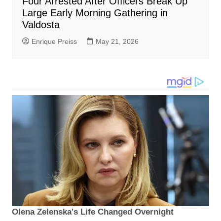
Four Arrested After Officers Break Up
Large Early Morning Gathering in
Valdosta
Enrique Preiss
May 21, 2026