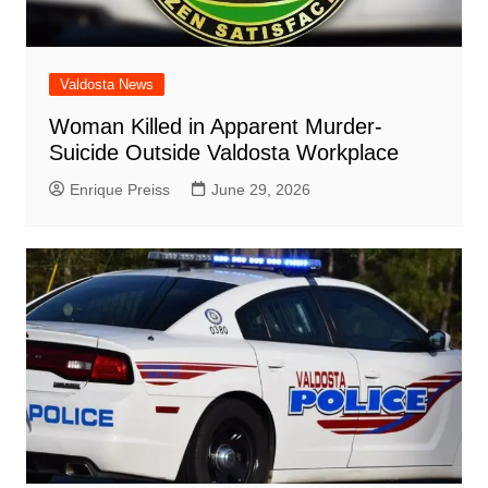
Valdosta News
Woman Killed in Apparent Murder-
Suicide Outside Valdosta Workplace
Enrique Preiss
June 29, 2026