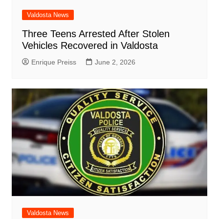
Valdosta News
Three Teens Arrested After Stolen
Vehicles Recovered in Valdosta
Enrique Preiss
June 2, 2026
Valdosta News