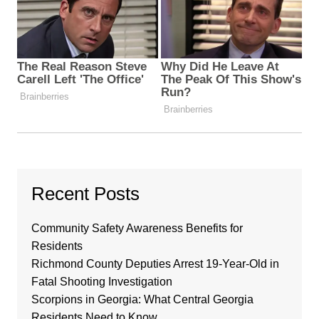
Recent Posts
Community Safety Awareness Benefits for
Residents
Richmond County Deputies Arrest 19-Year-Old in
Fatal Shooting Investigation
Scorpions in Georgia: What Central Georgia
Residents Need to Know