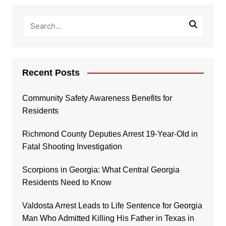
Recent Posts
Community Safety Awareness Benefits for
Residents
Richmond County Deputies Arrest 19-Year-Old in
Fatal Shooting Investigation
Scorpions in Georgia: What Central Georgia
Residents Need to Know
Valdosta Arrest Leads to Life Sentence for Georgia
Man Who Admitted Killing His Father in Texas in