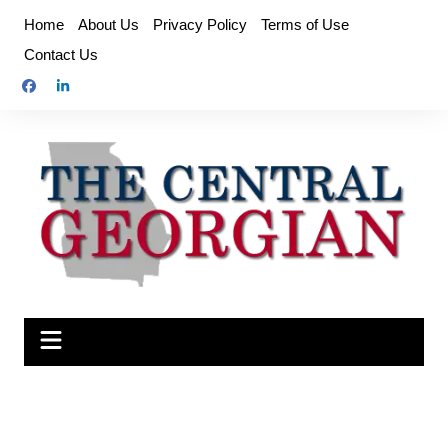
Skip
Home
About Us
Privacy Policy
Terms of Use
to
Contact Us
content