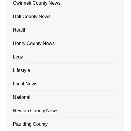
Gwinnett County News
Hall County News
Health
Henry County News
Legal
Lifestyle
Local News
National
Newton County News
Paulding County