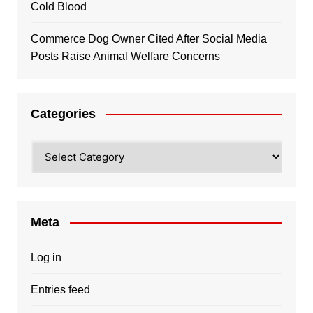
Cold Blood
Commerce Dog Owner Cited After Social Media
Posts Raise Animal Welfare Concerns
Categories
Categories
Meta
Log in
Entries feed