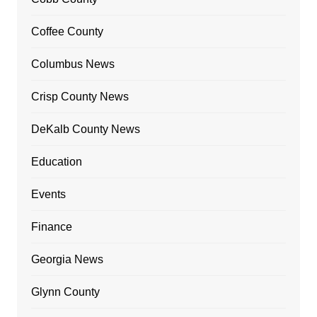
Coffee County
Columbus News
Crisp County News
DeKalb County News
Education
Events
Finance
Georgia News
Glynn County