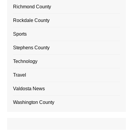
Richmond County
Rockdale County
Sports
Stephens County
Technology
Travel
Valdosta News
Washington County