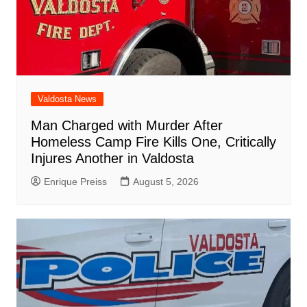
Valdosta News
Man Charged with Murder After
Homeless Camp Fire Kills One, Critically
Injures Another in Valdosta
Enrique Preiss
August 5, 2026