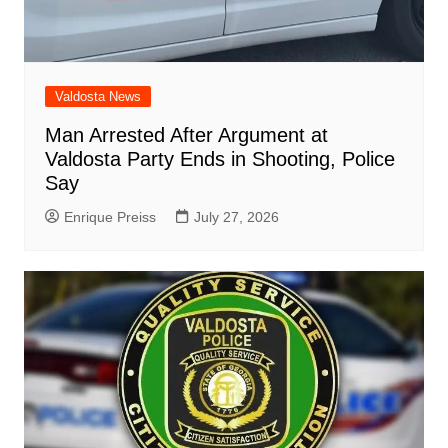
Valdosta News
Man Arrested After Argument at
Valdosta Party Ends in Shooting, Police
Say
Enrique Preiss
July 27, 2026