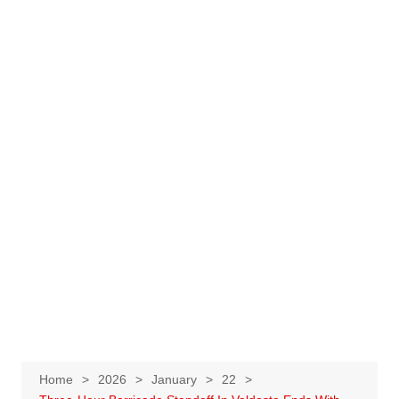
Home
2026
January
22