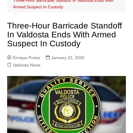
Three-Hour Barricade Standoff In Valdosta Ends With
Armed Suspect In Custody
Three-Hour Barricade Standoff
In Valdosta Ends With Armed
Suspect In Custody
Enrique Preiss
January 22, 2026
Valdosta News