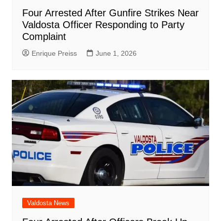
Four Arrested After Gunfire Strikes Near
Valdosta Officer Responding to Party
Complaint
Enrique Preiss
June 1, 2026
Valdosta News