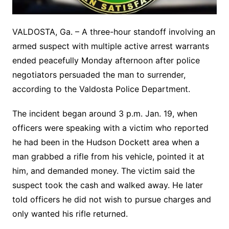
VALDOSTA, Ga. – A three-hour standoff involving an
armed suspect with multiple active arrest warrants
ended peacefully Monday afternoon after police
negotiators persuaded the man to surrender,
according to the Valdosta Police Department.
The incident began around 3 p.m. Jan. 19, when
officers were speaking with a victim who reported
he had been in the Hudson Dockett area when a
man grabbed a rifle from his vehicle, pointed it at
him, and demanded money. The victim said the
suspect took the cash and walked away. He later
told officers he did not wish to pursue charges and
only wanted his rifle returned.