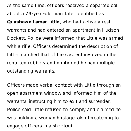
At the same time, officers received a separate call
about a 26-year-old man, later identified as
Quashawn Lamar Little
, who had active arrest
warrants and had entered an apartment in Hudson
Dockett. Police were informed that Little was armed
with a rifle. Officers determined the description of
Little matched that of the suspect involved in the
reported robbery and confirmed he had multiple
outstanding warrants.
Officers made verbal contact with Little through an
open apartment window and informed him of the
warrants, instructing him to exit and surrender.
Police said Little refused to comply and claimed he
was holding a woman hostage, also threatening to
engage officers in a shootout.