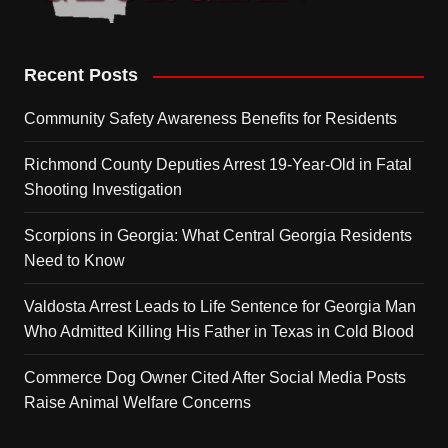
Recent Posts
Community Safety Awareness Benefits for Residents
Richmond County Deputies Arrest 19-Year-Old in Fatal
Shooting Investigation
Scorpions in Georgia: What Central Georgia Residents
Need to Know
Valdosta Arrest Leads to Life Sentence for Georgia Man
Who Admitted Killing His Father in Texas in Cold Blood
Commerce Dog Owner Cited After Social Media Posts
Raise Animal Welfare Concerns