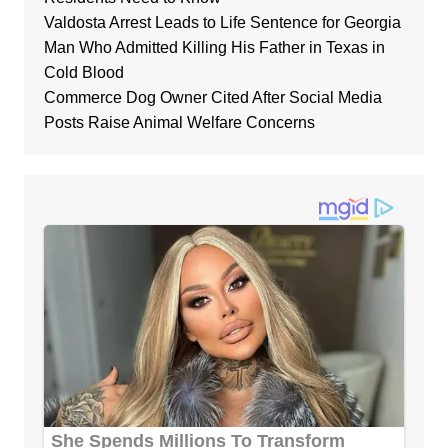
Valdosta Arrest Leads to Life Sentence for Georgia
Man Who Admitted Killing His Father in Texas in
Cold Blood
Commerce Dog Owner Cited After Social Media
Posts Raise Animal Welfare Concerns