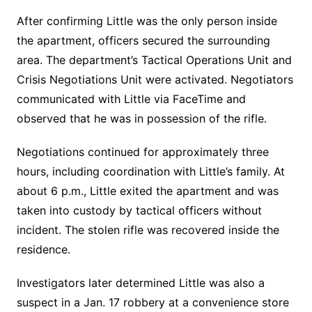
After confirming Little was the only person inside
the apartment, officers secured the surrounding
area. The department’s Tactical Operations Unit and
Crisis Negotiations Unit were activated. Negotiators
communicated with Little via FaceTime and
observed that he was in possession of the rifle.
Negotiations continued for approximately three
hours, including coordination with Little’s family. At
about 6 p.m., Little exited the apartment and was
taken into custody by tactical officers without
incident. The stolen rifle was recovered inside the
residence.
Investigators later determined Little was also a
suspect in a Jan. 17 robbery at a convenience store