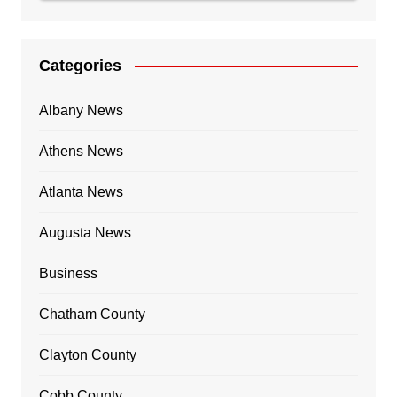
Categories
Albany News
Athens News
Atlanta News
Augusta News
Business
Chatham County
Clayton County
Cobb County