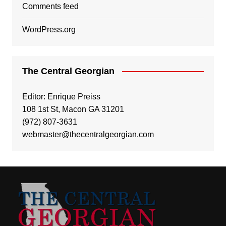
Comments feed
WordPress.org
The Central Georgian
Editor: Enrique Preiss
108 1st St, Macon GA 31201
(972) 807-3631
webmaster@thecentralgeorgian.com