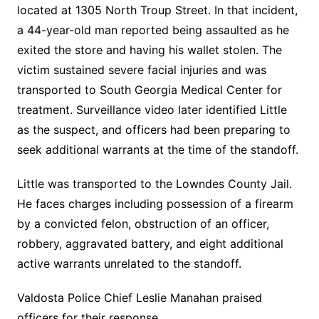
located at 1305 North Troup Street. In that incident,
a 44-year-old man reported being assaulted as he
exited the store and having his wallet stolen. The
victim sustained severe facial injuries and was
transported to South Georgia Medical Center for
treatment. Surveillance video later identified Little
as the suspect, and officers had been preparing to
seek additional warrants at the time of the standoff.
Little was transported to the Lowndes County Jail.
He faces charges including possession of a firearm
by a convicted felon, obstruction of an officer,
robbery, aggravated battery, and eight additional
active warrants unrelated to the standoff.
Valdosta Police Chief Leslie Manahan praised
officers for their response.