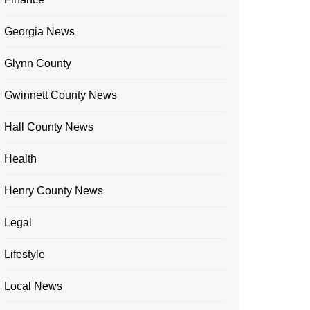
Georgia News
Glynn County
Gwinnett County News
Hall County News
Health
Henry County News
Legal
Lifestyle
Local News