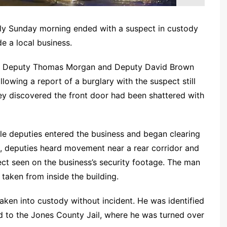
ly Sunday morning ended with a suspect in custody
e a local business.
18, Deputy Thomas Morgan and Deputy David Brown
owing a report of a burglary with the suspect still
hey discovered the front door had been shattered with
le deputies entered the business and began clearing
, deputies heard movement near a rear corridor and
ct seen on the business’s security footage. The man
aken from inside the building.
ken into custody without incident. He was identified
 to the Jones County Jail, where he was turned over