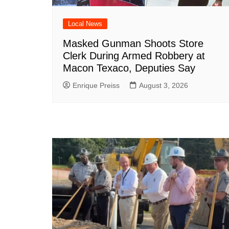
Local News
Masked Gunman Shoots Store
Clerk During Armed Robbery at
Macon Texaco, Deputies Say
Enrique Preiss
August 3, 2026