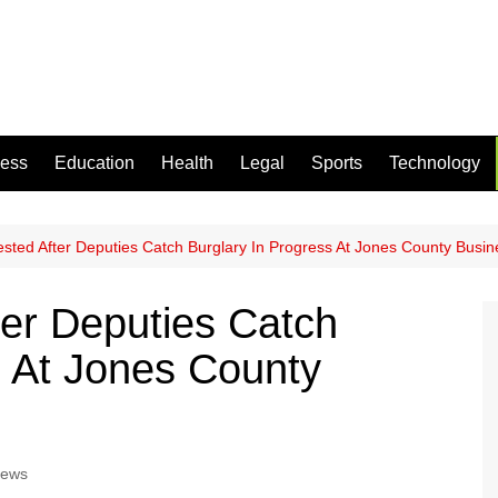
ness
Education
Health
Legal
Sports
Technology
ested After Deputies Catch Burglary In Progress At Jones County Busin
ter Deputies Catch
s At Jones County
News