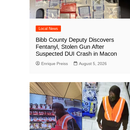
Local News
Bibb County Deputy Discovers
Fentanyl, Stolen Gun After
Suspected DUI Crash in Macon
Enrique Preiss
August 5, 2026