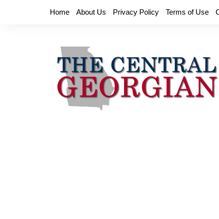
Skip
Home
About Us
Privacy Policy
Terms of Use
to
content