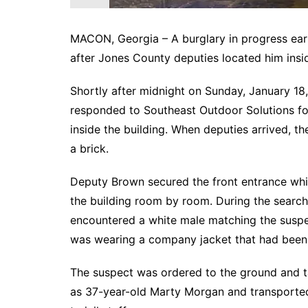
MACON, Georgia – A burglary in progress ear
after Jones County deputies located him insid
Shortly after midnight on Sunday, January 
responded to Southeast Outdoor Solutions foll
inside the building. When deputies arrived, t
a brick.
Deputy Brown secured the front entrance whi
the building room by room. During the search
encountered a white male matching the suspe
was wearing a company jacket that had been t
The suspect was ordered to the ground and ta
as 37-year-old Marty Morgan and transported