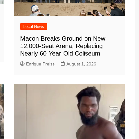
Local News
Macon Breaks Ground on New
12,000-Seat Arena, Replacing
Nearly 60-Year-Old Coliseum
Enrique Preiss
August 1, 2026