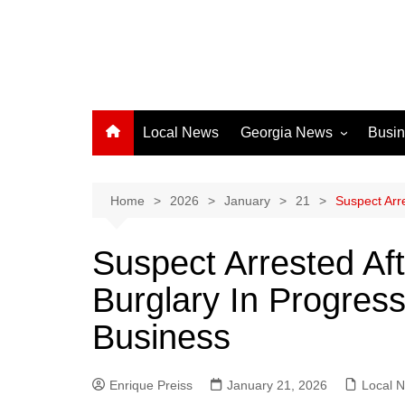
Local News
Georgia News
Busi
Albany News
Athens News
Home
2026
January
21
Suspect Arr
Atlanta News
Suspect Arrested Af
Chatham County
Burglary In Progres
Clayton County
Cobb County
Business
Columbus News
Crisp County News
Enrique Preiss
January 21, 2026
Local 