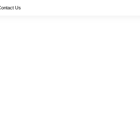
Contact Us