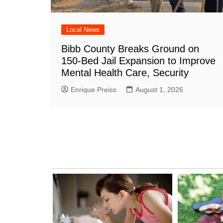
Local News
Bibb County Breaks Ground on
150-Bed Jail Expansion to Improve
Mental Health Care, Security
Enrique Preiss
August 1, 2026