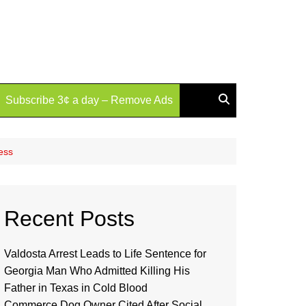
Subscribe 3¢ a day – Remove Ads
ess
Recent Posts
Valdosta Arrest Leads to Life Sentence for
Georgia Man Who Admitted Killing His
Father in Texas in Cold Blood
Commerce Dog Owner Cited After Social