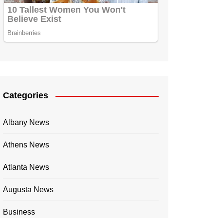
Categories
Albany News
Athens News
Atlanta News
Augusta News
Business