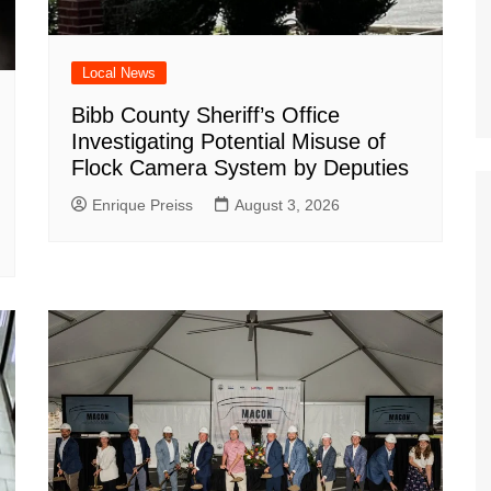
Local News
Bibb County Sheriff’s Office
Investigating Potential Misuse of
Flock Camera System by Deputies
Enrique Preiss
August 3, 2026