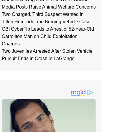
Media Posts Raise Animal Welfare Concerns
Two Charged, Third Suspect Wanted in
Tifton Homicide and Burning Vehicle Case
GBI CyberTip Leads to Arrest of 52-Year-Old
Carrollton Man on Child Exploitation
Charges
Two Juveniles Arrested After Stolen Vehicle
Pursuit Ends in Crash in LaGrange