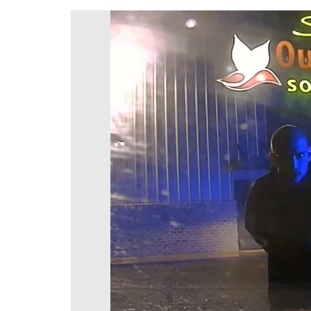
DeKalb County News
Glynn County
Gwinnett County News
Hall County News
Henry County News
Newton County News
Richmond County
Rockdale County
Washington County