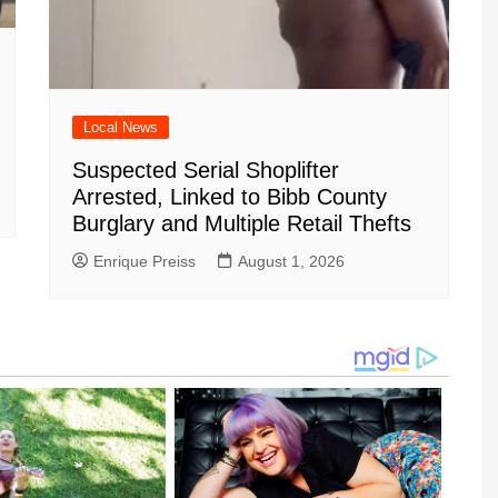
Local News
Suspected Serial Shoplifter
Arrested, Linked to Bibb County
Burglary and Multiple Retail Thefts
Enrique Preiss
August 1, 2026