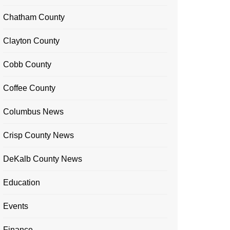
Chatham County
Clayton County
Cobb County
Coffee County
Columbus News
Crisp County News
DeKalb County News
Education
Events
Finance