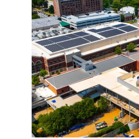
DeKalb County News
Glynn County
Gwinnett County News
Hall County News
Henry County News
Newton County News
Richmond County
Rockdale County
Washington County