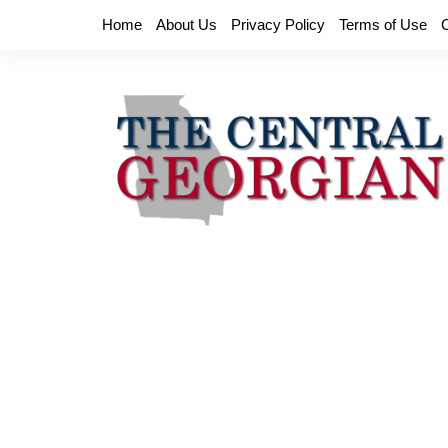
Skip
Home
About Us
Privacy Policy
Terms of Use
to
content