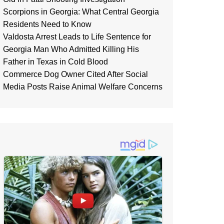
Scorpions in Georgia: What Central Georgia
Residents Need to Know
Valdosta Arrest Leads to Life Sentence for
Georgia Man Who Admitted Killing His
Father in Texas in Cold Blood
Commerce Dog Owner Cited After Social
Media Posts Raise Animal Welfare Concerns