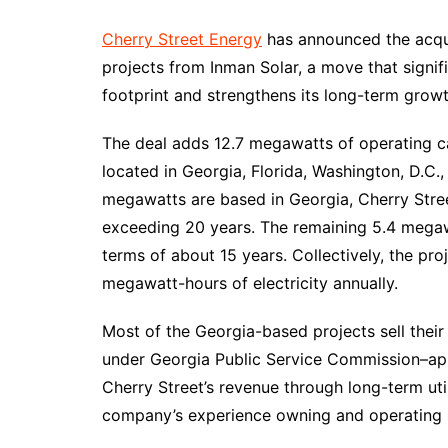
Cherry Street Energy
has announced the acqui
projects from Inman Solar, a move that signi
footprint and strengthens its long-term grow
The deal adds 12.7 megawatts of operating cap
located in Georgia, Florida, Washington, D.C.,
megawatts are based in Georgia, Cherry Stree
exceeding 20 years. The remaining 5.4 megaw
terms of about 15 years. Collectively, the p
megawatt-hours of electricity annually.
Most of the Georgia-based projects sell thei
under Georgia Public Service Commission–app
Cherry Street’s revenue through long-term uti
company’s experience owning and operating s