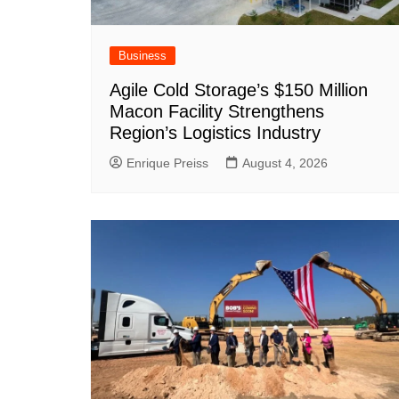
Business
Agile Cold Storage’s $150 Million
Macon Facility Strengthens
Region’s Logistics Industry
Enrique Preiss
August 4, 2026