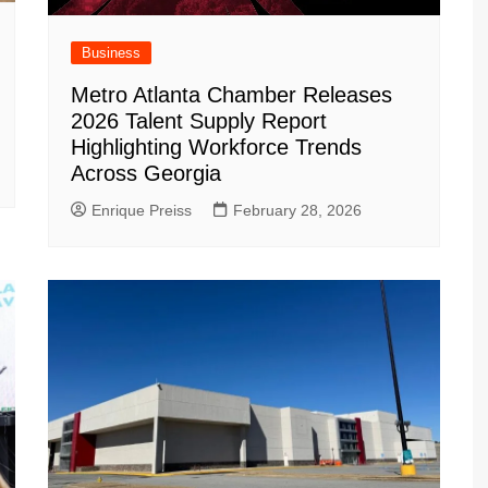
Business
Metro Atlanta Chamber Releases
2026 Talent Supply Report
Highlighting Workforce Trends
Across Georgia
Enrique Preiss
February 28, 2026