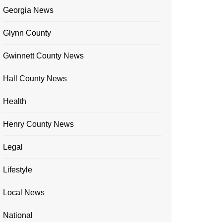
Georgia News
Glynn County
Gwinnett County News
Hall County News
Health
Henry County News
Legal
Lifestyle
Local News
National