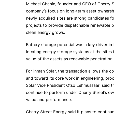
Michael Chanin, founder and CEO of Cherry Str
company’s focus on long-term asset ownershi
newly acquired sites are strong candidates fo
projects to provide dispatchable renewable p
clean energy grows.
Battery storage potential was a key driver in 
locating energy storage systems at the sites t
value of the assets as renewable penetration 
For Inman Solar, the transaction allows the 
and toward its core work in engineering, pr
Solar Vice President Otso Lehmussaari said 
continue to perform under Cherry Street’s ow
value and performance.
Cherry Street Energy said it plans to continue