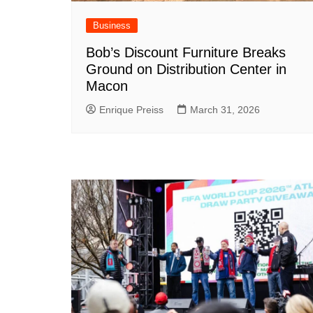
Business
Bob’s Discount Furniture Breaks
Ground on Distribution Center in
Macon
Enrique Preiss
March 31, 2026