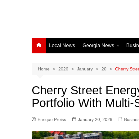
Local News
Georgia News
Busi
Albany News
Athens News
Home
2026
January
20
Cherry Stre
Atlanta News
Cherry Street Ener
Chatham County
Portfolio With Multi-
Clayton County
Cobb County
Enrique Preiss
January 20, 2026
Columbus News
Busine
Crisp County News