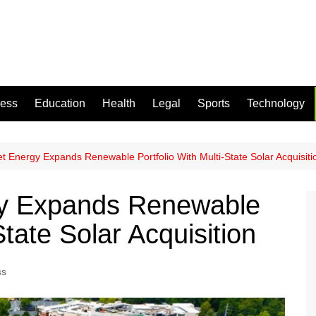
ness
Education
Health
Legal
Sports
Technology
et Energy Expands Renewable Portfolio With Multi-State Solar Acquisiti
gy Expands Renewable
State Solar Acquisition
ss