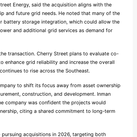
eet Energy, said the acquisition aligns with the
p and future grid needs. He noted that many of the
r battery storage integration, which could allow the
ower and additional grid services as demand for
the transaction. Cherry Street plans to evaluate co-
o enhance grid reliability and increase the overall
continues to rise across the Southeast.
company to shift its focus away from asset ownership
ocurement, construction, and development. Inman
the company was confident the projects would
nership, citing a shared commitment to long-term
 pursuing acquisitions in 2026, targeting both