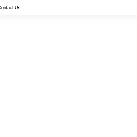
Contact Us