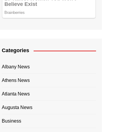
Categories
Albany News
Athens News
Atlanta News
Augusta News
Business