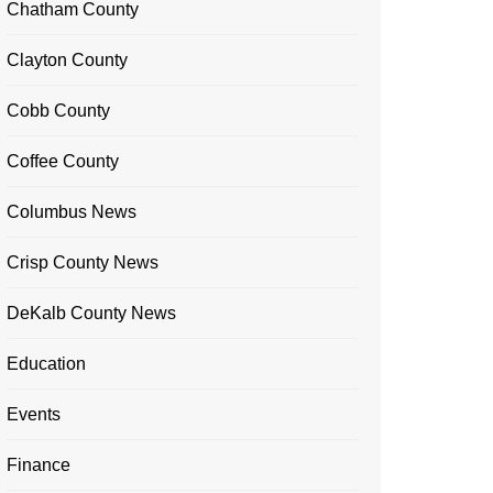
Chatham County
Clayton County
Cobb County
Coffee County
Columbus News
Crisp County News
DeKalb County News
Education
Events
Finance