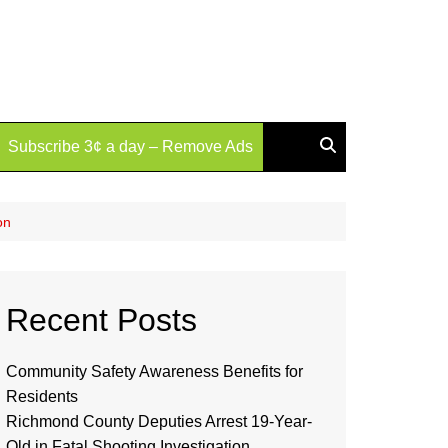
Subscribe 3¢ a day – Remove Ads
on
Recent Posts
Community Safety Awareness Benefits for
Residents
Richmond County Deputies Arrest 19-Year-
Old in Fatal Shooting Investigation