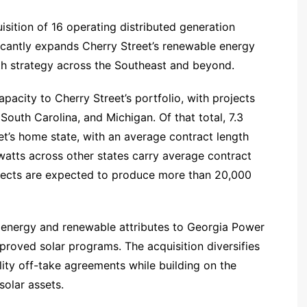
sition of 16 operating distributed generation
ficantly expands Cherry Street’s renewable energy
th strategy across the Southeast and beyond.
acity to Cherry Street’s portfolio, with projects
 South Carolina, and Michigan. Of that total, 7.3
t’s home state, with an average contract length
atts across other states carry average contract
rojects are expected to produce more than 20,000
r energy and renewable attributes to Georgia Power
roved solar programs. The acquisition diversifies
lity off-take agreements while building on the
olar assets.