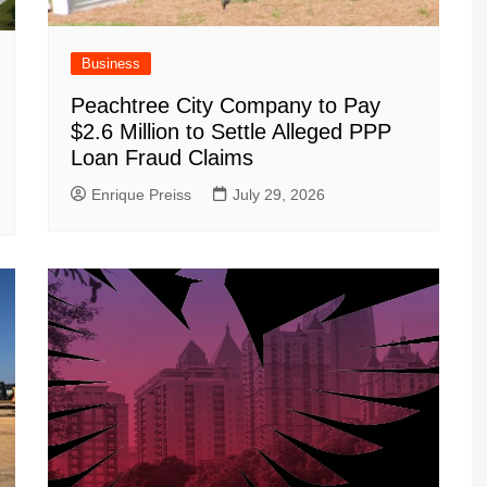
Business
Peachtree City Company to Pay
$2.6 Million to Settle Alleged PPP
Loan Fraud Claims
Enrique Preiss
July 29, 2026