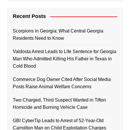
Recent Posts
Scorpions in Georgia: What Central Georgia
Residents Need to Know
Valdosta Arrest Leads to Life Sentence for Georgia
Man Who Admitted Killing His Father in Texas in
Cold Blood
Commerce Dog Owner Cited After Social Media
Posts Raise Animal Welfare Concerns
Two Charged, Third Suspect Wanted in Tifton
Homicide and Burning Vehicle Case
GBI CyberTip Leads to Arrest of 52-Year-Old
Carrollton Man on Child Exploitation Charges