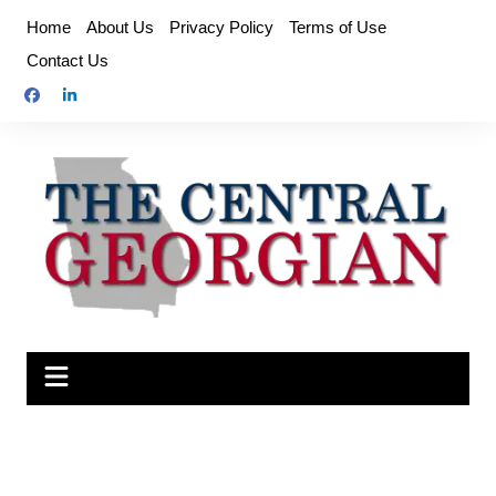
Skip
Home
About Us
Privacy Policy
Terms of Use
to
Contact Us
content