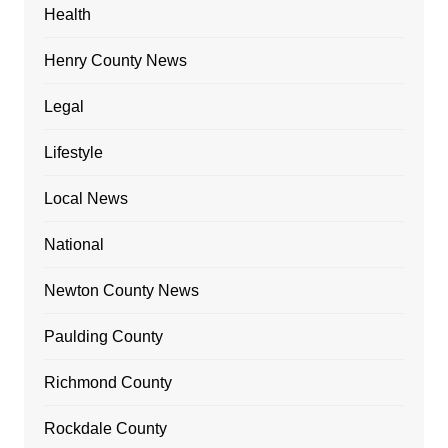
Health
Henry County News
Legal
Lifestyle
Local News
National
Newton County News
Paulding County
Richmond County
Rockdale County