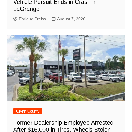
Vehicle Pursuit Ends in Crash in
LaGrange
Enrique Preiss
August 7, 2026
Glynn County
Former Dealership Employee Arrested
After $16,000 in Tires, Wheels Stolen