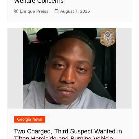
Welfare Concerns
Enrique Preiss
August 7, 2026
Georgia News
Two Charged, Third Suspect Wanted in
Tifton Homicide and Burning Vehicle