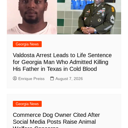
Georgia News
Valdosta Arrest Leads to Life Sentence
for Georgia Man Who Admitted Killing
His Father in Texas in Cold Blood
Enrique Preiss
August 7, 2026
Georgia News
Commerce Dog Owner Cited After
Social Media Posts Raise Animal