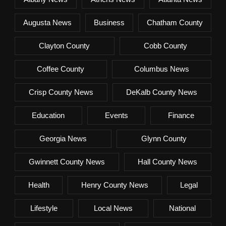
Augusta News
Business
Chatham County
Clayton County
Cobb County
Coffee County
Columbus News
Crisp County News
DeKalb County News
Education
Events
Finance
Georgia News
Glynn County
Gwinnett County News
Hall County News
Health
Henry County News
Legal
Lifestyle
Local News
National