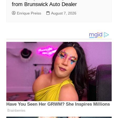
from Brunswick Auto Dealer
Enrique Preiss
August 7, 2026