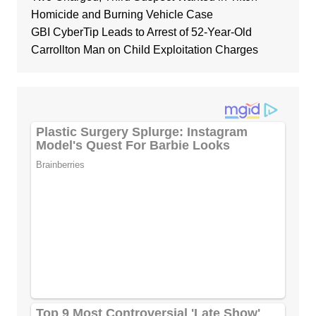
Homicide and Burning Vehicle Case
GBI CyberTip Leads to Arrest of 52-Year-Old
Carrollton Man on Child Exploitation Charges