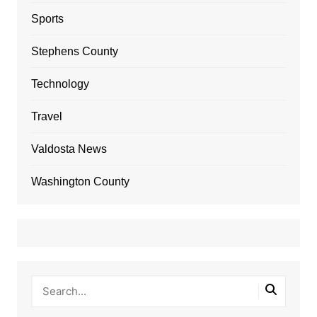
Sports
Stephens County
Technology
Travel
Valdosta News
Washington County