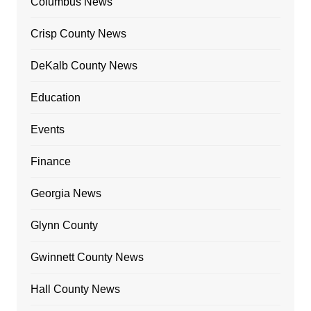
Columbus News
Crisp County News
DeKalb County News
Education
Events
Finance
Georgia News
Glynn County
Gwinnett County News
Hall County News