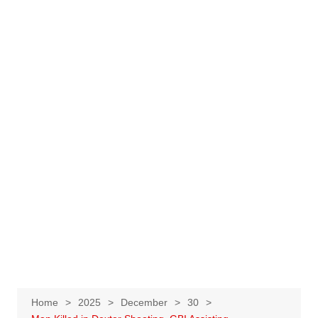
Home
2025
December
30