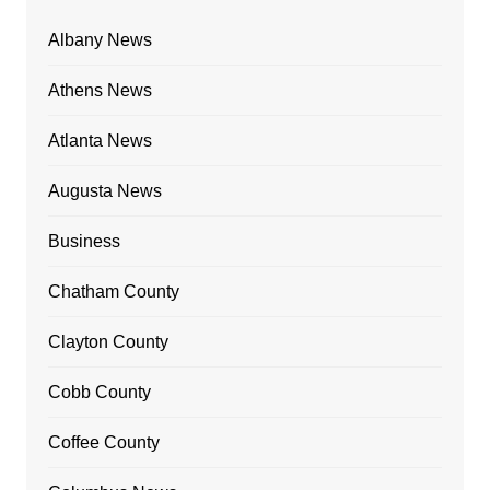
Albany News
Athens News
Atlanta News
Augusta News
Business
Chatham County
Clayton County
Cobb County
Coffee County