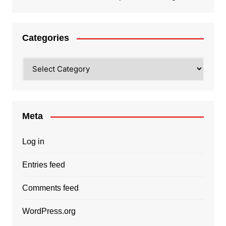
Categories
Categories
Meta
Log in
Entries feed
Comments feed
WordPress.org