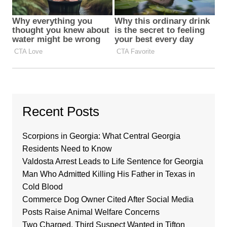
Recent Posts
Scorpions in Georgia: What Central Georgia
Residents Need to Know
Valdosta Arrest Leads to Life Sentence for Georgia
Man Who Admitted Killing His Father in Texas in
Cold Blood
Commerce Dog Owner Cited After Social Media
Posts Raise Animal Welfare Concerns
Two Charged, Third Suspect Wanted in Tifton