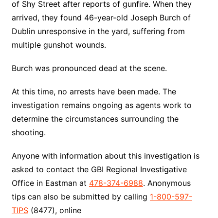
of Shy Street after reports of gunfire. When they
arrived, they found 46-year-old Joseph Burch of
Dublin unresponsive in the yard, suffering from
multiple gunshot wounds.
Burch was pronounced dead at the scene.
At this time, no arrests have been made. The
investigation remains ongoing as agents work to
determine the circumstances surrounding the
shooting.
Anyone with information about this investigation is
asked to contact the GBI Regional Investigative
Office in Eastman at
478-374-6988
. Anonymous
tips can also be submitted by calling
1-800-597-
TIPS
(8477), online