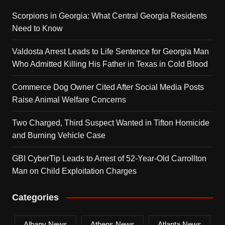
Scorpions in Georgia: What Central Georgia Residents
Need to Know
Valdosta Arrest Leads to Life Sentence for Georgia Man
Who Admitted Killing His Father in Texas in Cold Blood
Commerce Dog Owner Cited After Social Media Posts
Raise Animal Welfare Concerns
Two Charged, Third Suspect Wanted in Tifton Homicide
and Burning Vehicle Case
GBI CyberTip Leads to Arrest of 52-Year-Old Carrollton
Man on Child Exploitation Charges
Categories
Albany News
Athens News
Atlanta News