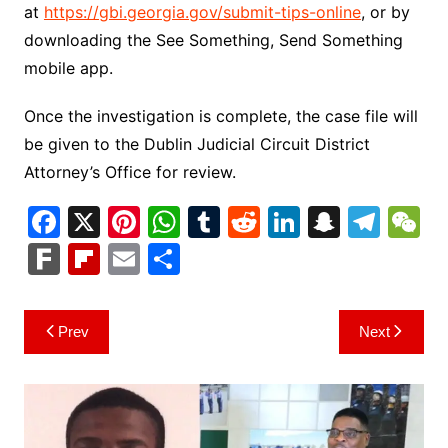
at
https://gbi.georgia.gov/submit-tips-online
, or by
downloading the See Something, Send Something
mobile app.
Once the investigation is complete, the case file will
be given to the Dublin Judicial Circuit District
Attorney’s Office for review.
F
X
Pi
W
T
R
Li
S
T
a
nt
h
u
e
n
n
el
e
F
Fl
E
S
c
er
at
m
d
k
a
e
C
ar
ip
m
h
e
e
s
bl
di
e
p
gr
h
k
b
ai
ar
Post
Prev
Next
b
st
A
r
t
dI
c
a
a
o
l
e
navigation
o
p
n
h
m
ar
o
p
at
d
k