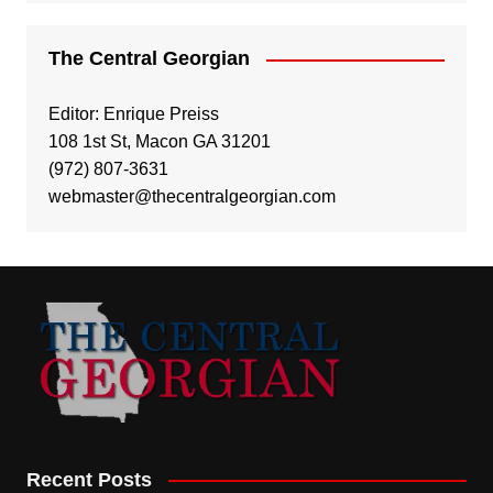
The Central Georgian
Editor: Enrique Preiss
108 1st St, Macon GA 31201
(972) 807-3631
webmaster@thecentralgeorgian.com
Recent Posts