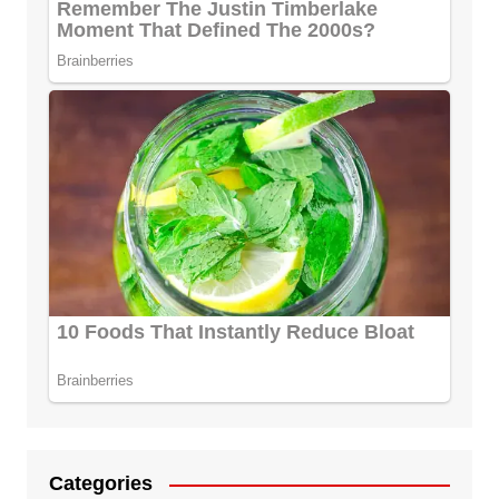
Categories