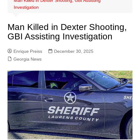
Man Killed in Dexter Shooting, GBI Assisting
Investigation
Man Killed in Dexter Shooting,
GBI Assisting Investigation
Enrique Preiss
December 30, 2025
Georgia News