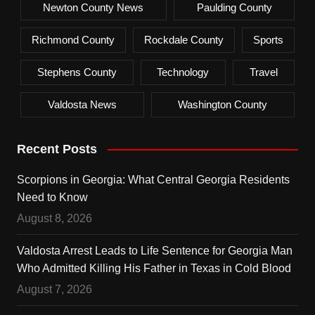
Newton County News
Paulding County
Richmond County
Rockdale County
Sports
Stephens County
Technology
Travel
Valdosta News
Washington County
Recent Posts
Scorpions in Georgia: What Central Georgia Residents
Need to Know
August 8, 2026
Valdosta Arrest Leads to Life Sentence for Georgia Man
Who Admitted Killing His Father in Texas in Cold Blood
August 7, 2026