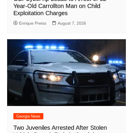
Year-Old Carrollton Man on Child
Exploitation Charges
Enrique Preiss
August 7, 2026
Georgia News
Two Juveniles Arrested After Stolen