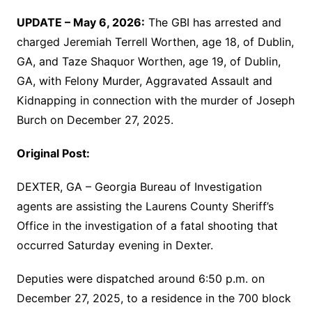
UPDATE – May 6, 2026:
The GBI has arrested and
charged Jeremiah Terrell Worthen, age 18, of Dublin,
GA, and Taze Shaquor Worthen, age 19, of Dublin,
GA, with Felony Murder, Aggravated Assault and
Kidnapping in connection with the murder of Joseph
Burch on December 27, 2025.
Original Post:
DEXTER, GA – Georgia Bureau of Investigation
agents are assisting the Laurens County Sheriff’s
Office in the investigation of a fatal shooting that
occurred Saturday evening in Dexter.
Deputies were dispatched around 6:50 p.m. on
December 27, 2025, to a residence in the 700 block