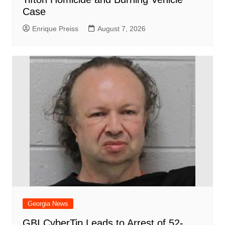
Case
Enrique Preiss
August 7, 2026
Georgia News
GBI CyberTip Leads to Arrest of 52-