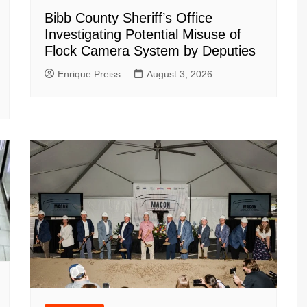
Bibb County Sheriff’s Office
Investigating Potential Misuse of
Flock Camera System by Deputies
Enrique Preiss
August 3, 2026