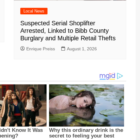
Local News
Suspected Serial Shoplifter
Arrested, Linked to Bibb County
Burglary and Multiple Retail Thefts
Enrique Preiss
August 1, 2026