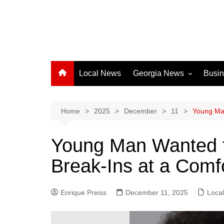
Local News
Georgia News
Busi
Albany News
Athens News
Home
2025
December
11
Young Man
Atlanta News
Young Man Wanted fo
Chatham County
Break-Ins at a Comf
Clayton County
Cobb County
Enrique Preiss
December 11, 2025
Columbus News
Loca
Crisp County News