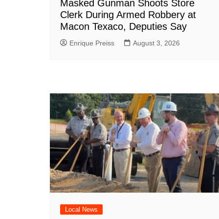
Masked Gunman Shoots Store
Clerk During Armed Robbery at
Macon Texaco, Deputies Say
Enrique Preiss
August 3, 2026
Local News