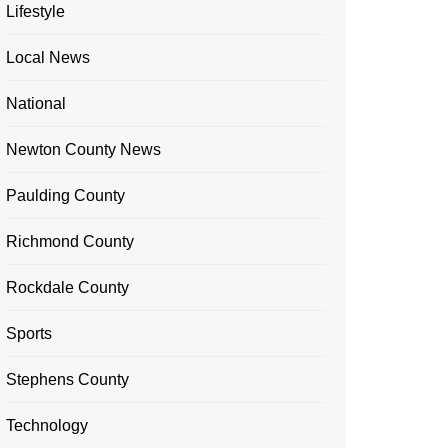
Lifestyle
Local News
National
Newton County News
Paulding County
Richmond County
Rockdale County
Sports
Stephens County
Technology