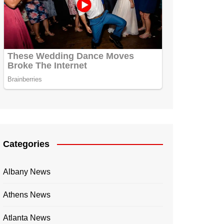
Categories
Albany News
Athens News
Atlanta News