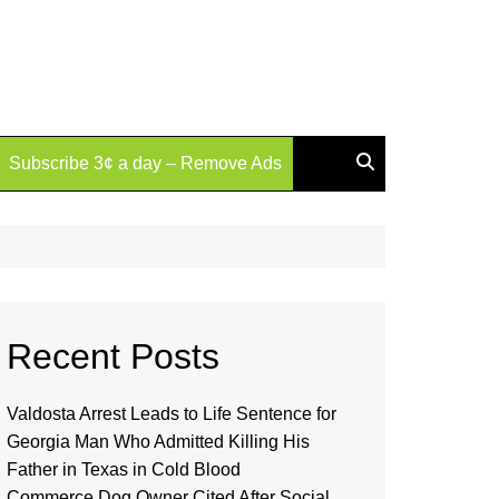
Subscribe 3¢ a day – Remove Ads
Recent Posts
Valdosta Arrest Leads to Life Sentence for
Georgia Man Who Admitted Killing His
Father in Texas in Cold Blood
Commerce Dog Owner Cited After Social