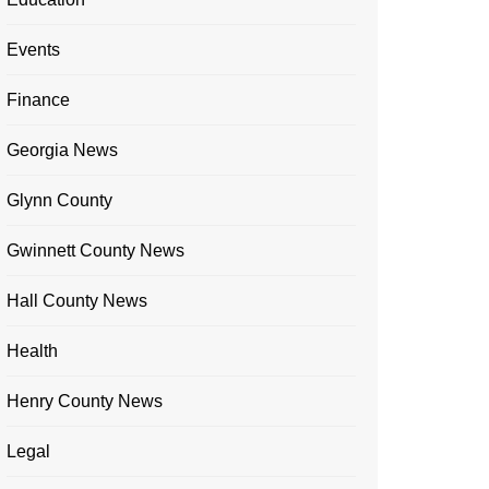
Events
Finance
Georgia News
Glynn County
Gwinnett County News
Hall County News
Health
Henry County News
Legal