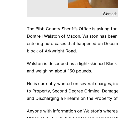
Wanted: 
The Bibb County Sheriff’s Office is asking for
Dontrell Walston of Macon. Walston has been id
entering auto cases that happened on Decemb
block of Arkwright Road.
Walston is described as a light-skinned Black
and weighing about 150 pounds.
He is currently wanted on several charges, i
to Property, Second Degree Criminal Damage 
and Discharging a Firearm on the Property of
Anyone with information on Walston’s whereab