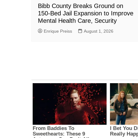
Bibb County Breaks Ground on
150-Bed Jail Expansion to Improve
Mental Health Care, Security
Enrique Preiss
August 1, 2026