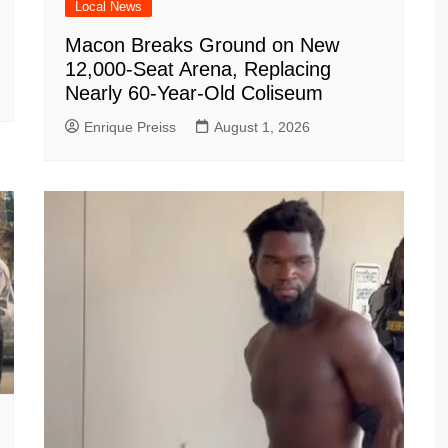
Local News
Macon Breaks Ground on New
12,000-Seat Arena, Replacing
Nearly 60-Year-Old Coliseum
Enrique Preiss
August 1, 2026