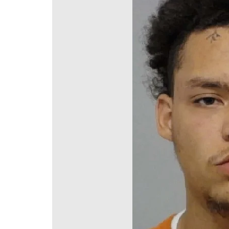
DeKalb County News
Glynn County
Gwinnett County News
Hall County News
Henry County News
Newton County News
Richmond County
Rockdale County
Washington County