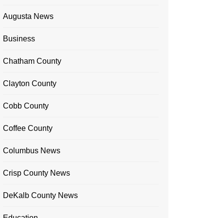
Augusta News
Business
Chatham County
Clayton County
Cobb County
Coffee County
Columbus News
Crisp County News
DeKalb County News
Education