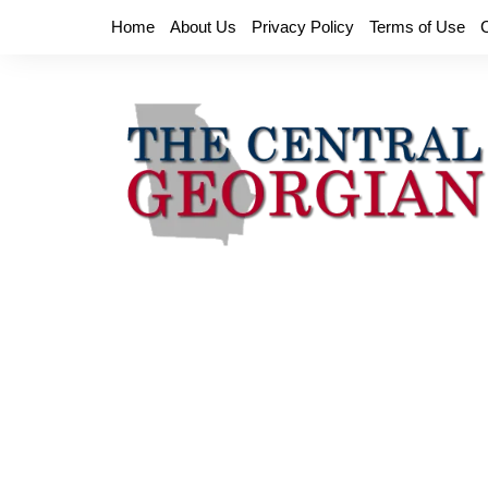
Skip
Home
About Us
Privacy Policy
Terms of Use
to
content