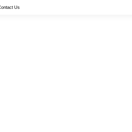
Contact Us