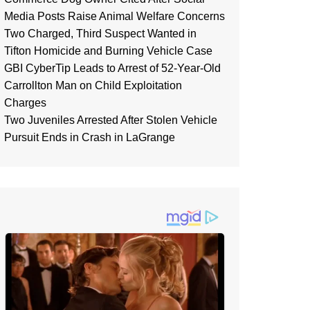
Media Posts Raise Animal Welfare Concerns
Two Charged, Third Suspect Wanted in
Tifton Homicide and Burning Vehicle Case
GBI CyberTip Leads to Arrest of 52-Year-Old
Carrollton Man on Child Exploitation
Charges
Two Juveniles Arrested After Stolen Vehicle
Pursuit Ends in Crash in LaGrange