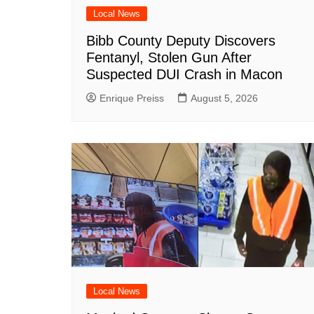
Local News
Bibb County Deputy Discovers
Fentanyl, Stolen Gun After
Suspected DUI Crash in Macon
Enrique Preiss
August 5, 2026
Local News