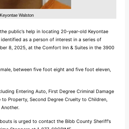
Keyontae Walston
 the public’s help in locating 20-year-old Keyontae
entified as a person of interest in a series of
er 8, 2025, at the Comfort Inn & Suites in the 3900
 male, between five foot eight and five foot eleven,
ncluding Entering Auto, First Degree Criminal Damage
to Property, Second Degree Cruelty to Children,
 Another.
outs is urged to contact the Bibb County Sheriff’s