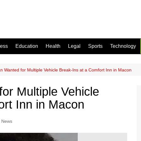
ness
Education
Health
Legal
Sports
Technology
 Wanted for Multiple Vehicle Break-Ins at a Comfort Inn in Macon
r Multiple Vehicle
ort Inn in Macon
l News