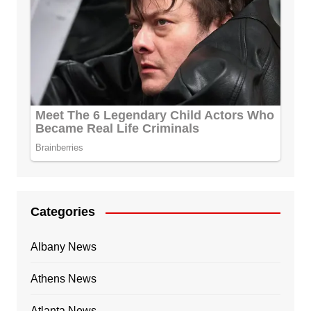
Categories
Albany News
Athens News
Atlanta News