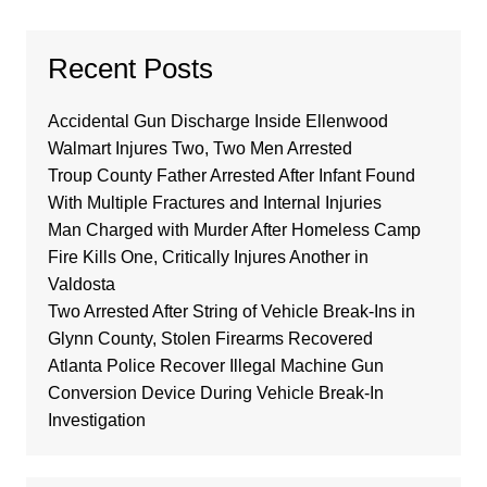
Recent Posts
Accidental Gun Discharge Inside Ellenwood
Walmart Injures Two, Two Men Arrested
Troup County Father Arrested After Infant Found
With Multiple Fractures and Internal Injuries
Man Charged with Murder After Homeless Camp
Fire Kills One, Critically Injures Another in
Valdosta
Two Arrested After String of Vehicle Break-Ins in
Glynn County, Stolen Firearms Recovered
Atlanta Police Recover Illegal Machine Gun
Conversion Device During Vehicle Break-In
Investigation