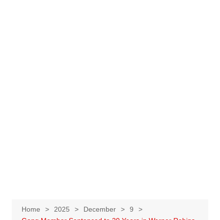
Home
2025
December
9