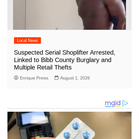
Local News
Suspected Serial Shoplifter Arrested,
Linked to Bibb County Burglary and
Multiple Retail Thefts
Enrique Preiss
August 1, 2026