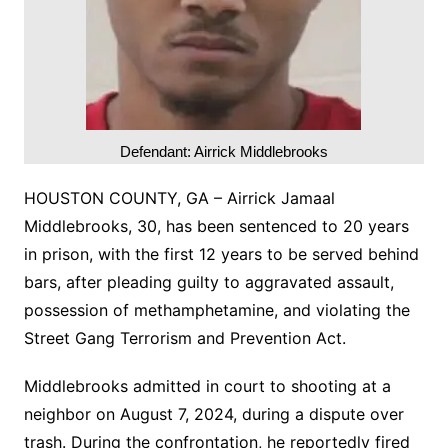
Defendant: Airrick Middlebrooks
HOUSTON COUNTY, GA – Airrick Jamaal
Middlebrooks, 30, has been sentenced to 20 years
in prison, with the first 12 years to be served behind
bars, after pleading guilty to aggravated assault,
possession of methamphetamine, and violating the
Street Gang Terrorism and Prevention Act.
Middlebrooks admitted in court to shooting at a
neighbor on August 7, 2024, during a dispute over
trash. During the confrontation, he reportedly fired