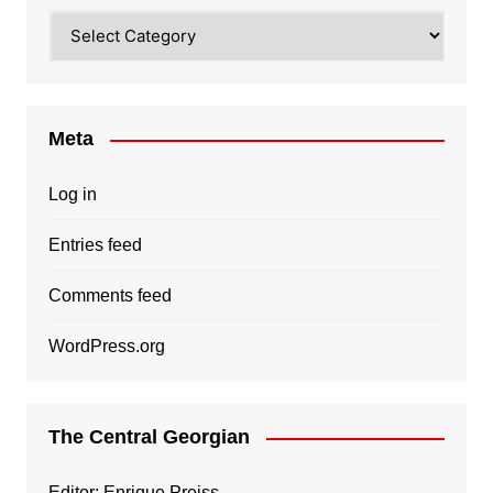
Categories
Meta
Log in
Entries feed
Comments feed
WordPress.org
The Central Georgian
Editor: Enrique Preiss