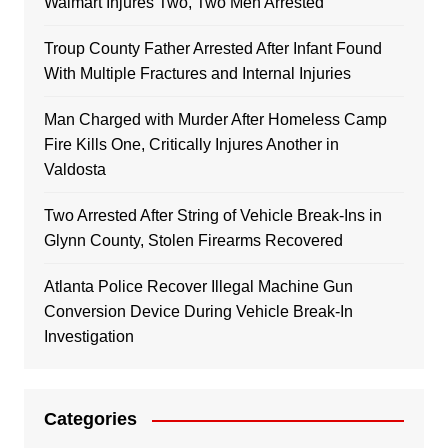
Walmart Injures Two, Two Men Arrested
Troup County Father Arrested After Infant Found
With Multiple Fractures and Internal Injuries
Man Charged with Murder After Homeless Camp
Fire Kills One, Critically Injures Another in
Valdosta
Two Arrested After String of Vehicle Break-Ins in
Glynn County, Stolen Firearms Recovered
Atlanta Police Recover Illegal Machine Gun
Conversion Device During Vehicle Break-In
Investigation
Categories