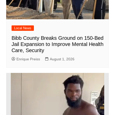
Local News
Bibb County Breaks Ground on 150-Bed
Jail Expansion to Improve Mental Health
Care, Security
Enrique Preiss
August 1, 2026