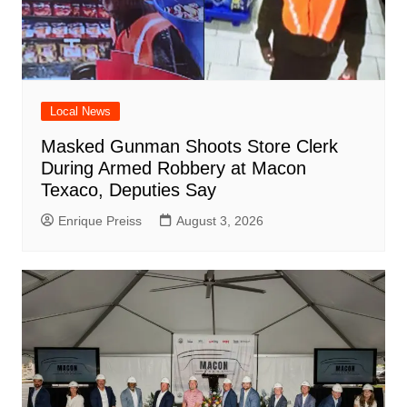
Local News
Masked Gunman Shoots Store Clerk
During Armed Robbery at Macon
Texaco, Deputies Say
Enrique Preiss
August 3, 2026