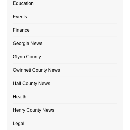
Education
Events
Finance
Georgia News
Glynn County
Gwinnett County News
Hall County News
Health
Henry County News
Legal