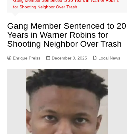
Gang Member Sentenced to 20 Years in Warner Robins
for Shooting Neighbor Over Trash
Gang Member Sentenced to 20
Years in Warner Robins for
Shooting Neighbor Over Trash
Enrique Preiss
December 9, 2025
Local News