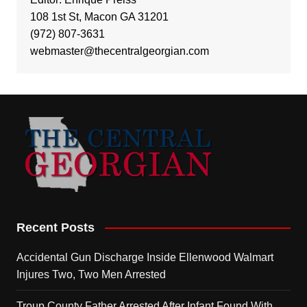
108 1st St, Macon GA 31201
(972) 807-3631
webmaster@thecentralgeorgian.com
Recent Posts
Accidental Gun Discharge Inside Ellenwood Walmart
Injures Two, Two Men Arrested
Troup County Father Arrested After Infant Found With