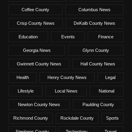
Coffee County
Columbus News
Crisp County News
DeKalb County News
Education
Events
Finance
Georgia News
Glynn County
Gwinnett County News
Hall County News
Health
Henry County News
Legal
Lifestyle
Local News
National
Newton County News
Paulding County
Richmond County
Rockdale County
Sports
Stephens County
Technology
Travel