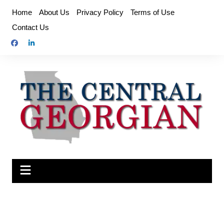
Skip
Home
About Us
Privacy Policy
Terms of Use
to
Contact Us
content