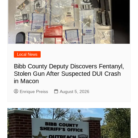
Local News
Bibb County Deputy Discovers Fentanyl,
Stolen Gun After Suspected DUI Crash
in Macon
Enrique Preiss
August 5, 2026