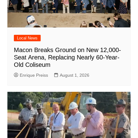
Local News
Macon Breaks Ground on New 12,000-
Seat Arena, Replacing Nearly 60-Year-
Old Coliseum
Enrique Preiss
August 1, 2026