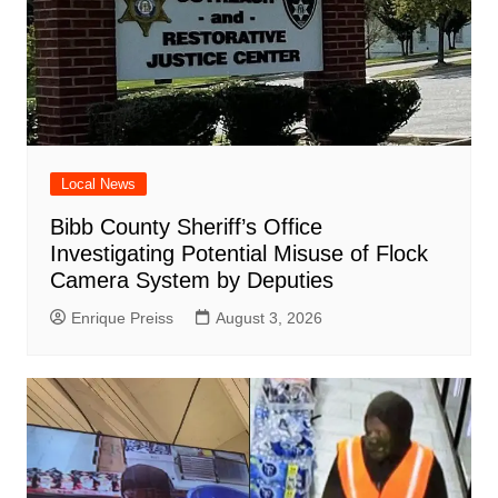
Local News
Bibb County Sheriff’s Office
Investigating Potential Misuse of Flock
Camera System by Deputies
Enrique Preiss
August 3, 2026