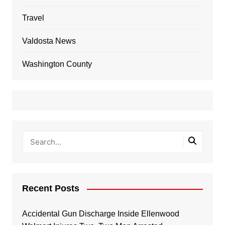
Travel
Valdosta News
Washington County
Recent Posts
Accidental Gun Discharge Inside Ellenwood