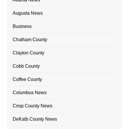
Augusta News
Business
Chatham County
Clayton County
Cobb County
Coffee County
Columbus News
Crisp County News
DeKalb County News