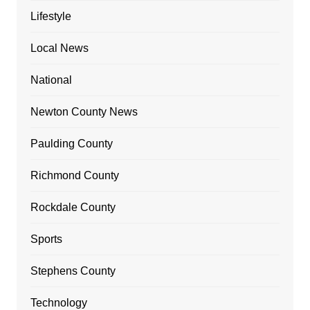
Lifestyle
Local News
National
Newton County News
Paulding County
Richmond County
Rockdale County
Sports
Stephens County
Technology