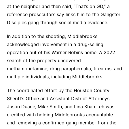
at the neighbor and then said, “That’s on GD,” a
reference prosecutors say links him to the Gangster
Disciples gang through social media evidence.
In addition to the shooting, Middlebrooks
acknowledged involvement in a drug-selling
operation out of his Warner Robins home. A 2022
search of the property uncovered
methamphetamine, drug paraphernalia, firearms, and
multiple individuals, including Middlebrooks.
The coordinated effort by the Houston County
Sheriff’s Office and Assistant District Attorneys
Justin Duane, Mike Smith, and Lina Khan Leh was
credited with holding Middlebrooks accountable
and removing a confirmed gang member from the