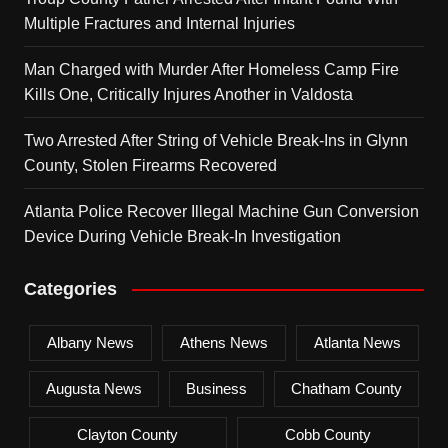
Multiple Fractures and Internal Injuries
Man Charged with Murder After Homeless Camp Fire
Kills One, Critically Injures Another in Valdosta
Two Arrested After String of Vehicle Break-Ins in Glynn
County, Stolen Firearms Recovered
Atlanta Police Recover Illegal Machine Gun Conversion
Device During Vehicle Break-In Investigation
Categories
Albany News
Athens News
Atlanta News
Augusta News
Business
Chatham County
Clayton County
Cobb County