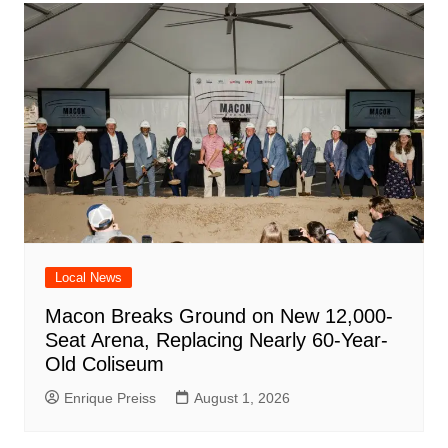
Local News
Macon Breaks Ground on New 12,000-
Seat Arena, Replacing Nearly 60-Year-
Old Coliseum
Enrique Preiss
August 1, 2026