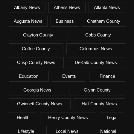
Albany News
Athens News
Atlanta News
Augusta News
Business
Chatham County
Clayton County
Cobb County
Coffee County
Columbus News
Crisp County News
DeKalb County News
Education
Events
Finance
Georgia News
Glynn County
Gwinnett County News
Hall County News
Health
Henry County News
Legal
Lifestyle
Local News
National