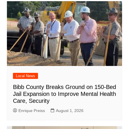
Local News
Bibb County Breaks Ground on 150-Bed
Jail Expansion to Improve Mental Health
Care, Security
Enrique Preiss
August 1, 2026