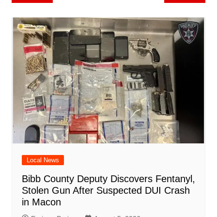
b
st
A
r
t
dI
c
a
a
o
l
e
navigation
o
p
n
h
m
ar
o
p
at
d
k
Local News
Bibb County Deputy Discovers Fentanyl,
Stolen Gun After Suspected DUI Crash
in Macon