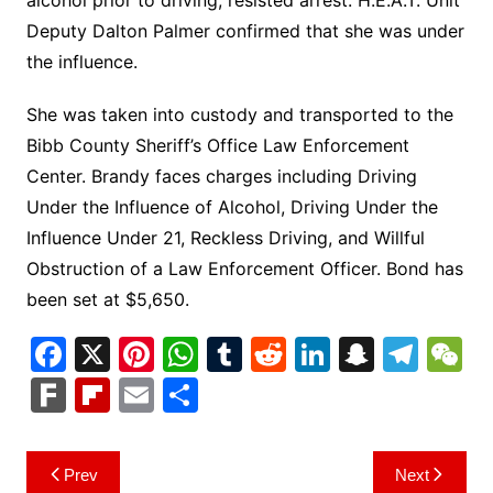
Deputy Dalton Palmer confirmed that she was under
the influence.
She was taken into custody and transported to the
Bibb County Sheriff’s Office Law Enforcement
Center. Brandy faces charges including Driving
Under the Influence of Alcohol, Driving Under the
Influence Under 21, Reckless Driving, and Willful
Obstruction of a Law Enforcement Officer. Bond has
been set at $5,650.
F
X
Pi
W
T
R
Li
S
T
a
nt
h
u
e
n
n
el
e
F
Fl
E
S
c
er
at
m
d
k
a
e
C
ar
ip
m
h
e
e
s
bl
di
e
p
gr
h
k
b
ai
ar
Post
Prev
Next