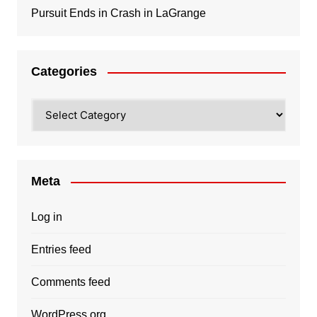
Pursuit Ends in Crash in LaGrange
Categories
Categories
Meta
Log in
Entries feed
Comments feed
WordPress.org