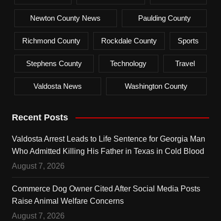
Newton County News
Paulding County
Richmond County
Rockdale County
Sports
Stephens County
Technology
Travel
Valdosta News
Washington County
Recent Posts
Valdosta Arrest Leads to Life Sentence for Georgia Man
Who Admitted Killing His Father in Texas in Cold Blood
August 7, 2026
Commerce Dog Owner Cited After Social Media Posts
Raise Animal Welfare Concerns
August 7, 2026