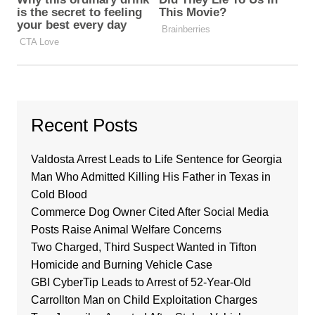
Recent Posts
Valdosta Arrest Leads to Life Sentence for Georgia
Man Who Admitted Killing His Father in Texas in
Cold Blood
Commerce Dog Owner Cited After Social Media
Posts Raise Animal Welfare Concerns
Two Charged, Third Suspect Wanted in Tifton
Homicide and Burning Vehicle Case
GBI CyberTip Leads to Arrest of 52-Year-Old
Carrollton Man on Child Exploitation Charges