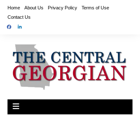
Skip
Home
About Us
Privacy Policy
Terms of Use
to
Contact Us
content