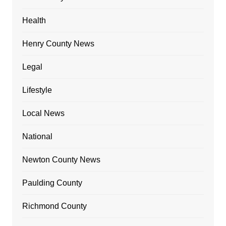
Health
Henry County News
Legal
Lifestyle
Local News
National
Newton County News
Paulding County
Richmond County