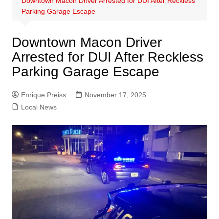
Downtown Macon Driver Arrested for DUI After Reckless
Parking Garage Escape
Downtown Macon Driver
Arrested for DUI After Reckless
Parking Garage Escape
Enrique Preiss
November 17, 2025
Local News