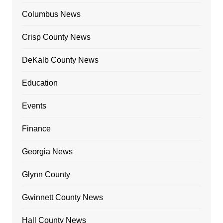
Columbus News
Crisp County News
DeKalb County News
Education
Events
Finance
Georgia News
Glynn County
Gwinnett County News
Hall County News