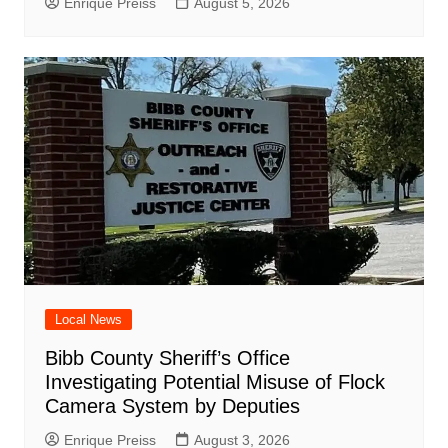
Enrique Preiss
August 5, 2026
Local News
Bibb County Sheriff’s Office
Investigating Potential Misuse of Flock
Camera System by Deputies
Enrique Preiss
August 3, 2026