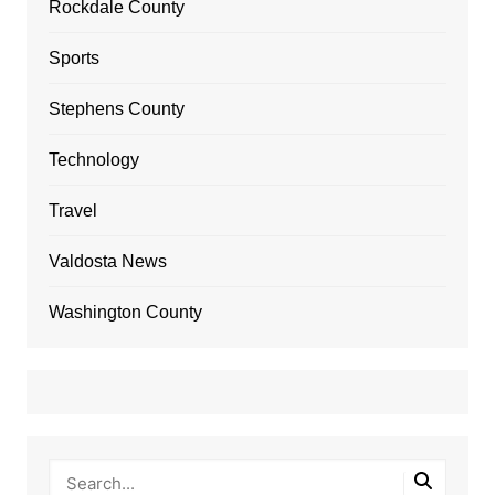
Rockdale County
Sports
Stephens County
Technology
Travel
Valdosta News
Washington County