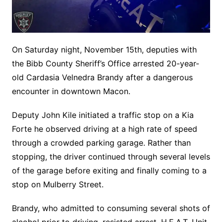
On Saturday night, November 15th, deputies with
the Bibb County Sheriff’s Office arrested 20-year-
old Cardasia Velnedra Brandy after a dangerous
encounter in downtown Macon.
Deputy John Kile initiated a traffic stop on a Kia
Forte he observed driving at a high rate of speed
through a crowded parking garage. Rather than
stopping, the driver continued through several levels
of the garage before exiting and finally coming to a
stop on Mulberry Street.
Brandy, who admitted to consuming several shots of
alcohol prior to driving, resisted arrest. H.E.A.T. Unit