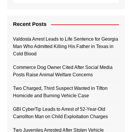
Recent Posts
Valdosta Arrest Leads to Life Sentence for Georgia
Man Who Admitted Killing His Father in Texas in
Cold Blood
Commerce Dog Owner Cited After Social Media
Posts Raise Animal Welfare Concerns
Two Charged, Third Suspect Wanted in Tifton
Homicide and Burning Vehicle Case
GBI CyberTip Leads to Arrest of 52-Year-Old
Carrollton Man on Child Exploitation Charges
Two Juveniles Arrested After Stolen Vehicle