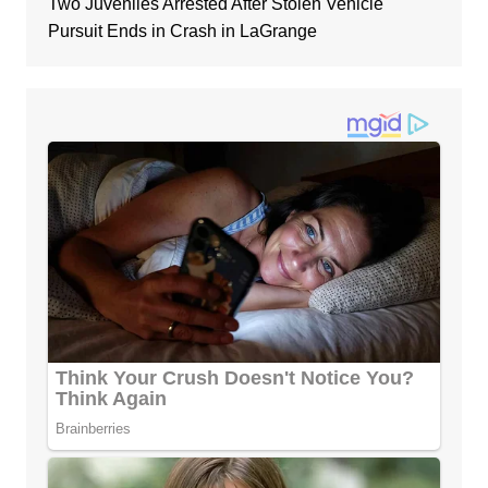
Two Juveniles Arrested After Stolen Vehicle
Pursuit Ends in Crash in LaGrange