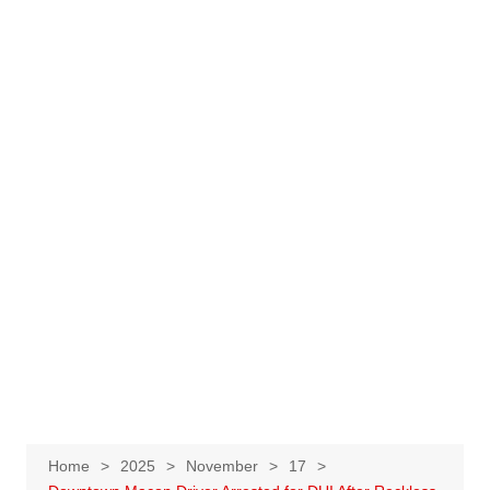
Home
2025
November
17