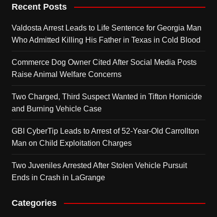
Recent Posts
Valdosta Arrest Leads to Life Sentence for Georgia Man
Who Admitted Killing His Father in Texas in Cold Blood
Commerce Dog Owner Cited After Social Media Posts
Raise Animal Welfare Concerns
Two Charged, Third Suspect Wanted in Tifton Homicide
and Burning Vehicle Case
GBI CyberTip Leads to Arrest of 52-Year-Old Carrollton
Man on Child Exploitation Charges
Two Juveniles Arrested After Stolen Vehicle Pursuit
Ends in Crash in LaGrange
Categories