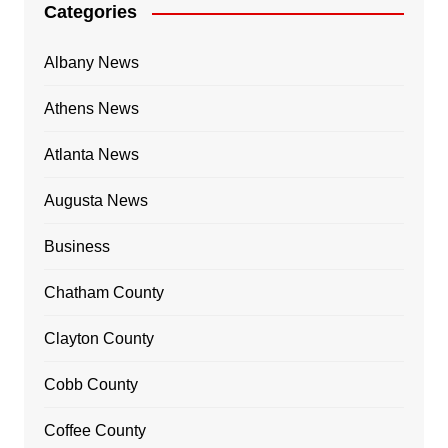
Categories
Albany News
Athens News
Atlanta News
Augusta News
Business
Chatham County
Clayton County
Cobb County
Coffee County