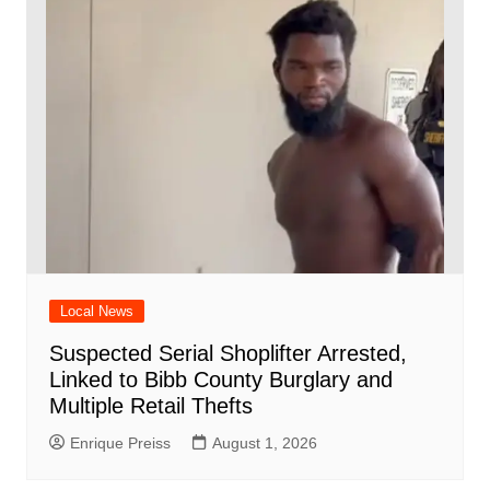
Local News
Suspected Serial Shoplifter Arrested,
Linked to Bibb County Burglary and
Multiple Retail Thefts
Enrique Preiss
August 1, 2026