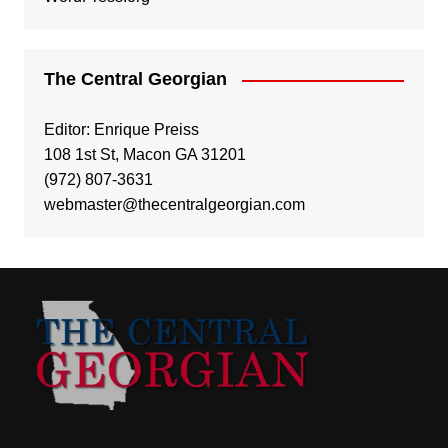
The Central Georgian
Editor: Enrique Preiss
108 1st St, Macon GA 31201
(972) 807-3631
webmaster@thecentralgeorgian.com