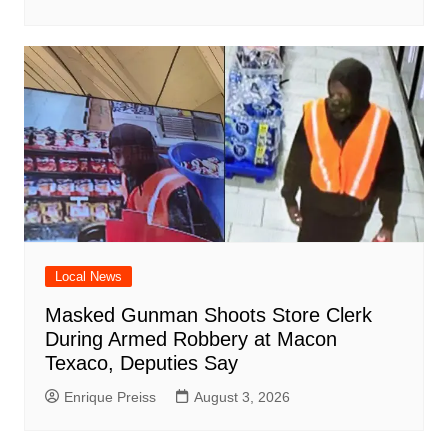
Local News
Masked Gunman Shoots Store Clerk
During Armed Robbery at Macon
Texaco, Deputies Say
Enrique Preiss
August 3, 2026