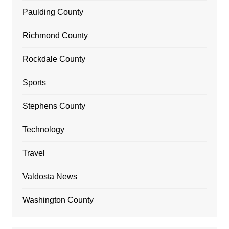
Paulding County
Richmond County
Rockdale County
Sports
Stephens County
Technology
Travel
Valdosta News
Washington County