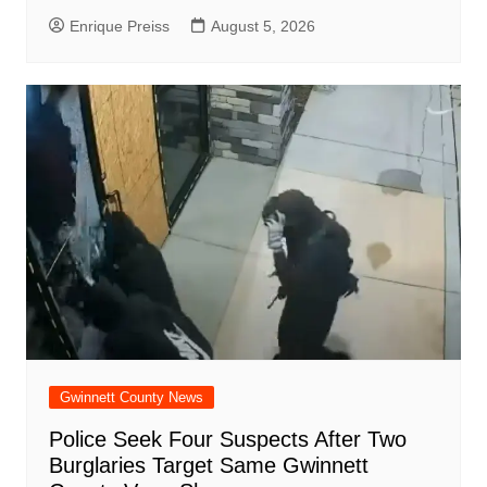
Enrique Preiss
August 5, 2026
Gwinnett County News
Police Seek Four Suspects After Two
Burglaries Target Same Gwinnett