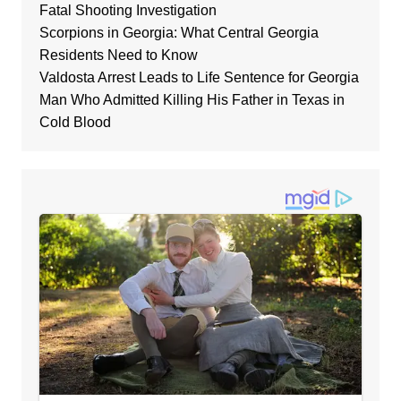
Fatal Shooting Investigation
Scorpions in Georgia: What Central Georgia
Residents Need to Know
Valdosta Arrest Leads to Life Sentence for Georgia
Man Who Admitted Killing His Father in Texas in
Cold Blood