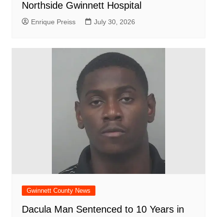
Northside Gwinnett Hospital
Enrique Preiss
July 30, 2026
Gwinnett County News
Dacula Man Sentenced to 10 Years in