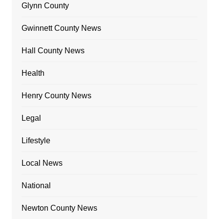
Glynn County
Gwinnett County News
Hall County News
Health
Henry County News
Legal
Lifestyle
Local News
National
Newton County News