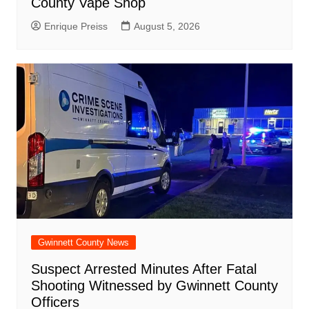
County Vape Shop
Enrique Preiss
August 5, 2026
Gwinnett County News
Suspect Arrested Minutes After Fatal
Shooting Witnessed by Gwinnett County
Officers