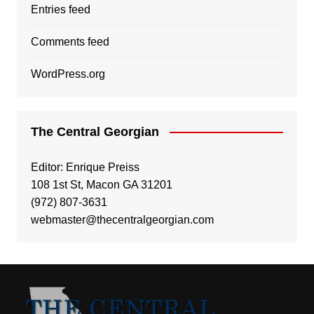
Entries feed
Comments feed
WordPress.org
The Central Georgian
Editor: Enrique Preiss
108 1st St, Macon GA 31201
(972) 807-3631
webmaster@thecentralgeorgian.com