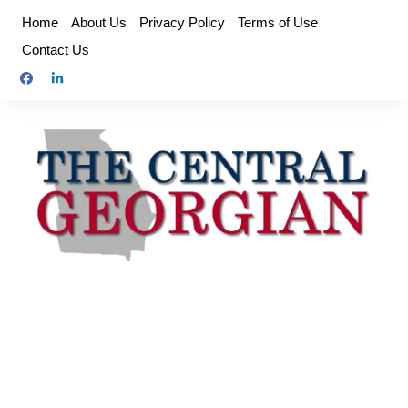
Skip
Home
About Us
Privacy Policy
Terms of Use
to
Contact Us
content