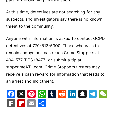
At this time, detectives are not searching for any
suspects, and investigators say there is no known
threat to the community.
Anyone with information is asked to contact GCPD
detectives at 770-513-5300. Those who wish to
remain anonymous can reach Crime Stoppers at
404-577-TIPS (8477) or submit a tip at
stopcrimeATL.com. Crime Stoppers tipsters may
receive a cash reward for information that leads to
an arrest and indictment.
F
X
Pi
W
T
R
Li
S
T
a
nt
h
u
e
n
n
el
e
F
Fl
E
S
c
er
at
m
d
k
a
e
C
ar
ip
m
h