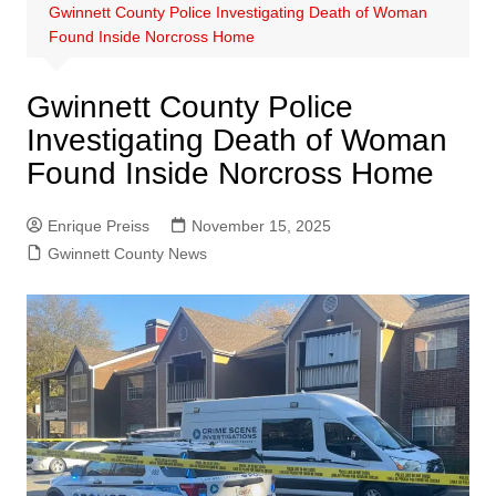
Gwinnett County Police Investigating Death of Woman
Found Inside Norcross Home
Gwinnett County Police
Investigating Death of Woman
Found Inside Norcross Home
Enrique Preiss
November 15, 2025
Gwinnett County News