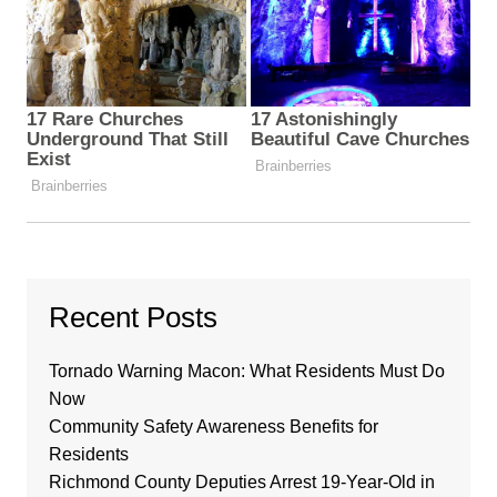
Recent Posts
Tornado Warning Macon: What Residents Must Do
Now
Community Safety Awareness Benefits for
Residents
Richmond County Deputies Arrest 19-Year-Old in