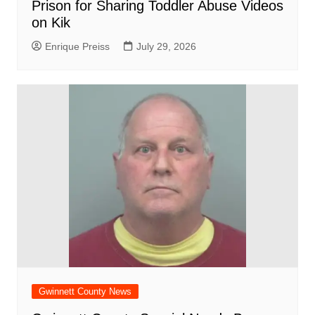
Prison for Sharing Toddler Abuse Videos
on Kik
Enrique Preiss
July 29, 2026
Gwinnett County News