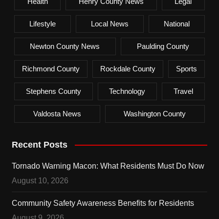
Health
Henry County News
Legal
Lifestyle
Local News
National
Newton County News
Paulding County
Richmond County
Rockdale County
Sports
Stephens County
Technology
Travel
Valdosta News
Washington County
Recent Posts
Tornado Warning Macon: What Residents Must Do Now
August 10, 2026
Community Safety Awareness Benefits for Residents
August 9, 2026