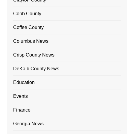
Cobb County
Coffee County
Columbus News
Crisp County News
DeKalb County News
Education
Events
Finance
Georgia News