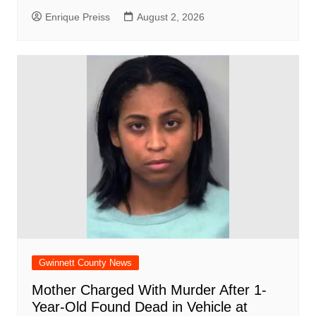
Enrique Preiss
August 2, 2026
Gwinnett County News
Mother Charged With Murder After 1-
Year-Old Found Dead in Vehicle at