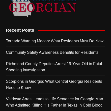
Recent Posts
Tornado Warning Macon: What Residents Must Do Now
Community Safety Awareness Benefits for Residents
Richmond County Deputies Arrest 19-Year-Old in Fatal
Shooting Investigation
Scorpions in Georgia: What Central Georgia Residents
Need to Know
Valdosta Arrest Leads to Life Sentence for Georgia Man
Who Admitted Killing His Father in Texas in Cold Blood