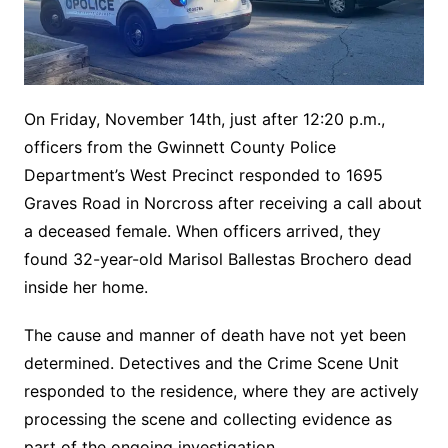
On Friday, November 14th, just after 12:20 p.m.,
officers from the Gwinnett County Police
Department’s West Precinct responded to 1695
Graves Road in Norcross after receiving a call about
a deceased female. When officers arrived, they
found 32-year-old Marisol Ballestas Brochero dead
inside her home.
The cause and manner of death have not yet been
determined. Detectives and the Crime Scene Unit
responded to the residence, where they are actively
processing the scene and collecting evidence as
part of the ongoing investigation.