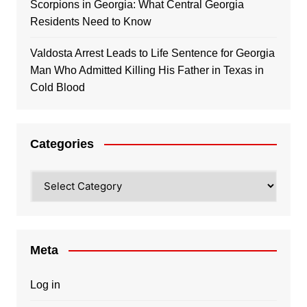
Scorpions in Georgia: What Central Georgia
Residents Need to Know
Valdosta Arrest Leads to Life Sentence for Georgia
Man Who Admitted Killing His Father in Texas in
Cold Blood
Categories
Categories
Meta
Log in