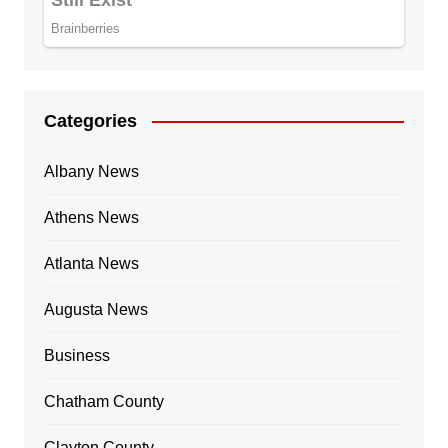
Categories
Albany News
Athens News
Atlanta News
Augusta News
Business
Chatham County
Clayton County