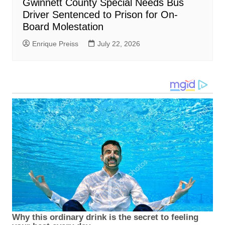
Gwinnett County Special Needs Bus
Driver Sentenced to Prison for On-
Board Molestation
Enrique Preiss
July 22, 2026