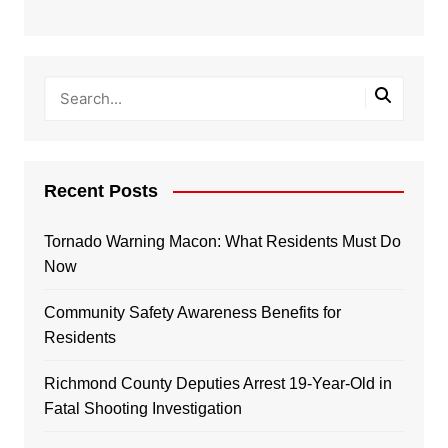
Recent Posts
Tornado Warning Macon: What Residents Must Do
Now
Community Safety Awareness Benefits for
Residents
Richmond County Deputies Arrest 19-Year-Old in
Fatal Shooting Investigation