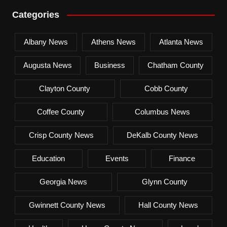
Categories
Albany News
Athens News
Atlanta News
Augusta News
Business
Chatham County
Clayton County
Cobb County
Coffee County
Columbus News
Crisp County News
DeKalb County News
Education
Events
Finance
Georgia News
Glynn County
Gwinnett County News
Hall County News