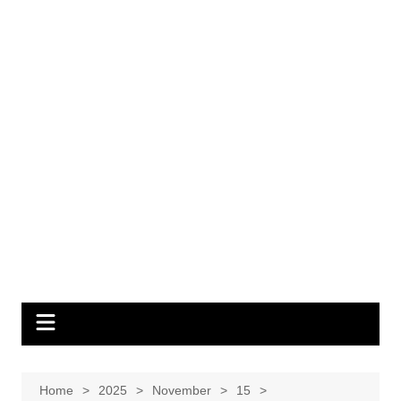
Home
2025
November
15