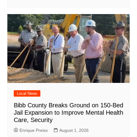
Local News
Bibb County Breaks Ground on 150-Bed
Jail Expansion to Improve Mental Health
Care, Security
Enrique Preiss
August 1, 2026