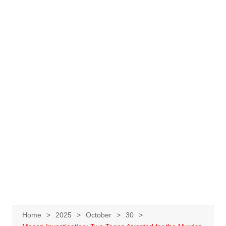
Home
2025
October
30