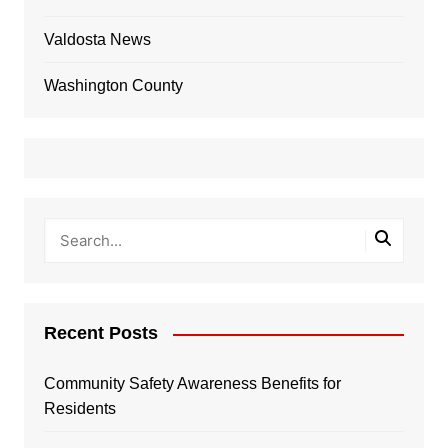
Valdosta News
Washington County
Recent Posts
Community Safety Awareness Benefits for
Residents