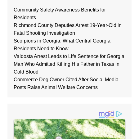
Community Safety Awareness Benefits for
Residents
Richmond County Deputies Arrest 19-Year-Old in
Fatal Shooting Investigation
Scorpions in Georgia: What Central Georgia
Residents Need to Know
Valdosta Arrest Leads to Life Sentence for Georgia
Man Who Admitted Killing His Father in Texas in
Cold Blood
Commerce Dog Owner Cited After Social Media
Posts Raise Animal Welfare Concerns