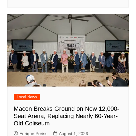
Local News
Macon Breaks Ground on New 12,000-
Seat Arena, Replacing Nearly 60-Year-
Old Coliseum
Enrique Preiss
August 1, 2026