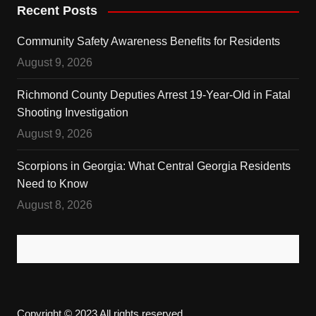
Recent Posts
Community Safety Awareness Benefits for Residents
August 9, 2026
Richmond County Deputies Arrest 19-Year-Old in Fatal
Shooting Investigation
August 9, 2026
Scorpions in Georgia: What Central Georgia Residents
Need to Know
August 8, 2026
Copyright © 2023 All rights reserved.