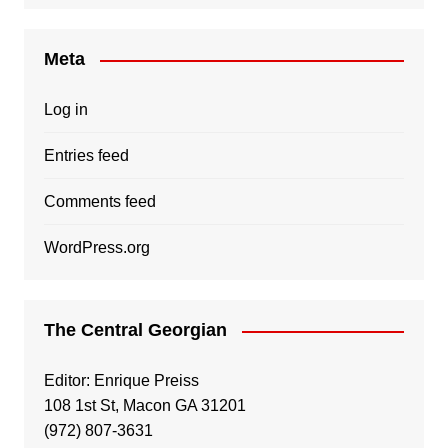
Meta
Log in
Entries feed
Comments feed
WordPress.org
The Central Georgian
Editor: Enrique Preiss
108 1st St, Macon GA 31201
(972) 807-3631