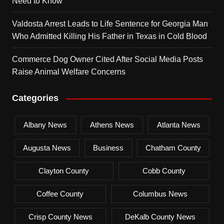
Need to Know
Valdosta Arrest Leads to Life Sentence for Georgia Man
Who Admitted Killing His Father in Texas in Cold Blood
Commerce Dog Owner Cited After Social Media Posts
Raise Animal Welfare Concerns
Categories
Albany News
Athens News
Atlanta News
Augusta News
Business
Chatham County
Clayton County
Cobb County
Coffee County
Columbus News
Crisp County News
DeKalb County News