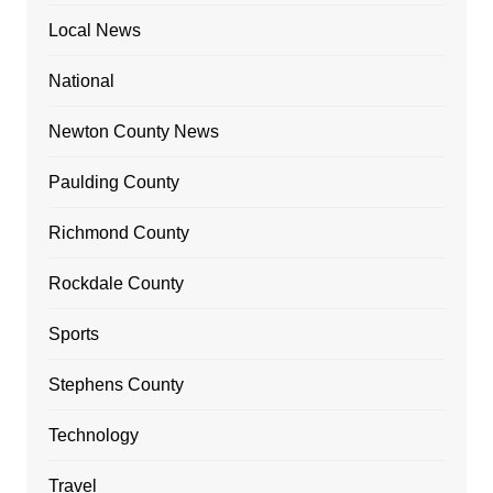
Local News
National
Newton County News
Paulding County
Richmond County
Rockdale County
Sports
Stephens County
Technology
Travel