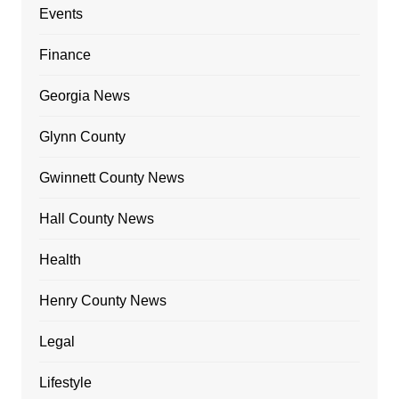
Events
Finance
Georgia News
Glynn County
Gwinnett County News
Hall County News
Health
Henry County News
Legal
Lifestyle