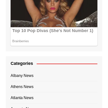
Categories
Albany News
Athens News
Atlanta News