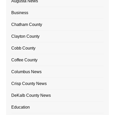
Augusta News
Business
Chatham County
Clayton County
Cobb County
Coffee County
Columbus News
Crisp County News
DeKalb County News
Education