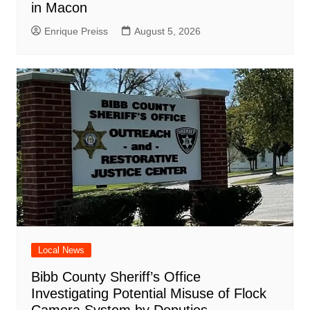
in Macon
Enrique Preiss
August 5, 2026
Local News
Bibb County Sheriff’s Office
Investigating Potential Misuse of Flock
Camera System by Deputies