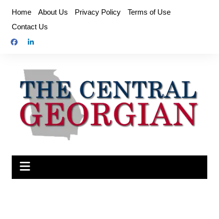
Skip
Home
About Us
Privacy Policy
Terms of Use
to
Contact Us
content