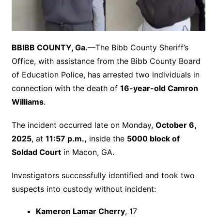
B
BIBB COUNTY, Ga.
—The Bibb County Sheriff’s
Office, with assistance from the Bibb County Board
of Education Police, has arrested two individuals in
connection with the death of
16-year-old Camron
Williams
.
The incident occurred late on Monday,
October 6,
2025
, at
11:57 p.m.,
inside the
5000 block of
Soldad Court
in Macon, GA.
Investigators successfully identified and took two
suspects into custody without incident:
Kameron Lamar Cherry
, 17