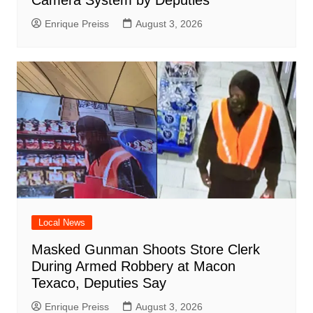
Enrique Preiss
August 3, 2026
Local News
Masked Gunman Shoots Store Clerk
During Armed Robbery at Macon
Texaco, Deputies Say
Enrique Preiss
August 3, 2026