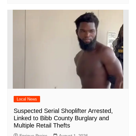
Local News
Suspected Serial Shoplifter Arrested,
Linked to Bibb County Burglary and
Multiple Retail Thefts
Enrique Preiss
August 1, 2026