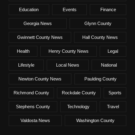
Education
Events
Finance
Georgia News
Glynn County
Gwinnett County News
Hall County News
Health
Henry County News
Legal
Lifestyle
Local News
National
Newton County News
Paulding County
Richmond County
Rockdale County
Sports
Stephens County
Technology
Travel
Valdosta News
Washington County