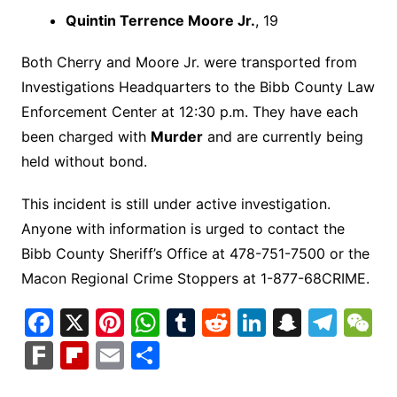
Quintin Terrence Moore Jr.
, 19
Both Cherry and Moore Jr. were transported from
Investigations Headquarters to the Bibb County Law
Enforcement Center at 12:30 p.m. They have each
been charged with
Murder
and are currently being
held without bond.
This incident is still under active investigation.
Anyone with information is urged to contact the
Bibb County Sheriff’s Office at 478-751-7500 or the
Macon Regional Crime Stoppers at 1-877-68CRIME.
F
X
Pi
W
T
R
Li
S
T
a
nt
h
u
e
n
n
el
e
F
Fl
E
S
c
er
at
m
d
k
a
e
C
ar
ip
m
h