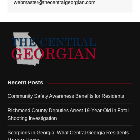
webmaster@thecentralgeorgian.com
Recent Posts
Community Safety Awareness Benefits for Residents
Richmond County Deputies Arrest 19-Year-Old in Fatal
Shooting Investigation
Scorpions in Georgia: What Central Georgia Residents