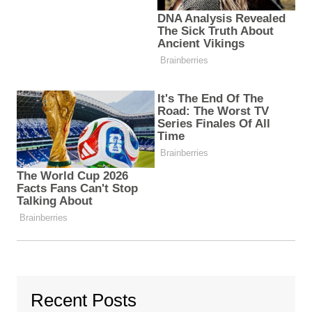
Recent Posts