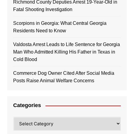
Richmond County Deputies Arrest 19-Year-Old in
Fatal Shooting Investigation
Scorpions in Georgia: What Central Georgia
Residents Need to Know
Valdosta Arrest Leads to Life Sentence for Georgia
Man Who Admitted Killing His Father in Texas in
Cold Blood
Commerce Dog Owner Cited After Social Media
Posts Raise Animal Welfare Concerns
Categories
Categories