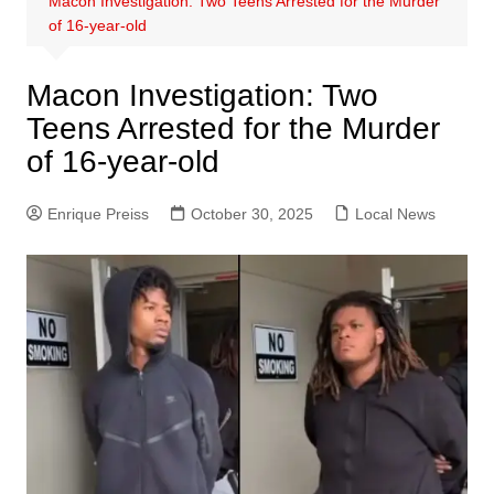
Macon Investigation: Two Teens Arrested for the Murder
of 16-year-old
Macon Investigation: Two
Teens Arrested for the Murder
of 16-year-old
Enrique Preiss
October 30, 2025
Local News