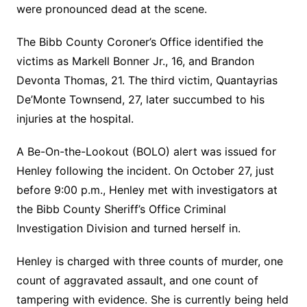
were pronounced dead at the scene.
The Bibb County Coroner’s Office identified the
victims as Markell Bonner Jr., 16, and Brandon
Devonta Thomas, 21. The third victim, Quantayrias
De’Monte Townsend, 27, later succumbed to his
injuries at the hospital.
A Be-On-the-Lookout (BOLO) alert was issued for
Henley following the incident. On October 27, just
before 9:00 p.m., Henley met with investigators at
the Bibb County Sheriff’s Office Criminal
Investigation Division and turned herself in.
Henley is charged with three counts of murder, one
count of aggravated assault, and one count of
tampering with evidence. She is currently being held