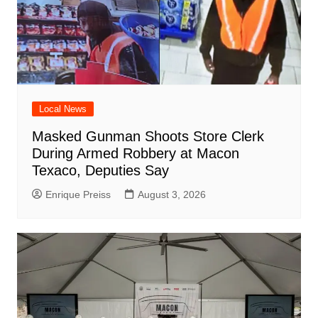
Local News
Masked Gunman Shoots Store Clerk
During Armed Robbery at Macon
Texaco, Deputies Say
Enrique Preiss
August 3, 2026