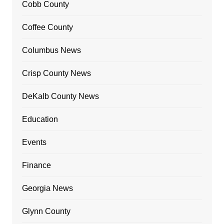
Cobb County
Coffee County
Columbus News
Crisp County News
DeKalb County News
Education
Events
Finance
Georgia News
Glynn County