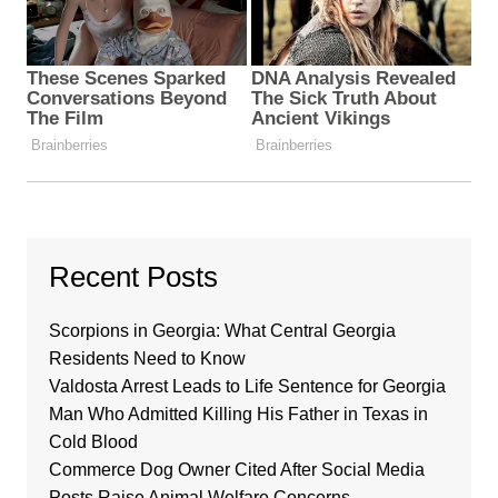
Recent Posts
Scorpions in Georgia: What Central Georgia
Residents Need to Know
Valdosta Arrest Leads to Life Sentence for Georgia
Man Who Admitted Killing His Father in Texas in
Cold Blood
Commerce Dog Owner Cited After Social Media
Posts Raise Animal Welfare Concerns