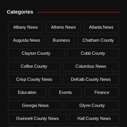
Categories
Albany News
Athens News
Atlanta News
Augusta News
Business
Chatham County
Clayton County
Cobb County
Coffee County
Columbus News
Crisp County News
DeKalb County News
Education
Events
Finance
Georgia News
Glynn County
Gwinnett County News
Hall County News