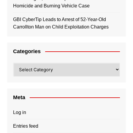
Homicide and Burning Vehicle Case
GBI CyberTip Leads to Arrest of 52-Year-Old
Carrollton Man on Child Exploitation Charges
Categories
Categories
Meta
Log in
Entries feed