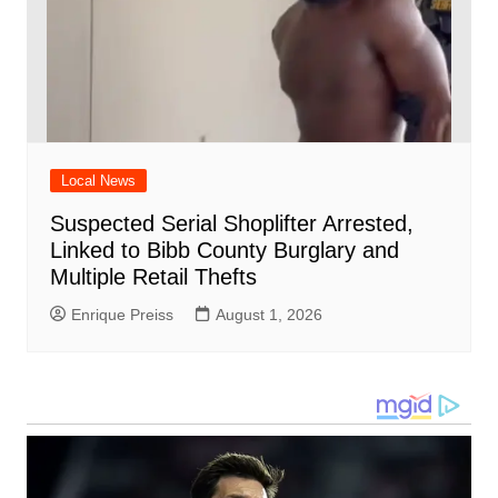
Local News
Suspected Serial Shoplifter Arrested,
Linked to Bibb County Burglary and
Multiple Retail Thefts
Enrique Preiss
August 1, 2026