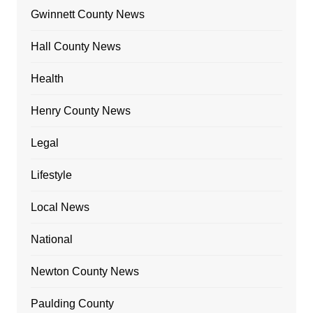
Gwinnett County News
Hall County News
Health
Henry County News
Legal
Lifestyle
Local News
National
Newton County News
Paulding County