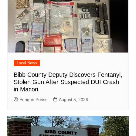
Local News
Bibb County Deputy Discovers Fentanyl,
Stolen Gun After Suspected DUI Crash
in Macon
Enrique Preiss
August 5, 2026