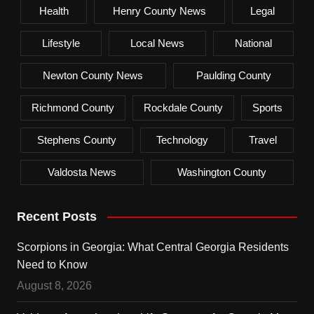
Health
Henry County News
Legal
Lifestyle
Local News
National
Newton County News
Paulding County
Richmond County
Rockdale County
Sports
Stephens County
Technology
Travel
Valdosta News
Washington County
Recent Posts
Scorpions in Georgia: What Central Georgia Residents
Need to Know
August 8, 2026