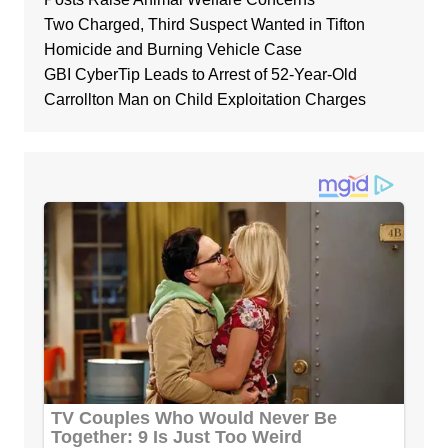
Two Charged, Third Suspect Wanted in Tifton
Homicide and Burning Vehicle Case
GBI CyberTip Leads to Arrest of 52-Year-Old
Carrollton Man on Child Exploitation Charges