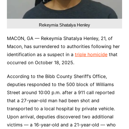
Rekeymia Shatalya Henley
MACON, GA — Rekeymia Shatalya Henley, 21, of
Macon, has surrendered to authorities following her
identification as a suspect in a
triple homicide
that
occurred on October 18, 2025.
According to the Bibb County Sheriff’s Office,
deputies responded to the 500 block of Williams
Street around 10:00 p.m. after a 911 call reported
that a 27-year-old man had been shot and
transported to a local hospital by private vehicle.
Upon arrival, deputies discovered two additional
victims — a 16-year-old and a 21-year-old — who