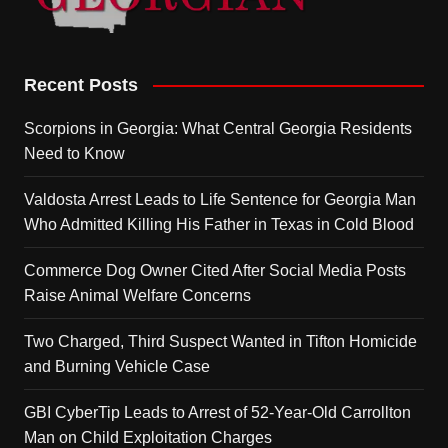
Recent Posts
Scorpions in Georgia: What Central Georgia Residents
Need to Know
Valdosta Arrest Leads to Life Sentence for Georgia Man
Who Admitted Killing His Father in Texas in Cold Blood
Commerce Dog Owner Cited After Social Media Posts
Raise Animal Welfare Concerns
Two Charged, Third Suspect Wanted in Tifton Homicide
and Burning Vehicle Case
GBI CyberTip Leads to Arrest of 52-Year-Old Carrollton
Man on Child Exploitation Charges