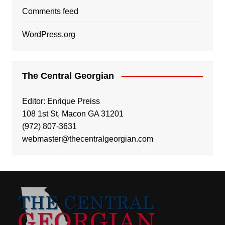
Comments feed
WordPress.org
The Central Georgian
Editor: Enrique Preiss
108 1st St, Macon GA 31201
(972) 807-3631
webmaster@thecentralgeorgian.com