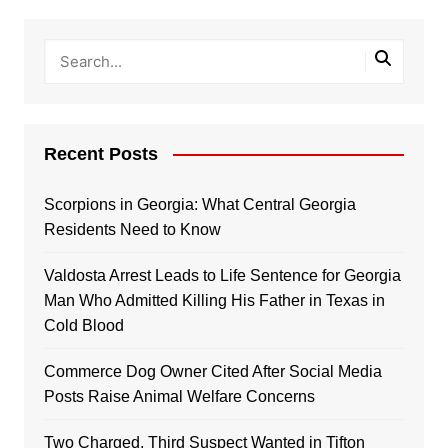
Recent Posts
Scorpions in Georgia: What Central Georgia
Residents Need to Know
Valdosta Arrest Leads to Life Sentence for Georgia
Man Who Admitted Killing His Father in Texas in
Cold Blood
Commerce Dog Owner Cited After Social Media
Posts Raise Animal Welfare Concerns
Two Charged, Third Suspect Wanted in Tifton