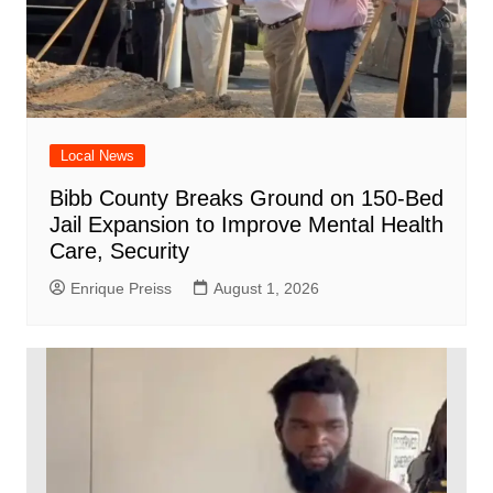
Local News
Bibb County Breaks Ground on 150-Bed
Jail Expansion to Improve Mental Health
Care, Security
Enrique Preiss
August 1, 2026