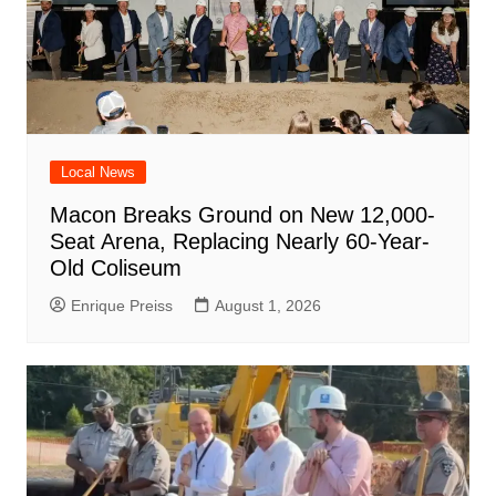
Local News
Macon Breaks Ground on New 12,000-
Seat Arena, Replacing Nearly 60-Year-
Old Coliseum
Enrique Preiss
August 1, 2026