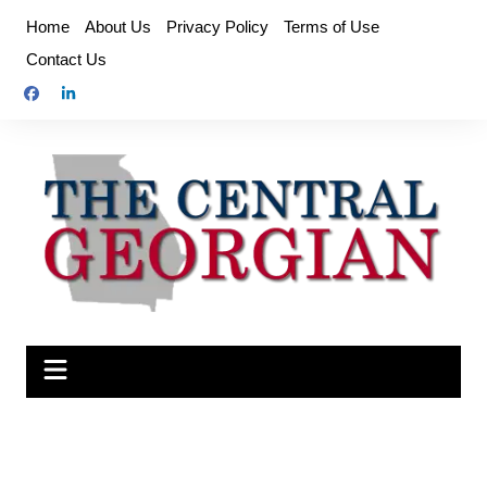
Skip
Home
About Us
Privacy Policy
Terms of Use
to
Contact Us
content