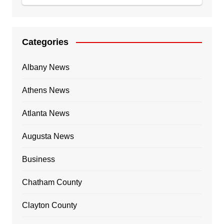
Categories
Albany News
Athens News
Atlanta News
Augusta News
Business
Chatham County
Clayton County