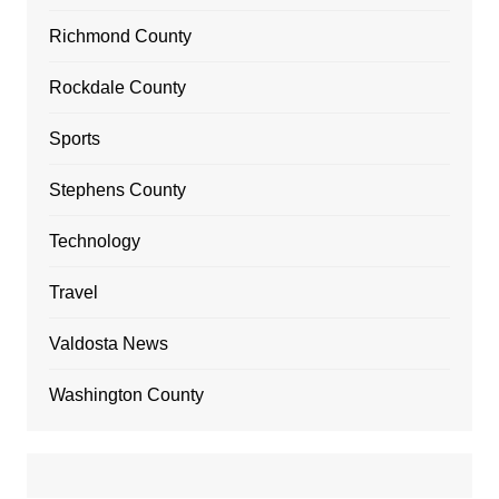
Richmond County
Rockdale County
Sports
Stephens County
Technology
Travel
Valdosta News
Washington County