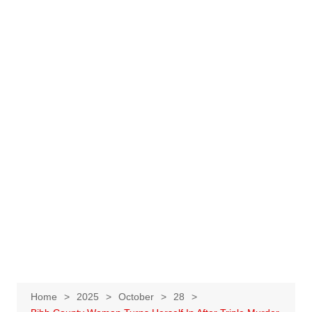
Home
2025
October
28