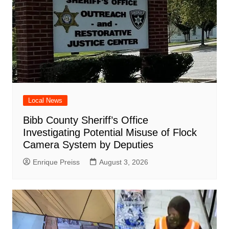
Local News
Bibb County Sheriff’s Office
Investigating Potential Misuse of Flock
Camera System by Deputies
Enrique Preiss
August 3, 2026