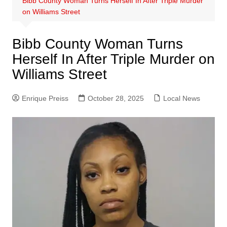
Bibb County Woman Turns Herself In After Triple Murder
on Williams Street
Bibb County Woman Turns
Herself In After Triple Murder on
Williams Street
Enrique Preiss
October 28, 2025
Local News