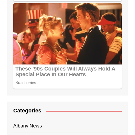
Categories
Albany News