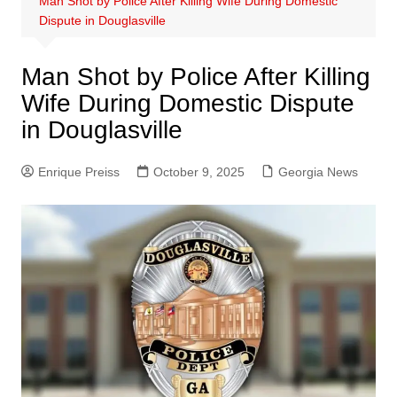
Man Shot by Police After Killing Wife During Domestic
Dispute in Douglasville
Man Shot by Police After Killing
Wife During Domestic Dispute
in Douglasville
Enrique Preiss
October 9, 2025
Georgia News