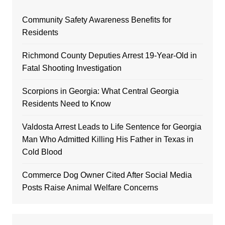
Community Safety Awareness Benefits for
Residents
Richmond County Deputies Arrest 19-Year-Old in
Fatal Shooting Investigation
Scorpions in Georgia: What Central Georgia
Residents Need to Know
Valdosta Arrest Leads to Life Sentence for Georgia
Man Who Admitted Killing His Father in Texas in
Cold Blood
Commerce Dog Owner Cited After Social Media
Posts Raise Animal Welfare Concerns