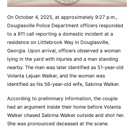
On October 4, 2025, at approximately 9:27 p.m.,
Douglasville Police Department officers responded
to a 911 call reporting a domestic incident at a
residence on Littlebrook Way in Douglasville,
Georgia. Upon arrival, officers observed a woman
lying in the yard with injuries and a man standing
nearby. The man was later identified as 51-year-old
Volanta Lejuan Walker, and the woman was
identified as his 56-year-old wife, Sabrina Walker.
According to preliminary information, the couple
had an argument inside their home before Volanta
Walker chased Sabrina Walker outside and shot her.
She was pronounced deceased at the scene.