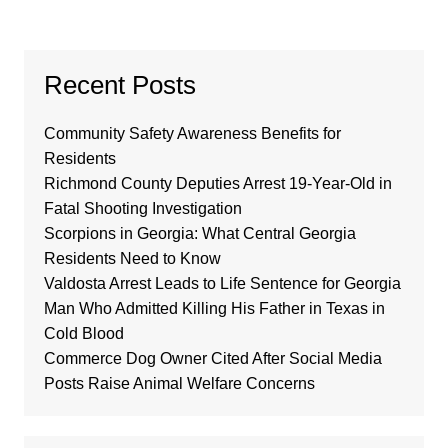
Recent Posts
Community Safety Awareness Benefits for
Residents
Richmond County Deputies Arrest 19-Year-Old in
Fatal Shooting Investigation
Scorpions in Georgia: What Central Georgia
Residents Need to Know
Valdosta Arrest Leads to Life Sentence for Georgia
Man Who Admitted Killing His Father in Texas in
Cold Blood
Commerce Dog Owner Cited After Social Media
Posts Raise Animal Welfare Concerns