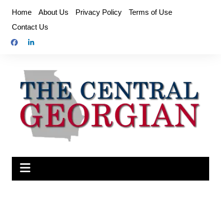
Skip
Home
About Us
Privacy Policy
Terms of Use
to
Contact Us
content