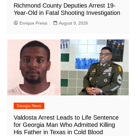
Richmond County Deputies Arrest 19-
Year-Old in Fatal Shooting Investigation
Enrique Preiss
August 9, 2026
Georgia News
Valdosta Arrest Leads to Life Sentence
for Georgia Man Who Admitted Killing
His Father in Texas in Cold Blood