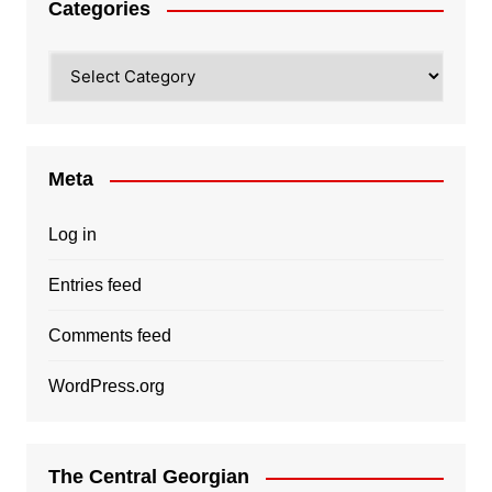
Categories
Categories
Meta
Log in
Entries feed
Comments feed
WordPress.org
The Central Georgian