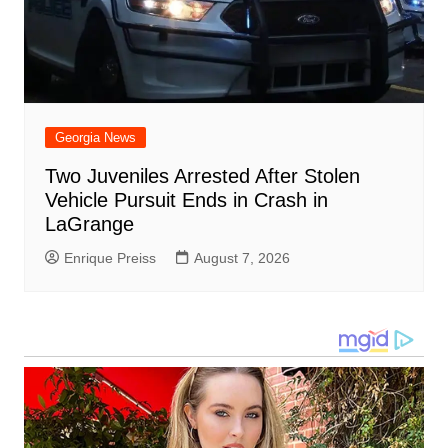
Georgia News
Two Juveniles Arrested After Stolen
Vehicle Pursuit Ends in Crash in
LaGrange
Enrique Preiss
August 7, 2026