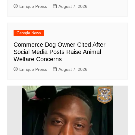
Enrique Preiss
August 7, 2026
Georgia News
Commerce Dog Owner Cited After
Social Media Posts Raise Animal
Welfare Concerns
Enrique Preiss
August 7, 2026