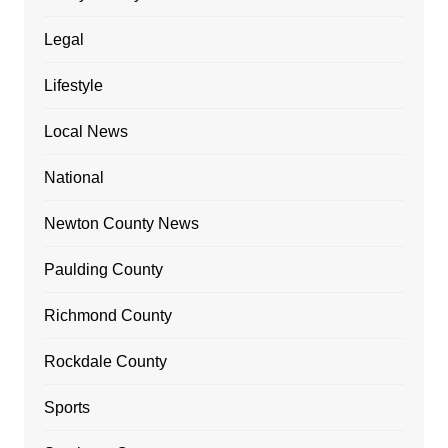
Legal
Lifestyle
Local News
National
Newton County News
Paulding County
Richmond County
Rockdale County
Sports