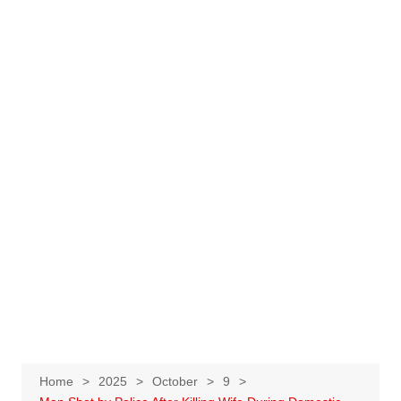
Home
2025
October
9