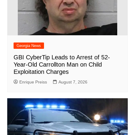
Georgia News
GBI CyberTip Leads to Arrest of 52-
Year-Old Carrollton Man on Child
Exploitation Charges
Enrique Preiss
August 7, 2026