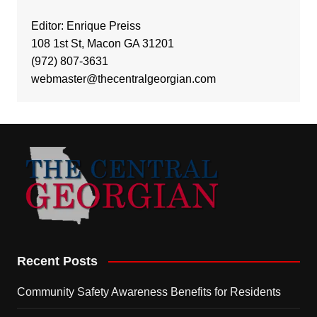
Editor: Enrique Preiss
108 1st St, Macon GA 31201
(972) 807-3631
webmaster@thecentralgeorgian.com
Recent Posts
Community Safety Awareness Benefits for Residents