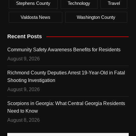
Stephens County
Technology
Travel
Valdosta News
Washington County
Recent Posts
Community Safety Awareness Benefits for Residents
August 9, 2026
Richmond County Deputies Arrest 19-Year-Old in Fatal
Shooting Investigation
August 9, 2026
Scorpions in Georgia: What Central Georgia Residents
Need to Know
August 8, 2026