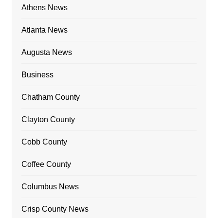
Athens News
Atlanta News
Augusta News
Business
Chatham County
Clayton County
Cobb County
Coffee County
Columbus News
Crisp County News