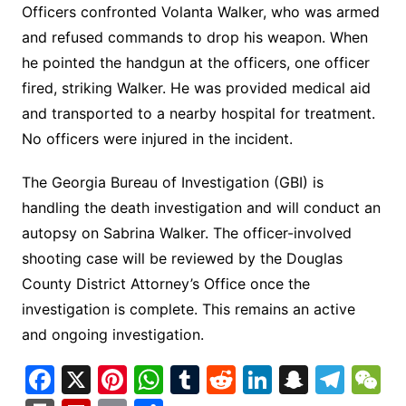
Officers confronted Volanta Walker, who was armed
and refused commands to drop his weapon. When
he pointed the handgun at the officers, one officer
fired, striking Walker. He was provided medical aid
and transported to a nearby hospital for treatment.
No officers were injured in the incident.
The Georgia Bureau of Investigation (GBI) is
handling the death investigation and will conduct an
autopsy on Sabrina Walker. The officer-involved
shooting case will be reviewed by the Douglas
County District Attorney’s Office once the
investigation is complete. This remains an active
and ongoing investigation.
F
X
Pi
W
T
R
Li
S
T