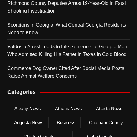
Richmond County Deputies Arrest 19-Year-Old in Fatal
Shooting Investigation
Scorpions in Georgia: What Central Georgia Residents
Need to Know
Valdosta Arrest Leads to Life Sentence for Georgia Man
Who Admitted Killing His Father in Texas in Cold Blood
Commerce Dog Owner Cited After Social Media Posts
Raise Animal Welfare Concerns
Categories
Albany News
Athens News
Atlanta News
Augusta News
Business
Chatham County
Clayton County
Cobb County