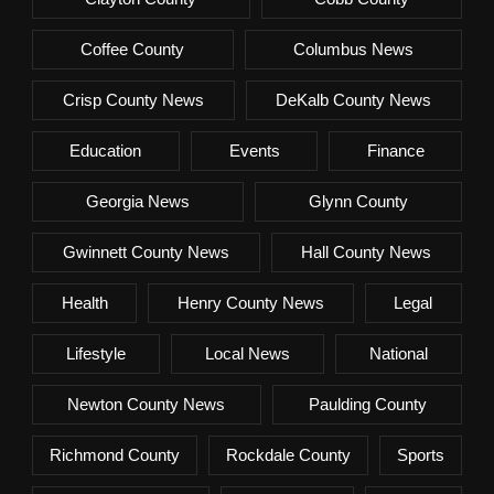
Coffee County
Columbus News
Crisp County News
DeKalb County News
Education
Events
Finance
Georgia News
Glynn County
Gwinnett County News
Hall County News
Health
Henry County News
Legal
Lifestyle
Local News
National
Newton County News
Paulding County
Richmond County
Rockdale County
Sports