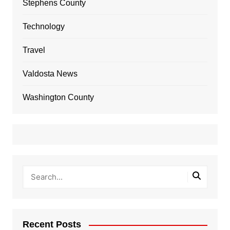
Stephens County
Technology
Travel
Valdosta News
Washington County
Recent Posts