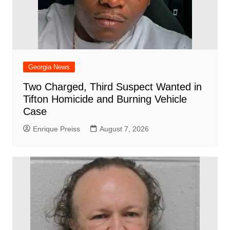
Georgia News
Two Charged, Third Suspect Wanted in
Tifton Homicide and Burning Vehicle
Case
Enrique Preiss
August 7, 2026