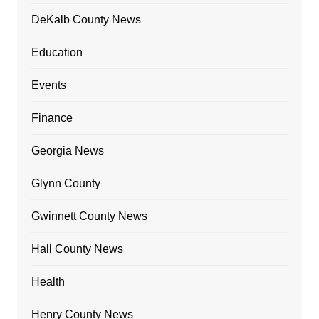
DeKalb County News
Education
Events
Finance
Georgia News
Glynn County
Gwinnett County News
Hall County News
Health
Henry County News